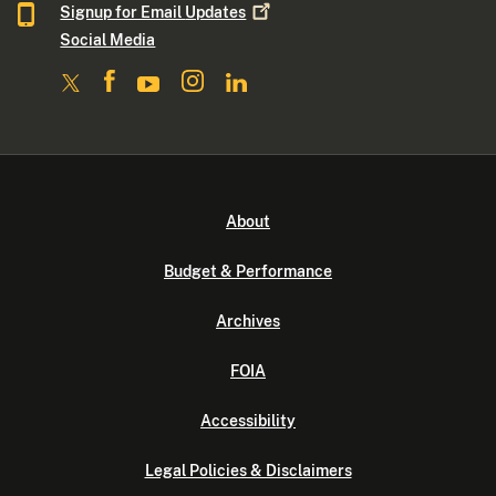
Signup for Email
Updates
Social Media
About
Budget & Performance
Archives
FOIA
Accessibility
Legal Policies & Disclaimers