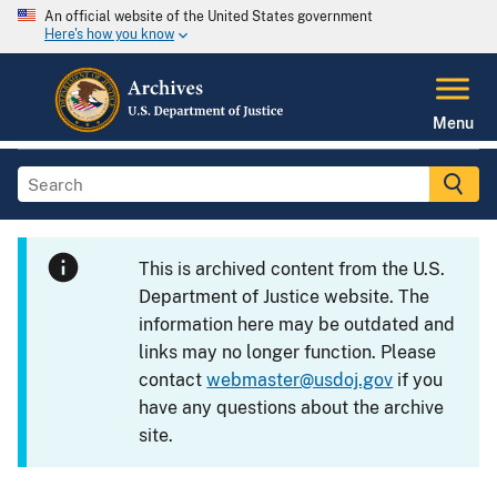
An official website of the United States government
Here's how you know
Menu
This is archived content from the U.S.
Department of Justice website. The
information here may be outdated and
links may no longer function. Please
contact
webmaster@usdoj.gov
if you
have any questions about the archive
site.