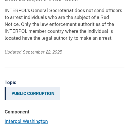
INTERPOL’s General Secretariat does not send officers
to arrest individuals who are the subject of a Red
Notice. Only the law enforcement authorities of the
INTERPOL member country where the individual is
located have the legal authority to make an arrest.
Updated September 22, 2025
Topic
PUBLIC CORRUPTION
Component
Interpol Washington