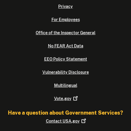
Privacy
For Employees
Office of the Inspector General
No FEAR Act Data
EEO Policy Statement
Vulnerability Disclosure
Multilingual
Vote.gov
Have a question about Government Services?
Contact
USA.gov