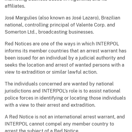
affiliates.
José Margulies (also known as José Lazaro), Brazilian
national, controlling principal of Valente Corp. and
Somerton Ltd., broadcasting businesses.
Red Notices are one of the ways in which INTERPOL
informs its member countries that an arrest warrant has
been issued for an individual by a judicial authority and
seeks the location and arrest of wanted persons with a
view to extradition or similar lawful action.
The individuals concerned are wanted by national
jurisdictions and INTERPOL’s role is to assist national
police forces in identifying or locating those individuals
with a view to their arrest and extradition.
A Red Notice is not an international arrest warrant, and
INTERPOL cannot compel any member country to
arrest the subject of a Red Notice.