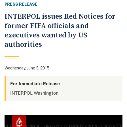
PRESS RELEASE
INTERPOL issues Red Notices for
former FIFA officials and
executives wanted by US
authorities
Wednesday, June 3, 2015
For Immediate Release
INTERPOL Washington