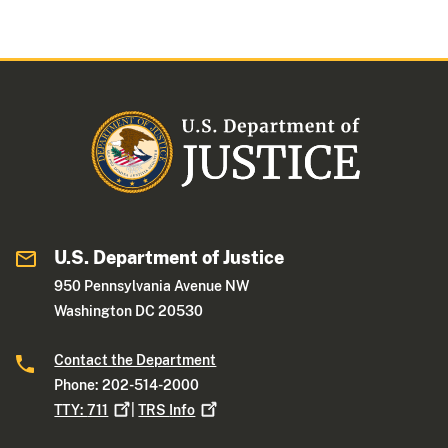
U.S. Department of Justice
950 Pennsylvania Avenue NW
Washington DC 20530
Contact the Department
Phone: 202-514-2000
TTY:
711
|
TRS
Info