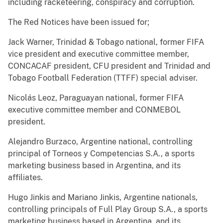
including racketeering, conspiracy and corruption.
The Red Notices have been issued for;
Jack Warner, Trinidad & Tobago national, former FIFA
vice president and executive committee member,
CONCACAF president, CFU president and Trinidad and
Tobago Football Federation (TTFF) special adviser.
Nicolás Leoz, Paraguayan national, former FIFA
executive committee member and CONMEBOL
president.
Alejandro Burzaco, Argentine national, controlling
principal of Torneos y Competencias S.A., a sports
marketing business based in Argentina, and its
affiliates.
Hugo Jinkis and Mariano Jinkis, Argentine nationals,
controlling principals of Full Play Group S.A., a sports
marketing business based in Argentina, and its