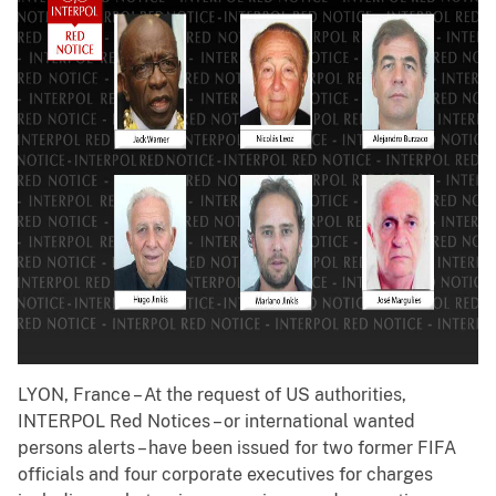
LYON, France – At the request of US authorities,
INTERPOL Red Notices – or international wanted
persons alerts – have been issued for two former FIFA
officials and four corporate executives for charges