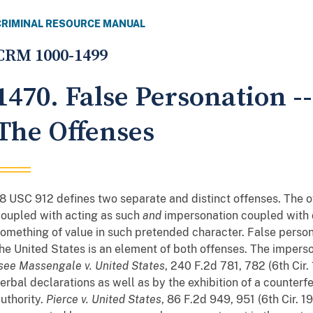
CRIMINAL RESOURCE MANUAL
CRM 1000-1499
1470. False Personation -
The Offenses
8 USC 912 defines two separate and distinct offenses. The 
oupled with acting as such
and
impersonation coupled with 
omething of value in such pretended character. False person
he United States is an element of both offenses. The imperso
see
Massengale v. United States
, 240 F.2d 781, 782 (6th Cir
erbal declarations as well as by the exhibition of a counterfe
uthority.
Pierce v. United States
, 86 F.2d 949, 951 (6th Cir. 1