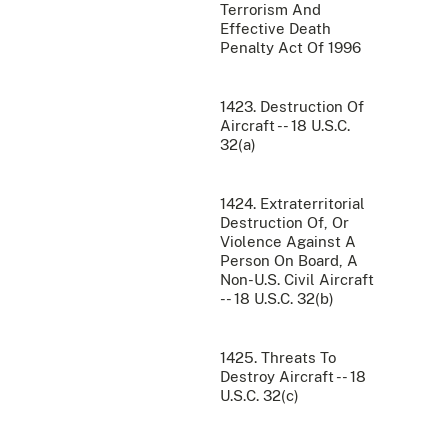
Terrorism And
Effective Death
Penalty Act Of 1996
1423. Destruction Of
Aircraft -- 18 U.S.C.
32(a)
1424. Extraterritorial
Destruction Of, Or
Violence Against A
Person On Board, A
Non-U.S. Civil Aircraft
-- 18 U.S.C. 32(b)
1425. Threats To
Destroy Aircraft -- 18
U.S.C. 32(c)