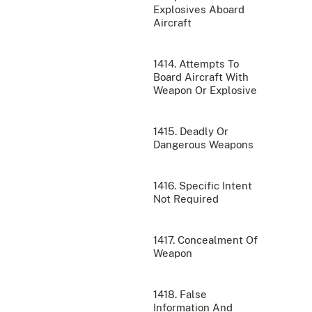
Explosives Aboard
Aircraft
1414. Attempts To
Board Aircraft With
Weapon Or Explosive
1415. Deadly Or
Dangerous Weapons
1416. Specific Intent
Not Required
1417. Concealment Of
Weapon
1418. False
Information And