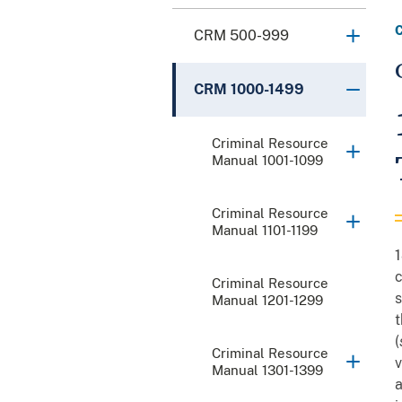
CRM 500-999
CRM 1000-1499
Criminal Resource
Manual 1001-1099
Criminal Resource
Manual 1101-1199
1
c
Criminal Resource
s
Manual 1201-1299
t
(
Criminal Resource
v
Manual 1301-1399
a