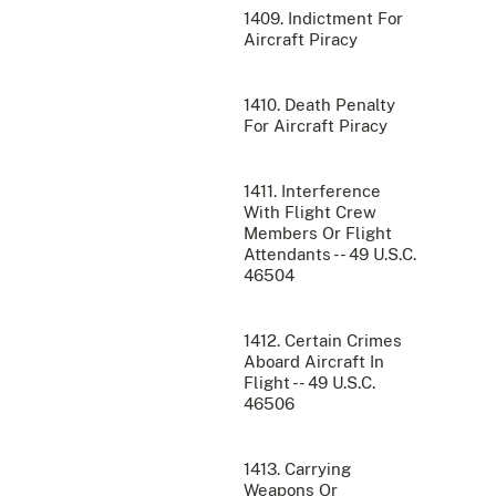
1409. Indictment For
Aircraft Piracy
1410. Death Penalty
For Aircraft Piracy
1411. Interference
With Flight Crew
Members Or Flight
Attendants -- 49 U.S.C.
46504
1412. Certain Crimes
Aboard Aircraft In
Flight -- 49 U.S.C.
46506
1413. Carrying
Weapons Or