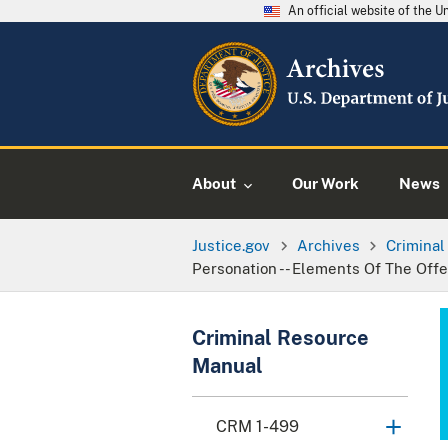
An official website of the 
About
Our Work
News
Justice.gov
Archives
Crimina
Personation -- Elements Of The Off
Criminal Resource
Manual
CRM 1-499