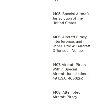
1405. Special Aircraft
Jurisdiction of the
United States
1406. Aircraft Piracy,
Interference, and
Other Title 49 Aircraft
Offenses—Venue
1407. Aircraft Piracy
Within Special
Aircraft Jurisdiction—
49 U.S.C. 46502(a)
1408. Attempted
Aircraft Piracy