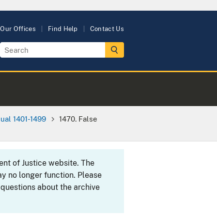
Our Offices
Find Help
Contact Us
ual 1401-1499
1470. False
ent of Justice website. The
y no longer function. Please
 questions about the archive