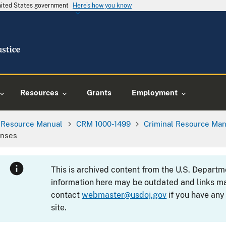
United States government
Here's how you know
Resources
Grants
Employment
l Resource Manual
CRM 1000-1499
Criminal Resource Man
enses
This is archived content from the U.S. Departm
information here may be outdated and links ma
contact
webmaster@usdoj.gov
if you have any
site.