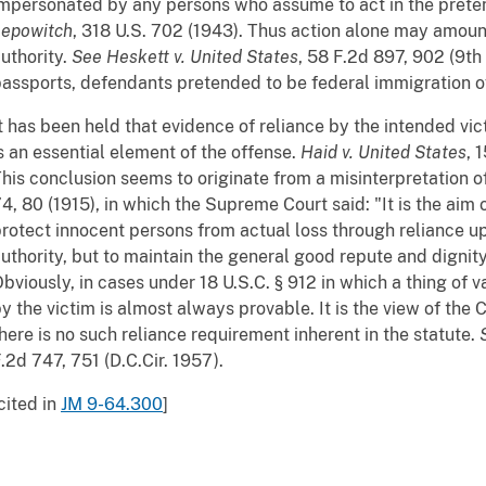
mpersonated by any persons who assume to act in the prete
Lepowitch
, 318 U.S. 702 (1943). Thus action alone may amount
uthority.
See
Heskett v. United States
, 58 F.2d 897, 902 (9th 
assports, defendants pretended to be federal immigration of
t has been held that evidence of reliance by the intended vi
s an essential element of the offense.
Haid v. United States
, 
his conclusion seems to originate from a misinterpretation o
4, 80 (1915), in which the Supreme Court said: "It is the aim 
rotect innocent persons from actual loss through reliance u
uthority, but to maintain the general good repute and dignity 
bviously, in cases under 18 U.S.C. § 912 in which a thing of 
y the victim is almost always provable. It is the view of the 
here is no such reliance requirement inherent in the statute.
.2d 747, 751 (D.C.Cir. 1957).
cited in
JM 9-64.300
]