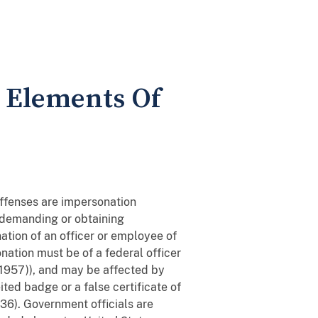
- Elements Of
offenses are impersonation
demanding or obtaining
ation of an officer or employee of
nation must be of a federal officer
. 1957)), and may be affected by
ited badge or a false certificate of
936). Government officials are