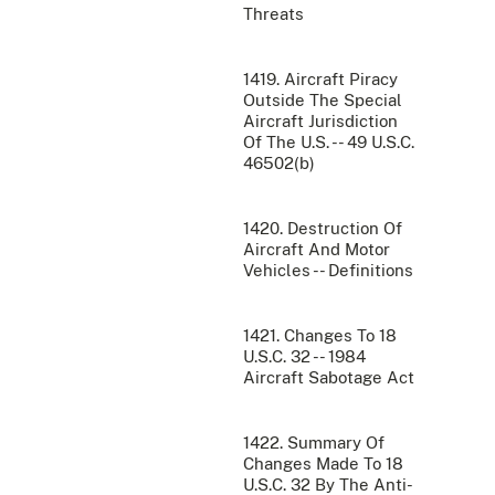
Threats
1419. Aircraft Piracy
Outside The Special
Aircraft Jurisdiction
Of The U.S. -- 49 U.S.C.
46502(b)
1420. Destruction Of
Aircraft And Motor
Vehicles -- Definitions
1421. Changes To 18
U.S.C. 32 -- 1984
Aircraft Sabotage Act
1422. Summary Of
Changes Made To 18
U.S.C. 32 By The Anti-