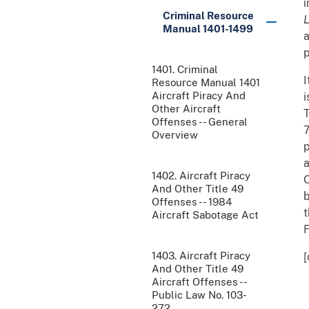
i
Criminal Resource
Manual 1401-1499
a
p
1401. Criminal
I
Resource Manual 1401
Aircraft Piracy And
i
Other Aircraft
T
Offenses -- General
7
Overview
p
a
1402. Aircraft Piracy
O
And Other Title 49
b
Offenses -- 1984
t
Aircraft Sabotage Act
F
1403. Aircraft Piracy
[
And Other Title 49
Aircraft Offenses --
Public Law No. 103-
272