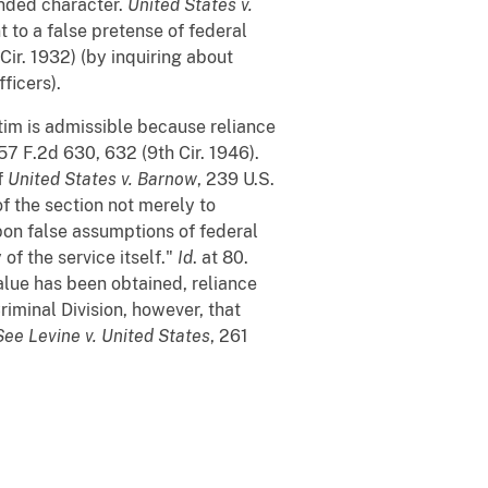
nded character.
United States v.
 to a false pretense of federal
Cir. 1932) (by inquiring about
ficers).
ctim is admissible because reliance
157 F.2d 630, 632 (9th Cir. 1946).
f
United States v. Barnow
, 239 U.S.
of the section not merely to
pon false assumptions of federal
of the service itself."
Id
. at 80.
value has been obtained, reliance
Criminal Division, however, that
See
Levine v. United States
, 261