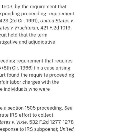
 § 1503, by the requirement that
he pending proceeding requirement
423 (2d Cir. 1991);
United States v.
tates v. Fruchtman
, 421 F.2d 1019,
cuit held that the term
tigative and adjudicative
ceeding requirement that requires
(8th Cir. 1966) (in a case arising
urt found the requisite proceeding
nfair labor charges with the
he individuals who were
ute a section 1505 proceeding.
See
trate IRS effort to collect
ates v. Vixie
, 532 F.2d 1277, 1278
n response to IRS subpoena);
United