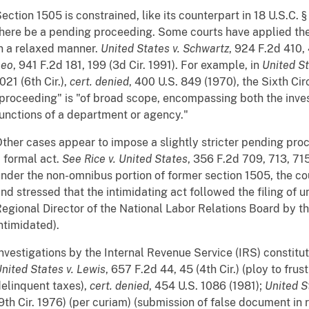
ection 1505 is constrained, like its counterpart in 18 U.S.C.
here be a pending proceeding. Some courts have applied t
n a relaxed manner.
United States v. Schwartz
, 924 F.2d 410, 
Leo
, 941 F.2d 181, 199 (3d Cir. 1991). For example, in
United S
021 (6th Cir.),
cert. denied
, 400 U.S. 849 (1970), the Sixth Cir
proceeding" is "of broad scope, encompassing both the inves
unctions of a department or agency."
ther cases appear to impose a slightly stricter pending pro
 formal act.
See
Rice v. United States
, 356 F.2d 709, 713, 715 
nder the non-omnibus portion of former section 1505, the co
nd stressed that the intimidating act followed the filing of u
egional Director of the National Labor Relations Board by t
ntimidated).
nvestigations by the Internal Revenue Service (IRS) constit
nited States v. Lewis
, 657 F.2d 44, 45 (4th Cir.) (ploy to frus
elinquent taxes),
cert. denied
, 454 U.S. 1086 (1981);
United St
9th Cir. 1976) (per curiam) (submission of false document i