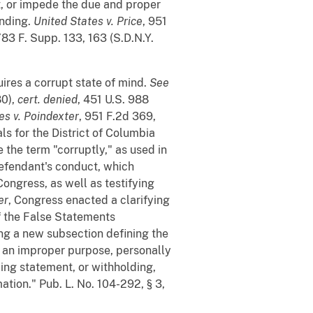
t, or impede the due and proper
ending.
United States v. Price
, 951
783 F. Supp. 133, 163 (S.D.N.Y.
uires a corrupt state of mind.
See
80),
cert. denied
, 451 U.S. 988
es v. Poindexter
, 951 F.2d 369,
ls for the District of Columbia
the term "corruptly," as used in
defendant's conduct, which
ongress, as well as testifying
er
, Congress enacted a clarifying
 the False Statements
ng a new subsection defining the
h an improper purpose, personally
ding statement, or withholding,
ation." Pub. L. No. 104-292, § 3,