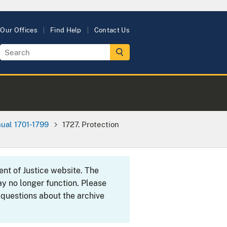
Our Offices
Find Help
Contact Us
ual 1701-1799
1727. Protection
ent of Justice website. The
y no longer function. Please
 questions about the archive