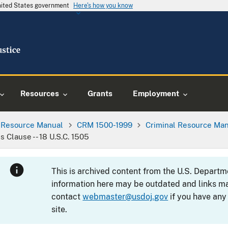
United States government
Here's how you know
Resources
Grants
Employment
l Resource Manual
CRM 1500-1999
Criminal Resource Man
Clause -- 18 U.S.C. 1505
This is archived content from the U.S. Departm
information here may be outdated and links ma
contact
webmaster@usdoj.gov
if you have any
site.