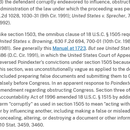
3) the defendant corruptly endeavored to influence, obstruc
dministration of the law under which the proceeding was p
.2d 1028, 1030-31 (9th Cir. 1991);
United States v. Sprecher
, 
992).
ike section 1503, the omnibus clause of 18 U.S.C. § 1505 req
nited States v. Browning
, 630 F.2d 694, 700-01 (10th Cir. 19
1981).
See
generally
this
Manual at 1723
.
But see
United Stat
86 (D.C. Cir. 1991), in which the United States Court of Appea
eversed Poindexter's convictions under section 1505 because 
his section, was unconstitutionally vague as applied to the 
ncluded preparing false documents and submitting them to C
alsely before Congress. In an apparent response to
Poindext
mendment regarding obstructing Congress. Section three of
ccountability Act of 1996 amended 18 U.S.C. § 1515 by addi
erm "corruptly" as used in section 1505 to mean "acting wit
r by influencing another, including making a false or mislea
oncealing, altering, or destroying a document or other inform
10 Stat. 3459, 3460.