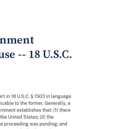
ernment
se -- 18 U.S.C.
rt in 18 U.S.C. § 1503 in language
icable to the former. Generally, a
nment establishes that: (1) there
he United States; (2) the
the proceeding was pending; and