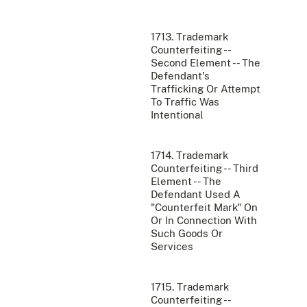
1713. Trademark
Counterfeiting --
Second Element -- The
Defendant's
Trafficking Or Attempt
To Traffic Was
Intentional
1714. Trademark
Counterfeiting -- Third
Element -- The
Defendant Used A
"Counterfeit Mark" On
Or In Connection With
Such Goods Or
Services
1715. Trademark
Counterfeiting --