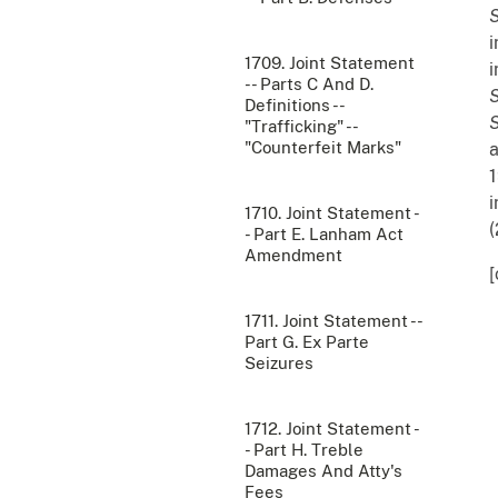
S
i
1709. Joint Statement
i
-- Parts C And D.
Definitions --
"Trafficking" --
"Counterfeit Marks"
a
1
i
1710. Joint Statement -
(
- Part E. Lanham Act
Amendment
[
1711. Joint Statement --
Part G. Ex Parte
Seizures
1712. Joint Statement -
- Part H. Treble
Damages And Atty's
Fees