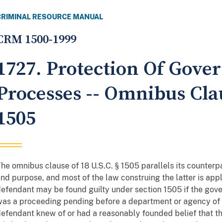
CRIMINAL RESOURCE MANUAL
CRM 1500-1999
1727. Protection Of Gov
Processes -- Omnibus Clau
1505
he omnibus clause of 18 U.S.C. § 1505 parallels its counterpa
nd purpose, and most of the law construing the latter is appl
efendant may be found guilty under section 1505 if the gover
as a proceeding pending before a department or agency of t
efendant knew of or had a reasonably founded belief that 