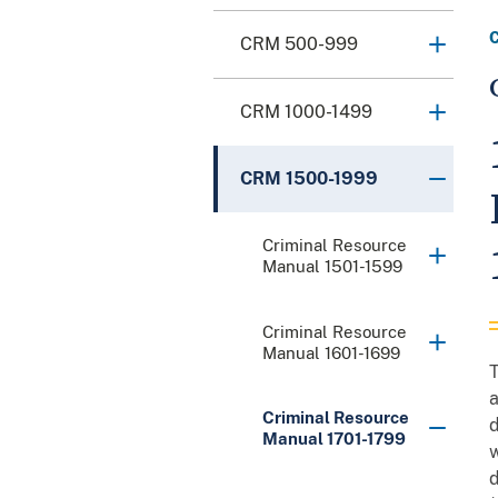
CRM 500-999
CRM 1000-1499
CRM 1500-1999
Criminal Resource
Manual 1501-1599
Criminal Resource
Manual 1601-1699
T
a
Criminal Resource
d
Manual 1701-1799
w
d