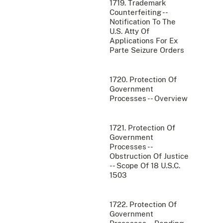
1719. Trademark
Counterfeiting --
Notification To The
U.S. Atty Of
Applications For Ex
Parte Seizure Orders
1720. Protection Of
Government
Processes -- Overview
1721. Protection Of
Government
Processes --
Obstruction Of Justice
-- Scope Of 18 U.S.C.
1503
1722. Protection Of
Government