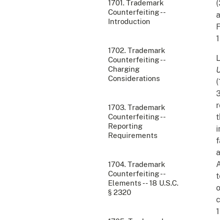
1701. Trademark
(
Counterfeiting --
a
Introduction
F
1
1702. Trademark
L
Counterfeiting --
Charging
U
Considerations
(
3
r
1703. Trademark
Counterfeiting --
t
Reporting
i
Requirements
f
a
A
1704. Trademark
Counterfeiting --
t
Elements -- 18 U.S.C.
o
§ 2320
c
1