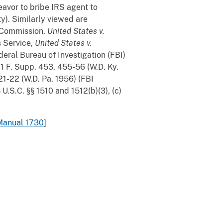
eavor to bribe IRS agent to
ity). Similarly viewed are
e Commission,
United States v.
s Service,
United States v.
deral Bureau of Investigation (FBI)
11 F. Supp. 453, 455-56 (W.D. Ky.
21-22 (W.D. Pa. 1956) (FBI
 U.S.C. §§ 1510 and 1512(b)(3), (c)
Manual 1730
]