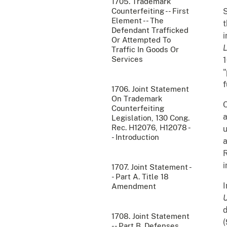
1705. Trademark
Counterfeiting -- First
S
Element -- The
t
Defendant Trafficked
i
Or Attempted To
Traffic In Goods Or
Services
1
"
f
1706. Joint Statement
On Trademark
O
Counterfeiting
a
Legislation, 130 Cong.
Rec. H12076, H12078 -
u
- Introduction
a
R
i
1707. Joint Statement -
- Part A. Title 18
I
Amendment
U
d
1708. Joint Statement
(
-- Part B. Defenses