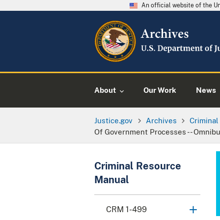
An official website of the 
About
Our Work
News
Justice.gov
Archives
Crimina
Of Government Processes -- Omnibus 
Criminal Resource
Manual
CRM 1-499