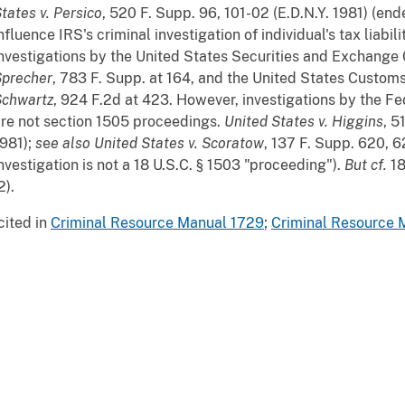
tates v. Persico
, 520 F. Supp. 96, 101-02 (E.D.N.Y. 1981) (end
nfluence IRS's criminal investigation of individual's tax liabil
nvestigations by the United States Securities and Exchang
Sprecher
, 783 F. Supp. at 164, and the United States Custom
Schwartz
, 924 F.2d at 423. However, investigations by the Fe
re not section 1505 proceedings.
United States v. Higgins
, 5
981);
s
e
e also
United States v. Scoratow
, 137 F. Supp. 620, 6
nvestigation is not a 18 U.S.C. § 1503 "proceeding").
But
cf.
18
2).
cited in
Criminal Resource Manual 1729
;
Criminal Resource 