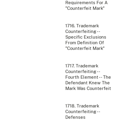
Requirements For A
"Counterfeit Mark"
1716. Trademark
Counterfeiting --
Specific Exclusions
From Definition Of
"Counterfeit Mark"
1717. Trademark
Counterfeiting --
Fourth Element -- The
Defendant Knew The
Mark Was Counterfeit
1718. Trademark
Counterfeiting --
Defenses