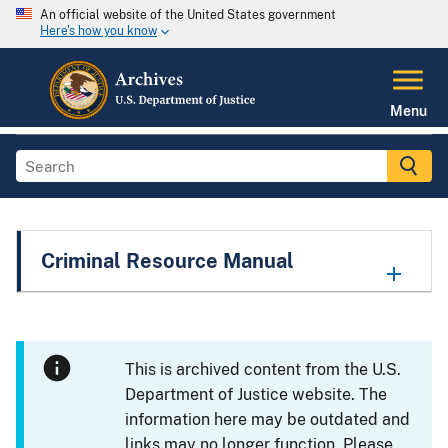
An official website of the United States government
Here's how you know
Menu
Criminal Resource Manual
This is archived content from the U.S.
Department of Justice website. The
information here may be outdated and
links may no longer function. Please