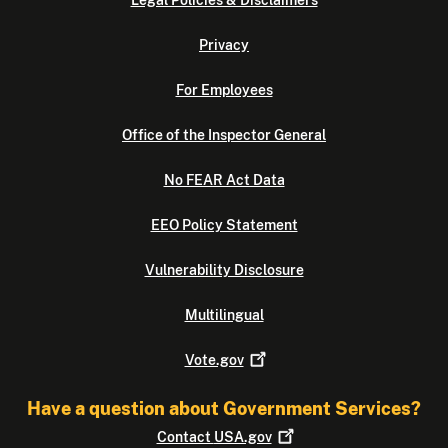
Legal Policies & Disclaimers
Privacy
For Employees
Office of the Inspector General
No FEAR Act Data
EEO Policy Statement
Vulnerability Disclosure
Multilingual
Vote.gov
Have a question about Government Services?
Contact
USA.gov