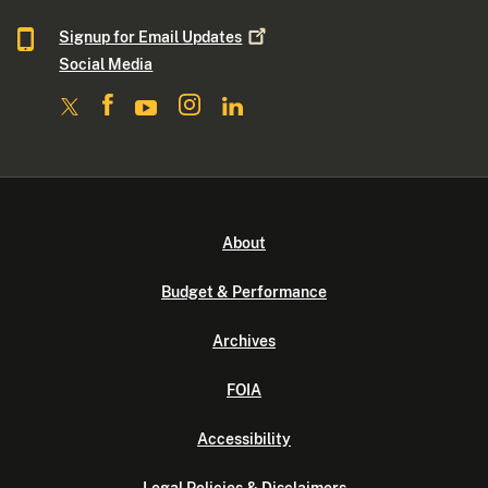
Signup for Email
Updates
Social Media
About
Budget & Performance
Archives
FOIA
Accessibility