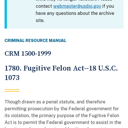
contact
webmaster@usdoj.gov
if you
have any questions about the archive
site.
CRIMINAL RESOURCE MANUAL
CRM 1500-1999
1780. Fugitive Felon Act--18 U.S.C.
1073
Though drawn as a penal statute, and therefore
permitting prosecution by the Federal government for
its violation, the primary purpose of the Fugitive Felon
Act is to permit the Federal government to assist in the