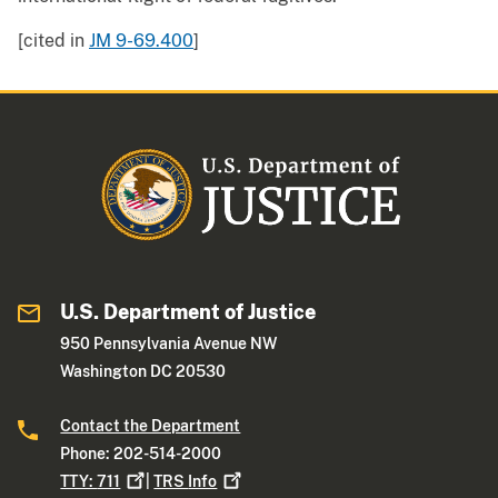
[cited in
JM 9-69.400
]
U.S. Department of Justice
950 Pennsylvania Avenue NW
Washington DC 20530
Contact the Department
Phone: 202-514-2000
TTY:
711
|
TRS
Info