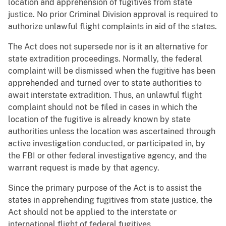
location and apprehension of fugitives from state
justice. No prior Criminal Division approval is required to
authorize unlawful flight complaints in aid of the states.
The Act does not supersede nor is it an alternative for
state extradition proceedings. Normally, the federal
complaint will be dismissed when the fugitive has been
apprehended and turned over to state authorities to
await interstate extradition. Thus, an unlawful flight
complaint should not be filed in cases in which the
location of the fugitive is already known by state
authorities unless the location was ascertained through
active investigation conducted, or participated in, by
the FBI or other federal investigative agency, and the
warrant request is made by that agency.
Since the primary purpose of the Act is to assist the
states in apprehending fugitives from state justice, the
Act should not be applied to the interstate or
international flight of federal fugitives.