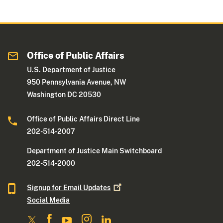
Office of Public Affairs
U.S. Department of Justice
950 Pennsylvania Avenue, NW
Washington DC 20530
Office of Public Affairs Direct Line
202-514-2007
Department of Justice Main Switchboard
202-514-2000
Signup for Email
Updates
Social Media