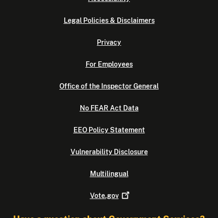
Legal Policies & Disclaimers
Privacy
For Employees
Office of the Inspector General
No FEAR Act Data
EEO Policy Statement
Vulnerability Disclosure
Multilingual
Vote.gov