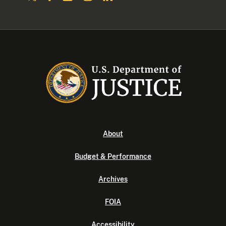
About
Budget & Performance
Archives
FOIA
Accessibility