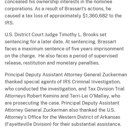
concealed his ownership interests in the nominee
corporations. As a result of Brassart’s actions, he
caused a tax loss of approximately $1,360,682 to the
IRS.
U.S. District Court Judge Timothy L. Brooks set
sentencing for a later date. At sentencing, Brassart
faces a maximum sentence of five years imprisonment
on the charge. He also faces a period of supervised
release, restitution and monetary penalties.
Principal Deputy Assistant Attorney General Zuckerman
thanked special agents of IRS Criminal Investigation,
who conducted the investigation, and Tax Division Trial
Attorneys Robert Kemins and Terri-Lei O’Malley, who
are prosecuting the case. Principal Deputy Assistant
Attorney General Zuckerman also thanked the U.S.
Attorney’s Office for the Western District of Arkansas
(Fayetteville Division) for their substantial assistance.