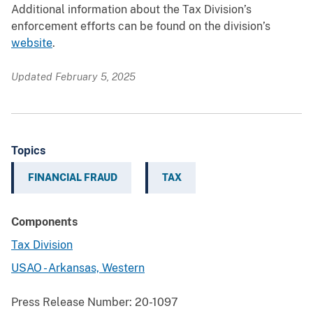
Additional information about the Tax Division’s
enforcement efforts can be found on the division’s
website
.
Updated February 5, 2025
Topics
FINANCIAL FRAUD
TAX
Components
Tax Division
USAO - Arkansas, Western
Press Release Number:
20-1097