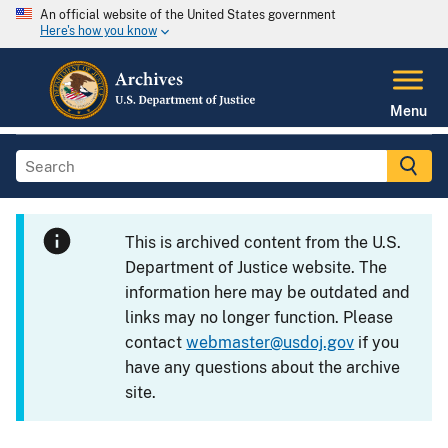
An official website of the United States government
Here's how you know
Menu
This is archived content from the U.S.
Department of Justice website. The
information here may be outdated and
links may no longer function. Please
contact
webmaster@usdoj.gov
if you
have any questions about the archive
site.