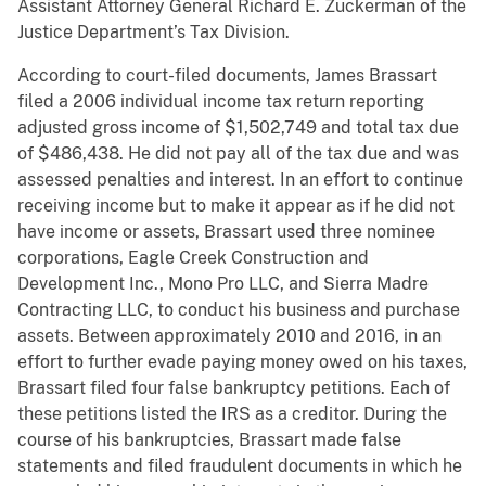
Assistant Attorney General Richard E. Zuckerman of the
Justice Department’s Tax Division.
According to court-filed documents, James Brassart
filed a 2006 individual income tax return reporting
adjusted gross income of $1,502,749 and total tax due
of $486,438. He did not pay all of the tax due and was
assessed penalties and interest. In an effort to continue
receiving income but to make it appear as if he did not
have income or assets, Brassart used three nominee
corporations, Eagle Creek Construction and
Development Inc., Mono Pro LLC, and Sierra Madre
Contracting LLC, to conduct his business and purchase
assets. Between approximately 2010 and 2016, in an
effort to further evade paying money owed on his taxes,
Brassart filed four false bankruptcy petitions. Each of
these petitions listed the IRS as a creditor. During the
course of his bankruptcies, Brassart made false
statements and filed fraudulent documents in which he