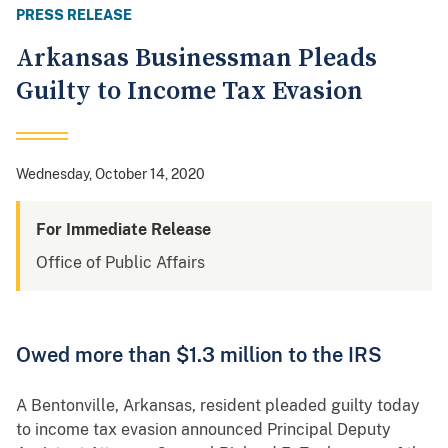
PRESS RELEASE
Arkansas Businessman Pleads
Guilty to Income Tax Evasion
Wednesday, October 14, 2020
For Immediate Release
Office of Public Affairs
Owed more than $1.3 million to the IRS
A Bentonville, Arkansas, resident pleaded guilty today
to income tax evasion announced Principal Deputy