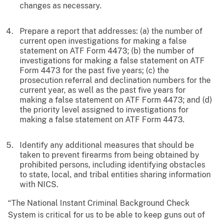
changes as necessary.
Prepare a report that addresses: (a) the number of
current open investigations for making a false
statement on ATF Form 4473; (b) the number of
investigations for making a false statement on ATF
Form 4473 for the past five years; (c) the
prosecution referral and declination numbers for the
current year, as well as the past five years for
making a false statement on ATF Form 4473; and (d)
the priority level assigned to investigations for
making a false statement on ATF Form 4473.
Identify any additional measures that should be
taken to prevent firearms from being obtained by
prohibited persons, including identifying obstacles
to state, local, and tribal entities sharing information
with NICS.
“The National Instant Criminal Background Check
System is critical for us to be able to keep guns out of