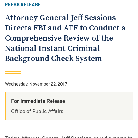
PRESS RELEASE
Attorney General Jeff Sessions
Directs FBI and ATF to Conduct a
Comprehensive Review of the
National Instant Criminal
Background Check System
Wednesday, November 22, 2017
For Immediate Release
Office of Public Affairs