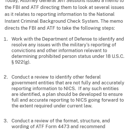
Today, Attorney General Jeff Sessions issued a memo to
the FBI and ATF directing them to look at several issues
as it relates to reporting information to the National
Instant Criminal Background Check System. The memo
directs the FBI and ATF to take the following steps:
Work with the Department of Defense to identify and
resolve any issues with the military’s reporting of
convictions and other information relevant to
determining prohibited person status under 18 U.S.C.
§ 922(g).
Conduct a review to identify other federal
government entities that are not fully and accurately
reporting information to NICS. If any such entities
are identified, a plan should be developed to ensure
full and accurate reporting to NICS going forward to
the extent required under current law.
Conduct a review of the format, structure, and
wording of ATF Form 4473 and recommend