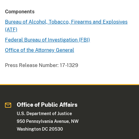
Components
Bureau of Alcohol, Tobacco, Firearms and Explosives
(ATF)
Federal Bureau of Investigation (FBI)
Office of the Attorney General
Press Release Number:
17-1329
Office of Public Affairs
U.S. Department of Justice
950 Pennsylvania Avenue, NW
Washington DC 20530