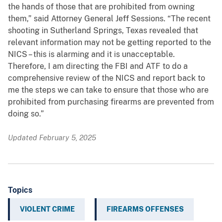
the hands of those that are prohibited from owning
them,” said Attorney General Jeff Sessions. “The recent
shooting in Sutherland Springs, Texas revealed that
relevant information may not be getting reported to the
NICS – this is alarming and it is unacceptable.
Therefore, I am directing the FBI and ATF to do a
comprehensive review of the NICS and report back to
me the steps we can take to ensure that those who are
prohibited from purchasing firearms are prevented from
doing so.”
Updated February 5, 2025
Topics
VIOLENT CRIME
FIREARMS OFFENSES