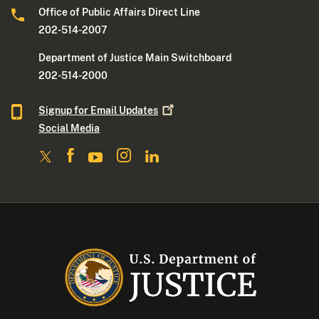
Office of Public Affairs Direct Line
202-514-2007
Department of Justice Main Switchboard
202-514-2000
Signup for Email
Updates
Social Media