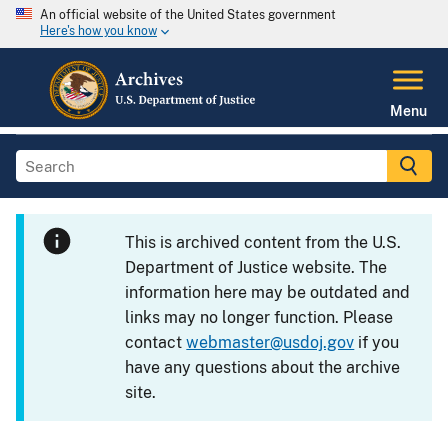
An official website of the United States government
Here's how you know
Menu
This is archived content from the U.S.
Department of Justice website. The
information here may be outdated and
links may no longer function. Please
contact
webmaster@usdoj.gov
if you
have any questions about the archive
site.