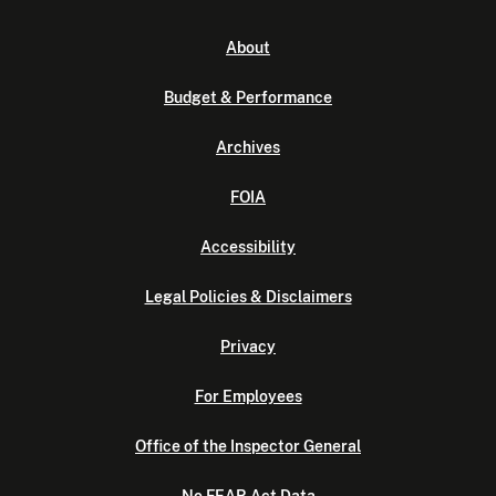
About
Budget & Performance
Archives
FOIA
Accessibility
Legal Policies & Disclaimers
Privacy
For Employees
Office of the Inspector General