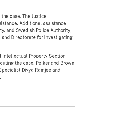
 the case. The Justice
sistance. Additional assistance
y, and Swedish Police Authority;
and Directorate for Investigating
d Intellectual Property Section
ecuting the case. Pelker and Brown
pecialist Divya Ramjee and
e.