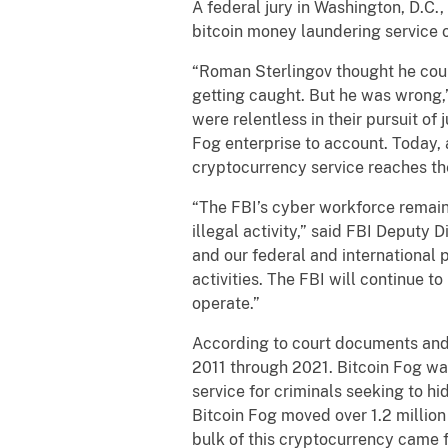
A federal jury in Washington, D.C.
bitcoin money laundering service 
“Roman Sterlingov thought he could
getting caught. But he was wrong,
were relentless in their pursuit of
Fog enterprise to account. Today, 
cryptocurrency service reaches the
“The FBI’s cyber workforce remains
illegal activity,” said FBI Deputy 
and our federal and international 
activities. The FBI will continue t
operate.”
According to court documents and 
2011 through 2021. Bitcoin Fog wa
service for criminals seeking to hi
Bitcoin Fog moved over 1.2 million
bulk of this cryptocurrency came f