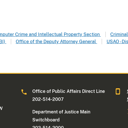
omputer Crime and Intellectual Property Section
Criminal 
BI)
Office of the Deputy Attorney General
USAO - Dis
Office of Public Affairs Direct Line
202-514-2007
NW
Department of Justice Main
Switchboard
202-514-2000