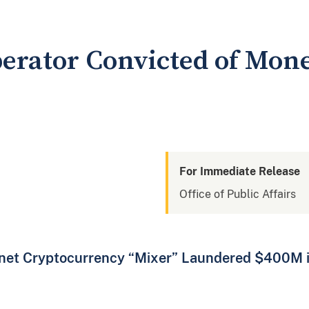
perator Convicted of Mo
For Immediate Release
Office of Public Affairs
knet Cryptocurrency “Mixer” Laundered $400M 