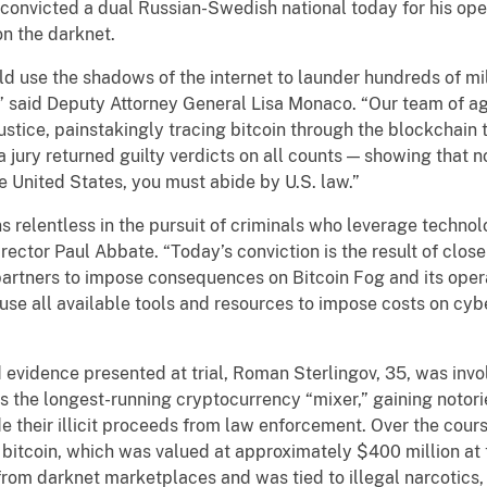
, convicted a dual Russian-Swedish national today for his ope
on the darknet.
 use the shadows of the internet to launder hundreds of mill
” said Deputy Attorney General Lisa Monaco. “Our team of ag
 justice, painstakingly tracing bitcoin through the blockchain 
a jury returned guilty verdicts on all counts — showing that n
 United States, you must abide by U.S. law.”
 relentless in the pursuit of criminals who leverage technol
Director Paul Abbate. “Today’s conviction is the result of clo
partners to impose consequences on Bitcoin Fog and its oper
o use all available tools and resources to impose costs on cy
evidence presented at trial, Roman Sterlingov, 35, was invo
s the longest-running cryptocurrency “mixer,” gaining notor
de their illicit proceeds from law enforcement. Over the cour
 bitcoin, which was valued at approximately $400 million at 
rom darknet marketplaces and was tied to illegal narcotics, 