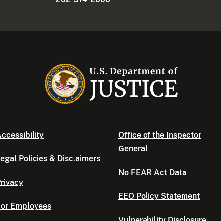
ccessibility
Office of the Inspector
General
egal Policies & Disclaimers
No FEAR Act Data
rivacy
EEO Policy Statement
For Employees
Vulnerability Disclosure