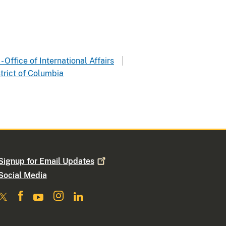
- Office of International Affairs
trict of Columbia
Signup for Email
Updates
Social Media