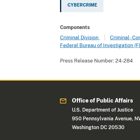
CYBERCRIME
Components
Criminal Division
Criminal - C
Federal Bureau of Investigation (F
Press Release Number:
24-284
Office of Public Affairs
U.S. Department of Justice
950 Pennsylvania Avenue, 
Washington DC 20530