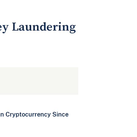
ney Laundering
in Cryptocurrency Since