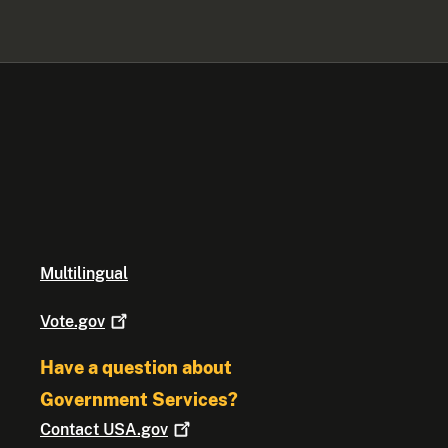
Multilingual
Vote.gov
Have a question about
Government Services?
Contact
USA.gov