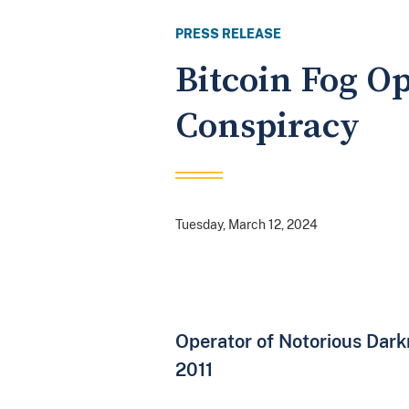
PRESS RELEASE
Bitcoin Fog O
Conspiracy
Tuesday, March 12, 2024
Operator of Notorious Dar
2011