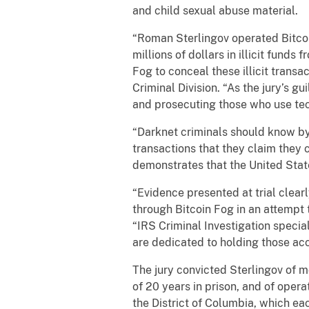
and child sexual abuse material.
“Roman Sterlingov operated Bitcoi
millions of dollars in illicit fun
Fog to conceal these illicit transa
Criminal Division. “As the jury’s g
and prosecuting those who use tec
“Darknet criminals should know by
transactions that they claim they c
demonstrates that the United Stat
“Evidence presented at trial clear
through Bitcoin Fog in an attempt t
“IRS Criminal Investigation special
are dedicated to holding those ac
The jury convicted Sterlingov of
of 20 years in prison, and of oper
the District of Columbia, which eac