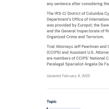
any sentence after considering the
The IRS-CI District of Columbia Cy
Department’s Office of Internation
was provided by Europol; the Swed
and the General Inspectorate of R
Organized Crime and Terrorism.
Trial Attorneys Jeff Pearlman and 
(CCIPS) and Assistant U.S. Attorne
are members of CCIPS’ National C
Paralegal Specialist Angela De Fal
Updated February 6, 2025
Topic