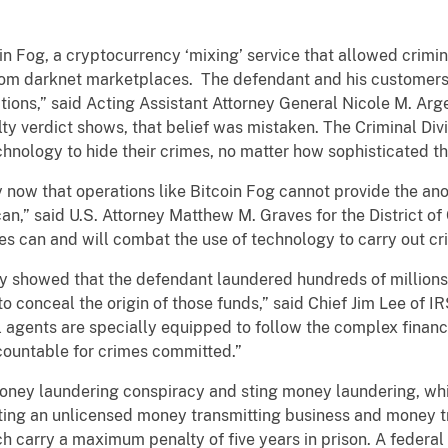
n Fog, a cryptocurrency ‘mixing’ service that allowed crimin
ds from darknet marketplaces. The defendant and his customer
ctions,” said Acting Assistant Attorney General Nicole M. Arg
uilty verdict shows, that belief was mistaken. The Criminal D
hnology to hide their crimes, no matter how sophisticated 
 now that operations like Bitcoin Fog cannot provide the an
an,” said U.S. Attorney Matthew M. Graves for the District of
es can and will combat the use of technology to carry out cr
ly showed that the defendant laundered hundreds of millions 
o conceal the origin of those funds,” said Chief Jim Lee of IR
 agents are specially equipped to follow the complex financia
countable for crimes committed.”
 money laundering conspiracy and sting money laundering, w
ating an unlicensed money transmitting business and money t
h carry a maximum penalty of five years in prison. A federal 