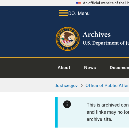
An official website of the 
DOJ Menu
About
News
Documen
Justice.gov
Office of Public Affai
This is archived co
and links may no lo
archive site.