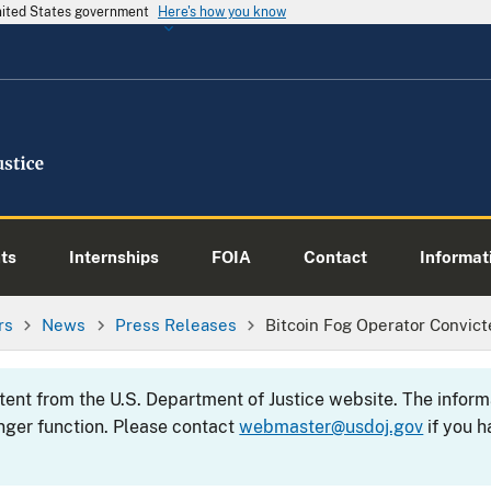
United States government
Here's how you know
ts
Internships
FOIA
Contact
Informati
rs
News
Press Releases
Bitcoin Fog Operator Convic
ntent from the U.S. Department of Justice website. The info
nger function. Please contact
webmaster@usdoj.gov
if you h