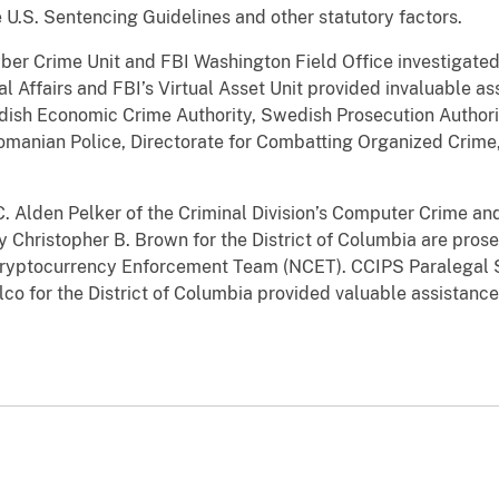
 U.S. Sentencing Guidelines and other statutory factors.
ber Crime Unit and FBI Washington Field Office investigated
al Affairs and FBI’s Virtual Asset Unit provided invaluable as
ish Economic Crime Authority, Swedish Prosecution Authorit
omanian Police, Directorate for Combatting Organized Crime, 
C. Alden Pelker of the Criminal Division’s Computer Crime an
y Christopher B. Brown for the District of Columbia are pros
ryptocurrency Enforcement Team (NCET). CCIPS Paralegal S
co for the District of Columbia provided valuable assistanc