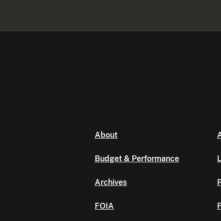
About
A
Budget & Performance
L
Archives
P
FOIA