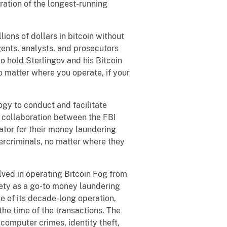
ration of the longest-running
ions of dollars in bitcoin without
ents, analysts, and prosecutors
to hold Sterlingov and his Bitcoin
o matter where you operate, if your
ogy to conduct and facilitate
se collaboration between the FBI
ator for their money laundering
bercriminals, no matter where they
lved in operating Bitcoin Fog from
iety as a go-to money laundering
se of its decade-long operation,
the time of the transactions. The
computer crimes, identity theft,