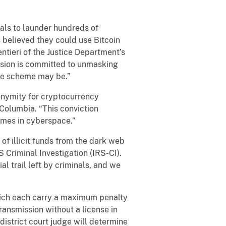
als to launder hundreds of
s believed they could use Bitcoin
entieri of the Justice Department’s
ivision is committed to unmasking
the scheme may be.”
onymity for cryptocurrency
 Columbia. “This conviction
imes in cyberspace.”
of illicit funds from the dark web
S Criminal Investigation (IRS-CI).
l trail left by criminals, and we
hich each carry a maximum penalty
ransmission without a license in
district court judge will determine