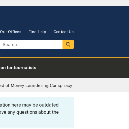
Our Offices
Find Help
Contact Us
on for Journalists
ted of Money Laundering Conspiracy
rmation here may be outdated
ave any questions about the