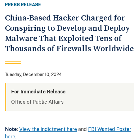
PRESS RELEASE
China-Based Hacker Charged for
Conspiring to Develop and Deploy
Malware That Exploited Tens of
Thousands of Firewalls Worldwide
Tuesday, December 10, 2024
For Immediate Release
Office of Public Affairs
Note
:
View the indictment here
and
FBI Wanted Poster
here
.