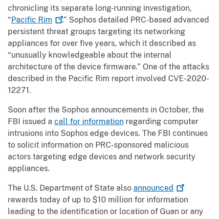
chronicling its separate long-running investigation,
“
Pacific
Rim
.” Sophos detailed PRC-based advanced
persistent threat groups targeting its networking
appliances for over five years, which it described as
“unusually knowledgeable about the internal
architecture of the device firmware.” One of the attacks
described in the Pacific Rim report involved CVE-2020-
12271.
Soon after the Sophos announcements in October, the
FBI issued a
call for information
regarding computer
intrusions into Sophos edge devices. The FBI continues
to solicit information on PRC-sponsored malicious
actors targeting edge devices and network security
appliances.
The U.S. Department of State also
announced
rewards today of up to $10 million for information
leading to the identification or location of Guan or any