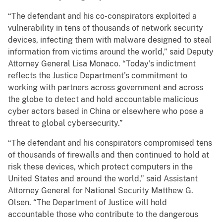
“The defendant and his co-conspirators exploited a
vulnerability in tens of thousands of network security
devices, infecting them with malware designed to steal
information from victims around the world,” said Deputy
Attorney General Lisa Monaco. “Today’s indictment
reflects the Justice Department’s commitment to
working with partners across government and across
the globe to detect and hold accountable malicious
cyber actors based in China or elsewhere who pose a
threat to global cybersecurity.”
“The defendant and his conspirators compromised tens
of thousands of firewalls and then continued to hold at
risk these devices, which protect computers in the
United States and around the world,” said Assistant
Attorney General for National Security Matthew G.
Olsen. “The Department of Justice will hold
accountable those who contribute to the dangerous