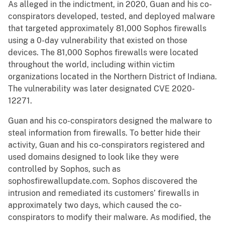
As alleged in the indictment, in 2020, Guan and his co-
conspirators developed, tested, and deployed malware
that targeted approximately 81,000 Sophos firewalls
using a 0-day vulnerability that existed on those
devices. The 81,000 Sophos firewalls were located
throughout the world, including within victim
organizations located in the Northern District of Indiana.
The vulnerability was later designated CVE 2020-
12271.
Guan and his co-conspirators designed the malware to
steal information from firewalls. To better hide their
activity, Guan and his co-conspirators registered and
used domains designed to look like they were
controlled by Sophos, such as
sophosfirewallupdate.com. Sophos discovered the
intrusion and remediated its customers’ firewalls in
approximately two days, which caused the co-
conspirators to modify their malware. As modified, the