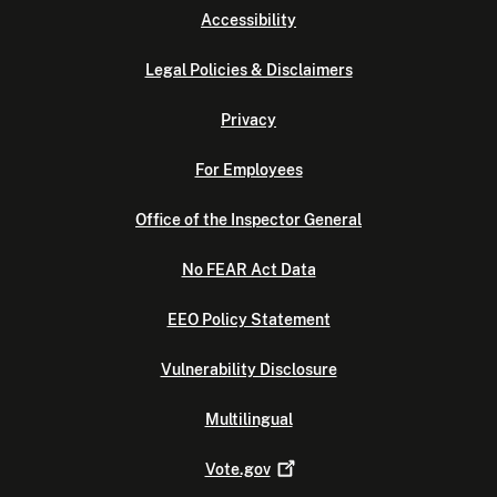
Accessibility
Legal Policies & Disclaimers
Privacy
For Employees
Office of the Inspector General
No FEAR Act Data
EEO Policy Statement
Vulnerability Disclosure
Multilingual
Vote.gov