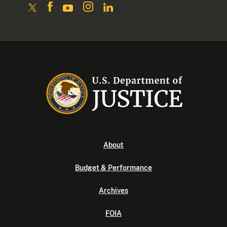
About
Budget & Performance
Archives
FOIA