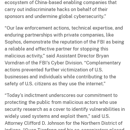
ecosystem of China-based enabling companies that
carry out indiscriminate hacks on behalf of their
sponsors and undermine global cybersecurity.”
“Our law enforcement actions, technical expertise, and
enduring partnerships with private companies, like
Sophos, demonstrate the reputation of the FBI as being
a reliable and effective partner for stopping this
malicious activity,” said Assistant Director Bryan
Vorndran of the FBI’s Cyber Division. “Complementary
actions prevented further victimization of U.S.
businesses and individuals while contributing to the
safety of U.S. citizens as they use the internet.”
“Today’s indictment underscores our commitment to
protecting the public from malicious actors who use
security research as a cover to identify vulnerabilities in
widely used systems and exploit them,” said U.S.
Attorney Clifford D. Johnson for the Northern District of