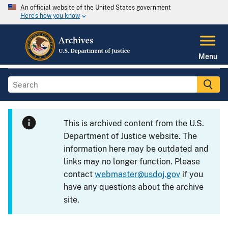
An official website of the United States government
Here's how you know
Menu
This is archived content from the U.S.
Department of Justice website. The
information here may be outdated and
links may no longer function. Please
contact
webmaster@usdoj.gov
if you
have any questions about the archive
site.