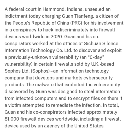
A federal court in Hammond, Indiana, unsealed an
indictment today charging Guan Tianfeng, a citizen of
the People’s Republic of China (PRC) for his involvement
in a conspiracy to hack indiscriminately into firewall
devices worldwide in 2020. Guan and his co-
conspirators worked at the offices of Sichuan Silence
Information Technology Co. Ltd. to discover and exploit
a previously-unknown vulnerability (an “0-day”
vulnerability) in certain firewalls sold by U.K.-based
Sophos Ltd. (Sophos) – an information technology
company that develops and markets cybersecurity
products. The malware that exploited the vulnerability
discovered by Guan was designed to steal information
from infected computers and to encrypt files on them if
a victim attempted to remediate the infection. In total,
Guan and his co-conspirators infected approximately
81,000 firewall devices worldwide, including a firewall
device used by an agency of the United States.