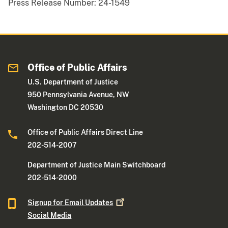
Press Release Number:
24-1549
Office of Public Affairs
U.S. Department of Justice
950 Pennsylvania Avenue, NW
Washington DC 20530
Office of Public Affairs Direct Line
202-514-2007
Department of Justice Main Switchboard
202-514-2000
Signup for Email
Updates
Social Media