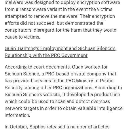
malware was designed to deploy encryption software
from a ransomware variant in the event the victims
attempted to remove the malware. Their encryption
efforts did not succeed, but demonstrated the
conspirators’ disregard for the harm that they would
cause to victims.
Guan Tianfeng’s Employment and Sichuan Silence’s
Relationship with the PRC Government
According to court documents, Guan worked for
Sichuan Silence, a PRC-based private company that
has provided services to the PRC Ministry of Public
Security, among other PRC organizations. According to
Sichuan Silence’s website, it developed a product line
which could be used to scan and detect overseas
network targets in order to obtain valuable intelligence
information.
In October, Sophos released a number of articles