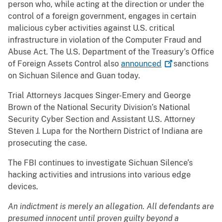
person who, while acting at the direction or under the
control of a foreign government, engages in certain
malicious cyber activities against U.S. critical
infrastructure in violation of the Computer Fraud and
Abuse Act. The U.S. Department of the Treasury’s Office
of Foreign Assets Control also
announced
sanctions
on Sichuan Silence and Guan today.
Trial Attorneys Jacques Singer-Emery and George
Brown of the National Security Division’s National
Security Cyber Section and Assistant U.S. Attorney
Steven J. Lupa for the Northern District of Indiana are
prosecuting the case.
The FBI continues to investigate Sichuan Silence’s
hacking activities and intrusions into various edge
devices.
An indictment is merely an allegation. All defendants are
presumed innocent until proven guilty beyond a