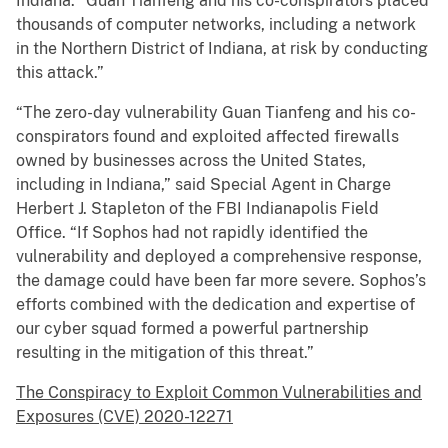
Indiana. “Guan Tianfeng and his co-conspirators placed
thousands of computer networks, including a network
in the Northern District of Indiana, at risk by conducting
this attack.”
“The zero-day vulnerability Guan Tianfeng and his co-
conspirators found and exploited affected firewalls
owned by businesses across the United States,
including in Indiana,” said Special Agent in Charge
Herbert J. Stapleton of the FBI Indianapolis Field
Office. “If Sophos had not rapidly identified the
vulnerability and deployed a comprehensive response,
the damage could have been far more severe. Sophos’s
efforts combined with the dedication and expertise of
our cyber squad formed a powerful partnership
resulting in the mitigation of this threat.”
The Conspiracy to Exploit Common Vulnerabilities and
Exposures (CVE) 2020-12271