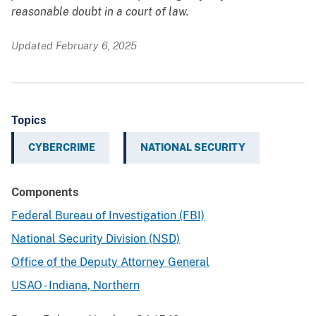
reasonable doubt in a court of law.
Updated February 6, 2025
Topics
CYBERCRIME
NATIONAL SECURITY
Components
Federal Bureau of Investigation (FBI)
National Security Division (NSD)
Office of the Deputy Attorney General
USAO - Indiana, Northern