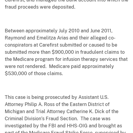
fraud proceeds were deposited.
Between approximately July 2010 and June 2011,
Raymond and Emelitza Arias and their alleged co-
conspirators at Carefirst submitted or caused to be
submitted more than $900,000 in fraudulent claims to
the Medicare program for infusion therapy services that
were not rendered. Medicare paid approximately
$530,000 of those claims.
This case is being prosecuted by Assistant U.S.
Attorney Philip A. Ross of the Eastern District of
Michigan and Trial Attorney Catherine K. Dick of the
Criminal Division’s Fraud Section. The case was
investigated by the FBI and HHS-OIG and brought as
part of the Medicare Fraud Strike Force, supervised by