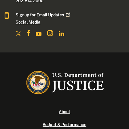
202-514-2000
Signup for Email
Updates
Social Media
About
Budget & Performance