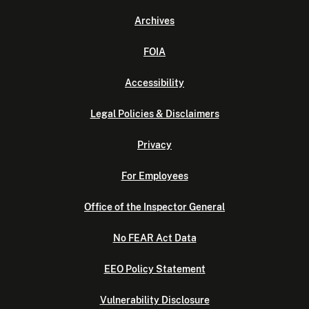
Archives
FOIA
Accessibility
Legal Policies & Disclaimers
Privacy
For Employees
Office of the Inspector General
No FEAR Act Data
EEO Policy Statement
Vulnerability Disclosure