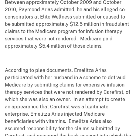
Between approximately October 2009 and October
2010, Raymond Arias admitted, he and his alleged co-
conspirators at Elite Wellness submitted or caused to
be submitted approximately $12.5 million in fraudulent
claims to the Medicare program for infusion therapy
services that were not rendered. Medicare paid
approximately $5.4 million of those claims.
According to plea documents, Emelitza Arias
participated with her husband in a scheme to defraud
Medicare by submitting claims for expensive infusion
therapy services that were not rendered by Carefirst, of
which she was also an owner. In an attempt to create
an appearance that Carefirst was a legitimate
enterprise, Emelitza Arias injected Medicare
beneficiaries with vitamins. Emelitza Arias also
assumed responsibility for the claims submitted by
Carefirst, and managed the bank account into which the