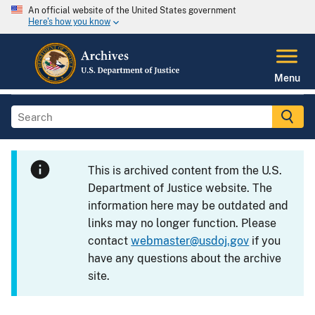
An official website of the United States government
Here's how you know
Menu
This is archived content from the U.S.
Department of Justice website. The
information here may be outdated and
links may no longer function. Please
contact
webmaster@usdoj.gov
if you
have any questions about the archive
site.