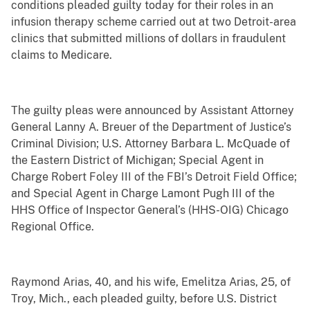
conditions pleaded guilty today for their roles in an
infusion therapy scheme carried out at two Detroit-area
clinics that submitted millions of dollars in fraudulent
claims to Medicare.
The guilty pleas were announced by Assistant Attorney
General Lanny A. Breuer of the Department of Justice’s
Criminal Division; U.S. Attorney Barbara L. McQuade of
the Eastern District of Michigan; Special Agent in
Charge Robert Foley III of the FBI’s Detroit Field Office;
and Special Agent in Charge Lamont Pugh III of the
HHS Office of Inspector General’s (HHS-OIG) Chicago
Regional Office.
Raymond Arias, 40, and his wife, Emelitza Arias, 25, of
Troy, Mich., each pleaded guilty, before U.S. District