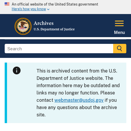
An official website of the United States government
Here's how you know
Menu
This is archived content from the U.S.
Department of Justice website. The
information here may be outdated and
links may no longer function. Please
contact
webmaster@usdoj.gov
if you
have any questions about the archive
site.