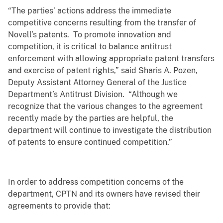
“The parties’ actions address the immediate
competitive concerns resulting from the transfer of
Novell’s patents. To promote innovation and
competition, it is critical to balance antitrust
enforcement with allowing appropriate patent transfers
and exercise of patent rights,” said Sharis A. Pozen,
Deputy Assistant Attorney General of the Justice
Department’s Antitrust Division. “Although we
recognize that the various changes to the agreement
recently made by the parties are helpful, the
department will continue to investigate the distribution
of patents to ensure continued competition.”
In order to address competition concerns of the
department, CPTN and its owners have revised their
agreements to provide that: