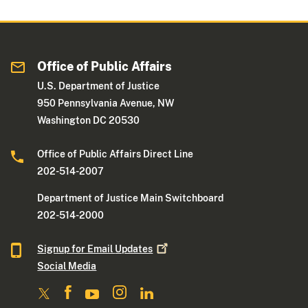
Office of Public Affairs
U.S. Department of Justice
950 Pennsylvania Avenue, NW
Washington DC 20530
Office of Public Affairs Direct Line
202-514-2007
Department of Justice Main Switchboard
202-514-2000
Signup for Email
Updates
Social Media