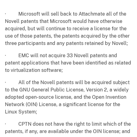
·
Microsoft will sell back to Attachmate all of the
Novell patents that Microsoft would have otherwise
acquired, but will continue to receive a license for the
use of those patents, the patents acquired by the other
three participants and any patents retained by Novell;
·
EMC will not acquire 33 Novell patents and
patent applications that have been identified as related
to virtualization software;
·
All of the Novell patents will be acquired subject
to the GNU General Public License, Version 2, a widely
adopted open-source license, and the Open Invention
Network (OIN) License, a significant license for the
Linux System;
·
CPTN does not have the right to limit which of the
patents, if any, are available under the OIN license; and