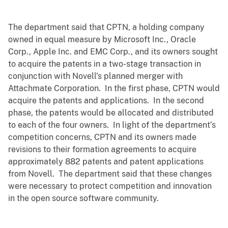
The department said that CPTN, a holding company
owned in equal measure by Microsoft Inc., Oracle
Corp., Apple Inc. and EMC Corp., and its owners sought
to acquire the patents in a two-stage transaction in
conjunction with Novell’s planned merger with
Attachmate Corporation. In the first phase, CPTN would
acquire the patents and applications. In the second
phase, the patents would be allocated and distributed
to each of the four owners. In light of the department’s
competition concerns, CPTN and its owners made
revisions to their formation agreements to acquire
approximately 882 patents and patent applications
from Novell. The department said that these changes
were necessary to protect competition and innovation
in the open source software community.