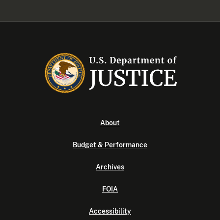
About
Budget & Performance
Archives
FOIA
Accessibility