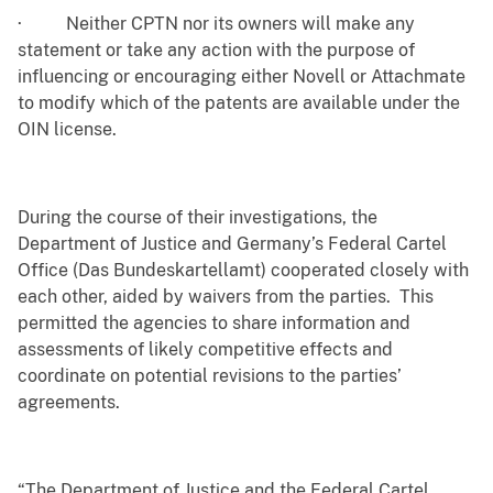
·
Neither CPTN nor its owners will make any
statement or take any action with the purpose of
influencing or encouraging either Novell or Attachmate
to modify which of the patents are available under the
OIN license.
During the course of their investigations, the
Department of Justice and Germany’s Federal Cartel
Office (Das Bundeskartellamt) cooperated closely with
each other, aided by waivers from the parties. This
permitted the agencies to share information and
assessments of likely competitive effects and
coordinate on potential revisions to the parties’
agreements.
“The Department of Justice and the Federal Cartel