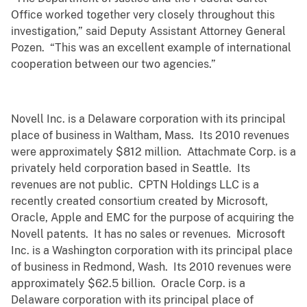
Office worked together very closely throughout this
investigation,” said Deputy Assistant Attorney General
Pozen. “This was an excellent example of international
cooperation between our two agencies.”
Novell Inc. is a Delaware corporation with its principal
place of business in Waltham, Mass. Its 2010 revenues
were approximately $812 million. Attachmate Corp. is a
privately held corporation based in Seattle. Its
revenues are not public. CPTN Holdings LLC is a
recently created consortium created by Microsoft,
Oracle, Apple and EMC for the purpose of acquiring the
Novell patents. It has no sales or revenues. Microsoft
Inc. is a Washington corporation with its principal place
of business in Redmond, Wash. Its 2010 revenues were
approximately $62.5 billion. Oracle Corp. is a
Delaware corporation with its principal place of