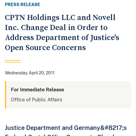
PRESS RELEASE
CPTN Holdings LLC and Novell
Inc. Change Deal in Order to
Address Department of Justice's
Open Source Concerns
Wednesday, April 20, 2011
For Immediate Release
Office of Public Affairs
Justice Department and Germany&#8217;s