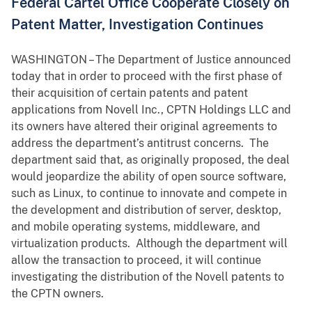
Federal Cartel Office Cooperate Closely on
Patent Matter, Investigation Continues
WASHINGTON – The Department of Justice announced
today that in order to proceed with the first phase of
their acquisition of certain patents and patent
applications from Novell Inc., CPTN Holdings LLC and
its owners have altered their original agreements to
address the department’s antitrust concerns. The
department said that, as originally proposed, the deal
would jeopardize the ability of open source software,
such as Linux, to continue to innovate and compete in
the development and distribution of server, desktop,
and mobile operating systems, middleware, and
virtualization products. Although the department will
allow the transaction to proceed, it will continue
investigating the distribution of the Novell patents to
the CPTN owners.