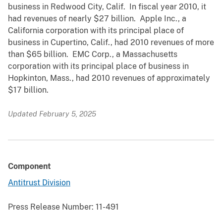
business in Redwood City, Calif. In fiscal year 2010, it
had revenues of nearly $27 billion. Apple Inc., a
California corporation with its principal place of
business in Cupertino, Calif., had 2010 revenues of more
than $65 billion. EMC Corp., a Massachusetts
corporation with its principal place of business in
Hopkinton, Mass., had 2010 revenues of approximately
$17 billion.
Updated February 5, 2025
Component
Antitrust Division
Press Release Number:
11-491