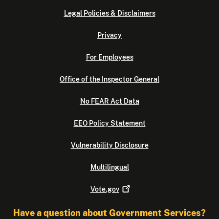
Legal Policies & Disclaimers
Privacy
For Employees
Office of the Inspector General
No FEAR Act Data
EEO Policy Statement
Vulnerability Disclosure
Multilingual
Vote.gov
Have a question about Government Services?