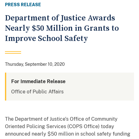
PRESS RELEASE
Department of Justice Awards
Nearly $50 Million in Grants to
Improve School Safety
Thursday, September 10, 2020
For Immediate Release
Office of Public Affairs
The Department of Justice’s Office of Community
Oriented Policing Services (COPS Office) today
announced nearly $50 million in school safety funding