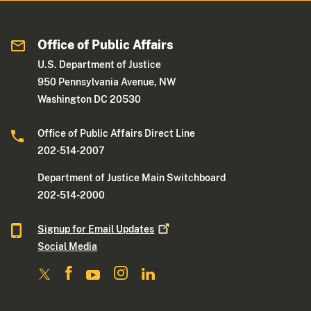
Office of Public Affairs
U.S. Department of Justice
950 Pennsylvania Avenue, NW
Washington DC 20530
Office of Public Affairs Direct Line
202-514-2007
Department of Justice Main Switchboard
202-514-2000
Signup for Email
Updates
Social Media