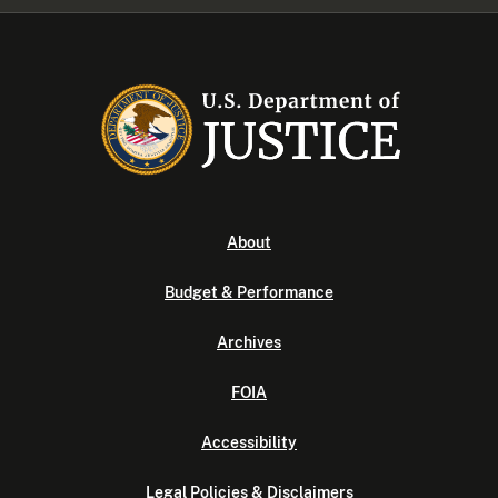
About
Budget & Performance
Archives
FOIA
Accessibility
Legal Policies & Disclaimers