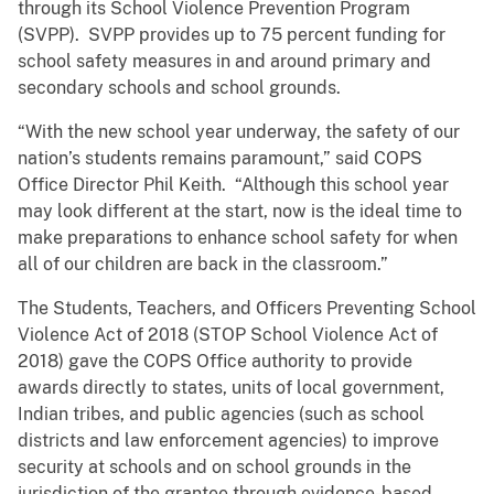
through its School Violence Prevention Program
(SVPP). SVPP provides up to 75 percent funding for
school safety measures in and around primary and
secondary schools and school grounds.
“With the new school year underway, the safety of our
nation’s students remains paramount,” said COPS
Office Director Phil Keith. “Although this school year
may look different at the start, now is the ideal time to
make preparations to enhance school safety for when
all of our children are back in the classroom.”
The Students, Teachers, and Officers Preventing School
Violence Act of 2018 (STOP School Violence Act of
2018) gave the COPS Office authority to provide
awards directly to states, units of local government,
Indian tribes, and public agencies (such as school
districts and law enforcement agencies) to improve
security at schools and on school grounds in the
jurisdiction of the grantee through evidence-based