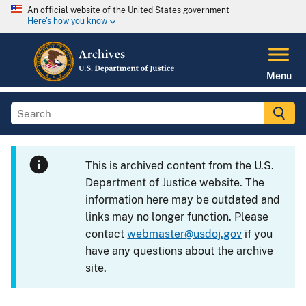
An official website of the United States government
Here's how you know
Menu
This is archived content from the U.S.
Department of Justice website. The
information here may be outdated and
links may no longer function. Please
contact
webmaster@usdoj.gov
if you
have any questions about the archive
site.