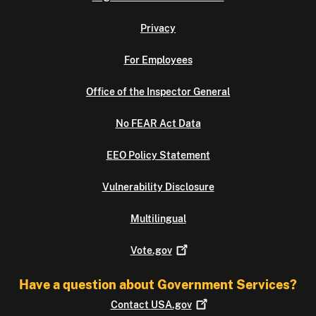
Privacy
For Employees
Office of the Inspector General
No FEAR Act Data
EEO Policy Statement
Vulnerability Disclosure
Multilingual
Vote.gov
Have a question about Government Services?
Contact
USA.gov