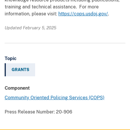
training and technical assistance. For more
information, please visit:
https://cops.usdoj.gov/
.
Updated February 5, 2025
Topic
GRANTS
Component
Community Oriented Policing Services (COPS)
Press Release Number:
20-906