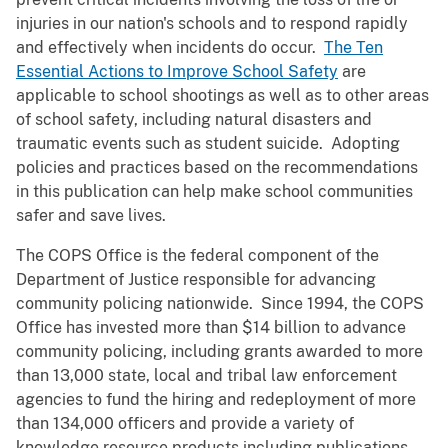
injuries in our nation's schools and to respond rapidly
and effectively when incidents do occur.
The Ten
Essential Actions to Improve School Safety
are
applicable to school shootings as well as to other areas
of school safety, including natural disasters and
traumatic events such as student suicide. Adopting
policies and practices based on the recommendations
in this publication can help make school communities
safer and save lives.
The COPS Office is the federal component of the
Department of Justice responsible for advancing
community policing nationwide. Since 1994, the COPS
Office has invested more than $14 billion to advance
community policing, including grants awarded to more
than 13,000 state, local and tribal law enforcement
agencies to fund the hiring and redeployment of more
than 134,000 officers and provide a variety of
knowledge resource products including publications,