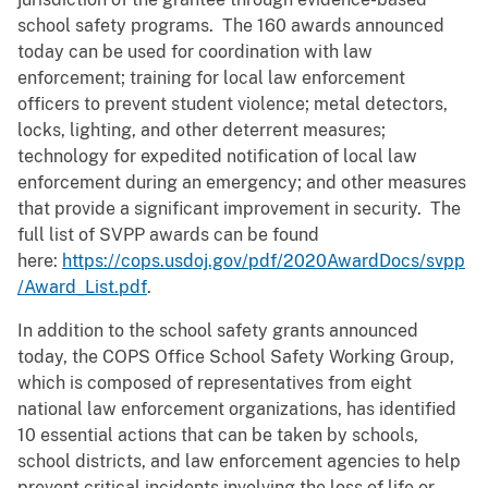
school safety programs. The 160 awards announced
today can be used for coordination with law
enforcement; training for local law enforcement
officers to prevent student violence; metal detectors,
locks, lighting, and other deterrent measures;
technology for expedited notification of local law
enforcement during an emergency; and other measures
that provide a significant improvement in security. The
full list of SVPP awards can be found
here:
https://cops.usdoj.gov/pdf/2020AwardDocs/svpp
/Award_List.pdf
.
In addition to the school safety grants announced
today, the COPS Office School Safety Working Group,
which is composed of representatives from eight
national law enforcement organizations, has identified
10 essential actions that can be taken by schools,
school districts, and law enforcement agencies to help
prevent critical incidents involving the loss of life or