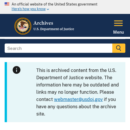
An official website of the United States government
Here's how you know
Menu
This is archived content from the U.S.
Department of Justice website. The
information here may be outdated and
links may no longer function. Please
contact
webmaster@usdoj.gov
if you
have any questions about the archive
site.