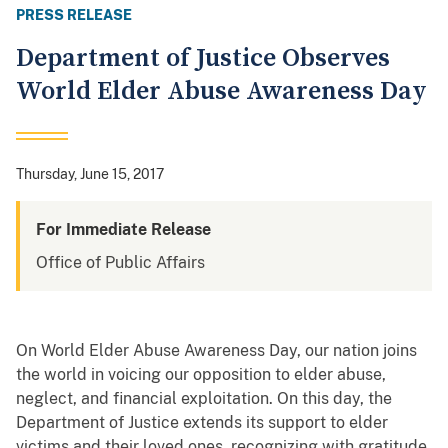
PRESS RELEASE
Department of Justice Observes
World Elder Abuse Awareness Day
Thursday, June 15, 2017
For Immediate Release
Office of Public Affairs
On World Elder Abuse Awareness Day, our nation joins
the world in voicing our opposition to elder abuse,
neglect, and financial exploitation. On this day, the
Department of Justice extends its support to elder
victims and their loved ones, recognizing with gratitude