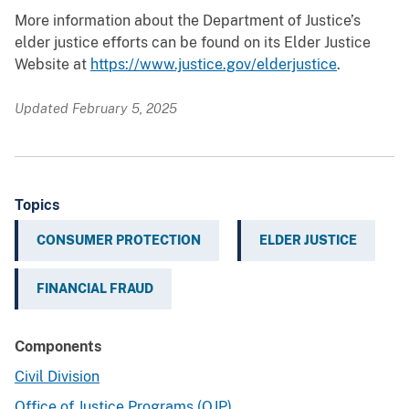
More information about the Department of Justice’s
elder justice efforts can be found on its Elder Justice
Website at
https://www.justice.gov/elderjustice
.
Updated February 5, 2025
Topics
CONSUMER PROTECTION
ELDER JUSTICE
FINANCIAL FRAUD
Components
Civil Division
Office of Justice Programs (OJP)