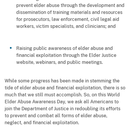
prevent elder abuse through the development and
dissemination of training materials and resources
for prosecutors, law enforcement, civil legal aid
workers, victim specialists, and clinicians; and
Raising public awareness of elder abuse and
financial exploitation through the Elder Justice
website, webinars, and public meetings.
While some progress has been made in stemming the
tide of elder abuse and financial exploitation, there is so
much that we still must accomplish. So, on this World
Elder Abuse Awareness Day, we ask all Americans to
join the Department of Justice in redoubling its efforts
to prevent and combat all forms of elder abuse,
neglect, and financial exploitation.