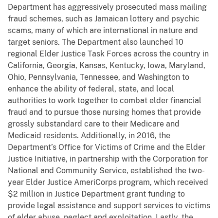
Department has aggressively prosecuted mass mailing
fraud schemes, such as Jamaican lottery and psychic
scams, many of which are international in nature and
target seniors. The Department also launched 10
regional Elder Justice Task Forces across the country in
California, Georgia, Kansas, Kentucky, Iowa, Maryland,
Ohio, Pennsylvania, Tennessee, and Washington to
enhance the ability of federal, state, and local
authorities to work together to combat elder financial
fraud and to pursue those nursing homes that provide
grossly substandard care to their Medicare and
Medicaid residents. Additionally,
in 2016, the
Department’s Office for Victims of Crime and the Elder
Justice Initiative, in partnership with the Corporation for
National and Community Service, established the two-
year Elder Justice AmeriCorps program, which received
$2 million in Justice Department grant funding to
provide legal assistance and support services to victims
of elder abuse, neglect and exploitation.
Lastly, the