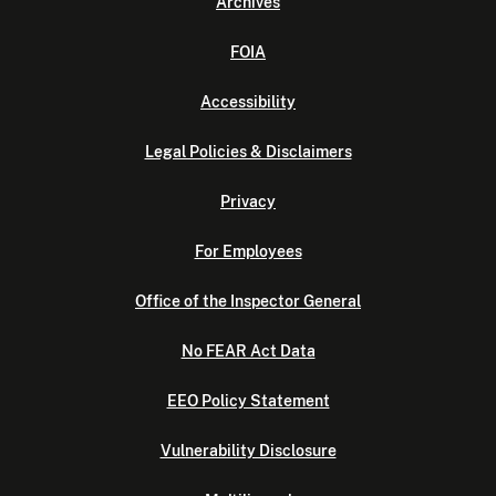
Archives
FOIA
Accessibility
Legal Policies & Disclaimers
Privacy
For Employees
Office of the Inspector General
No FEAR Act Data
EEO Policy Statement
Vulnerability Disclosure