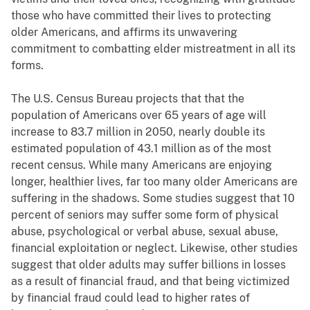
those who have committed their lives to protecting
older Americans, and affirms its unwavering
commitment to combatting elder mistreatment in all its
forms.
The U.S. Census Bureau projects that that the
population of Americans over 65 years of age will
increase to 83.7 million in 2050, nearly double its
estimated population of 43.1 million as of the most
recent census. While many Americans are enjoying
longer, healthier lives, far too many older Americans are
suffering in the shadows. Some studies suggest that 10
percent of seniors may suffer some form of physical
abuse, psychological or verbal abuse, sexual abuse,
financial exploitation or neglect. Likewise, other studies
suggest that older adults may suffer billions in losses
as a result of financial fraud, and that being victimized
by financial fraud could lead to higher rates of