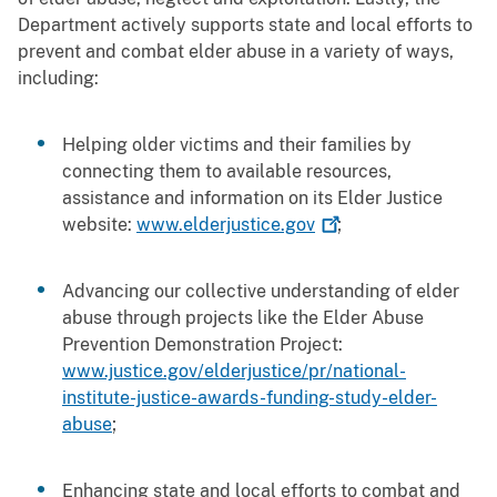
Department actively supports state and local efforts to
prevent and combat elder abuse in a variety of ways,
including:
Helping older victims and their families by
connecting them to available resources,
assistance and information on its Elder Justice
website:
www.elderjustice.gov
;
Advancing our collective understanding of elder
abuse through projects like the Elder Abuse
Prevention Demonstration Project:
www.justice.gov/elderjustice/pr/national-
institute-justice-awards-funding-study-elder-
abuse
;
Enhancing state and local efforts to combat and