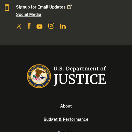
Signup for Email
Updates
Social Media
About
Budget & Performance