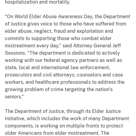
hospitalization and mortality.
“On World Elder Abuse Awareness Day, the Department
of Justice gives voice to those who have suffered from
elder abuse, neglect, fraud and exploitation and
commits to supporting those who combat elder
mistreatment every day,” said Attorney General Jeff
Sessions. “
The department is dedicated to actively
working with our federal agency partners as well as
state, local and international law enforcement,
prosecutors and civil attorneys, counselors and case
workers, and healthcare professionals to address the
growing problem of crime targeting the nation’s
seniors.”
The Department of Justice, through its Elder Justice
Initiative, which includes the work of many Department
components, is working on multiple fronts to protect
older Americans from elder mistreatment. The