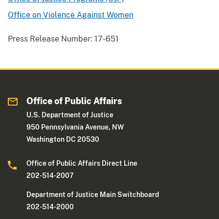
Office on Violence Against Women
Press Release Number:
17-651
Office of Public Affairs
U.S. Department of Justice
950 Pennsylvania Avenue, NW
Washington DC 20530
Office of Public Affairs Direct Line
202-514-2007
Department of Justice Main Switchboard
202-514-2000