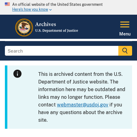
An official website of the United States government
Here's how you know
Menu
This is archived content from the U.S.
Department of Justice website. The
information here may be outdated and
links may no longer function. Please
contact
webmaster@usdoj.gov
if you
have any questions about the archive
site.