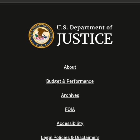
About
Budget & Performance
Archives
FOIA
Accessibility
Legal Policies & Disclaimers