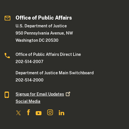
Office of Public Affairs
U.S. Department of Justice
950 Pennsylvania Avenue, NW
Washington DC 20530
Office of Public Affairs Direct Line
202-514-2007
Department of Justice Main Switchboard
202-514-2000
Signup for Email
Updates
Social Media