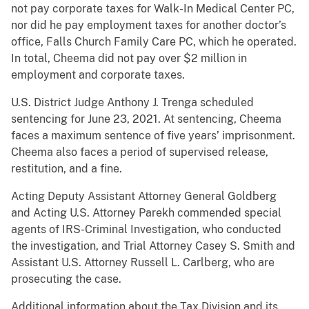
not pay corporate taxes for Walk-In Medical Center PC,
nor did he pay employment taxes for another doctor’s
office, Falls Church Family Care PC, which he operated.
In total, Cheema did not pay over $2 million in
employment and corporate taxes.
U.S. District Judge Anthony J. Trenga scheduled
sentencing for June 23, 2021. At sentencing, Cheema
faces a maximum sentence of five years’ imprisonment.
Cheema also faces a period of supervised release,
restitution, and a fine.
Acting Deputy Assistant Attorney General Goldberg
and Acting U.S. Attorney Parekh commended special
agents of IRS-Criminal Investigation, who conducted
the investigation, and Trial Attorney Casey S. Smith and
Assistant U.S. Attorney Russell L. Carlberg, who are
prosecuting the case.
Additional information about the Tax Division and its