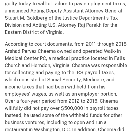
guilty today to willful failure to pay employment taxes,
announced Acting Deputy Assistant Attorney General
Stuart M. Goldberg of the Justice Department’s Tax
Division and Acting U.S. Attorney Raj Parekh for the
Eastern District of Virginia.
According to court documents, from 2011 through 2018,
Arshad Pervez Cheema owned and operated Walk-In
Medical Center PC, a medical practice located in Falls
Church and Herndon, Virginia. Cheema was responsible
for collecting and paying to the IRS payroll taxes,
which consisted of Social Security, Medicare, and
income taxes that had been withheld from his
employees’ wages, as well as an employer portion.
Over a four-year period from 2012 to 2016, Cheema
willfully did not pay over $500,000 in payroll taxes.
Instead, he used some of the withheld funds for other
business ventures, including to open and run a
restaurant in Washington, D.C. In addition, Cheema did