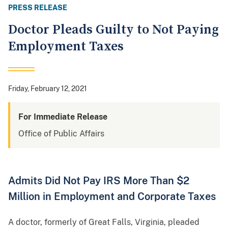
PRESS RELEASE
Doctor Pleads Guilty to Not Paying
Employment Taxes
Friday, February 12, 2021
For Immediate Release
Office of Public Affairs
Admits Did Not Pay IRS More Than $2
Million in Employment and Corporate Taxes
A doctor, formerly of Great Falls, Virginia, pleaded