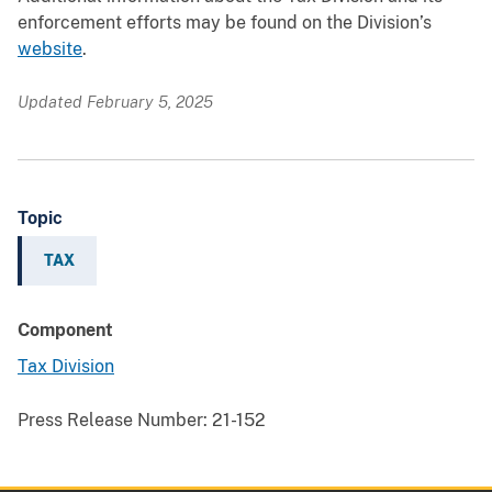
enforcement efforts may be found on the Division’s
website
.
Updated February 5, 2025
Topic
TAX
Component
Tax Division
Press Release Number:
21-152