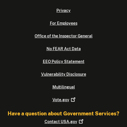
Privacy
For Employees
Office of the Inspector General
No FEAR Act Data
EEO Policy Statement
Vulnerability Disclosure
Multilingual
Vote.gov
Have a question about Government Services?
Contact
USA.gov