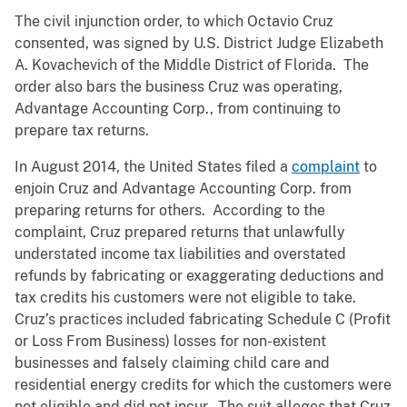
The civil injunction order, to which Octavio Cruz
consented, was signed by U.S. District Judge Elizabeth
A. Kovachevich of the Middle District of Florida. The
order also bars the business Cruz was operating,
Advantage Accounting Corp., from continuing to
prepare tax returns.
In August 2014, the United States filed a
complaint
to
enjoin Cruz and Advantage Accounting Corp. from
preparing returns for others. According to the
complaint, Cruz prepared returns that unlawfully
understated income tax liabilities and overstated
refunds by fabricating or exaggerating deductions and
tax credits his customers were not eligible to take.
Cruz’s practices included fabricating Schedule C (Profit
or Loss From Business) losses for non-existent
businesses and falsely claiming child care and
residential energy credits for which the customers were
not eligible and did not incur. The suit alleges that Cruz