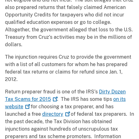
also prepared returns that falsely claimed American
Opportunity Credits for taxpayers who did not incur
qualified education expenses or go to college.
Altogether, the government alleged that loss to the U.S.
Treasury from Cruz’s activities may be in the millions of
dollars.
The injunction requires Cruz to provide the government
with a list of all customers for whom he has prepared
federal tax returns or claims for refund since Jan. 1,
2012.
Return preparer fraud is one of the IRS’s
Dirty Dozen
Tax Scams for
2015
. The IRS has some tips
on its
website
for choosing a tax preparer, and has
launched a free
directory
of federal tax preparers. In
the past decade, the Tax Division has obtained
injunctions against hundreds of unscrupulous tax
preparers and tax scheme promoters. Information