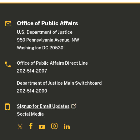
Office of Public Affairs
U.S. Department of Justice
950 Pennsylvania Avenue, NW
Washington DC 20530
Office of Public Affairs Direct Line
202-514-2007
Department of Justice Main Switchboard
202-514-2000
Signup for Email
Updates
Social Media