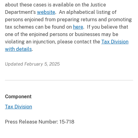
about these cases is available on the Justice
Department’s
website
. An alphabetical listing of
persons enjoined from preparing returns and promoting
tax schemes can be found on
here
. If you believe that
one of the enjoined persons or businesses may be
violating an injunction, please contact the
Tax Division
with details
.
Updated February 5, 2025
Component
Tax Division
Press Release Number:
15-718