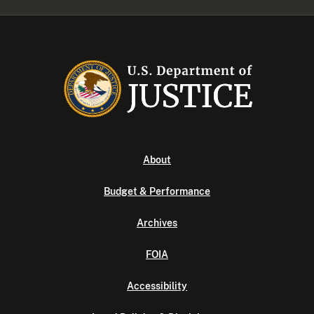
About
Budget & Performance
Archives
FOIA
Accessibility