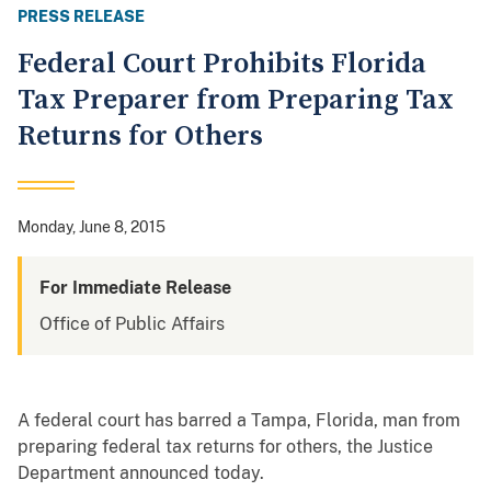
PRESS RELEASE
Federal Court Prohibits Florida
Tax Preparer from Preparing Tax
Returns for Others
Monday, June 8, 2015
For Immediate Release
Office of Public Affairs
A federal court has barred a Tampa, Florida, man from
preparing federal tax returns for others, the Justice
Department announced today.