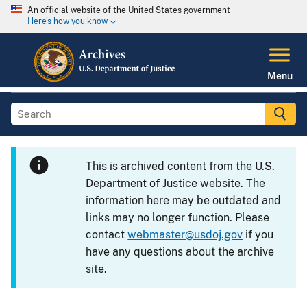
An official website of the United States government
Here's how you know
Menu
This is archived content from the U.S.
Department of Justice website. The
information here may be outdated and
links may no longer function. Please
contact
webmaster@usdoj.gov
if you
have any questions about the archive
site.