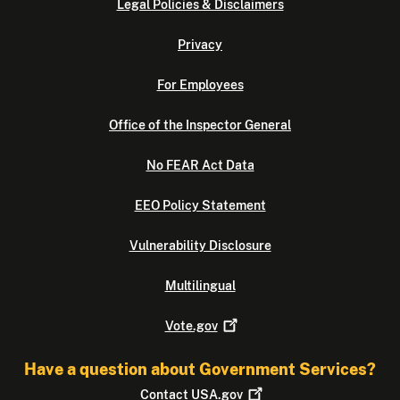
Legal Policies & Disclaimers
Privacy
For Employees
Office of the Inspector General
No FEAR Act Data
EEO Policy Statement
Vulnerability Disclosure
Multilingual
Vote.gov
Have a question about Government Services?
Contact
USA.gov