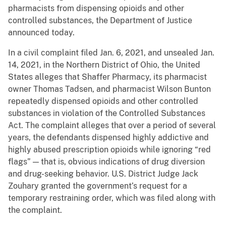
pharmacists from dispensing opioids and other
controlled substances, the Department of Justice
announced today.
In a civil complaint filed Jan. 6, 2021, and unsealed Jan.
14, 2021, in the Northern District of Ohio, the United
States alleges that Shaffer Pharmacy, its pharmacist
owner Thomas Tadsen, and pharmacist Wilson Bunton
repeatedly dispensed opioids and other controlled
substances in violation of the Controlled Substances
Act. The complaint alleges that over a period of several
years, the defendants dispensed highly addictive and
highly abused prescription opioids while ignoring “red
flags” — that is, obvious indications of drug diversion
and drug-seeking behavior. U.S. District Judge Jack
Zouhary granted the government’s request for a
temporary restraining order, which was filed along with
the complaint.