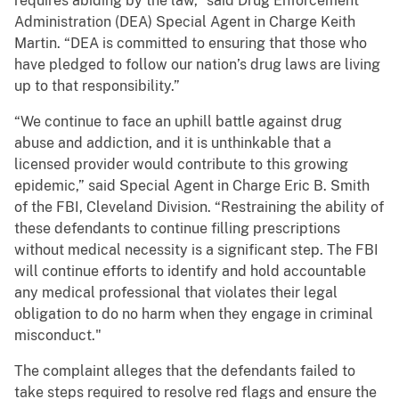
requires abiding by the law,” said Drug Enforcement
Administration (DEA) Special Agent in Charge Keith
Martin. “DEA is committed to ensuring that those who
have pledged to follow our nation’s drug laws are living
up to that responsibility.”
“We continue to face an uphill battle against drug
abuse and addiction, and it is unthinkable that a
licensed provider would contribute to this growing
epidemic,” said Special Agent in Charge Eric B. Smith
of the FBI, Cleveland Division. “Restraining the ability of
these defendants to continue filling prescriptions
without medical necessity is a significant step. The FBI
will continue efforts to identify and hold accountable
any medical professional that violates their legal
obligation to do no harm when they engage in criminal
misconduct."
The complaint alleges that the defendants failed to
take steps required to resolve red flags and ensure the