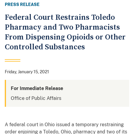
PRESS RELEASE
Federal Court Restrains Toledo
Pharmacy and Two Pharmacists
From Dispensing Opioids or Other
Controlled Substances
Friday, January 15, 2021
For Immediate Release
Office of Public Affairs
A federal court in Ohio issued a temporary restraining
order enjoining a Toledo, Ohio, pharmacy and two of its