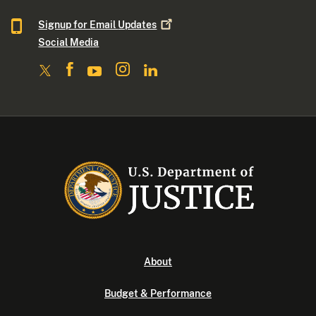
Signup for Email
Updates
Social Media
About
Budget & Performance