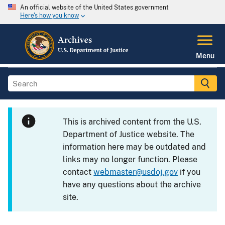
An official website of the United States government
Here's how you know
Menu
This is archived content from the U.S.
Department of Justice website. The
information here may be outdated and
links may no longer function. Please
contact
webmaster@usdoj.gov
if you
have any questions about the archive
site.