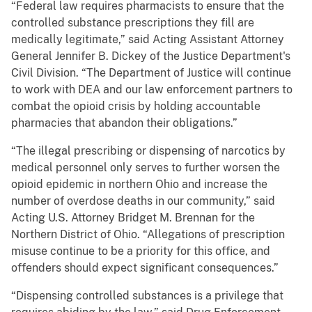
“Federal law requires pharmacists to ensure that the
controlled substance prescriptions they fill are
medically legitimate,” said Acting Assistant Attorney
General Jennifer B. Dickey of the Justice Department's
Civil Division. “The Department of Justice will continue
to work with DEA and our law enforcement partners to
combat the opioid crisis by holding accountable
pharmacies that abandon their obligations.”
“The illegal prescribing or dispensing of narcotics by
medical personnel only serves to further worsen the
opioid epidemic in northern Ohio and increase the
number of overdose deaths in our community,” said
Acting U.S. Attorney Bridget M. Brennan for the
Northern District of Ohio. “Allegations of prescription
misuse continue to be a priority for this office, and
offenders should expect significant consequences.”
“Dispensing controlled substances is a privilege that