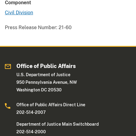
Component
Civil Division
Press Release Number:
21-60
Office of Public Affairs
U.S. Department of Justice
950 Pennsylvania Avenue, NW
Washington DC 20530
Office of Public Affairs Direct Line
202-514-2007
Department of Justice Main Switchboard
202-514-2000