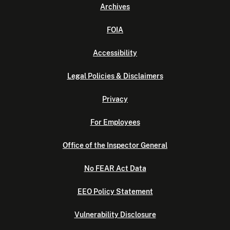
Archives
FOIA
Accessibility
Legal Policies & Disclaimers
Privacy
For Employees
Office of the Inspector General
No FEAR Act Data
EEO Policy Statement
Vulnerability Disclosure