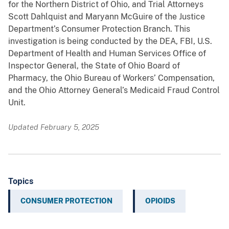
for the Northern District of Ohio, and Trial Attorneys
Scott Dahlquist and Maryann McGuire of the Justice
Department’s Consumer Protection Branch. This
investigation is being conducted by the DEA, FBI, U.S.
Department of Health and Human Services Office of
Inspector General, the State of Ohio Board of
Pharmacy, the Ohio Bureau of Workers’ Compensation,
and the Ohio Attorney General’s Medicaid Fraud Control
Unit.
Updated February 5, 2025
Topics
CONSUMER PROTECTION
OPIOIDS