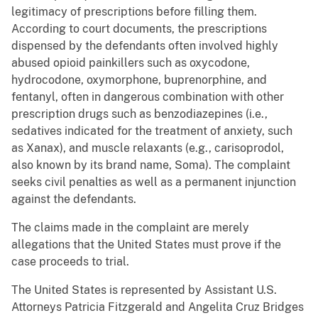
legitimacy of prescriptions before filling them.
According to court documents, the prescriptions
dispensed by the defendants often involved highly
abused opioid painkillers such as oxycodone,
hydrocodone, oxymorphone, buprenorphine, and
fentanyl, often in dangerous combination with other
prescription drugs such as benzodiazepines (i.e.,
sedatives indicated for the treatment of anxiety, such
as Xanax), and muscle relaxants (e.g., carisoprodol,
also known by its brand name, Soma). The complaint
seeks civil penalties as well as a permanent injunction
against the defendants.
The claims made in the complaint are merely
allegations that the United States must prove if the
case proceeds to trial.
The United States is represented by Assistant U.S.
Attorneys Patricia Fitzgerald and Angelita Cruz Bridges