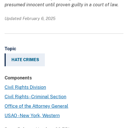
presumed innocent until proven guilty in a court of law.
Updated February 6, 2025
Topic
HATE CRIMES
Components
Civil Rights Division
Civil Rights - Criminal Section
Office of the Attorney General
USAO - New York, Western