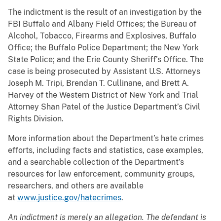
The indictment is the result of an investigation by the
FBI Buffalo and Albany Field Offices; the Bureau of
Alcohol, Tobacco, Firearms and Explosives, Buffalo
Office; the Buffalo Police Department; the New York
State Police; and the Erie County Sheriff’s Office. The
case is being prosecuted by Assistant U.S. Attorneys
Joseph M. Tripi, Brendan T. Cullinane, and Brett A.
Harvey of the Western District of New York and Trial
Attorney Shan Patel of the Justice Department’s Civil
Rights Division.
More information about the Department’s hate crimes
efforts, including facts and statistics, case examples,
and a searchable collection of the Department’s
resources for law enforcement, community groups,
researchers, and others are available
at
www.justice.gov/hatecrimes
.
An indictment is merely an allegation. The defendant is