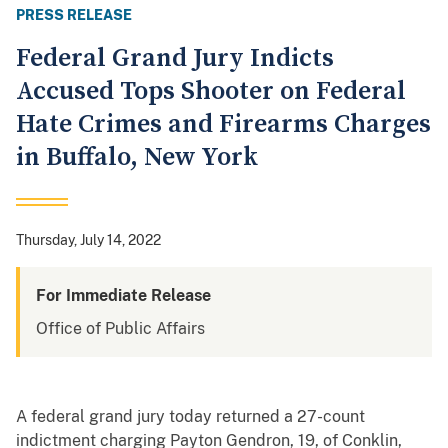
PRESS RELEASE
Federal Grand Jury Indicts
Accused Tops Shooter on Federal
Hate Crimes and Firearms Charges
in Buffalo, New York
Thursday, July 14, 2022
For Immediate Release
Office of Public Affairs
A federal grand jury today returned a 27-count
indictment charging Payton Gendron, 19, of Conklin,