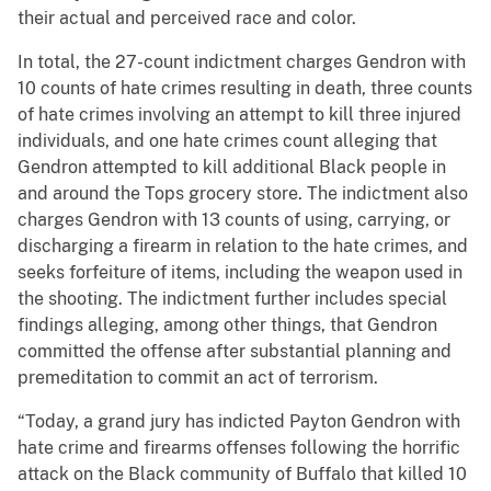
their actual and perceived race and color.
In total, the 27-count indictment charges Gendron with
10 counts of hate crimes resulting in death, three counts
of hate crimes involving an attempt to kill three injured
individuals, and one hate crimes count alleging that
Gendron attempted to kill additional Black people in
and around the Tops grocery store. The indictment also
charges Gendron with 13 counts of using, carrying, or
discharging a firearm in relation to the hate crimes, and
seeks forfeiture of items, including the weapon used in
the shooting. The indictment further includes special
findings alleging, among other things, that Gendron
committed the offense after substantial planning and
premeditation to commit an act of terrorism.
“Today, a grand jury has indicted Payton Gendron with
hate crime and firearms offenses following the horrific
attack on the Black community of Buffalo that killed 10