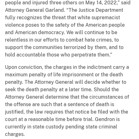
people and injured three others on May 14, 2022,” said
Attorney General Garland. “The Justice Department
fully recognizes the threat that white supremacist
violence poses to the safety of the American people
and American democracy. We will continue to be
relentless in our efforts to combat hate crimes, to
support the communities terrorized by them, and to
hold accountable those who perpetrate them.”
Upon conviction, the charges in the indictment carry a
maximum penalty of life imprisonment or the death
penalty. The Attorney General will decide whether to
seek the death penalty at a later time. Should the
Attorney General determine that the circumstances of
the offense are such that a sentence of death is
justified, the law requires that notice be filed with the
court at a reasonable time before trial. Gendron is
currently in state custody pending state criminal
charges.