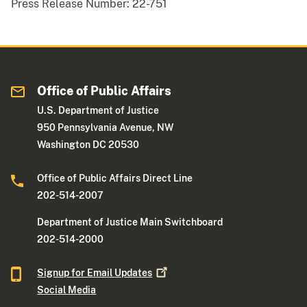
Press Release Number:
22-751
Office of Public Affairs
U.S. Department of Justice
950 Pennsylvania Avenue, NW
Washington DC 20530
Office of Public Affairs Direct Line
202-514-2007
Department of Justice Main Switchboard
202-514-2000
Signup for Email
Updates
Social Media