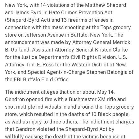
New York, with 14 violations of the Matthew Shepard
and James Byrd Jr. Hate Crimes Prevention Act
(Shepard-Byrd Act) and 13 firearms offenses in
connection with the mass shooting at the Tops grocery
store on Jefferson Avenue in Buffalo, New York. The
announcement was made by Attorney General Merrick
B. Garland, Assistant Attorney General Kristen Clarke
for the Justice Department's Civil Rights Division, U.S.
Attorney Trini E. Ross for the Western District of New
York, and Special Agent-in-Charge Stephen Belongia of
the FBI Buffalo Field Office.
The indictment alleges that on or about May 14,
Gendron opened fire with a Bushmaster XM rifle and
shot multiple individuals in and around the Tops grocery
store, which resulted in the deaths of 10 Black people,
as well as injury to three others. The indictment charges
that Gendron violated the Shepard-Byrd Act by
willfully causing the death of the victims because of