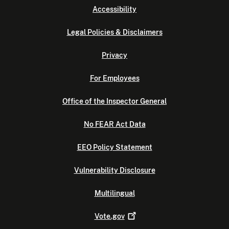
Accessibility
Legal Policies & Disclaimers
Privacy
For Employees
Office of the Inspector General
No FEAR Act Data
EEO Policy Statement
Vulnerability Disclosure
Multilingual
Vote.gov