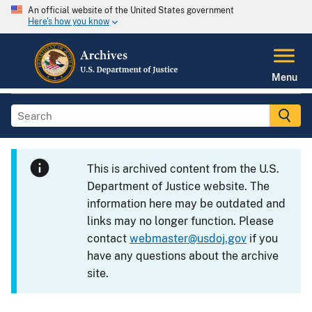
An official website of the United States government
Here's how you know
Menu
This is archived content from the U.S.
Department of Justice website. The
information here may be outdated and
links may no longer function. Please
contact
webmaster@usdoj.gov
if you
have any questions about the archive
site.