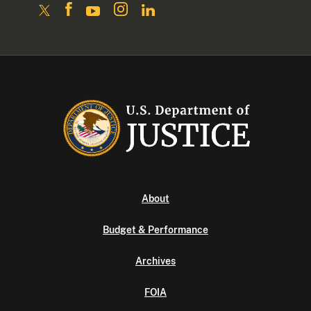
About
Budget & Performance
Archives
FOIA