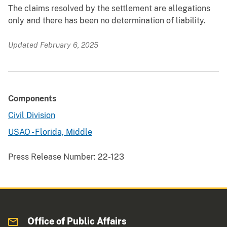
The claims resolved by the settlement are allegations
only and there has been no determination of liability.
Updated February 6, 2025
Components
Civil Division
USAO - Florida, Middle
Press Release Number:
22-123
Office of Public Affairs