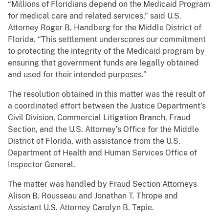
“Millions of Floridians depend on the Medicaid Program
for medical care and related services,” said U.S.
Attorney Roger B. Handberg for the Middle District of
Florida. “This settlement underscores our commitment
to protecting the integrity of the Medicaid program by
ensuring that government funds are legally obtained
and used for their intended purposes.”
The resolution obtained in this matter was the result of
a coordinated effort between the Justice Department’s
Civil Division, Commercial Litigation Branch, Fraud
Section, and the U.S. Attorney’s Office for the Middle
District of Florida, with assistance from the U.S.
Department of Health and Human Services Office of
Inspector General.
The matter was handled by Fraud Section Attorneys
Alison B. Rousseau and Jonathan T. Thrope and
Assistant U.S. Attorney Carolyn B. Tapie.