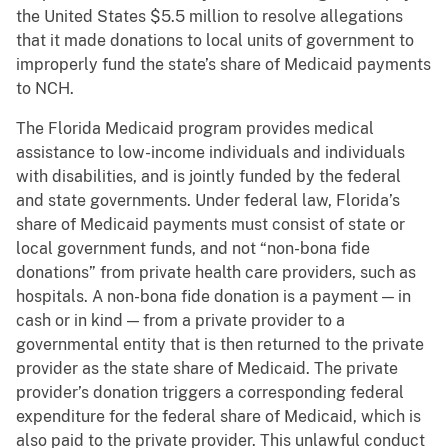
the United States $5.5 million to resolve allegations
that it made donations to local units of government to
improperly fund the state’s share of Medicaid payments
to NCH.
The Florida Medicaid program provides medical
assistance to low-income individuals and individuals
with disabilities, and is jointly funded by the federal
and state governments. Under federal law, Florida’s
share of Medicaid payments must consist of state or
local government funds, and not “non-bona fide
donations” from private health care providers, such as
hospitals. A non-bona fide donation is a payment — in
cash or in kind — from a private provider to a
governmental entity that is then returned to the private
provider as the state share of Medicaid. The private
provider’s donation triggers a corresponding federal
expenditure for the federal share of Medicaid, which is
also paid to the private provider. This unlawful conduct