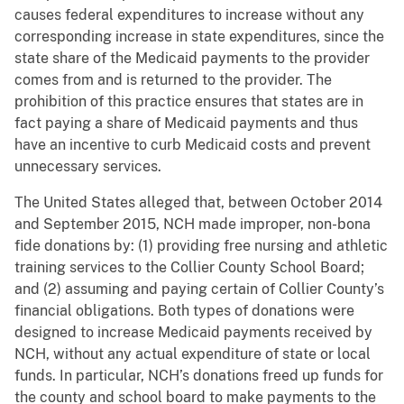
causes federal expenditures to increase without any
corresponding increase in state expenditures, since the
state share of the Medicaid payments to the provider
comes from and is returned to the provider. The
prohibition of this practice ensures that states are in
fact paying a share of Medicaid payments and thus
have an incentive to curb Medicaid costs and prevent
unnecessary services.
The United States alleged that, between October 2014
and September 2015, NCH made improper, non-bona
fide donations by: (1) providing free nursing and athletic
training services to the Collier County School Board;
and (2) assuming and paying certain of Collier County’s
financial obligations. Both types of donations were
designed to increase Medicaid payments received by
NCH, without any actual expenditure of state or local
funds. In particular, NCH’s donations freed up funds for
the county and school board to make payments to the