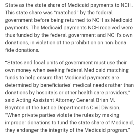
State as the state share of Medicaid payments to NCH.
This state share was “matched” by the federal
government before being returned to NCH as Medicaid
payments. The Medicaid payments NCH received were
thus funded by the federal government and NCH’s own
donations, in violation of the prohibition on non-bona
fide donations.
“States and local units of government must use their
own money when seeking federal Medicaid matching
funds to help ensure that Medicaid payments are
determined by beneficiaries’ medical needs rather than
donations by hospitals or other health care providers,”
said Acting Assistant Attorney General Brian M.
Boynton of the Justice Department’s Civil Division.
“When private parties violate the rules by making
improper donations to fund the state share of Medicaid,
they endanger the integrity of the Medicaid program.”