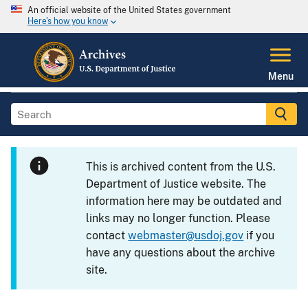
An official website of the United States government
Here's how you know
Menu
This is archived content from the U.S.
Department of Justice website. The
information here may be outdated and
links may no longer function. Please
contact
webmaster@usdoj.gov
if you
have any questions about the archive
site.