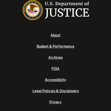
About
Budget & Performance
Archives
FOIA
Accessibility
Legal Policies & Disclaimers
Privacy