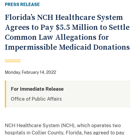
PRESS RELEASE
Florida’s NCH Healthcare System
Agrees to Pay $5.5 Million to Settle
Common Law Allegations for
Impermissible Medicaid Donations
Monday, February 14, 2022
For Immediate Release
Office of Public Affairs
NCH Healthcare System (NCH), which operates two
hospitals in Collier County, Florida, has agreed to pay