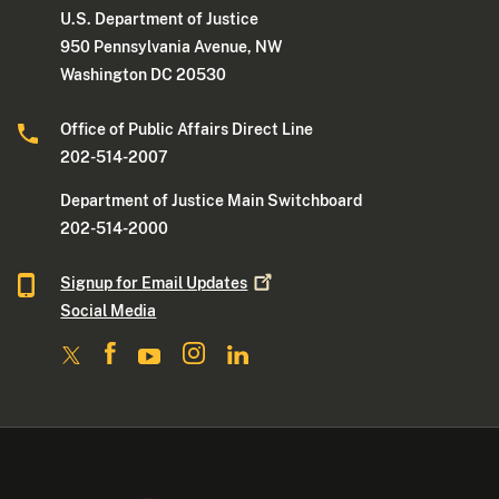
U.S. Department of Justice
950 Pennsylvania Avenue, NW
Washington DC 20530
Office of Public Affairs Direct Line
202-514-2007
Department of Justice Main Switchboard
202-514-2000
Signup for Email
Updates
Social Media