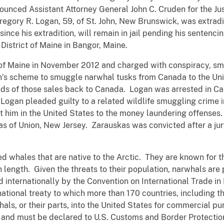
nnounced Assistant Attorney General John C. Cruden for the J
regory R. Logan, 59, of St. John, New Brunswick, was extrad
nce his extradition, will remain in jail pending his sentencin
District of Maine in Bangor, Maine.
t of Maine in November 2012 and charged with conspiracy, s
n’s scheme to smuggle narwhal tusks from Canada to the Uni
ds of those sales back to Canada. Logan was arrested in Ca
Logan pleaded guilty to a related wildlife smuggling crime i
st him in the United States to the money laundering offenses.
s of Union, New Jersey. Zarauskas was convicted after a jur
whales that are native to the Arctic. They are known for the
n length. Given the threats to their population, narwhals are
internationally by the Convention on International Trade i
national treaty to which more than 170 countries, including 
rwhals, or their parts, into the United States for commercial p
nd must be declared to U.S. Customs and Border Protection 