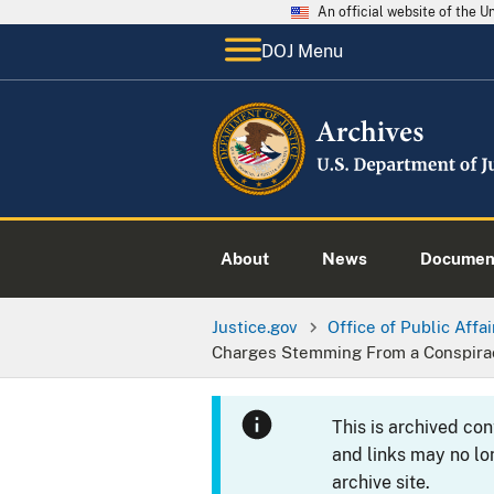
An official website of the 
DOJ Menu
About
News
Documen
Justice.gov
Office of Public Affai
Charges Stemming From a Conspira
This is archived co
and links may no lo
archive site.