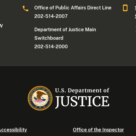
Office of Public Affairs Direct Line
202-514-2007
NW
Department of Justice Main
Switchboard
202-514-2000
ccessibility
Office of the Inspector