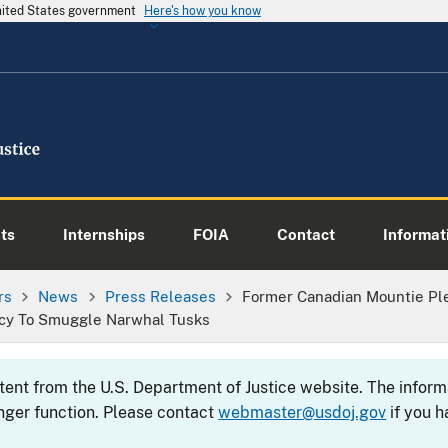
United States government
Here's how you know
ts
Internships
FOIA
Contact
Informati
rs
News
Press Releases
Former Canadian Mountie Pl
cy To Smuggle Narwhal Tusks
ntent from the U.S. Department of Justice website. The info
nger function. Please contact
webmaster@usdoj.gov
if you h