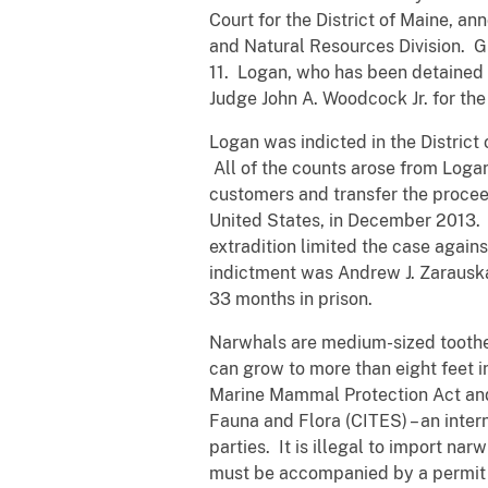
Court for the District of Maine, a
and Natural Resources Division. G
11. Logan, who has been detained si
Judge John A. Woodcock Jr. for the 
Logan was indicted in the Distric
All of the counts arose from Loga
customers and transfer the procee
United States, in December 2013. 
extradition limited the case again
indictment was Andrew J. Zarauska
33 months in prison.
Narwhals are medium-sized toothed 
can grow to more than eight feet i
Marine Mammal Protection Act and 
Fauna and Flora (CITES) – an inter
parties. It is illegal to import na
must be accompanied by a permit a