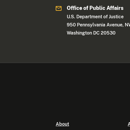
Office of Public Affairs
U.S. Department of Justice
950 Pennsylvania Avenue, 
Washington DC 20530
About
A