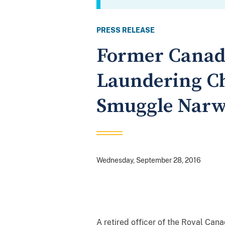
PRESS RELEASE
Former Canadi
Laundering Ch
Smuggle Narw
Wednesday, September 28, 2016
A retired officer of the Royal Can