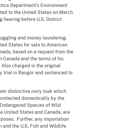
ustice Department’s Environment
ited to the United States on March
g hearing before U.S. District
muggling and money laundering.
ted States for sale to American
nada, based on a request from the
n Canada and the terms of his
 Also charged in the original
y trial in Bangor and sentenced to
ir distinctive ivory tusk which
 protected domestically by the
n Endangered Species of Wild
the United States and Canada, are
urposes. Further, any importation
and the U.S. Fish and Wildlife