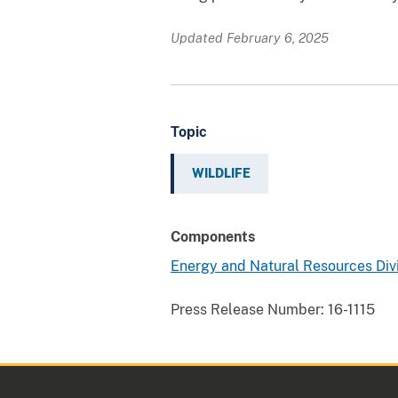
Updated February 6, 2025
Topic
WILDLIFE
Components
Energy and Natural Resources Div
Press Release Number:
16-1115