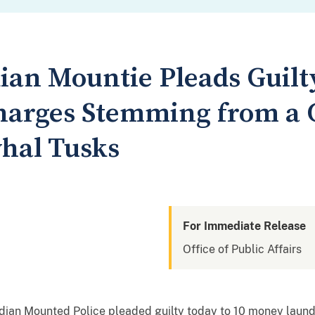
an Mountie Pleads Guilt
arges Stemming from a C
hal Tusks
For Immediate Release
Office of Public Affairs
adian Mounted Police pleaded guilty today to 10 money launder