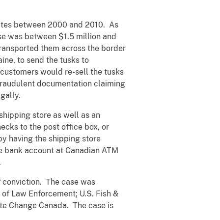
tates between 2000 and 2010. As
ase was between $1.5 million and
 transported them across the border
aine, to send the tusks to
customers would re-sell the tusks
e fraudulent documentation claiming
gally.
shipping store as well as an
cks to the post office box, or
y having the shipping store
ne bank account at Canadian ATM
.
 conviction. The case was
 of Law Enforcement; U.S. Fish &
mate Change Canada. The case is