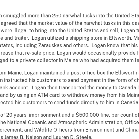
an smuggled more than 250 narwhal tusks into the United S
agreed that the market value of the narwhal tusks in this c
 were illegal to bring into the United States and sell, Logan
e and trailer. Logan utilized a shipping store in Ellsworth, M
tates, including Zarauskas and others. Logan knew that his 
increase that re-sale price, Logan would occasionally provid
nged to a private collector in Maine who had acquired them le
from Maine, Logan maintained a post office box the Ellsworth 
 instructed his customers to send payment in the form of che
bank account. Logan then transported the money to Canada b
a, and by using an ATM card to withdraw money from his Mai
ected his customers to send funds directly to him in Canada
f 20 years’ imprisonment and a $500,000 fine, per count of
 the National Oceanic and Atmospheric Administration, Office
nforcement; and Wildlife Officers from Environment and Cli
ys James B. Nelson and Lauren D. Steele.