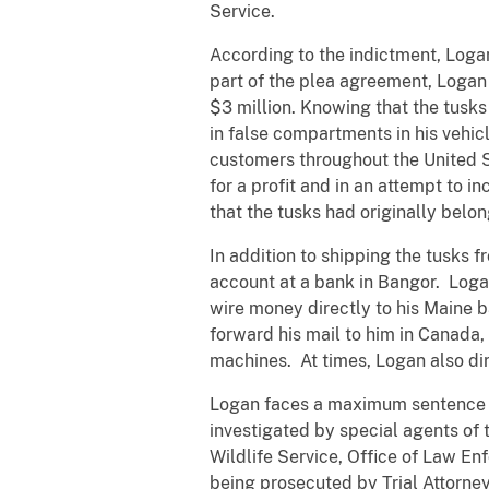
Service.
According to the indictment, Log
part of the plea agreement, Logan 
$3 million. Knowing that the tusks
in false compartments in his vehicl
customers throughout the United S
for a profit and in an attempt to 
that the tusks had originally belo
In addition to shipping the tusks 
account at a bank in Bangor. Logan
wire money directly to his Maine 
forward his mail to him in Canad
machines. At times, Logan also dir
Logan faces a maximum sentence o
investigated by special agents of
Wildlife Service, Office of Law E
being prosecuted by Trial Attorne