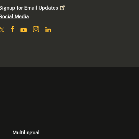
Signup for Email
Updates
Social Media
Multilingual