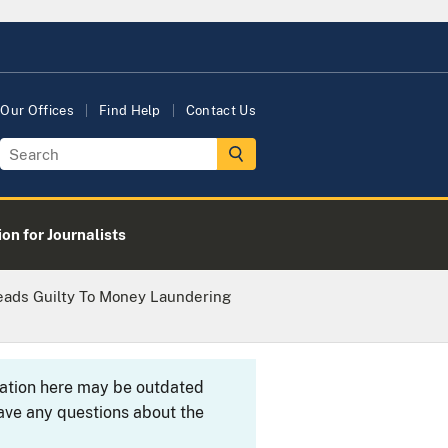
Our Offices
Find Help
Contact Us
on for Journalists
eads Guilty To Money Laundering
rmation here may be outdated
ave any questions about the