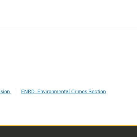
ision
ENRD - Environmental Crimes Section