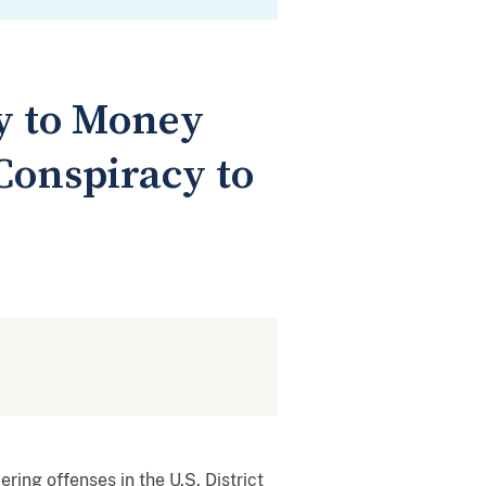
y to Money
onspiracy to
ing offenses in the U.S. District