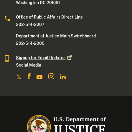
Washington DC 20530
Office of Public Affairs Direct Line
202-514-2007
Department of Justice Main Switchboard
202-514-2000
Signup for Email
Updates
Social Media