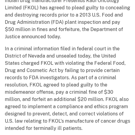
Indian drug manufacturer Fresenius Kabi Oncology
Limited (FKOL) has agreed to plead guilty to concealing
and destroying records prior to a 2013 U.S. Food and
Drug Administration (FDA) plant inspection and pay
$50 million in fines and forfeiture, the Department of
Justice announced today.
In a criminal information filed in federal court in the
District of Nevada and unsealed today, the United
States charged FKOL with violating the Federal Food,
Drug and Cosmetic Act by failing to provide certain
records to FDA investigators. As part of a criminal
resolution, FKOL agreed to plead guilty to the
misdemeanor offense, pay a criminal fine of $30
million, and forfeit an additional $20 million. FKOL also
agreed to implement a compliance and ethics program
designed to prevent, detect, and correct violations of
U.S. law relating to FKOL’s manufacture of cancer drugs
intended for terminally ill patients.