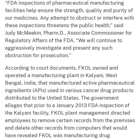
“FDA inspections of pharmaceutical manufacturing
facilities help ensure the strength, quality and purity of
our medicines. Any attempt to obstruct or interfere with
these inspections threatens the public health,” said
Judy McMeekin, Pharm.D., Associate Commissioner for
Regulatory Affairs of the FDA. “We will continue to
aggressively investigate and present any such
obstruction for prosecution.”
According to court documents, FKOL owned and
operated a manufacturing plant in Kalyani, West
Bengal, India, that manufactured active pharmaceutical
ingredients (APIs) used in various cancer drug products
distributed to the United States. The government
alleges that prior to a January 2013 FDA inspection of
the Kalyani facility, FKOL plant management directed
employees to remove certain records from the premises
and delete other records from computers that would
have revealed FKOL was manufacturing drug