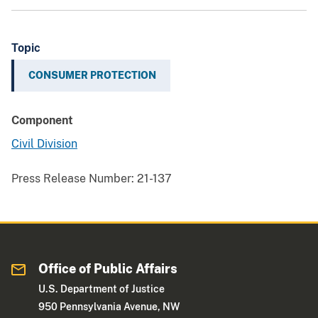
Topic
CONSUMER PROTECTION
Component
Civil Division
Press Release Number:
21-137
Office of Public Affairs
U.S. Department of Justice
950 Pennsylvania Avenue, NW