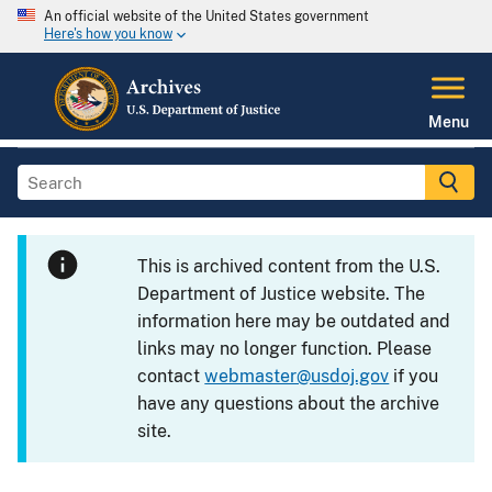
An official website of the United States government
Here's how you know
Menu
This is archived content from the U.S.
Department of Justice website. The
information here may be outdated and
links may no longer function. Please
contact
webmaster@usdoj.gov
if you
have any questions about the archive
site.