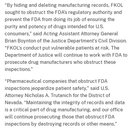
“By hiding and deleting manufacturing records, FKOL
sought to obstruct the FDA’s regulatory authority and
prevent the FDA from doing its job of ensuring the
purity and potency of drugs intended for U.S.
consumers,” said Acting Assistant Attorney General
Brian Boynton of the Justice Department’s Civil Division.
“FKOL’s conduct put vulnerable patients at risk. The
Department of Justice will continue to work with FDA to
prosecute drug manufacturers who obstruct these
inspections.”
“Pharmaceutical companies that obstruct FDA
inspections jeopardize patient safety,” said U.S.
Attorney Nicholas A. Trutanich for the District of
Nevada. “Maintaining the integrity of records and data
is a critical part of drug manufacturing, and our office
will continue prosecuting those that obstruct FDA
inspections by destroying records or other means.”