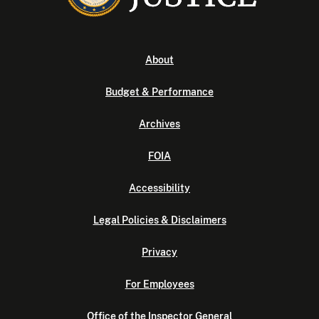
About
Budget & Performance
Archives
FOIA
Accessibility
Legal Policies & Disclaimers
Privacy
For Employees
Office of the Inspector General