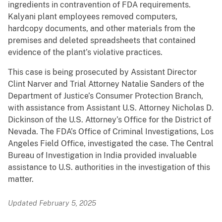
ingredients in contravention of FDA requirements.
Kalyani plant employees removed computers,
hardcopy documents, and other materials from the
premises and deleted spreadsheets that contained
evidence of the plant’s violative practices.
This case is being prosecuted by Assistant Director
Clint Narver and Trial Attorney Natalie Sanders of the
Department of Justice’s Consumer Protection Branch,
with assistance from Assistant U.S. Attorney Nicholas D.
Dickinson of the U.S. Attorney’s Office for the District of
Nevada. The FDA’s Office of Criminal Investigations, Los
Angeles Field Office, investigated the case. The Central
Bureau of Investigation in India provided invaluable
assistance to U.S. authorities in the investigation of this
matter.
Updated February 5, 2025