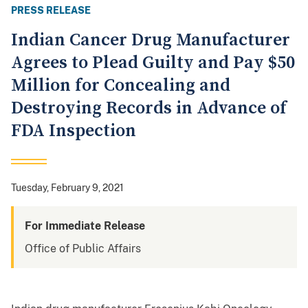
PRESS RELEASE
Indian Cancer Drug Manufacturer
Agrees to Plead Guilty and Pay $50
Million for Concealing and
Destroying Records in Advance of
FDA Inspection
Tuesday, February 9, 2021
For Immediate Release
Office of Public Affairs