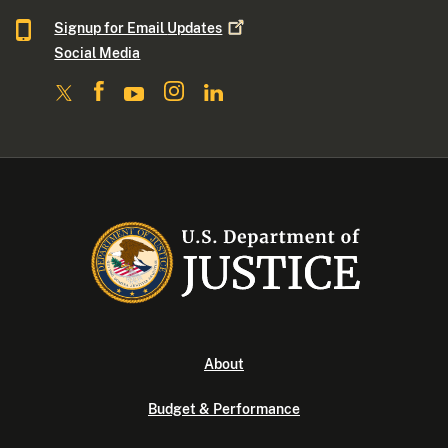
Signup for Email
Updates
Social Media
About
Budget & Performance