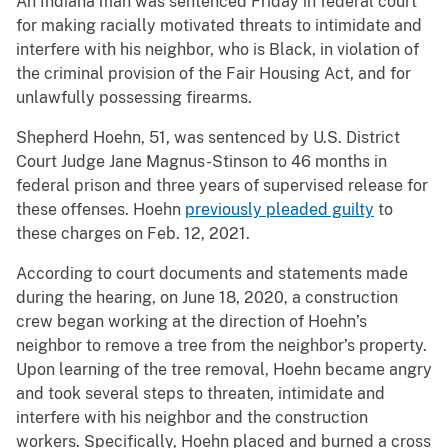
An Indiana man was sentenced Friday in federal court
for making racially motivated threats to intimidate and
interfere with his neighbor, who is Black, in violation of
the criminal provision of the Fair Housing Act, and for
unlawfully possessing firearms.
Shepherd Hoehn, 51, was sentenced by U.S. District
Court Judge Jane Magnus-Stinson to 46 months in
federal prison and three years of supervised release for
these offenses. Hoehn
previously pleaded guilty
to
these charges on Feb. 12, 2021.
According to court documents and statements made
during the hearing, on June 18, 2020, a construction
crew began working at the direction of Hoehn’s
neighbor to remove a tree from the neighbor’s property.
Upon learning of the tree removal, Hoehn became angry
and took several steps to threaten, intimidate and
interfere with his neighbor and the construction
workers. Specifically, Hoehn placed and burned a cross