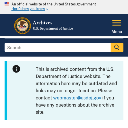
An official website of the United States government
Here's how you know
Menu
This is archived content from the U.S.
Department of Justice website. The
information here may be outdated and
links may no longer function. Please
contact
webmaster@usdoj.gov
if you
have any questions about the archive
site.