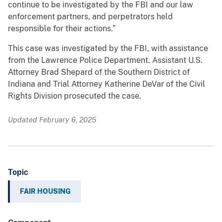
continue to be investigated by the FBI and our law
enforcement partners, and perpetrators held
responsible for their actions.”
This case was investigated by the FBI, with assistance
from the Lawrence Police Department. Assistant U.S.
Attorney Brad Shepard of the Southern District of
Indiana and Trial Attorney Katherine DeVar of the Civil
Rights Division prosecuted the case.
Updated February 6, 2025
Topic
FAIR HOUSING