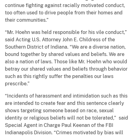
continue fighting against racially motivated conduct,
too often used to drive people from their homes and
their communities.”
“Mr. Hoehn was held responsible for his vile conduct,”
said Acting U.S. Attorney John E. Childress of the
Southern District of Indiana. “We are a diverse nation,
bound together by shared values and beliefs. We are
also a nation of laws. Those like Mr. Hoehn who would
betray our shared values and beliefs through behavior
such as this rightly suffer the penalties our laws
prescribe.”
“Incidents of harassment and intimidation such as this
are intended to create fear and this sentence clearly
shows targeting someone based on race, sexual
identity or religious beliefs will not be tolerated,” said
Special Agent in Charge Paul Keenan of the FBI
Indianapolis Division. “Crimes motivated by bias will