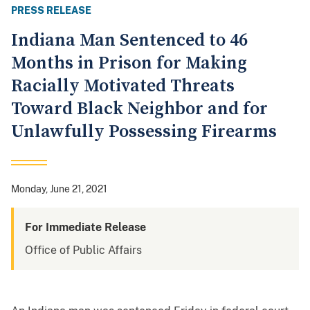
PRESS RELEASE
Indiana Man Sentenced to 46
Months in Prison for Making
Racially Motivated Threats
Toward Black Neighbor and for
Unlawfully Possessing Firearms
Monday, June 21, 2021
For Immediate Release
Office of Public Affairs