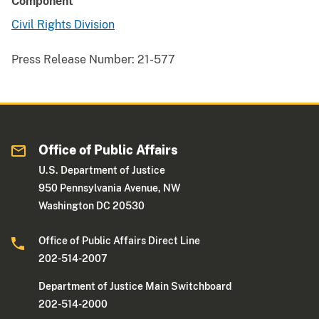
Component
Civil Rights Division
Press Release Number:
21-577
Office of Public Affairs
U.S. Department of Justice
950 Pennsylvania Avenue, NW
Washington DC 20530
Office of Public Affairs Direct Line
202-514-2007
Department of Justice Main Switchboard
202-514-2000