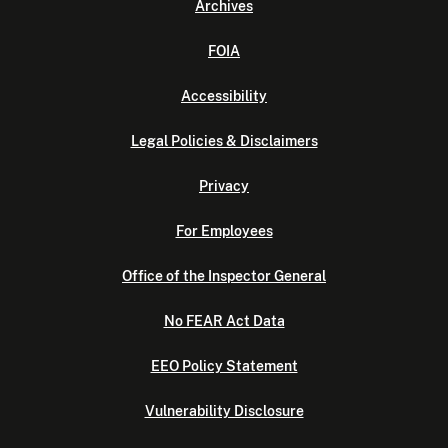
Archives
FOIA
Accessibility
Legal Policies & Disclaimers
Privacy
For Employees
Office of the Inspector General
No FEAR Act Data
EEO Policy Statement
Vulnerability Disclosure