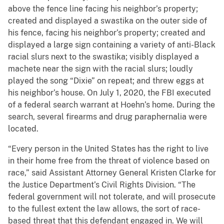
above the fence line facing his neighbor’s property;
created and displayed a swastika on the outer side of
his fence, facing his neighbor’s property; created and
displayed a large sign containing a variety of anti-Black
racial slurs next to the swastika; visibly displayed a
machete near the sign with the racial slurs; loudly
played the song “Dixie” on repeat; and threw eggs at
his neighbor’s house. On July 1, 2020, the FBI executed
of a federal search warrant at Hoehn’s home. During the
search, several firearms and drug paraphernalia were
located.
“Every person in the United States has the right to live
in their home free from the threat of violence based on
race,” said Assistant Attorney General Kristen Clarke for
the Justice Department’s Civil Rights Division. “The
federal government will not tolerate, and will prosecute
to the fullest extent the law allows, the sort of race-
based threat that this defendant engaged in. We will