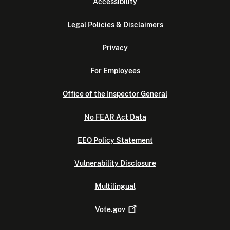
Accessibility
Legal Policies & Disclaimers
Privacy
For Employees
Office of the Inspector General
No FEAR Act Data
EEO Policy Statement
Vulnerability Disclosure
Multilingual
Vote.gov