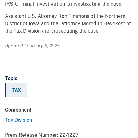
IRS-Criminal Investigation is investigating the case.
Assistant U.S. Attorney Ron Timmons of the Northern
District of Iowa and trial attorney Meredith Havekost of
the Tax Division are prosecuting the case.
Updated February 6, 2025
Topic
TAX
Component
Tax Division
Press Release Number:
22-1227