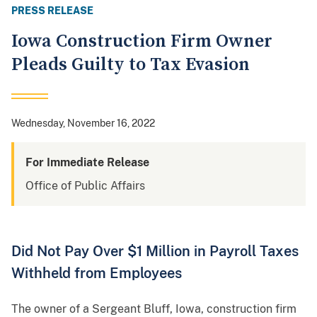
PRESS RELEASE
Iowa Construction Firm Owner
Pleads Guilty to Tax Evasion
Wednesday, November 16, 2022
For Immediate Release
Office of Public Affairs
Did Not Pay Over $1 Million in Payroll Taxes
Withheld from Employees
The owner of a Sergeant Bluff, Iowa, construction firm