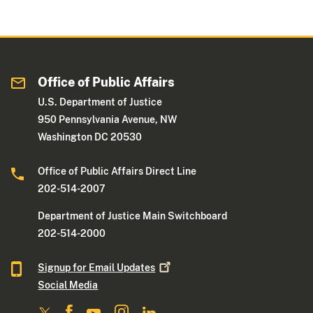
Office of Public Affairs
U.S. Department of Justice
950 Pennsylvania Avenue, NW
Washington DC 20530
Office of Public Affairs Direct Line
202-514-2007
Department of Justice Main Switchboard
202-514-2000
Signup for Email
Updates
Social Media