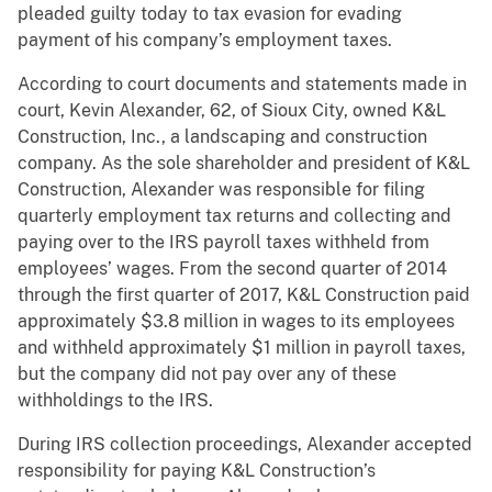
pleaded guilty today to tax evasion for evading
payment of his company’s employment taxes.
According to court documents and statements made in
court, Kevin Alexander, 62, of Sioux City, owned K&L
Construction, Inc., a landscaping and construction
company. As the sole shareholder and president of K&L
Construction, Alexander was responsible for filing
quarterly employment tax returns and collecting and
paying over to the IRS payroll taxes withheld from
employees’ wages. From the second quarter of 2014
through the first quarter of 2017, K&L Construction paid
approximately $3.8 million in wages to its employees
and withheld approximately $1 million in payroll taxes,
but the company did not pay over any of these
withholdings to the IRS.
During IRS collection proceedings, Alexander accepted
responsibility for paying K&L Construction’s