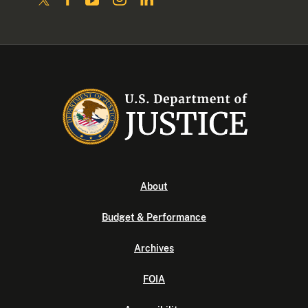
About
Budget & Performance
Archives
FOIA