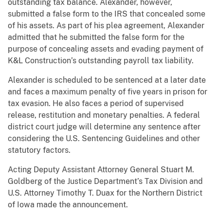
outstanding tax balance. Alexander, however,
submitted a false form to the IRS that concealed some
of his assets. As part of his plea agreement, Alexander
admitted that he submitted the false form for the
purpose of concealing assets and evading payment of
K&L Construction’s outstanding payroll tax liability.
Alexander is scheduled to be sentenced at a later date
and faces a maximum penalty of five years in prison for
tax evasion. He also faces a period of supervised
release, restitution and monetary penalties. A federal
district court judge will determine any sentence after
considering the U.S. Sentencing Guidelines and other
statutory factors.
Acting Deputy Assistant Attorney General Stuart M.
Goldberg of the Justice Department’s Tax Division and
U.S. Attorney Timothy T. Duax for the Northern District
of Iowa made the announcement.