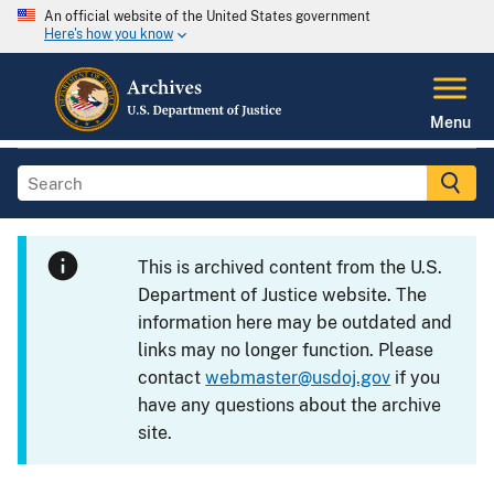
An official website of the United States government
Here's how you know
Menu
This is archived content from the U.S.
Department of Justice website. The
information here may be outdated and
links may no longer function. Please
contact
webmaster@usdoj.gov
if you
have any questions about the archive
site.