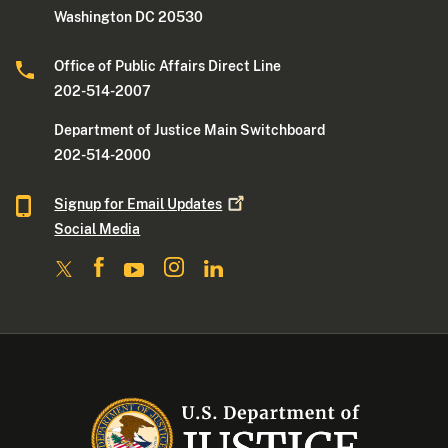
Washington DC 20530
Office of Public Affairs Direct Line
202-514-2007
Department of Justice Main Switchboard
202-514-2000
Signup for Email
Updates
Social Media