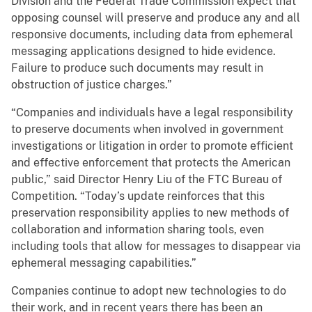
Division and the Federal Trade Commission expect that
opposing counsel will preserve and produce any and all
responsive documents, including data from ephemeral
messaging applications designed to hide evidence.
Failure to produce such documents may result in
obstruction of justice charges.”
“Companies and individuals have a legal responsibility
to preserve documents when involved in government
investigations or litigation in order to promote efficient
and effective enforcement that protects the American
public,” said Director Henry Liu of the FTC Bureau of
Competition. “Today’s update reinforces that this
preservation responsibility applies to new methods of
collaboration and information sharing tools, even
including tools that allow for messages to disappear via
ephemeral messaging capabilities.”
Companies continue to adopt new technologies to do
their work, and in recent years there has been an