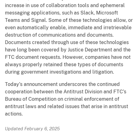
increase in use of collaboration tools and ephemeral
messaging applications, such as Slack, Microsoft
Teams and Signal. Some of these technologies allow, or
even automatically enable, immediate and irretrievable
destruction of communications and documents.
Documents created through use of these technologies
have long been covered by Justice Department and the
FTC document requests. However, companies have not
always properly retained these types of documents
during government investigations and litigation.
Today’s announcement underscores the continued
cooperation between the Antitrust Division and FTC’s
Bureau of Competition on criminal enforcement of
antitrust laws and related issues that arise in antitrust
actions.
Updated February 6, 2025