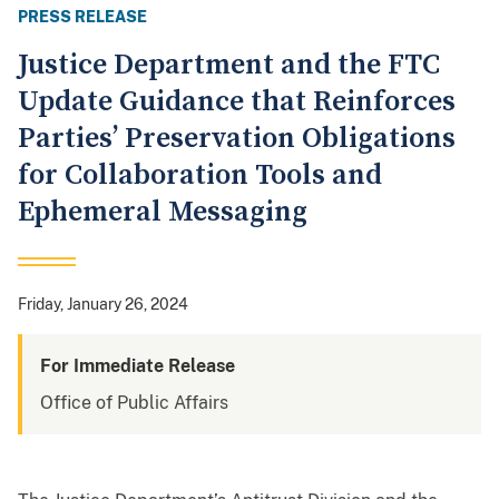
PRESS RELEASE
Justice Department and the FTC
Update Guidance that Reinforces
Parties’ Preservation Obligations
for Collaboration Tools and
Ephemeral Messaging
Friday, January 26, 2024
For Immediate Release
Office of Public Affairs