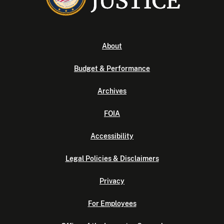
About
Budget & Performance
Archives
FOIA
Accessibility
Legal Policies & Disclaimers
Privacy
For Employees