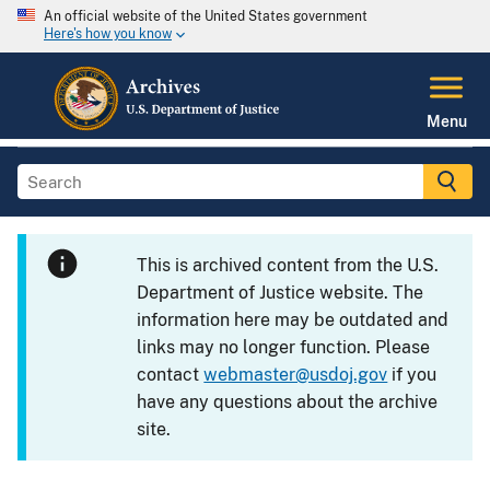
An official website of the United States government
Here's how you know
Menu
This is archived content from the U.S.
Department of Justice website. The
information here may be outdated and
links may no longer function. Please
contact
webmaster@usdoj.gov
if you
have any questions about the archive
site.