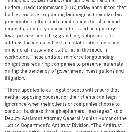
The Justice Department’s Antitrust Division and the
Federal Trade Commission (FTC) today announced that
both agencies are updating language in their standard
preservation letters and specifications for all second
requests, voluntary access letters and compulsory
legal process, including grand jury subpoenas, to
address the increased use of collaboration tools and
ephemeral messaging platforms in the modern
workplace. These updates reinforce longstanding
obligations requiring companies to preserve materials
during the pendency of government investigations and
litigation.
“These updates to our legal process will ensure that
neither opposing counsel nor their clients can feign
ignorance when their clients or companies choose to
conduct business through ephemeral messages,” said
Deputy Assistant Attorney General Manish Kumar of the
Justice Department’s Antitrust Division. “The Antitrust