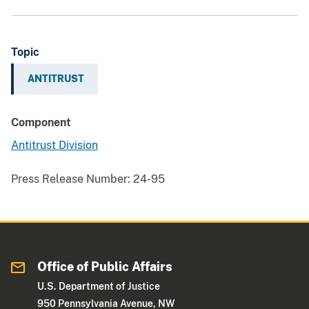
Topic
ANTITRUST
Component
Antitrust Division
Press Release Number:
24-95
Office of Public Affairs
U.S. Department of Justice
950 Pennsylvania Avenue, NW