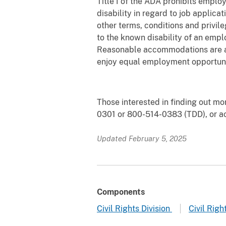
Title I of the ADA prohibits employ
disability in regard to job applic
other terms, conditions and privi
to the known disability of an empl
Reasonable accommodations are adj
enjoy equal employment opportuni
Those interested in finding out mo
0301 or 800-514-0383 (TDD), or a
Updated February 5, 2025
Components
Civil Rights Division
Civil Righ