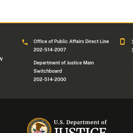
Office of Public Affairs Direct Line
202-514-2007
NW
Department of Justice Main
Switchboard
202-514-2000