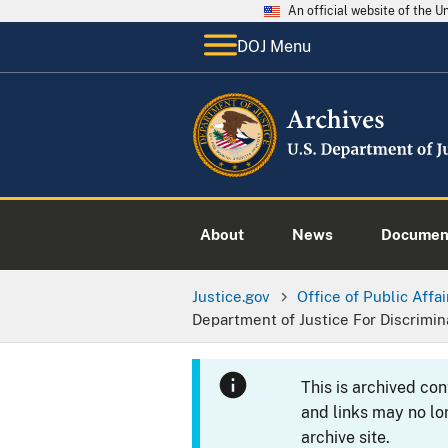
An official website of the 
DOJ Menu
About
News
Documen
Justice.gov
Office of Public Affai
Department of Justice For Discrimi
This is archived co
and links may no lo
archive site.