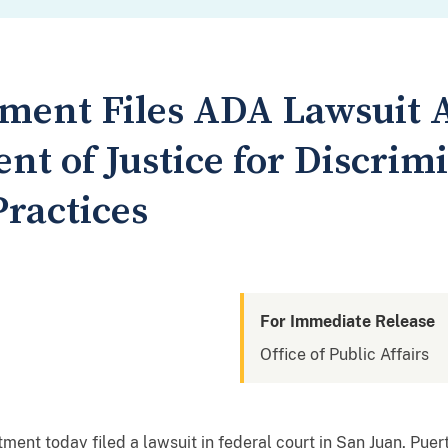
tment Files ADA Lawsuit 
nt of Justice for Discrim
ractices
For Immediate Release
Office of Public Affairs
nt today filed a lawsuit in federal court in San Juan, Puert