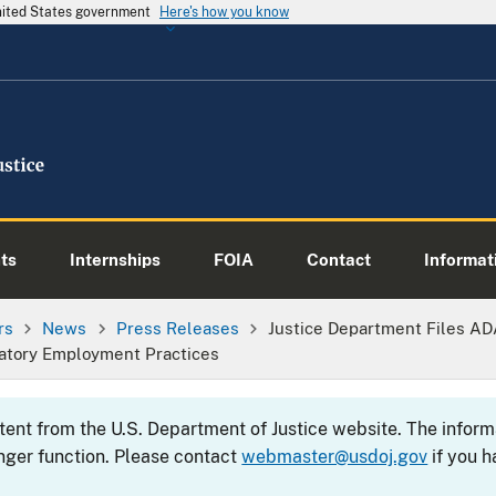
United States government
Here's how you know
ts
Internships
FOIA
Contact
Informati
rs
News
Press Releases
Justice Department Files AD
natory Employment Practices
ntent from the U.S. Department of Justice website. The info
nger function. Please contact
webmaster@usdoj.gov
if you h