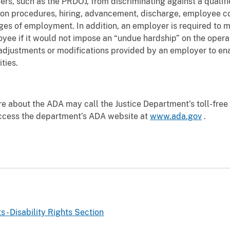
ers, such as the PRDOJ, from discriminating against a qualifi
ation procedures, hiring, advancement, discharge, employee c
leges of employment. In addition, an employer is required t
oyee if it would not impose an “undue hardship” on the opera
ustments or modifications provided by an employer to enabl
ties.
re about the ADA may call the Justice Department’s toll-fre
ccess the department’s ADA website at
www.ada.gov
.
ts - Disability Rights Section