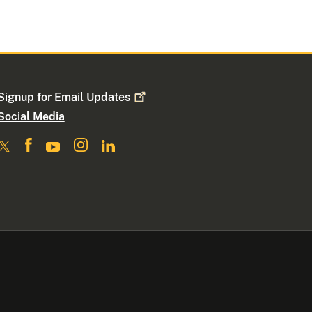
Signup for Email
Updates
Social Media