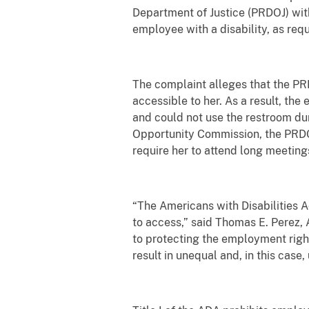
Department of Justice (PRDOJ) wit
employee with a disability, as req
The complaint alleges that the PR
accessible to her. As a result, the
and could not use the restroom du
Opportunity Commission, the PRDOJ
require her to attend long meetings
“The Americans with Disabilities A
to access,” said Thomas E. Perez, A
to protecting the employment rights
result in unequal and, in this case