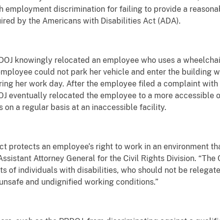
h employment discrimination for failing to provide a reaso
uired by the Americans with Disabilities Act (ADA).
DOJ knowingly relocated an employee who uses a wheelchair 
 employee could not park her vehicle and enter the building w
ring her work day. After the employee filed a complaint wi
 eventually relocated the employee to a more accessible off
 on a regular basis at an inaccessible facility.
ct protects an employee’s right to work in an environment tha
ssistant Attorney General for the Civil Rights Division. “The 
 of individuals with disabilities, who should not be relegate
, unsafe and undignified working conditions.”