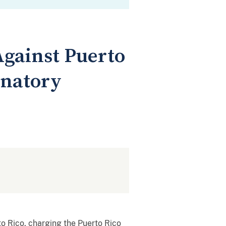
Against Puerto
inatory
o Rico, charging the Puerto Rico