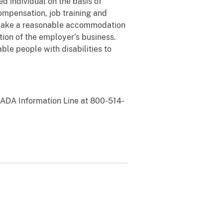
ed individual on the basis of
ompensation, job training and
o make a reasonable accommodation
tion of the employer’s business.
e people with disabilities to
e ADA Information Line at 800-514-