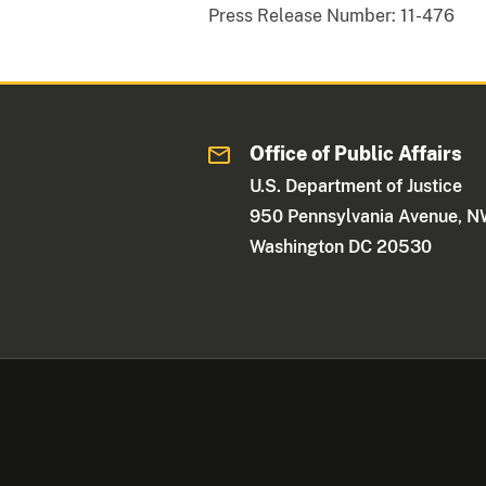
Press Release Number:
11-476
Office of Public Affairs
U.S. Department of Justice
950 Pennsylvania Avenue, 
Washington DC 20530