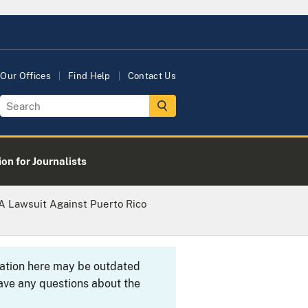
Our Offices
Find Help
Contact Us
on for Journalists
A Lawsuit Against Puerto Rico
rmation here may be outdated
ave any questions about the