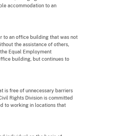
nable accommodation to an
to an office building that was not
ithout the assistance of others,
th the Equal Employment
ice building, but continues to
t is free of unnecessary barriers
Civil Rights Division is committed
d to working in locations that