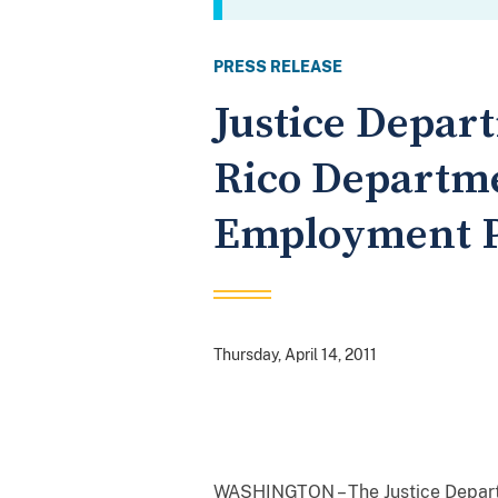
PRESS RELEASE
Justice Depar
Rico Departme
Employment P
Thursday, April 14, 2011
WASHINGTON – The Justice Departme