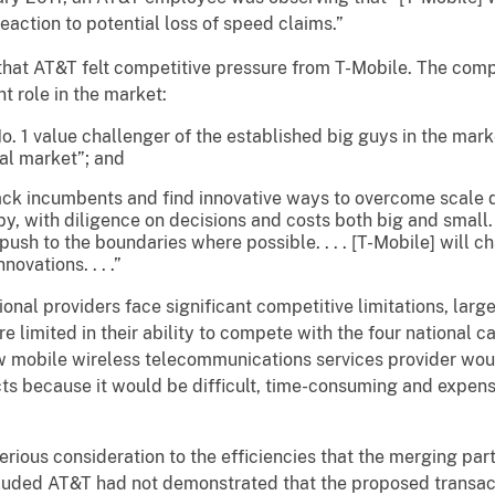
eaction to potential loss of speed claims.”
that AT&T felt competitive pressure from T-Mobile. The co
t role in the market:
No. 1 value challenger of the established big guys in the mark
al market”; and
ttack incumbents and find innovative ways to overcome scale 
py, with diligence on decisions and costs both big and small
push to the boundaries where possible. . . . [T-Mobile] will
ovations. . . .”
ional providers face significant competitive limitations, larg
e limited in their ability to compete with the four national c
ew mobile wireless telecommunications services provider woul
cts because it would be difficult, time-consuming and expens
erious consideration to the efficiencies that the merging par
luded AT&T had not demonstrated that the proposed transact