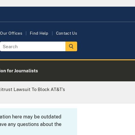
Our Offices
Find Help
Contact Us
on for Journalists
itrust Lawsuit To Block AT&T’s
rmation here may be outdated
ave any questions about the