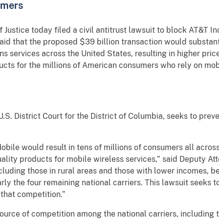
umers
tice today filed a civil antitrust lawsuit to block AT&T Inc
id that the proposed $39 billion transaction would substant
 services across the United States, resulting in higher price
cts for the millions of American consumers who rely on mobil
U.S. District Court for the District of Columbia, seeks to pr
ile would result in tens of millions of consumers all across
ality products for mobile wireless services,” said Deputy At
cluding those in rural areas and those with lower incomes, 
larly the four remaining national carriers. This lawsuit seeks
 that competition.”
urce of competition among the national carriers, including 