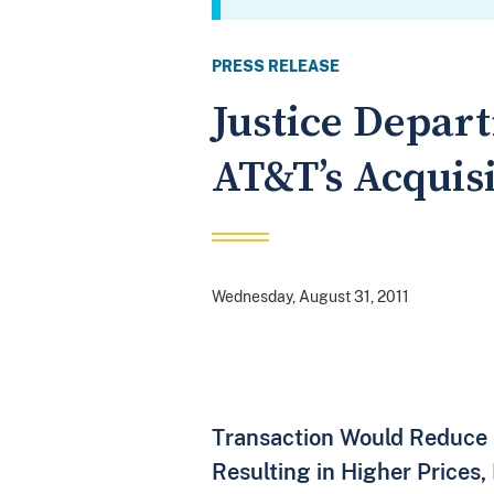
PRESS RELEASE
Justice Depart
AT&T’s Acquisi
Wednesday, August 31, 2011
Transaction Would Reduce 
Resulting in Higher Prices,