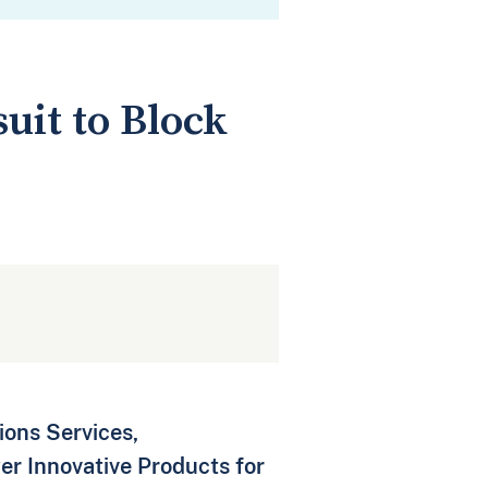
uit to Block
ons Services,
er Innovative Products for