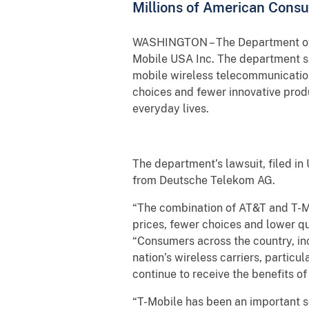
Millions of American Cons
WASHINGTON – The Department of Jus
Mobile USA Inc. The department sa
mobile wireless telecommunications
choices and fewer innovative produ
everyday lives.
The department’s lawsuit, filed in 
from Deutsche Telekom AG.
“The combination of AT&T and T-Mob
prices, fewer choices and lower qu
“Consumers across the country, in
nation’s wireless carriers, particu
continue to receive the benefits of
“T-Mobile has been an important so