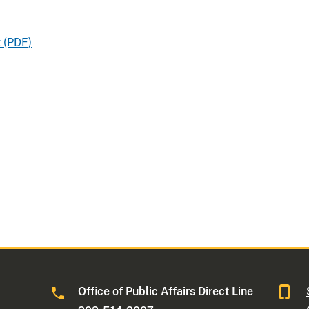
 (PDF)
Office of Public Affairs Direct Line