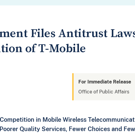
ment Files Antitrust Laws
tion of T-Mobile
For Immediate Release
Office of Public Affairs
Competition in Mobile Wireless Telecommunicati
 Poorer Quality Services, Fewer Choices and Few