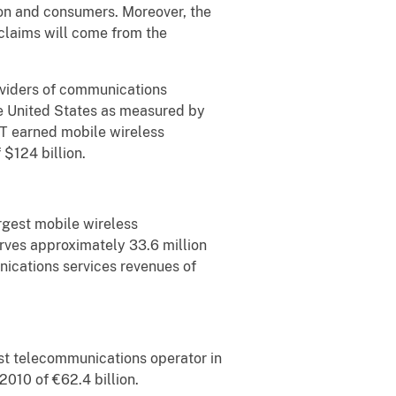
ion and consumers. Moreover, the
claims will come from the
oviders of communications
he United States as measured by
&T earned mobile wireless
 $124 billion.
rgest mobile wireless
rves approximately 33.6 million
nications services revenues of
st telecommunications operator in
2010 of €62.4 billion.