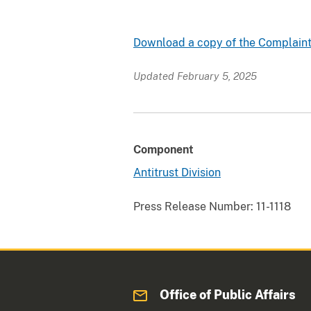
Download a copy of the Complaint
Updated February 5, 2025
Component
Antitrust Division
Press Release Number:
11-1118
Office of Public Affairs