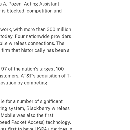
s A. Pozen, Acting Assistant
er is blocked, competition and
 work, with more than 300 million
 today. Four nationwide providers
bile wireless connections. The
firm that historically has been a
97 of the nation’s largest 100
stomers. AT&T’s acquisition of T-
nnovation by competing
e for a number of significant
rating system, Blackberry wireless
-Mobile was also the first
peed Packet Access) technology.
as first to have HSPA+ devices in