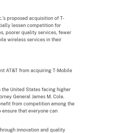
.’s proposed acquisition of T-
ially lessen competition for
s, poorer quality services, fewer
e wireless services in their
event AT&T from acquiring T-Mobile
 the United States facing higher
torney General James M. Cole.
benefit from competition among the
 to ensure that everyone can
through innovation and quality