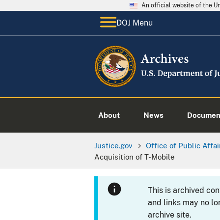
An official website of the 
DOJ Menu
About
News
Documen
Justice.gov
Office of Public Affai
Acquisition of T-Mobile
This is archived co
and links may no lo
archive site.