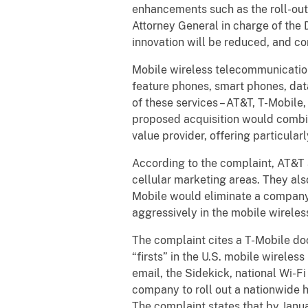
enhancements such as the roll-out 
Attorney General in charge of the 
innovation will be reduced, and co
Mobile wireless telecommunications
feature phones, smart phones, data
of these services – AT&T, T-Mobile
proposed acquisition would combine
value provider, offering particular
According to the complaint, AT&T 
cellular marketing areas. They al
Mobile would eliminate a company 
aggressively in the mobile wirele
The complaint cites a T-Mobile doc
“firsts” in the U.S. mobile wireles
email, the Sidekick, national Wi-Fi
company to roll out a nationwide
The complaint states that by Janu