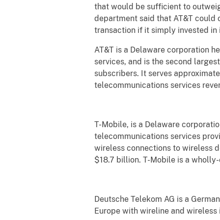
that would be sufficient to outwe
department said that AT&T could o
transaction if it simply invested i
AT&T is a Delaware corporation he
services, and is the second large
subscribers. It serves approximate
telecommunications services revenu
T-Mobile, is a Delaware corporatio
telecommunications services provi
wireless connections to wireless 
$18.7 billion. T-Mobile is a whol
Deutsche Telekom AG is a German c
Europe with wireline and wireless 