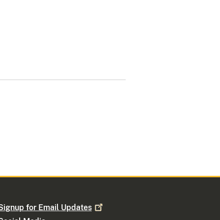
Signup for Email
Updates