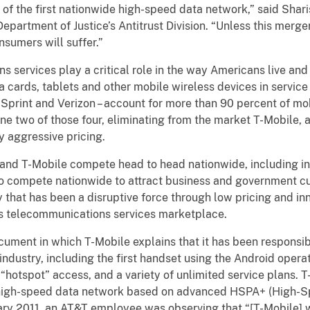
of the first nationwide high-speed data network,” said Shari
Department of Justice’s Antitrust Division. “Unless this merg
nsumers will suffer.”
 services play a critical role in the way Americans live and
 cards, tablets and other mobile wireless devices in service
, Sprint and Verizon – account for more than 90 percent of mo
 two of those four, eliminating from the market T-Mobile, a 
ly aggressive pricing.
and T-Mobile compete head to head nationwide, including in 
so compete nationwide to attract business and government cu
that has been a disruptive force through low pricing and i
ss telecommunications services marketplace.
ument in which T-Mobile explains that it has been responsibl
s industry, including the first handset using the Android ope
 “hotspot” access, and a variety of unlimited service plans. T
 high-speed data network based on advanced HSPA+ (High-S
ary 2011, an AT&T employee was observing that “[T-Mobile] w