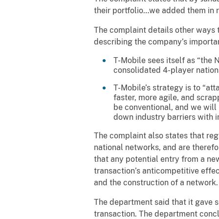
their portfolio…we added them in r
The complaint details other ways 
describing the company’s importan
T-Mobile sees itself as “the 
consolidated 4-player nation
T-Mobile’s strategy is to “a
faster, more agile, and scrap
be conventional, and we will 
down industry barriers with inn
The complaint also states that reg
national networks, and are therefor
that any potential entry from a n
transaction’s anticompetitive effe
and the construction of a network.
The department said that it gave s
transaction. The department conc