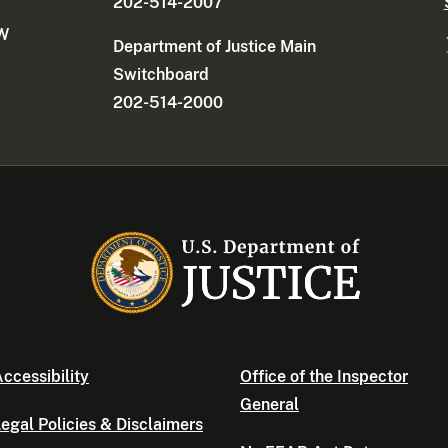
202-514-2007
NW
Department of Justice Main
Switchboard
202-514-2000
ccessibility
Office of the Inspector
General
egal Policies & Disclaimers