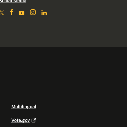
Social Media
Multilingual
Vote.gov