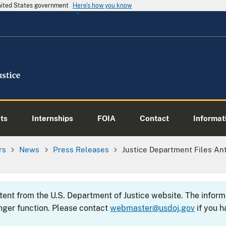
United States government
Here's how you know
ts
Internships
FOIA
Contact
Informati
rs
News
Press Releases
Justice Department Files Ant
ntent from the U.S. Department of Justice website. The info
nger function. Please contact
webmaster@usdoj.gov
if you h