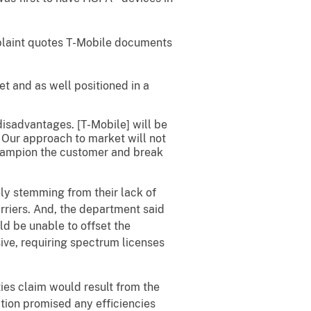
mplaint quotes T-Mobile documents
et and as well positioned in a
disadvantages. [T-Mobile] will be
. Our approach to market will not
 champion the customer and break
ely stemming from their lack of
arriers. And, the department said
d be unable to offset the
ive, requiring spectrum licenses
ties claim would result from the
ion promised any efficiencies