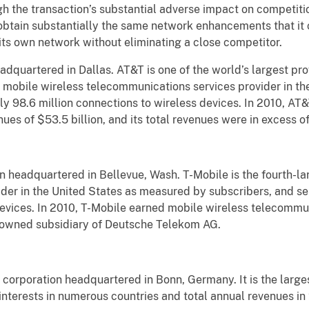
igh the transaction’s substantial adverse impact on competit
btain substantially the same network enhancements that it 
n its own network without eliminating a close competitor.
adquartered in Dallas. AT&T is one of the world’s largest pr
st mobile wireless telecommunications services provider in t
ly 98.6 million connections to wireless devices. In 2010, AT
es of $53.5 billion, and its total revenues were in excess of
n headquartered in Bellevue, Wash. T-Mobile is the fourth-la
der in the United States as measured by subscribers, and se
devices. In 2010, T-Mobile earned mobile wireless telecommu
ly-owned subsidiary of Deutsche Telekom AG.
orporation headquartered in Bonn, Germany. It is the large
interests in numerous countries and total annual revenues in 