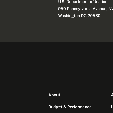
U.S. Department of Justice
950 Pennsylvania Avenue, 
Washington DC 20530
About
A
Budget & Performance
L