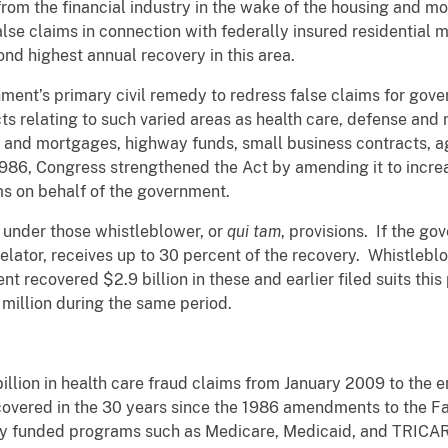
rom the financial industry in the wake of the housing and m
lse claims in connection with federally insured residential 
econd highest annual recovery in this area.
nment’s primary civil remedy to redress false claims for go
relating to such varied areas as health care, defense and n
s and mortgages, highway funds, small business contracts, ag
 1986, Congress strengthened the Act by amending it to incre
ims on behalf of the government.
d under those whistleblower, or
qui tam
, provisions. If the go
elator, receives up to 30 percent of the recovery. Whistlebl
nt recovered $2.9 billion in these and earlier filed suits th
million during the same period.
lion in health care fraud claims from January 2009 to the en
recovered in the 30 years since the 1986 amendments to the F
lly funded programs such as Medicare, Medicaid, and TRICAR