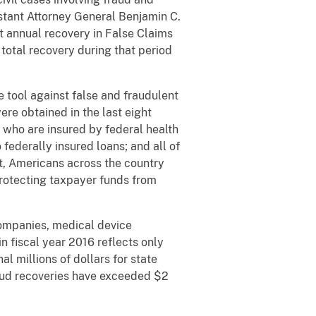
istant Attorney General Benjamin C.
st annual recovery in False Claims
 total recovery during that period
 tool against false and fraudulent
ere obtained in the last eight
s who are insured by federal health
federally insured loans; and all of
t, Americans across the country
 protecting taxpayer funds from
 companies, medical device
n fiscal year 2016 reflects only
l millions of dollars for state
raud recoveries have exceeded $2