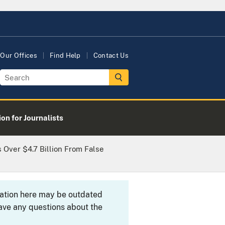
Our Offices
Find Help
Contact Us
on for Journalists
 Over $4.7 Billion From False
rmation here may be outdated
ave any questions about the