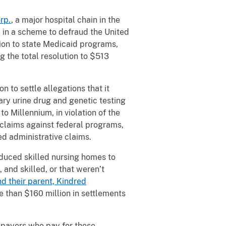
rp.
, a major hospital chain in the
ed in a scheme to defraud the United
lion to state Medicaid programs,
g the total resolution to $513
 to settle allegations that it
ry urine drug and genetic testing
to Millennium, in violation of the
 claims against federal programs,
ed administrative claims.
induced skilled nursing homes to
 and skilled, or that weren’t
d their parent, Kindred
e than $160 million in settlements
xpayers who pay for those