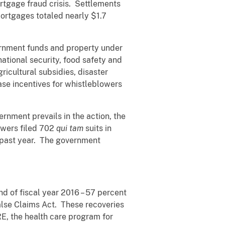
ortgage fraud crisis. Settlements
mortgages totaled nearly $1.7
vernment funds and property under
ational security, food safety and
ricultural subsidies, disaster
ase incentives for whistleblowers
vernment prevails in the action, the
owers filed 702
qui tam
suits in
is past year. The government
d of fiscal year 2016 – 57 percent
alse Claims Act. These recoveries
E, the health care program for