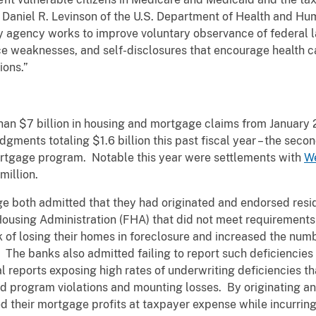
 Daniel R. Levinson of the U.S. Department of Health and H
my agency works to improve voluntary observance of federal l
weaknesses, and self-disclosures that encourage health car
ions.”
n $7 billion in housing and mortgage claims from January 2
gments totaling $1.6 billion this past fiscal year – the seco
mortgage program. Notable this year were settlements with
We
million.
both admitted that they had originated and endorsed reside
ousing Administration (FHA) that did not meet requirements 
k of losing their homes in foreclosure and increased the num
 The banks also admitted failing to report such deficiencies 
l reports exposing high rates of underwriting deficiencies 
ed program violations and mounting losses. By originating an
 their mortgage profits at taxpayer expense while incurring li