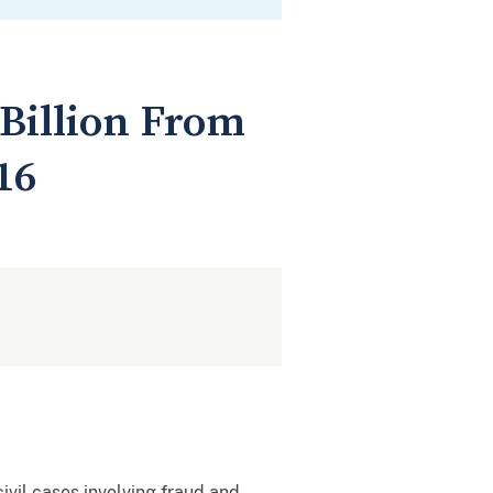
 Billion From
16
ivil cases involving fraud and