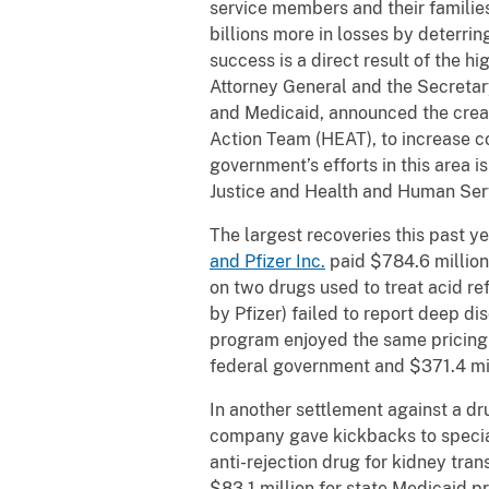
service members and their families
billions more in losses by deterri
success is a direct result of the h
Attorney General and the Secreta
and Medicaid, announced the creat
Action Team (HEAT), to increase co
government’s efforts in this area i
Justice and Health and Human Ser
The largest recoveries this past y
and Pfizer Inc.
paid $784.6 million
on two drugs used to treat acid re
by Pfizer) failed to report deep d
program enjoyed the same pricing 
federal government and $371.4 mil
In another settlement against a 
company gave kickbacks to special
anti-rejection drug for kidney tra
$83.1 million for state Medicaid p