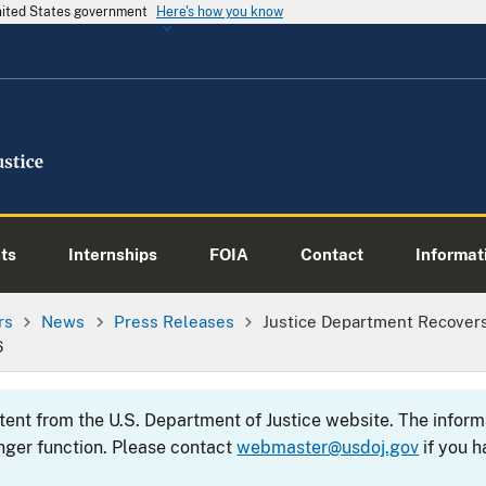
United States government
Here's how you know
ts
Internships
FOIA
Contact
Informati
rs
News
Press Releases
Justice Department Recovers
6
ntent from the U.S. Department of Justice website. The info
nger function. Please contact
webmaster@usdoj.gov
if you h