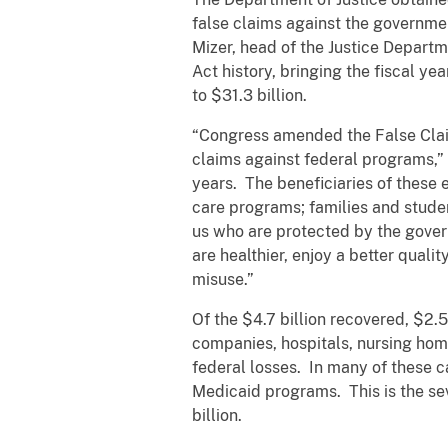
false claims against the governmen
Mizer, head of the Justice Departme
Act history, bringing the fiscal ye
to $31.3 billion.
“Congress amended the False Claim
claims against federal programs,” 
years. The beneficiaries of these 
care programs; families and studen
us who are protected by the gover
are healthier, enjoy a better quali
misuse.”
Of the $4.7 billion recovered, $2.
companies, hospitals, nursing home
federal losses. In many of these c
Medicaid programs. This is the se
billion.