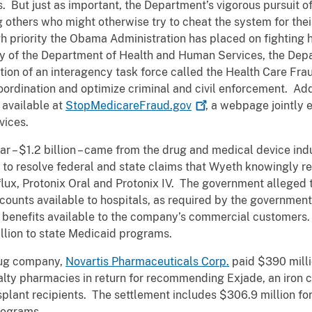
. But just as important, the Department’s vigorous pursuit o
ng others who might otherwise try to cheat the system for th
igh priority the Obama Administration has placed on fighting 
ry of the Department of Health and Human Services, the Dep
ion of an interagency task force called the Health Care Fr
ordination and optimize criminal and civil enforcement. Add
s available at
StopMedicareFraud.gov
, a webpage jointly 
vices.
ear – $1.2 billion – came from the drug and medical device i
 to resolve federal and state claims that Wyeth knowingly re
flux, Protonix Oral and Protonix IV. The government alleged 
iscounts available to hospitals, as required by the governmen
benefits available to the company’s commercial customers. 
lion to state Medicaid programs.
drug company,
Novartis Pharmaceuticals Corp.
paid $390 milli
ty pharmacies in return for recommending Exjade, an iron ch
nsplant recipients. The settlement includes $306.9 million f
rograms.