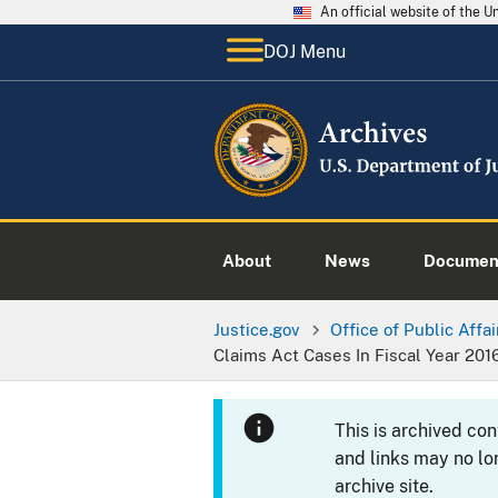
An official website of the 
DOJ Menu
About
News
Documen
Justice.gov
Office of Public Affai
Claims Act Cases In Fiscal Year 201
This is archived co
and links may no lo
archive site.