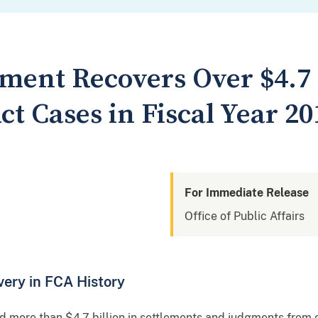
tment Recovers Over $4.7
ct Cases in Fiscal Year 20
For Immediate Release
Office of Public Affairs
ery in FCA History
 more than $4.7 billion in settlements and judgments from c