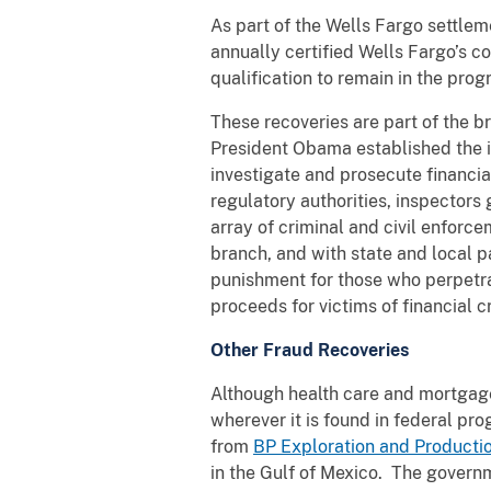
As part of the Wells Fargo settleme
annually certified Wells Fargo’s 
qualification to remain in the pro
These recoveries are part of the 
President Obama established the i
investigate and prosecute financia
regulatory authorities, inspectors
array of criminal and civil enforc
branch, and with state and local pa
punishment for those who perpetrat
proceeds for victims of financial c
Other Fraud Recoveries
Although health care and mortgage
wherever it is found in federal p
from
BP Exploration and Productio
in the Gulf of Mexico. The governm