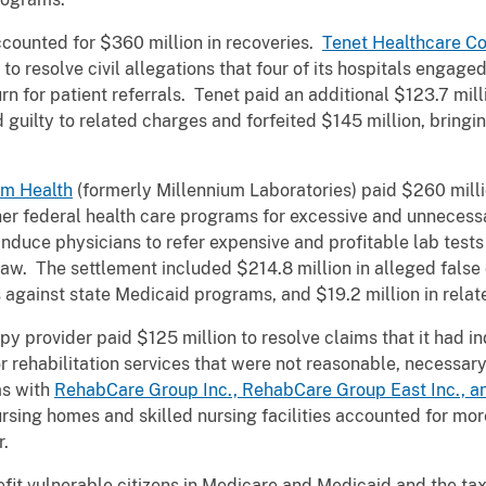
ccounted for $360 million in recoveries.
Tenet Healthcare Co
to resolve civil allegations that four of its hospitals engag
rn for patient referrals. Tenet paid an additional $123.7 mil
 guilty to related charges and forfeited $145 million, bringin
um Health
(formerly Millennium Laboratories) paid $260 million
her federal health care programs for excessive and unnecessa
 induce physicians to refer expensive and profitable lab tests 
aw. The settlement included $214.8 million in alleged false
s against state Medicaid programs, and $19.2 million in relat
apy provider paid $125 million to resolve claims that it had 
 rehabilitation services that were not reasonable, necessary,
as with
RehabCare Group Inc., RehabCare Group East Inc., an
ursing homes and skilled nursing facilities accounted for mor
r.
efit vulnerable citizens in Medicare and Medicaid and the ta