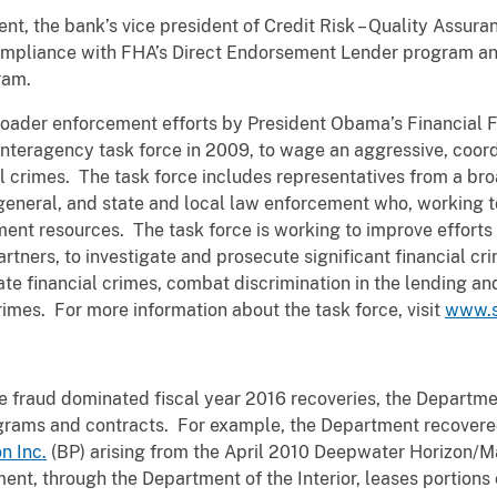
nt, the bank’s vice president of Credit Risk – Quality Assura
compliance with FHA’s Direct Endorsement Lender program an
gram.
broader enforcement efforts by President Obama’s Financial
nteragency task force in 2009, to wage an aggressive, coordi
l crimes. The task force includes representatives from a bro
 general, and state and local law enforcement who, working t
ement resources. The task force is working to improve efforts
rtners, to investigate and prosecute significant financial cri
e financial crimes, combat discrimination in the lending an
rimes. For more information about the task force, visit
www.s
 fraud dominated fiscal year 2016 recoveries, the Departme
rograms and contracts. For example, the Department recovered
n Inc.
(BP) arising from the April 2010 Deepwater Horizon/Ma
ent, through the Department of the Interior, leases portions 