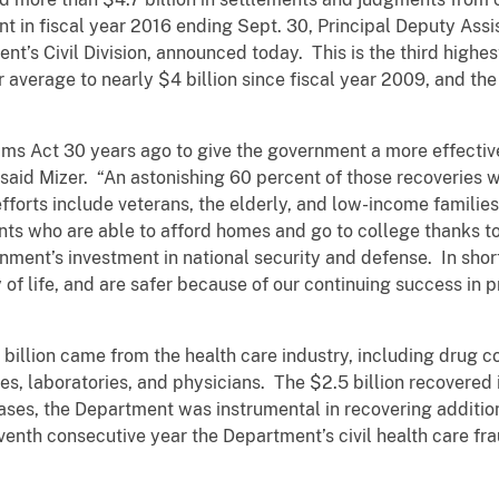
t in fiscal year 2016 ending Sept. 30, Principal Deputy Ass
nt’s Civil Division, announced today. This is the third highe
ar average to nearly $4 billion since fiscal year 2009, and the
s Act 30 years ago to give the government a more effective
said Mizer. “An astonishing 60 percent of those recoveries w
efforts include veterans, the elderly, and low-income familie
ts who are able to afford homes and go to college thanks to 
nment’s investment in national security and defense. In shor
ty of life, and are safer because of our continuing success in
5 billion came from the health care industry, including drug
s, laboratories, and physicians. The $2.5 billion recovered i
ases, the Department was instrumental in recovering additiona
venth consecutive year the Department’s civil health care f