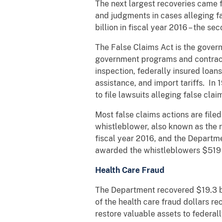
The next largest recoveries came f
and judgments in cases alleging fa
billion in fiscal year 2016 – the s
The False Claims Act is the gover
government programs and contracts 
inspection, federally insured loan
assistance, and import tariffs. In
to file lawsuits alleging false cla
Most false claims actions are file
whistleblower, also known as the r
fiscal year 2016, and the Departme
awarded the whistleblowers $519 
Health Care Fraud
The Department recovered $19.3 bil
of the health care fraud dollars 
restore valuable assets to federa