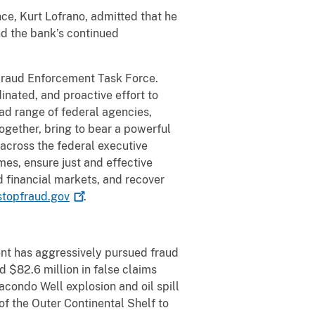
nce, Kurt Lofrano, admitted that he
d the bank’s continued
 Fraud Enforcement Task Force.
nated, and proactive effort to
ad range of federal agencies,
ogether, bring to bear a powerful
 across the federal executive
mes, ensure just and effective
d financial markets, and recover
topfraud.gov
.
nt has aggressively pursued fraud
 $82.6 million in false claims
condo Well explosion and oil spill
of the Outer Continental Shelf to