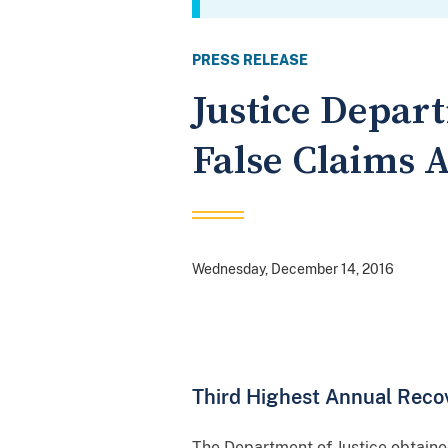
PRESS RELEASE
Justice Depar
False Claims A
Wednesday, December 14, 2016
Third Highest Annual Recov
The Department of Justice obtained