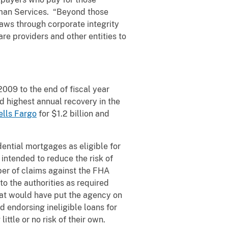
uman Services. “Beyond those
aws through corporate integrity
e providers and other entities to
009 to the end of fiscal year
nd highest annual recovery in the
lls Fargo
for $1.2 billion and
ntial mortgages as eligible for
intended to reduce the risk of
ber of claims against the FHA
to the authorities as required
that would have put the agency on
d endorsing ineligible loans for
ttle or no risk of their own.