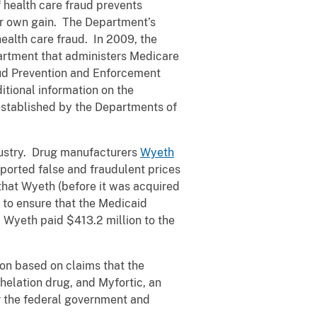
f health care fraud prevents
eir own gain. The Department’s
health care fraud. In 2009, the
artment that administers Medicare
aud Prevention and Enforcement
itional information on the
established by the Departments of
ndustry. Drug manufacturers
Wyeth
ported false and fraudulent prices
that Wyeth (before it was acquired
t to ensure that the Medicaid
Wyeth paid $413.2 million to the
on based on claims that the
elation drug, and Myfortic, an
or the federal government and