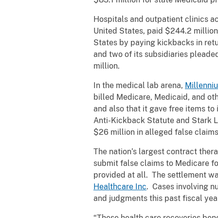
Hospitals and outpatient clinics a
United States, paid $244.2 million 
States by paying kickbacks in retu
and two of its subsidiaries pleaded
million.
In the medical lab arena,
Millenni
billed Medicare, Medicaid, and ot
and also that it gave free items to
Anti-Kickback Statute and Stark L
$26 million in alleged false claim
The nation’s largest contract ther
submit false claims to Medicare for
provided at all. The settlement w
Healthcare Inc
. Cases involving n
and judgments this past fiscal yea
“These health care recoveries ben