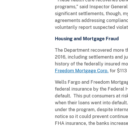
programs,” said Inspector General
significant settlements, though, 
agreements addressing compliance 
voluntarily report suspected violat
Housing and Mortgage Fraud
The Department recovered more tha
2016, including settlements and jud
history of the federally insured 
Freedom Mortgage Corp.
for $113 
Wells Fargo and Freedom Mortgage 
federal insurance by the Federal H
default. This put consumers at ris
when their loans went into default.
under the program, despite interna
notice so it could prevent continu
FHA insurance, the banks increased