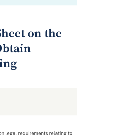
Sheet on the
Obtain
sing
n legal requirements relating to