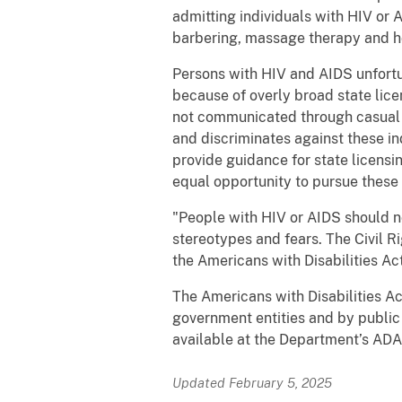
admitting individuals with HIV or 
barbering, massage therapy and h
Persons with HIV and AIDS unfortun
because of overly broad state lic
not communicated through casual c
and discriminates against these ind
provide guidance for state licensi
equal opportunity to pursue these
"People with HIV or AIDS should n
stereotypes and fears. The Civil Ri
the Americans with Disabilities Act
The Americans with Disabilities Act 
government entities and by public 
available at the Department’s ADA
Updated February 5, 2025