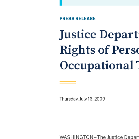
PRESS RELEASE
Justice Depar
Rights of Per
Occupational 
Thursday, July 16, 2009
WASHINGTON – The Justice Departme