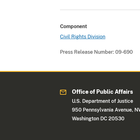
Component
Civil Rights Division
Press Release Number:
09-690
Office of Public Affairs
U.S. Department of Justice
950 Pennsylvania Avenue, 
Washington DC 20530