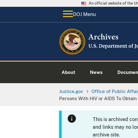
An official website of the 
DOJ Menu
About
News
Documen
Justice.gov
Office of Public Affai
Persons With HIV or AIDS To Obtain
This is archived co
and links may no lo
archive site.