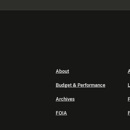
About
A
Budget & Performance
L
Archives
P
FOIA