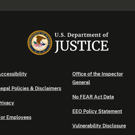
ccessibility
Office of the Inspector
General
egal Policies & Disclaimers
No FEAR Act Data
rivacy
EEO Policy Statement
For Employees
Vulnerability Disclosure