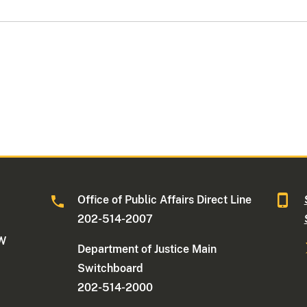
Office of Public Affairs Direct Line
202-514-2007
NW
Department of Justice Main
Switchboard
202-514-2000