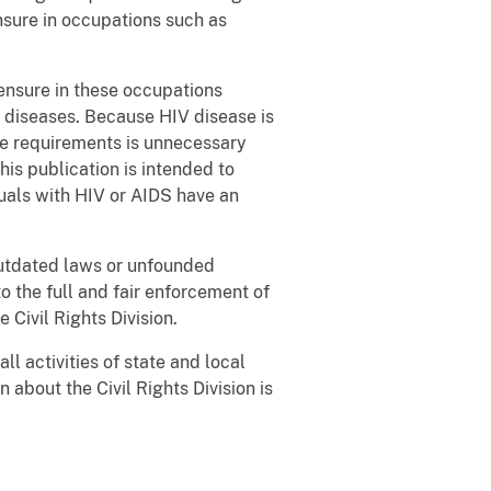
nsure in occupations such as
censure in these occupations
 diseases. Because HIV disease is
re requirements is unnecessary
his publication is intended to
duals with HIV or AIDS have an
outdated laws or unfounded
o the full and fair enforcement of
 Civil Rights Division.
ll activities of state and local
about the Civil Rights Division is