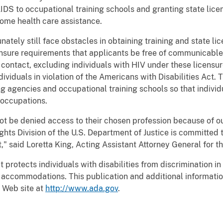
AIDS to occupational training schools and granting state lice
ome health care assistance.
ately still face obstacles in obtaining training and state li
ensure requirements that applicants be free of communicable
ontact, excluding individuals with HIV under these licensu
ividuals in violation of the Americans with Disabilities Act. T
ng agencies and occupational training schools so that indivi
 occupations.
ot be denied access to their chosen profession because of 
ghts Division of the U.S. Department of Justice is committed t
," said Loretta King, Acting Assistant Attorney General for the
protects individuals with disabilities from discrimination in a
accommodations. This publication and additional information 
 Web site at
http://www.ada.gov
.