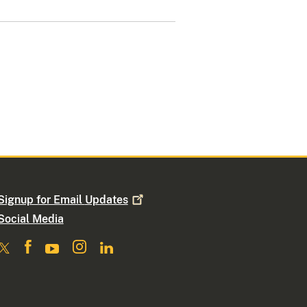
Signup for Email
Updates
Social Media