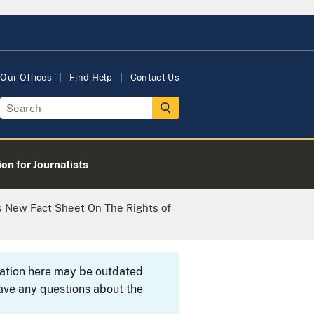
Our Offices
Find Help
Contact Us
on for Journalists
s New Fact Sheet On The Rights of
rmation here may be outdated
ave any questions about the