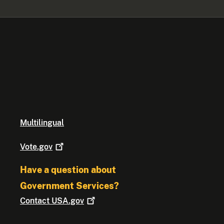
Multilingual
Vote.gov
Have a question about
Government Services?
Contact
USA.gov