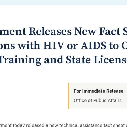
tment Releases New Fact 
sons with HIV or AIDS to 
Training and State Licen
For Immediate Release
Office of Public Affairs
nt today released a new technical assistance fact sheet o