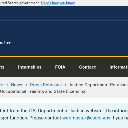
United States government
Here's how you know
ts
Internships
FOIA
Contact
Informati
rs
News
Press Releases
Justice Department Release
 Occupational Training and State Licensing
ntent from the U.S. Department of Justice website. The info
nger function. Please contact
webmaster@usdoj.gov
if you h