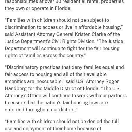
responsibilities at over 80 residential rental properties
they own or operate in Florida.
“Families with children should not be subject to
discrimination to access or live in affordable housing,”
said Assistant Attorney General Kristen Clarke of the
Justice Department’s Civil Rights Division. “The Justice
Department will continue to fight for the fair housing
rights of families across the country.”
“Discriminatory practices that deny families equal and
fair access to housing and all of their available
amenities are inexcusable,” said U.S. Attorney Roger
Handberg for the Middle District of Florida. “The U.S.
Attorney’s Office will continue to work with our partners
to ensure that the nation’s fair housing laws are
enforced throughout our district.”
“Families with children should not be denied the full
use and enjoyment of their home because of