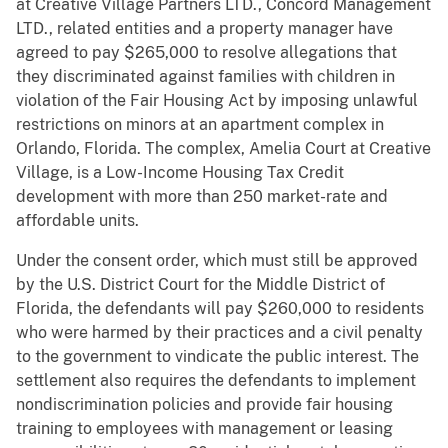
at Creative Village Partners LTD., Concord Management
LTD., related entities and a property manager have
agreed to pay $265,000 to resolve allegations that
they discriminated against families with children in
violation of the Fair Housing Act by imposing unlawful
restrictions on minors at an apartment complex in
Orlando, Florida. The complex, Amelia Court at Creative
Village, is a Low-Income Housing Tax Credit
development with more than 250 market-rate and
affordable units.
Under the consent order, which must still be approved
by the U.S. District Court for the Middle District of
Florida, the defendants will pay $260,000 to residents
who were harmed by their practices and a civil penalty
to the government to vindicate the public interest. The
settlement also requires the defendants to implement
nondiscrimination policies and provide fair housing
training to employees with management or leasing