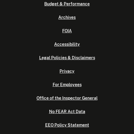
Budget & Performance
Archives
FOIA
Accessibility
Legal Policies & Disclaimers
Privacy
For Employees
Office of the Inspector General
No FEAR Act Data
EEO Policy Statement