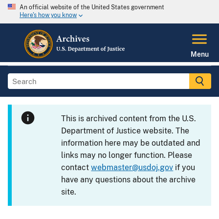
An official website of the United States government
Here's how you know
Menu
This is archived content from the U.S.
Department of Justice website. The
information here may be outdated and
links may no longer function. Please
contact
webmaster@usdoj.gov
if you
have any questions about the archive
site.