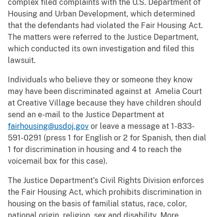
complex filed complaints with the U.S. Department of
Housing and Urban Development, which determined
that the defendants had violated the Fair Housing Act.
The matters were referred to the Justice Department,
which conducted its own investigation and filed this
lawsuit.
Individuals who believe they or someone they know
may have been discriminated against at Amelia Court
at Creative Village because they have children should
send an e-mail to the Justice Department at
fairhousing@usdoj.gov
or leave a message at 1-833-
591-0291 (press 1 for English or 2 for Spanish, then dial
1 for discrimination in housing and 4 to reach the
voicemail box for this case).
The Justice Department’s Civil Rights Division enforces
the Fair Housing Act, which prohibits discrimination in
housing on the basis of familial status, race, color,
national origin, religion, sex and disability. More