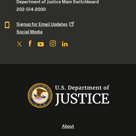
Department of Justice Main Switchboard
202-514-2000
Signup for Email
Updates
Social Media
About