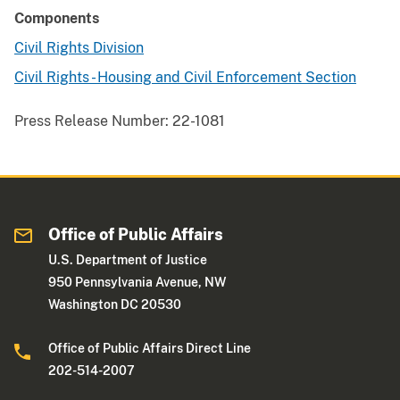
Components
Civil Rights Division
Civil Rights - Housing and Civil Enforcement Section
Press Release Number:
22-1081
Office of Public Affairs
U.S. Department of Justice
950 Pennsylvania Avenue, NW
Washington DC 20530
Office of Public Affairs Direct Line
202-514-2007