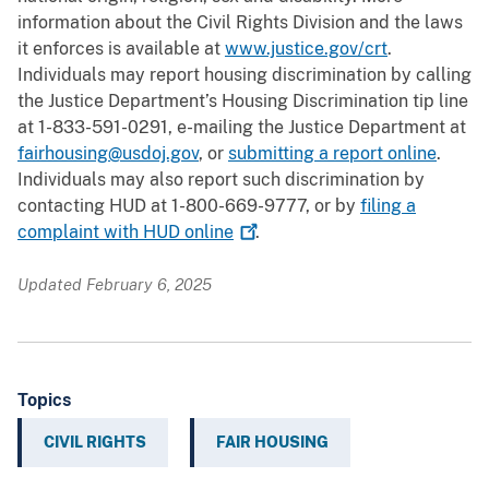
information about the Civil Rights Division and the laws
it enforces is available at
www.justice.gov/crt
.
Individuals may report housing discrimination by calling
the Justice Department’s Housing Discrimination tip line
at 1-833-591-0291, e-mailing the Justice Department at
fairhousing@usdoj.gov
, or
submitting a report online
.
Individuals may also report such discrimination by
contacting HUD at 1-800-669-9777, or by
filing a
complaint with HUD
online
.
Updated February 6, 2025
Topics
CIVIL RIGHTS
FAIR HOUSING