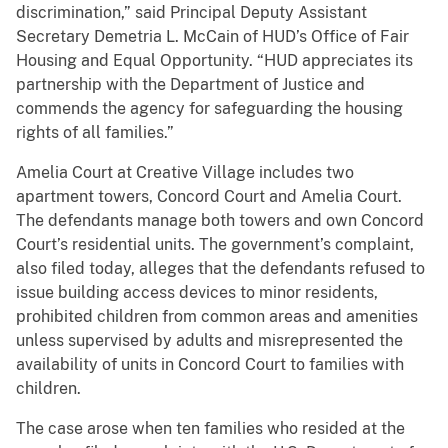
discrimination,” said Principal Deputy Assistant
Secretary Demetria L. McCain of HUD’s Office of Fair
Housing and Equal Opportunity. “HUD appreciates its
partnership with the Department of Justice and
commends the agency for safeguarding the housing
rights of all families.”
Amelia Court at Creative Village includes two
apartment towers, Concord Court and Amelia Court.
The defendants manage both towers and own Concord
Court’s residential units. The government’s complaint,
also filed today, alleges that the defendants refused to
issue building access devices to minor residents,
prohibited children from common areas and amenities
unless supervised by adults and misrepresented the
availability of units in Concord Court to families with
children.
The case arose when ten families who resided at the