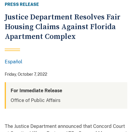
PRESS RELEASE
Justice Department Resolves Fair
Housing Claims Against Florida
Apartment Complex
Español
Spanish
Friday, October 7, 2022
For Immediate Release
Office of Public Affairs
The Justice Department announced that Concord Court