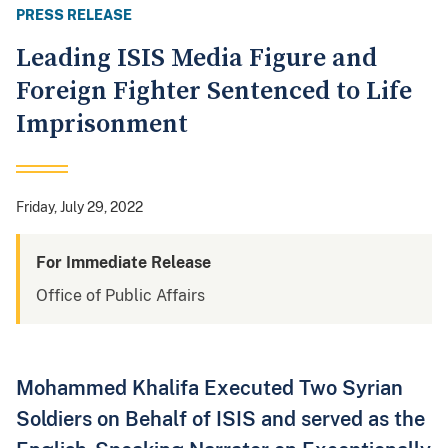
PRESS RELEASE
Leading ISIS Media Figure and
Foreign Fighter Sentenced to Life
Imprisonment
Friday, July 29, 2022
For Immediate Release
Office of Public Affairs
Mohammed Khalifa Executed Two Syrian
Soldiers on Behalf of ISIS and served as the