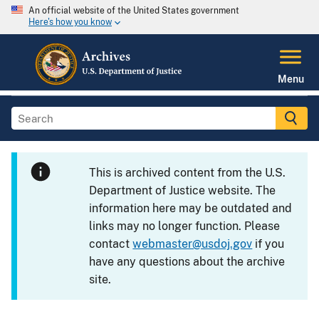
An official website of the United States government
Here's how you know
Menu
This is archived content from the U.S.
Department of Justice website. The
information here may be outdated and
links may no longer function. Please
contact
webmaster@usdoj.gov
if you
have any questions about the archive
site.