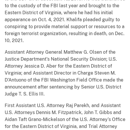
to the custody of the FBI last year and brought to the
Eastern District of Virginia, where he had his initial
appearance on Oct. 4, 2021. Khalifa pleaded guilty to
conspiring to provide material support or resources to a
foreign terrorist organization, resulting in death, on Dec.
10, 2021.
Assistant Attorney General Matthew G. Olsen of the
Justice Department’s National Security Division; U.S.
Attorney Jessica D. Aber for the Eastern District of
Virginia; and Assistant Director in Charge Steven M.
D’Antuono of the FBI Washington Field Office made the
announcement after sentencing by Senior U.S. District
Judge T. S. Ellis III.
First Assistant U.S. Attorney Raj Parekh, and Assistant
U.S. Attorneys Dennis M. Fitzpatrick, John T. Gibbs and
Aidan Taft Grano-Mickelson of the U.S. Attorney’s Office
for the Eastern District of Virginia, and Trial Attorney