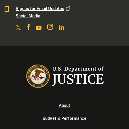
Signup for Email
Updates
Social Media
About
Budget & Performance