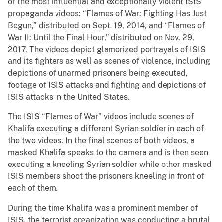
of the most influential and exceptionally violent ISIS
propaganda videos: “Flames of War: Fighting Has Just
Begun,” distributed on Sept. 19, 2014, and “Flames of
War II: Until the Final Hour,” distributed on Nov. 29,
2017. The videos depict glamorized portrayals of ISIS
and its fighters as well as scenes of violence, including
depictions of unarmed prisoners being executed,
footage of ISIS attacks and fighting and depictions of
ISIS attacks in the United States.
The ISIS “Flames of War” videos include scenes of
Khalifa executing a different Syrian soldier in each of
the two videos. In the final scenes of both videos, a
masked Khalifa speaks to the camera and is then seen
executing a kneeling Syrian soldier while other masked
ISIS members shoot the prisoners kneeling in front of
each of them.
During the time Khalifa was a prominent member of
ISIS, the terrorist organization was conducting a brutal