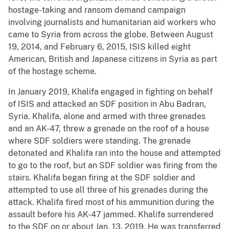
hostage-taking and ransom demand campaign
involving journalists and humanitarian aid workers who
came to Syria from across the globe. Between August
19, 2014, and February 6, 2015, ISIS killed eight
American, British and Japanese citizens in Syria as part
of the hostage scheme.
In January 2019, Khalifa engaged in fighting on behalf
of ISIS and attacked an SDF position in Abu Badran,
Syria. Khalifa, alone and armed with three grenades
and an AK-47, threw a grenade on the roof of a house
where SDF soldiers were standing. The grenade
detonated and Khalifa ran into the house and attempted
to go to the roof, but an SDF soldier was firing from the
stairs. Khalifa began firing at the SDF soldier and
attempted to use all three of his grenades during the
attack. Khalifa fired most of his ammunition during the
assault before his AK-47 jammed. Khalifa surrendered
to the SDF on or about Jan. 13, 2019. He was transferred