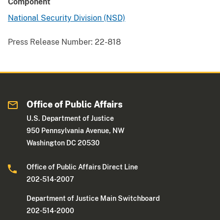
Component
National Security Division (NSD)
Press Release Number:
22-818
Office of Public Affairs
U.S. Department of Justice
950 Pennsylvania Avenue, NW
Washington DC 20530
Office of Public Affairs Direct Line
202-514-2007
Department of Justice Main Switchboard
202-514-2000