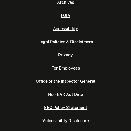
Archives
FOIA
Accessibility
Legal Policies & Disclaimers
Privacy
For Employees
Office of the Inspector General
No FEAR Act Data
EEO Policy Statement
Vulnerability Disclosure