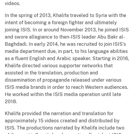
videos.
In the spring of 2013, Khalifa traveled to Syria with the
intent of becoming a foreign fighter and ultimately
joining ISIS. In or around November 2013, he joined ISIS
and swore allegiance to then-ISIS leader Abu Bakr al-
Baghdadi. In early 2014, he was recruited to join ISIS’s
media department due, in part, to his language abilities
as a fluent English and Arabic speaker. Starting in 2016,
Khalifa directed various supporter networks that
assisted in the translation, production and
dissemination of propaganda released under various
ISIS media brands in order to reach Western audiences.
He worked within the ISIS media operation until late
2018.
Khalifa provided the narration and translation for
approximately 15 videos created and distributed by
ISIS. The productions narrated by Khalifa include two