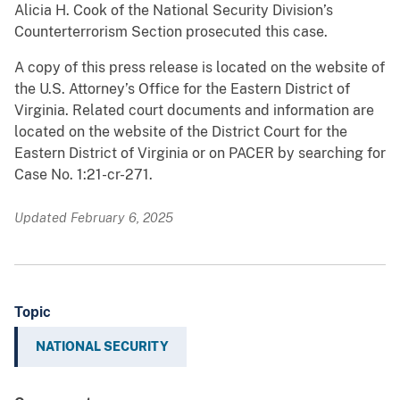
Alicia H. Cook of the National Security Division’s
Counterterrorism Section prosecuted this case.
A copy of this press release is located on the website of
the U.S. Attorney’s Office for the Eastern District of
Virginia. Related court documents and information are
located on the website of the District Court for the
Eastern District of Virginia or on PACER by searching for
Case No. 1:21-cr-271.
Updated February 6, 2025
Topic
NATIONAL SECURITY