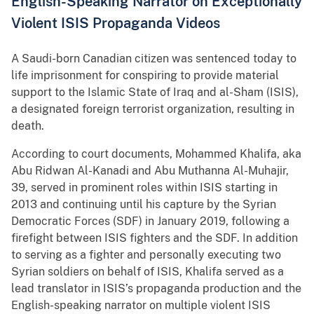
English-Speaking Narrator on Exceptionally
Violent ISIS Propaganda Videos
A Saudi-born Canadian citizen was sentenced today to
life imprisonment for conspiring to provide material
support to the Islamic State of Iraq and al-Sham (ISIS),
a designated foreign terrorist organization, resulting in
death.
According to court documents, Mohammed Khalifa, aka
Abu Ridwan Al-Kanadi and Abu Muthanna Al-Muhajir,
39, served in prominent roles within ISIS starting in
2013 and continuing until his capture by the Syrian
Democratic Forces (SDF) in January 2019, following a
firefight between ISIS fighters and the SDF. In addition
to serving as a fighter and personally executing two
Syrian soldiers on behalf of ISIS, Khalifa served as a
lead translator in ISIS’s propaganda production and the
English-speaking narrator on multiple violent ISIS