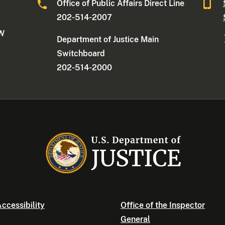
Office of Public Affairs Direct Line
202-514-2007
NW
Department of Justice Main
Switchboard
202-514-2000
ccessibility
Office of the Inspector
General