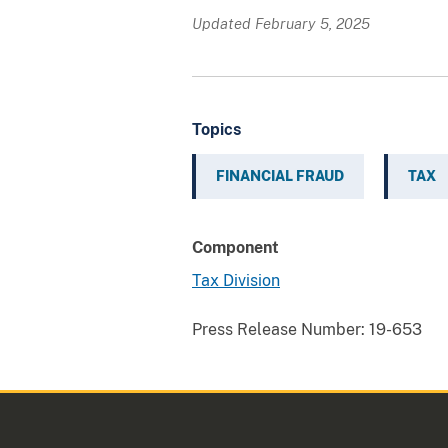
Updated February 5, 2025
Topics
FINANCIAL FRAUD
TAX
Component
Tax Division
Press Release Number:
19-653