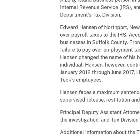
Internal Revenue Service (IRS), a
Department’s Tax Division.
Edward Hansen of Northport, New Yor
over payroll taxes to the IRS. Ac
businesses in Suffolk County. Fro
failure to pay over employment tax
Hansen changed the name of his bu
individual. Hansen, however, cont
January 2012 through June 2017, H
Teck’s employees.
Hansen faces a maximum sentence of
supervised release, restitution an
Principal Deputy Assistant Attorn
the investigation, and Tax Divisio
Additional information about the T