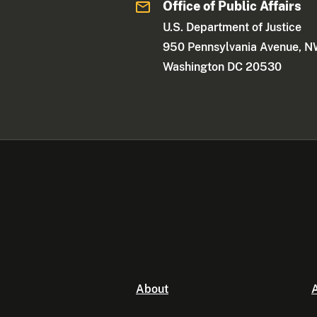
Office of Public Affairs
U.S. Department of Justice
950 Pennsylvania Avenue, 
Washington DC 20530
About
A