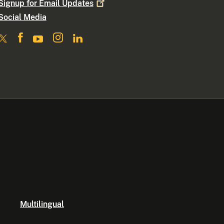
Signup for Email
Updates
Social Media
Multilingual