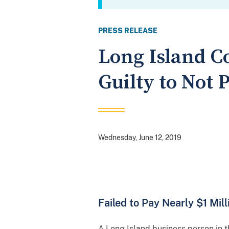
PRESS RELEASE
Long Island C
Guilty to Not
Wednesday, June 12, 2019
Failed to Pay Nearly $1 Mil
A Long Island business person in t