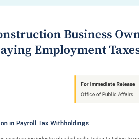
onstruction Business Own
 Paying Employment Taxes
For Immediate Release
Office of Public Affairs
lion in Payroll Tax Withholdings
he construction industry pleaded guilty today to failing to 