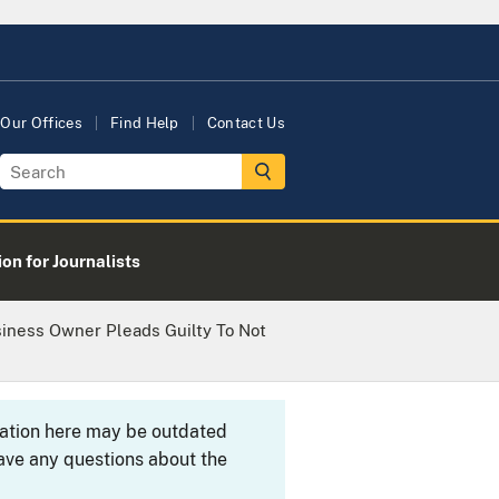
Our Offices
Find Help
Contact Us
on for Journalists
siness Owner Pleads Guilty To Not
rmation here may be outdated
ave any questions about the