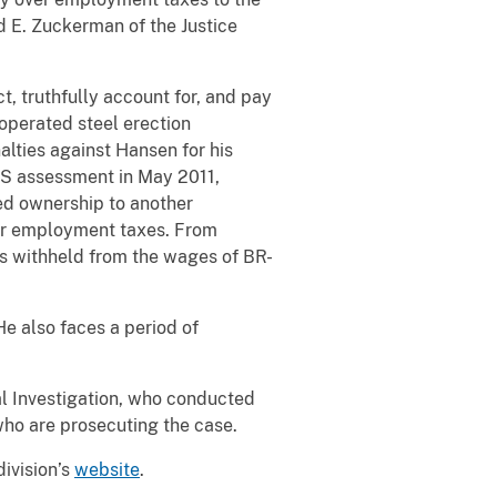
d E. Zuckerman of the Justice
t, truthfully account for, and pay
operated steel erection
lties against Hansen for his
IRS assessment in May 2011,
ed ownership to another
ver employment taxes. From
es withheld from the wages of BR-
He also faces a period of
l Investigation, who conducted
 who are prosecuting the case.
division’s
website
.