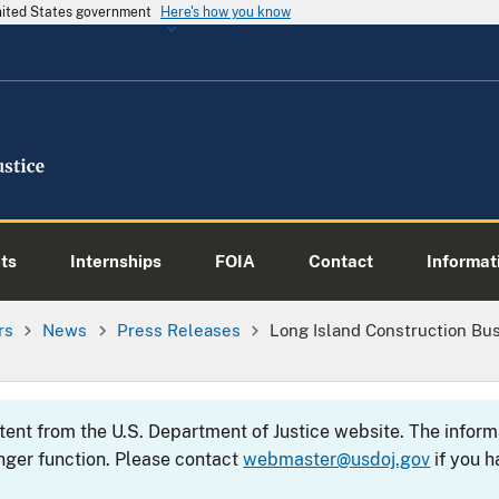
United States government
Here's how you know
ts
Internships
FOIA
Contact
Informati
rs
News
Press Releases
Long Island Construction Bu
ntent from the U.S. Department of Justice website. The info
nger function. Please contact
webmaster@usdoj.gov
if you h