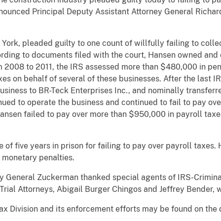
nnounced Principal Deputy Assistant Attorney General Richar
k, pleaded guilty to one count of willfully failing to collec
cording to documents filed with the court, Hansen owned and 
m 2008 to 2011, the IRS assessed more than $480,000 in pena
es on behalf of several of these businesses. After the last 
siness to BR-Teck Enterprises Inc., and nominally transferr
inued to operate the business and continued to fail to pay o
ansen failed to pay over more than $950,000 in payroll tax
 five years in prison for failing to pay over payroll taxes. 
d monetary penalties.
ey General Zuckerman thanked special agents of IRS-Crimina
n Trial Attorneys, Abigail Burger Chingos and Jeffrey Bender,
ax Division and its enforcement efforts may be found on the 