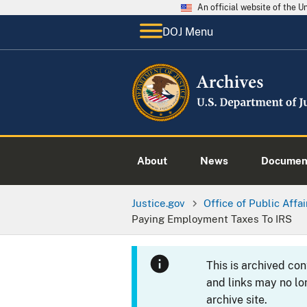
An official website of the 
DOJ Menu
About
News
Documen
Justice.gov
Office of Public Affai
Paying Employment Taxes To IRS
This is archived co
and links may no lo
archive site.