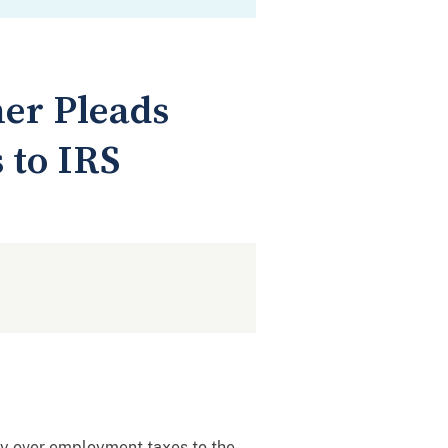
er Pleads
 to IRS
pay over employment taxes to the