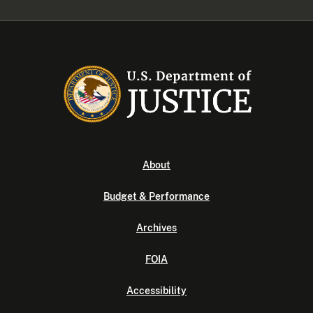
About
Budget & Performance
Archives
FOIA
Accessibility