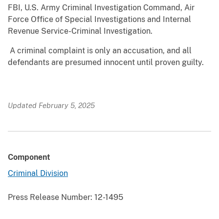
FBI, U.S. Army Criminal Investigation Command, Air
Force Office of Special Investigations and Internal
Revenue Service-Criminal Investigation.
A criminal complaint is only an accusation, and all
defendants are presumed innocent until proven guilty.
Updated February 5, 2025
Component
Criminal Division
Press Release Number:
12-1495