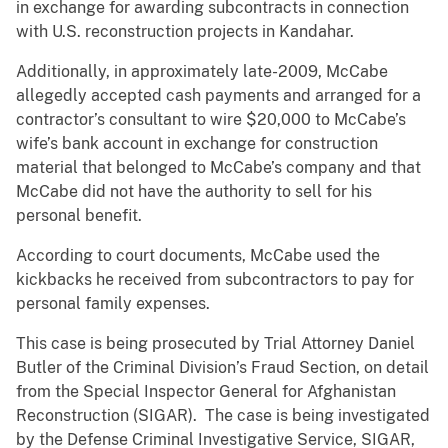
in exchange for awarding subcontracts in connection
with U.S. reconstruction projects in Kandahar.
Additionally, in approximately late-2009, McCabe
allegedly accepted cash payments and arranged for a
contractor’s consultant to wire $20,000 to McCabe’s
wife’s bank account in exchange for construction
material that belonged to McCabe’s company and that
McCabe did not have the authority to sell for his
personal benefit.
According to court documents, McCabe used the
kickbacks he received from subcontractors to pay for
personal family expenses.
This case is being prosecuted by Trial Attorney Daniel
Butler of the Criminal Division’s Fraud Section, on detail
from the Special Inspector General for Afghanistan
Reconstruction (SIGAR). The case is being investigated
by the Defense Criminal Investigative Service, SIGAR,