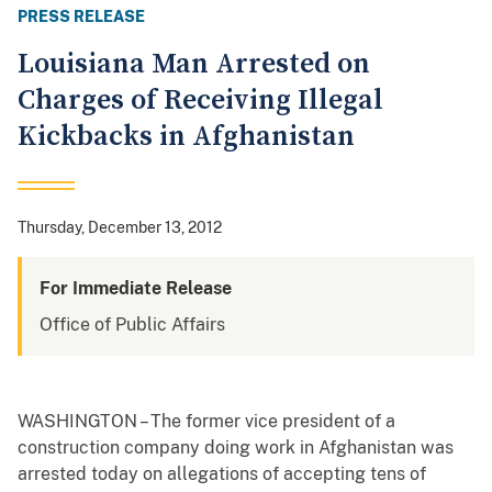
PRESS RELEASE
Louisiana Man Arrested on
Charges of Receiving Illegal
Kickbacks in Afghanistan
Thursday, December 13, 2012
For Immediate Release
Office of Public Affairs
WASHINGTON – The former vice president of a
construction company doing work in Afghanistan was
arrested today on allegations of accepting tens of