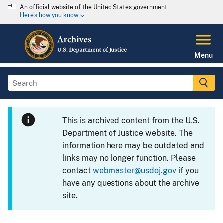
An official website of the United States government
Here's how you know
Menu
This is archived content from the U.S.
Department of Justice website. The
information here may be outdated and
links may no longer function. Please
contact
webmaster@usdoj.gov
if you
have any questions about the archive
site.