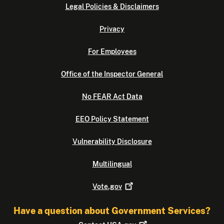
Legal Policies & Disclaimers
Privacy
For Employees
Office of the Inspector General
No FEAR Act Data
EEO Policy Statement
Vulnerability Disclosure
Multilingual
Vote.gov
Have a question about Government Services?