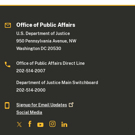
Office of Public Affairs
U.S. Department of Justice
950 Pennsylvania Avenue, NW
Washington DC 20530
Office of Public Affairs Direct Line
202-514-2007
Department of Justice Main Switchboard
202-514-2000
Signup for Email
Updates
Social Media