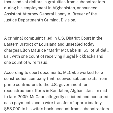
thousands of dollars in gratuities from subcontractors
during his employment in Afghanistan, announced
Assistant Attorney General Lanny A. Breuer of the
Justice Department’s Criminal Division.
A criminal complaint filed in U.S. District Court in the
Eastern District of Louisiana and unsealed today
charges Elton Maurice “Mark” McCabe III, 53, of Slidell,
La., with one count of receiving illegal kickbacks and
one count of wire fraud.
According to court documents, McCabe worked for a
construction company that received subcontracts from
prime contractors to the U.S. government for
reconstruction efforts in Kandahar, Afghanistan. In mid-
to late-2009, McCabe allegedly solicited and accepted
cash payments and a wire transfer of approximately
$53,000 to his wife’s bank account from subcontractors