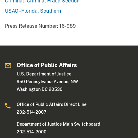
Criminal - Criminal Fraud Section
USAO - Florida, Southern
Press Release Number:
16-989
Office of Public Affairs
U.S. Department of Justice
950 Pennsylvania Avenue, NW
Washington DC 20530
Office of Public Affairs Direct Line
202-514-2007
Department of Justice Main Switchboard
202-514-2000