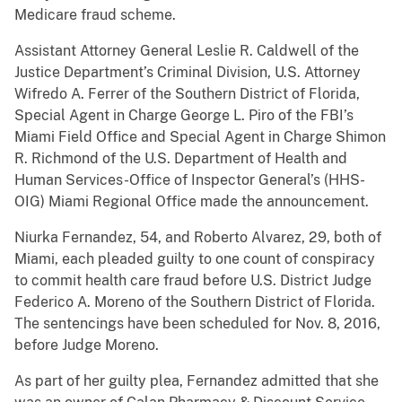
Medicare fraud scheme.
Assistant Attorney General Leslie R. Caldwell of the
Justice Department’s Criminal Division, U.S. Attorney
Wifredo A. Ferrer of the Southern District of Florida,
Special Agent in Charge George L. Piro of the FBI’s
Miami Field Office and Special Agent in Charge Shimon
R. Richmond of the U.S. Department of Health and
Human Services-Office of Inspector General’s (HHS-
OIG) Miami Regional Office made the announcement.
Niurka Fernandez, 54, and Roberto Alvarez, 29, both of
Miami, each pleaded guilty to one count of conspiracy
to commit health care fraud before U.S. District Judge
Federico A. Moreno of the Southern District of Florida.
The sentencings have been scheduled for Nov. 8, 2016,
before Judge Moreno.
As part of her guilty plea, Fernandez admitted that she