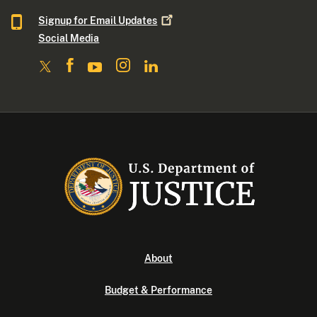
Signup for Email
Updates
Social Media
About
Budget & Performance