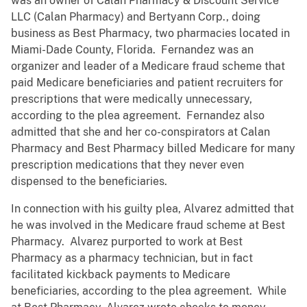
was an owner of Calan Pharmacy & Discount Service
LLC (Calan Pharmacy) and Bertyann Corp., doing
business as Best Pharmacy, two pharmacies located in
Miami-Dade County, Florida. Fernandez was an
organizer and leader of a Medicare fraud scheme that
paid Medicare beneficiaries and patient recruiters for
prescriptions that were medically unnecessary,
according to the plea agreement. Fernandez also
admitted that she and her co-conspirators at Calan
Pharmacy and Best Pharmacy billed Medicare for many
prescription medications that they never even
dispensed to the beneficiaries.
In connection with his guilty plea, Alvarez admitted that
he was involved in the Medicare fraud scheme at Best
Pharmacy. Alvarez purported to work at Best
Pharmacy as a pharmacy technician, but in fact
facilitated kickback payments to Medicare
beneficiaries, according to the plea agreement. While