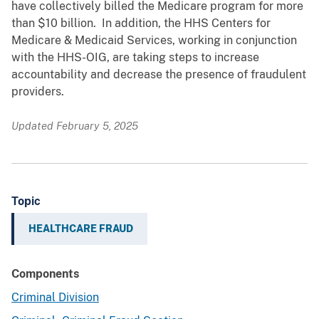
have collectively billed the Medicare program for more
than $10 billion. In addition, the HHS Centers for
Medicare & Medicaid Services, working in conjunction
with the HHS-OIG, are taking steps to increase
accountability and decrease the presence of fraudulent
providers.
Updated February 5, 2025
Topic
HEALTHCARE FRAUD
Components
Criminal Division