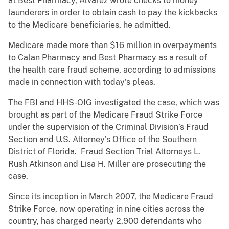
at Best Pharmacy, Alvarez wrote checks to money
launderers in order to obtain cash to pay the kickbacks
to the Medicare beneficiaries, he admitted.
Medicare made more than $16 million in overpayments
to Calan Pharmacy and Best Pharmacy as a result of
the health care fraud scheme, according to admissions
made in connection with today’s pleas.
The FBI and HHS-OIG investigated the case, which was
brought as part of the Medicare Fraud Strike Force
under the supervision of the Criminal Division’s Fraud
Section and U.S. Attorney’s Office of the Southern
District of Florida. Fraud Section Trial Attorneys L.
Rush Atkinson and Lisa H. Miller are prosecuting the
case.
Since its inception in March 2007, the Medicare Fraud
Strike Force, now operating in nine cities across the
country, has charged nearly 2,900 defendants who