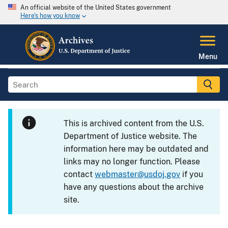
An official website of the United States government
Here's how you know
Menu
This is archived content from the U.S.
Department of Justice website. The
information here may be outdated and
links may no longer function. Please
contact
webmaster@usdoj.gov
if you
have any questions about the archive
site.