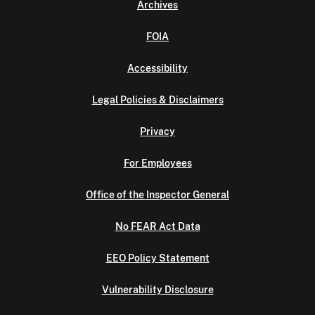
Archives
FOIA
Accessibility
Legal Policies & Disclaimers
Privacy
For Employees
Office of the Inspector General
No FEAR Act Data
EEO Policy Statement
Vulnerability Disclosure