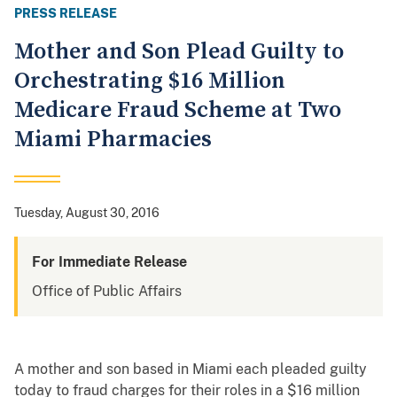
PRESS RELEASE
Mother and Son Plead Guilty to
Orchestrating $16 Million
Medicare Fraud Scheme at Two
Miami Pharmacies
Tuesday, August 30, 2016
For Immediate Release
Office of Public Affairs
A mother and son based in Miami each pleaded guilty
today to fraud charges for their roles in a $16 million