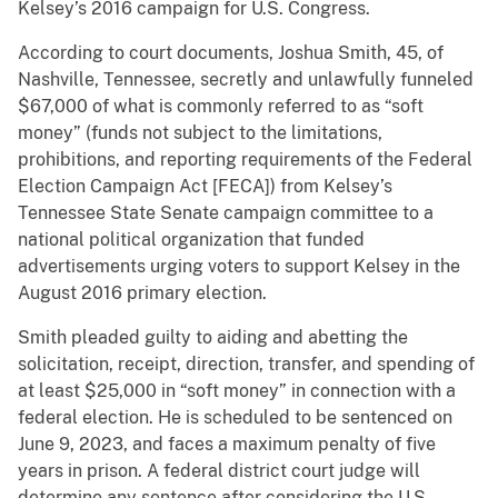
Kelsey’s 2016 campaign for U.S. Congress.
According to court documents, Joshua Smith, 45, of
Nashville, Tennessee, secretly and unlawfully funneled
$67,000 of what is commonly referred to as “soft
money” (funds not subject to the limitations,
prohibitions, and reporting requirements of the Federal
Election Campaign Act [FECA]) from Kelsey’s
Tennessee State Senate campaign committee to a
national political organization that funded
advertisements urging voters to support Kelsey in the
August 2016 primary election.
Smith pleaded guilty to aiding and abetting the
solicitation, receipt, direction, transfer, and spending of
at least $25,000 in “soft money” in connection with a
federal election. He is scheduled to be sentenced on
June 9, 2023, and faces a maximum penalty of five
years in prison. A federal district court judge will
determine any sentence after considering the U.S.