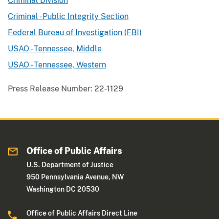
Criminal Division
Criminal - Public Integrity Section
Federal Bureau of Investigation (FBI)
USAO - Tennessee, Middle
USAO - Tennessee, Western
Press Release Number:
22-1129
Office of Public Affairs
U.S. Department of Justice
950 Pennsylvania Avenue, NW
Washington DC 20530
Office of Public Affairs Direct Line