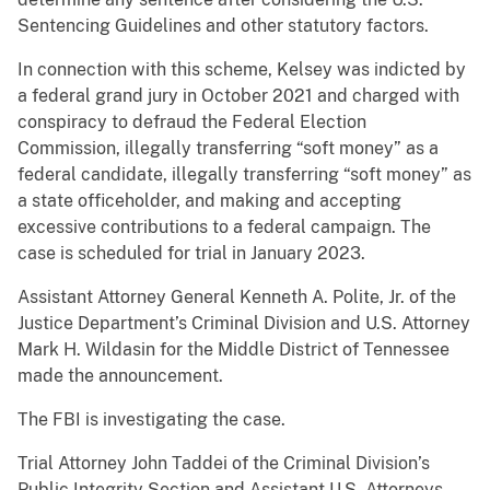
Sentencing Guidelines and other statutory factors.
In connection with this scheme, Kelsey was indicted by
a federal grand jury in October 2021 and charged with
conspiracy to defraud the Federal Election
Commission, illegally transferring “soft money” as a
federal candidate, illegally transferring “soft money” as
a state officeholder, and making and accepting
excessive contributions to a federal campaign. The
case is scheduled for trial in January 2023.
Assistant Attorney General Kenneth A. Polite, Jr. of the
Justice Department’s Criminal Division and U.S. Attorney
Mark H. Wildasin for the Middle District of Tennessee
made the announcement.
The FBI is investigating the case.
Trial Attorney John Taddei of the Criminal Division’s
Public Integrity Section and Assistant U.S. Attorneys