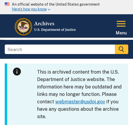
An official website of the United States government
Here's how you know
Menu
This is archived content from the U.S.
Department of Justice website. The
information here may be outdated and
links may no longer function. Please
contact
webmaster@usdoj.gov
if you
have any questions about the archive
site.