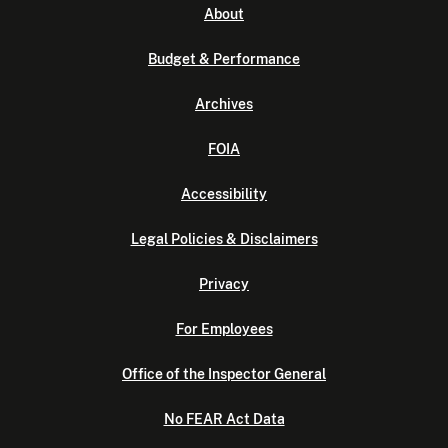
About
Budget & Performance
Archives
FOIA
Accessibility
Legal Policies & Disclaimers
Privacy
For Employees
Office of the Inspector General
No FEAR Act Data