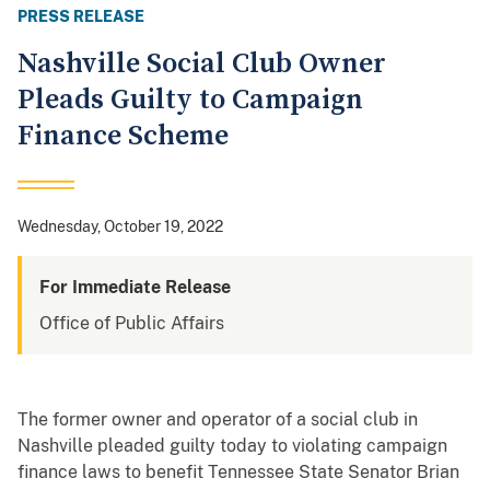
PRESS RELEASE
Nashville Social Club Owner
Pleads Guilty to Campaign
Finance Scheme
Wednesday, October 19, 2022
For Immediate Release
Office of Public Affairs
The former owner and operator of a social club in
Nashville pleaded guilty today to violating campaign
finance laws to benefit Tennessee State Senator Brian