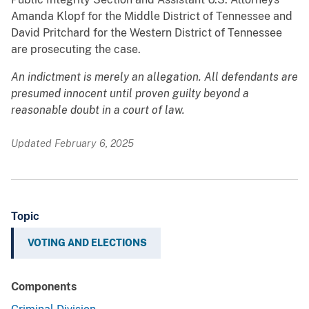
Amanda Klopf for the Middle District of Tennessee and
David Pritchard for the Western District of Tennessee
are prosecuting the case.
An indictment is merely an allegation. All defendants are
presumed innocent until proven guilty beyond a
reasonable doubt in a court of law.
Updated February 6, 2025
Topic
VOTING AND ELECTIONS
Components