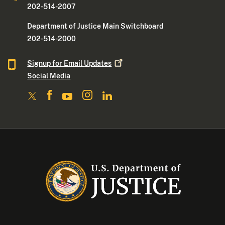
202-514-2007
Department of Justice Main Switchboard
202-514-2000
Signup for Email
Updates
Social Media