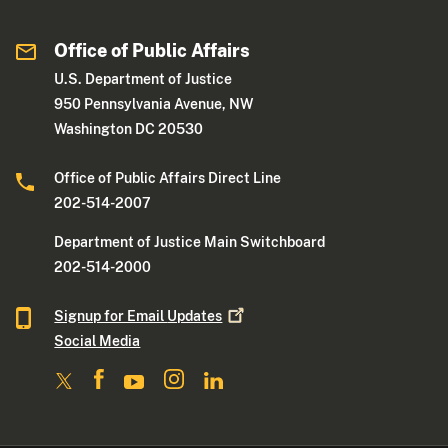
Office of Public Affairs
U.S. Department of Justice
950 Pennsylvania Avenue, NW
Washington DC 20530
Office of Public Affairs Direct Line
202-514-2007
Department of Justice Main Switchboard
202-514-2000
Signup for Email
Updates
Social Media