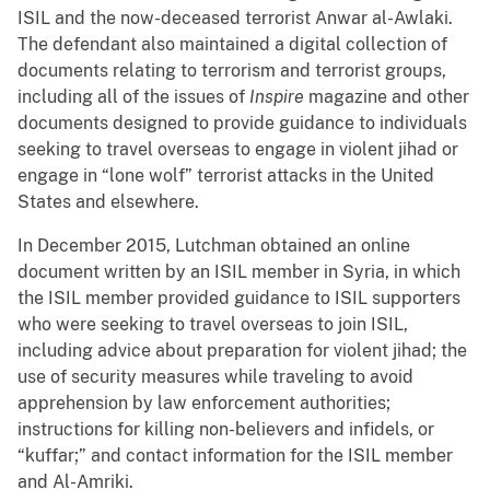
ISIL and the now-deceased terrorist Anwar al-Awlaki.
The defendant also maintained a digital collection of
documents relating to terrorism and terrorist groups,
including all of the issues of
Inspire
magazine and other
documents designed to provide guidance to individuals
seeking to travel overseas to engage in violent jihad or
engage in “lone wolf” terrorist attacks in the United
States and elsewhere.
In December 2015, Lutchman obtained an online
document written by an ISIL member in Syria, in which
the ISIL member provided guidance to ISIL supporters
who were seeking to travel overseas to join ISIL,
including advice about preparation for violent jihad; the
use of security measures while traveling to avoid
apprehension by law enforcement authorities;
instructions for killing non-believers and infidels, or
“kuffar;” and contact information for the ISIL member
and Al-Amriki.