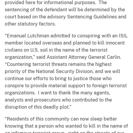
provided here for informational purposes. The
sentencing of the defendant will be determined by the
court based on the advisory Sentencing Guidelines and
other statutory factors.
“Emanuel Lutchman admitted to conspiring with an ISIL
member located overseas and planned to kill innocent
civilians on U.S. soil in the name of the terrorist
organization,” said Assistant Attorney General Carlin.
“Countering terrorist threats remains the highest
priority of the National Security Division, and we will
continue our efforts to bring to justice those who
conspire to provide material support to foreign terrorist
organizations. I want to thank the many agents,
analysts and prosecutors who contributed to the
disruption of this deadly plot.”
“Residents of this community can now sleep better
knowing that a person who wanted to kill in the name of