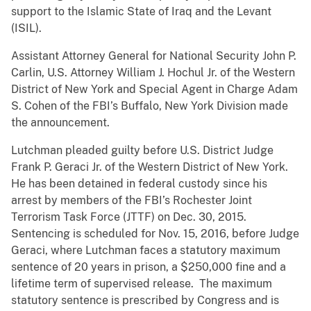
support to the Islamic State of Iraq and the Levant
(ISIL).
Assistant Attorney General for National Security John P.
Carlin, U.S. Attorney William J. Hochul Jr. of the Western
District of New York and Special Agent in Charge Adam
S. Cohen of the FBI’s Buffalo, New York Division made
the announcement.
Lutchman pleaded guilty before U.S. District Judge
Frank P. Geraci Jr. of the Western District of New York.
He has been detained in federal custody since his
arrest by members of the FBI’s Rochester Joint
Terrorism Task Force (JTTF) on Dec. 30, 2015.
Sentencing is scheduled for Nov. 15, 2016, before Judge
Geraci, where Lutchman faces a statutory maximum
sentence of 20 years in prison, a $250,000 fine and a
lifetime term of supervised release. The maximum
statutory sentence is prescribed by Congress and is