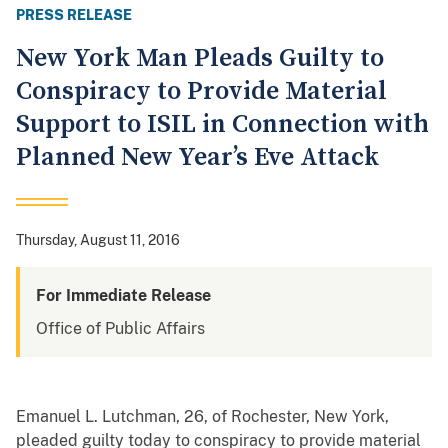
PRESS RELEASE
New York Man Pleads Guilty to
Conspiracy to Provide Material
Support to ISIL in Connection with
Planned New Year’s Eve Attack
Thursday, August 11, 2016
For Immediate Release
Office of Public Affairs
Emanuel L. Lutchman, 26, of Rochester, New York,
pleaded guilty today to conspiracy to provide material