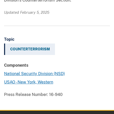
Division’s Counterterrorism Section.
Updated February 5, 2025
Topic
COUNTERTERRORISM
Components
National Security Division (NSD)
USAO - New York, Western
Press Release Number:
16-940