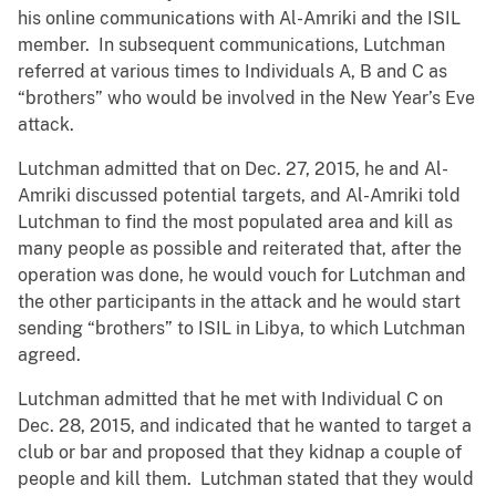
his online communications with Al-Amriki and the ISIL
member. In subsequent communications, Lutchman
referred at various times to Individuals A, B and C as
“brothers” who would be involved in the New Year’s Eve
attack.
Lutchman admitted that on Dec. 27, 2015, he and Al-
Amriki discussed potential targets, and Al-Amriki told
Lutchman to find the most populated area and kill as
many people as possible and reiterated that, after the
operation was done, he would vouch for Lutchman and
the other participants in the attack and he would start
sending “brothers” to ISIL in Libya, to which Lutchman
agreed.
Lutchman admitted that he met with Individual C on
Dec. 28, 2015, and indicated that he wanted to target a
club or bar and proposed that they kidnap a couple of
people and kill them. Lutchman stated that they would