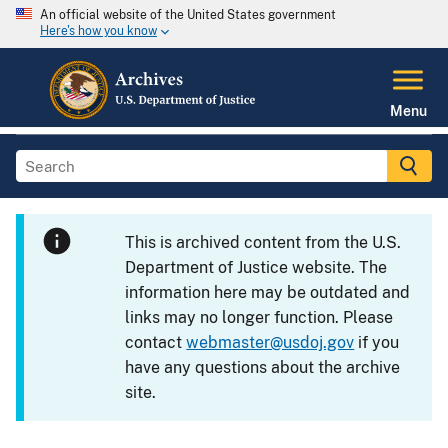
An official website of the United States government
Here's how you know
Menu
This is archived content from the U.S.
Department of Justice website. The
information here may be outdated and
links may no longer function. Please
contact
webmaster@usdoj.gov
if you
have any questions about the archive
site.