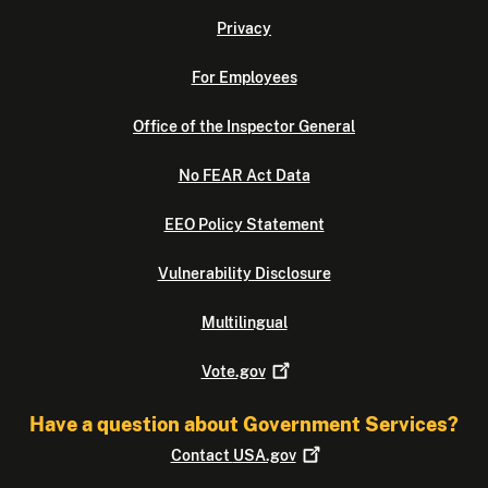
Privacy
For Employees
Office of the Inspector General
No FEAR Act Data
EEO Policy Statement
Vulnerability Disclosure
Multilingual
Vote.gov
Have a question about Government Services?
Contact
USA.gov