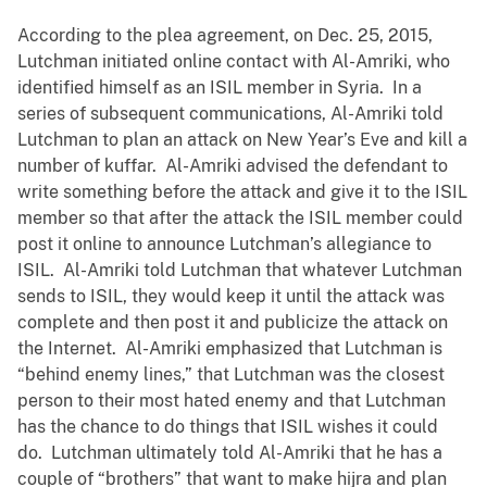
According to the plea agreement, on Dec. 25, 2015,
Lutchman initiated online contact with Al-Amriki, who
identified himself as an ISIL member in Syria. In a
series of subsequent communications, Al-Amriki told
Lutchman to plan an attack on New Year’s Eve and kill a
number of kuffar. Al-Amriki advised the defendant to
write something before the attack and give it to the ISIL
member so that after the attack the ISIL member could
post it online to announce Lutchman’s allegiance to
ISIL. Al-Amriki told Lutchman that whatever Lutchman
sends to ISIL, they would keep it until the attack was
complete and then post it and publicize the attack on
the Internet. Al-Amriki emphasized that Lutchman is
“behind enemy lines,” that Lutchman was the closest
person to their most hated enemy and that Lutchman
has the chance to do things that ISIL wishes it could
do. Lutchman ultimately told Al-Amriki that he has a
couple of “brothers” that want to make hijra and plan