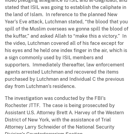
video pledging allegiance to ISIL and al-Baghdadi, and
stated that ISIL was going to establish the caliphate in
the land of Islam. In reference to the planned New
Year’s Eve attack, Lutchman stated, “the blood that you
spill of the Muslim overseas we gonna spill the blood of
the kuffar,” and asked Allah to “make this a victory.” In
the video, Lutchman covered all of his face except for
his eyes and he held one index finger in the air, which is
a sign commonly used by ISIL members and
supporters. Immediately thereafter, law enforcement
agents arrested Lutchman and recovered the items
purchased by Lutchman and Individual C the previous
day from Lutchman’s residence.
The investigation was conducted by the FBI’s
Rochester JTTF. The case is being prosecuted by
Assistant U.S. Attorney Brett A. Harvey of the Western
District of New York, with the assistance of Trial
Attorney Larry Schneider of the National Security