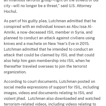
an infamous terrorist group – right on the streets of our
city – will no longer be a threat,” said U.S. Attorney
Hochul.
As part of his guilty plea, Lutchman admitted that he
conspired with an individual known as Abu Issa Al-
Amriki, a now-deceased ISIL member in Syria, and
planned to conduct an attack against civilians using
knives and a machete on New Year’s Eve in 2015.
Lutchman admitted that he intended to conduct an
attack that could be claimed by ISIL and that could
also help him gain membership into ISIL when he
thereafter traveled overseas to join the terrorist
organization.
According to court documents, Lutchman posted on
social media expressions of support for ISIL, including
images, videos and documents relating to ISIL and
violent jihad. Lutchman also downloaded and watched
terrorism-related videos, including videos relating to