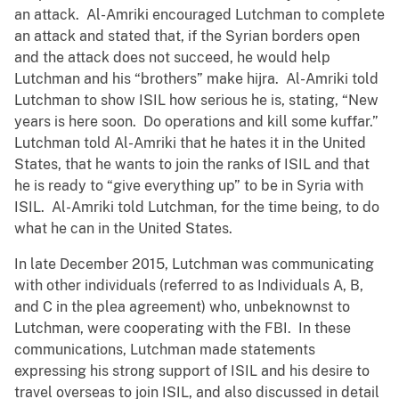
an attack. Al-Amriki encouraged Lutchman to complete
an attack and stated that, if the Syrian borders open
and the attack does not succeed, he would help
Lutchman and his “brothers” make hijra. Al-Amriki told
Lutchman to show ISIL how serious he is, stating, “New
years is here soon. Do operations and kill some kuffar.”
Lutchman told Al-Amriki that he hates it in the United
States, that he wants to join the ranks of ISIL and that
he is ready to “give everything up” to be in Syria with
ISIL. Al-Amriki told Lutchman, for the time being, to do
what he can in the United States.
In late December 2015, Lutchman was communicating
with other individuals (referred to as Individuals A, B,
and C in the plea agreement) who, unbeknownst to
Lutchman, were cooperating with the FBI. In these
communications, Lutchman made statements
expressing his strong support of ISIL and his desire to
travel overseas to join ISIL, and also discussed in detail