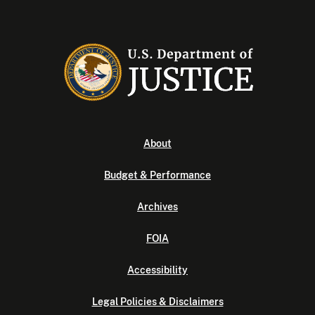
About
Budget & Performance
Archives
FOIA
Accessibility
Legal Policies & Disclaimers