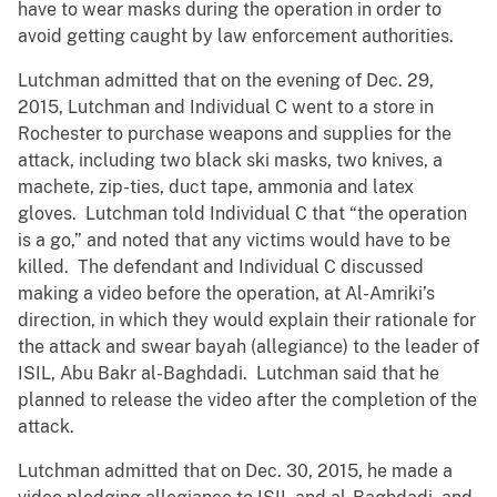
have to wear masks during the operation in order to
avoid getting caught by law enforcement authorities.
Lutchman admitted that on the evening of Dec. 29,
2015, Lutchman and Individual C went to a store in
Rochester to purchase weapons and supplies for the
attack, including two black ski masks, two knives, a
machete, zip-ties, duct tape, ammonia and latex
gloves. Lutchman told Individual C that “the operation
is a go,” and noted that any victims would have to be
killed. The defendant and Individual C discussed
making a video before the operation, at Al-Amriki’s
direction, in which they would explain their rationale for
the attack and swear bayah (allegiance) to the leader of
ISIL, Abu Bakr al-Baghdadi. Lutchman said that he
planned to release the video after the completion of the
attack.
Lutchman admitted that on Dec. 30, 2015, he made a