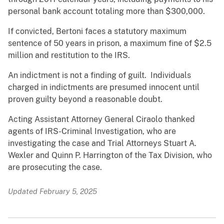
personal bank account totaling more than $300,000.
If convicted, Bertoni faces a
statutory
maximum
sentence
of 50 years in prison, a maximum fine of $2.5
million and restitution to the IRS.
An indictment is not a finding of guilt. Individuals
charged in indictments are presumed innocent until
proven guilty beyond a reasonable doubt.
Acting Assistant Attorney General Ciraolo thanked
agents of IRS-Criminal Investigation, who are
investigating the case and Trial Attorneys Stuart A.
Wexler and Quinn P. Harrington of the Tax Division, who
are prosecuting the case.
Updated February 5, 2025