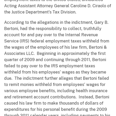
Acting Assistant Attorney General Caroline D. Ciraolo of
the Justice Department’s Tax Division.
According to the allegations in the indictment, Gary B.
Bertoni, had the responsibility to collect, truthfully
account for and pay over to the Internal Revenue
Service (IRS) federal employment taxes withheld from
the wages of the employees of his law firm, Bertoni &
Associates LLC. Beginning in approximately the first
quarter of 2009 and continuing through 2011, Bertoni
failed to pay over to the IRS employment taxes
withheld from his employees’ wages as they became
due. The indictment further alleges that Bertoni failed
to remit monies withheld from employees’ wages for
various employee benefits, including health insurance
and retirement account contributions. Instead, Bertoni
caused his law firm to make thousands of dollars of
expenditures for his personal benefit during the 2009
through 2011 calendar years, including payments to his