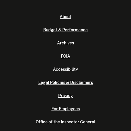
About
Budget & Performance
Archives
FOIA
Accessibility
Legal Policies & Disclaimers
Privacy
For Employees
Office of the Inspector General