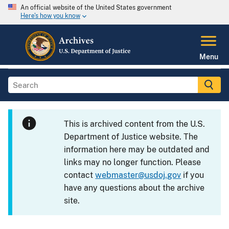
An official website of the United States government
Here's how you know
Menu
This is archived content from the U.S.
Department of Justice website. The
information here may be outdated and
links may no longer function. Please
contact
webmaster@usdoj.gov
if you
have any questions about the archive
site.