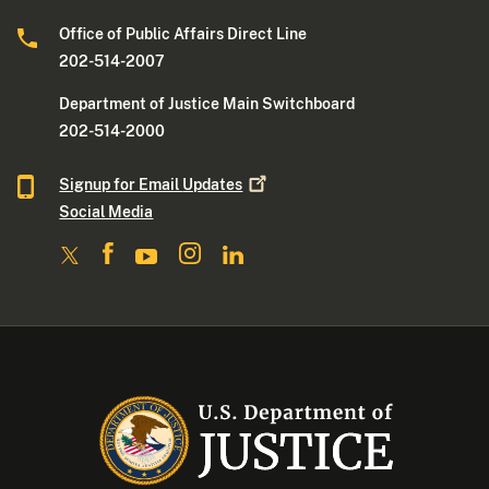
Office of Public Affairs Direct Line
202-514-2007
Department of Justice Main Switchboard
202-514-2000
Signup for Email
Updates
Social Media