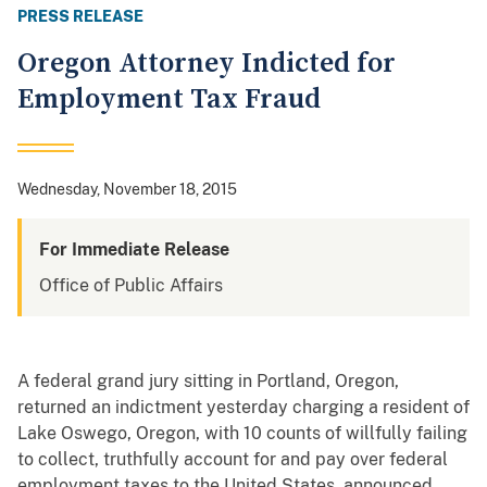
PRESS RELEASE
Oregon Attorney Indicted for
Employment Tax Fraud
Wednesday, November 18, 2015
For Immediate Release
Office of Public Affairs
A federal grand jury sitting in Portland, Oregon,
returned an indictment yesterday charging a resident of
Lake Oswego, Oregon, with 10 counts of willfully failing
to collect, truthfully account for and pay over federal
employment taxes to the United States, announced