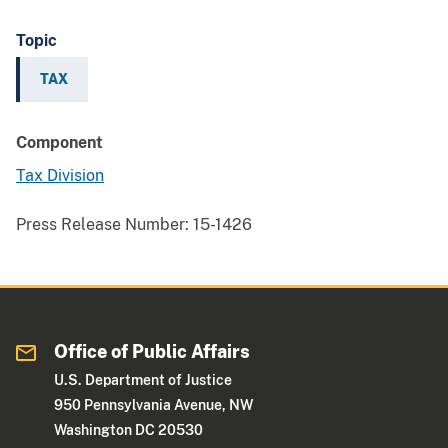
Topic
TAX
Component
Tax Division
Press Release Number:
15-1426
Office of Public Affairs
U.S. Department of Justice
950 Pennsylvania Avenue, NW
Washington DC 20530