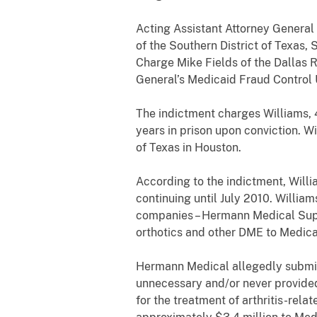
Acting Assistant Attorney General
of the Southern District of Texas,
Charge Mike Fields of the Dallas 
General’s Medicaid Fraud Control
The indictment charges Williams, 4
years in prison upon conviction. Wi
of Texas in Houston.
According to the indictment, Wil
continuing until July 2010. Willi
companies – Hermann Medical Supp
orthotics and other DME to Medica
Hermann Medical allegedly submitt
unnecessary and/or never provided
for the treatment of arthritis-re