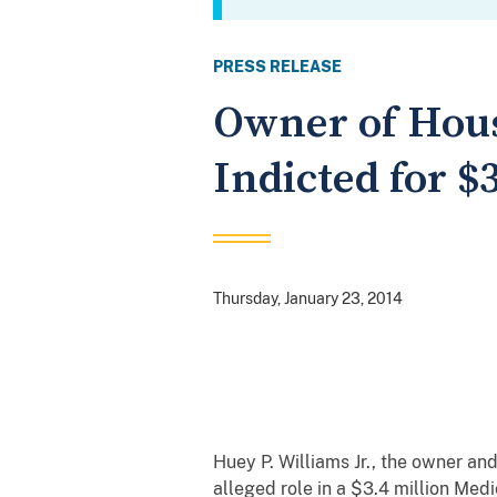
PRESS RELEASE
Owner of Hou
Indicted for 
Thursday, January 23, 2014
Huey P. Williams Jr., the owner a
alleged role in a $3.4 million Med