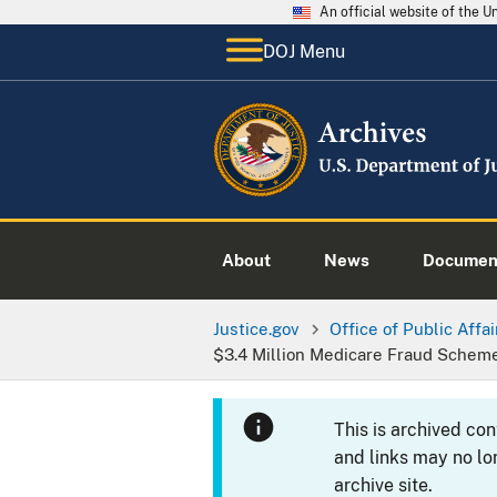
An official website of the 
DOJ Menu
About
News
Documen
Justice.gov
Office of Public Affai
$3.4 Million Medicare Fraud Schem
This is archived co
and links may no lo
archive site.