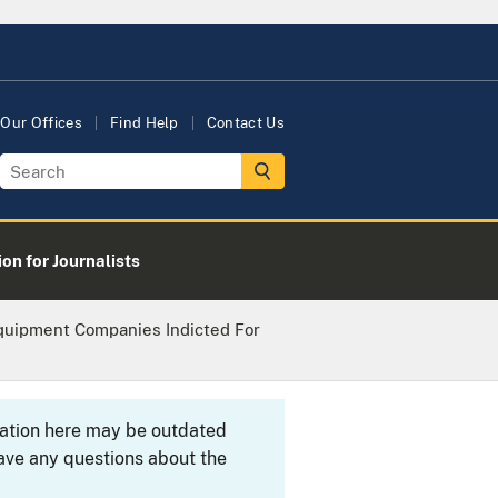
Our Offices
Find Help
Contact Us
on for Journalists
quipment Companies Indicted For
rmation here may be outdated
ave any questions about the