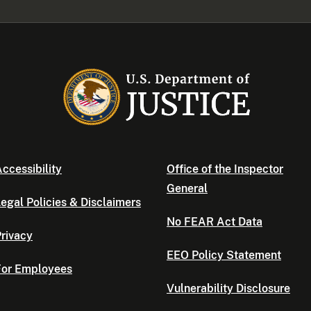
ccessibility
Office of the Inspector
General
egal Policies & Disclaimers
No FEAR Act Data
rivacy
EEO Policy Statement
For Employees
Vulnerability Disclosure