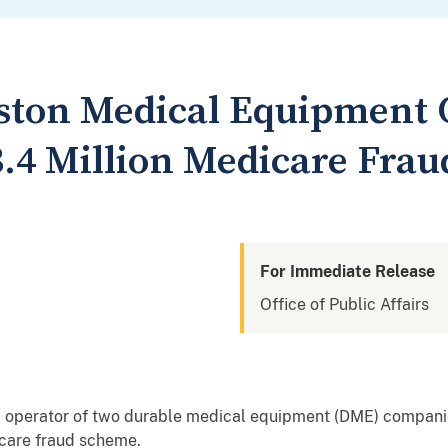
ston Medical Equipment
$3.4 Million Medicare Fra
For Immediate Release
Office of Public Affairs
nd operator of two durable medical equipment (DME) companie
icare fraud scheme.