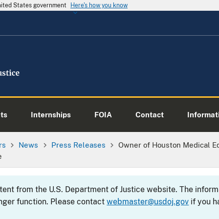
United States government
Here's how you know
ts
Internships
FOIA
Contact
Informati
rs
News
Press Releases
Owner of Houston Medical E
e
ntent from the U.S. Department of Justice website. The info
nger function. Please contact
webmaster@usdoj.gov
if you h