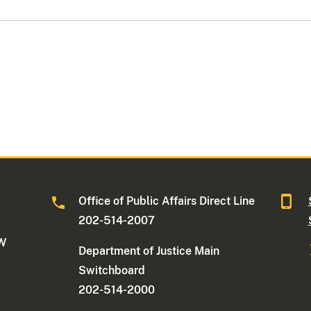
Office of Public Affairs Direct Line
202-514-2007
NW
Department of Justice Main
Switchboard
202-514-2000