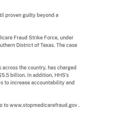
il proven guilty beyond a
icare Fraud Strike Force, under
outhern District of Texas. The case
es across the country, has charged
.5 billion. In addition, HHS’s
s to increase accountability and
go to www.stopmedicarefraud.gov .