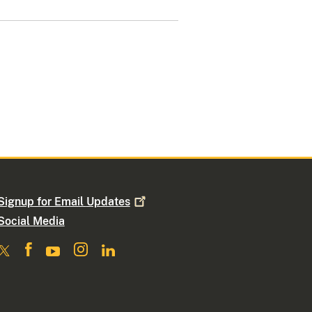
Signup for Email
Updates
Social Media