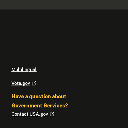
Multilingual
Vote.gov
Have a question about
Government Services?
Contact
USA.gov