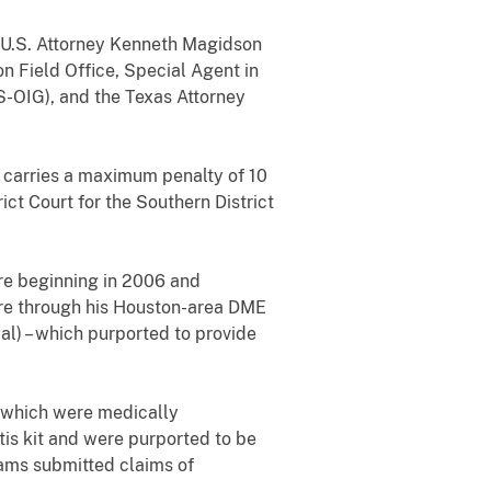
, U.S. Attorney Kenneth Magidson
on Field Office, Special Agent in
S-OIG), and the Texas Attorney
h carries a maximum penalty of 10
ict Court for the Southern District
re beginning in 2006 and
care through his Houston-area DME
) – which purported to provide
, which were medically
is kit and were purported to be
iams submitted claims of