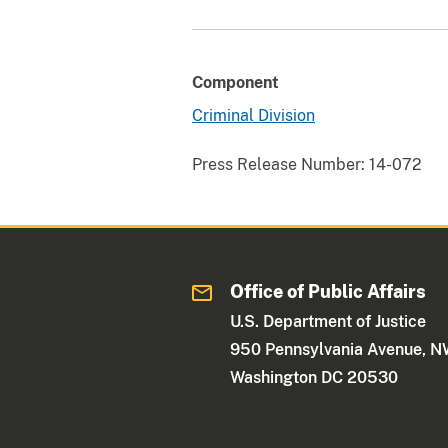
Component
Criminal Division
Press Release Number:
14-072
Office of Public Affairs
U.S. Department of Justice
950 Pennsylvania Avenue, 
Washington DC 20530