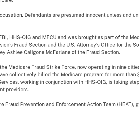
icare.
accusation. Defendants are presumed innocent unless and unt
.
 FBI, HHS-OIG and MFCU and was brought as part of the Med
ision’s Fraud Section and the U.S. Attorney’s Office for the S
rney Ashlee Caligone McFarlane of the Fraud Section.
 the Medicare Fraud Strike Force, now operating in nine citi
e collectively billed the Medicare program for more than $5
ervices, working in conjunction with HHS-OIG, is taking step
nt providers.
are Fraud Prevention and Enforcement Action Team (HEAT), 