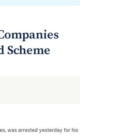
 Companies
ud Scheme
s, was arrested yesterday for his