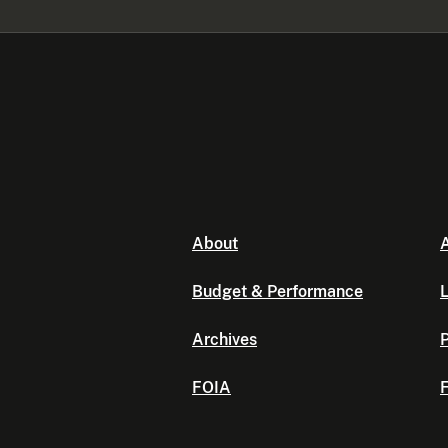
About
A
Budget & Performance
L
Archives
P
FOIA