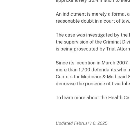
approximately $3.4 million to Med
An indictment is merely a formal 
reasonable doubt in a court of law
The case was investigated by the
the supervision of the Criminal Div
is being prosecuted by Trial Atto
Since its inception in March 2007,
more than 1,700 defendants who hav
Centers for Medicare & Medicaid S
decrease the presence of fraudule
To learn more about the Health C
Updated February 6, 2025