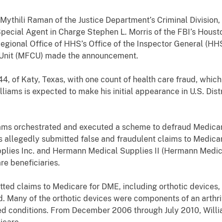
 Mythili Raman of the Justice Department’s Criminal Division
 Special Agent in Charge Stephen L. Morris of the FBI’s Houst
Regional Office of HHS’s Office of the Inspector General (HH
 Unit (MFCU) made the announcement.
4, of Katy, Texas, with one count of health care fraud, whic
lliams is expected to make his initial appearance in U.S. Distr
liams orchestrated and executed a scheme to defraud Medica
ams allegedly submitted false and fraudulent claims to Medi
lies Inc. and Hermann Medical Supplies II (Hermann Medical
re beneficiaries.
ed claims to Medicare for DME, including orthotic devices
. Many of the orthotic devices were components of an arthrit
lated conditions. From December 2006 through July 2010, Will