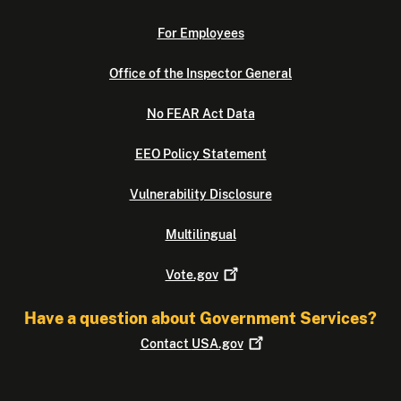
For Employees
Office of the Inspector General
No FEAR Act Data
EEO Policy Statement
Vulnerability Disclosure
Multilingual
Vote.gov
Have a question about Government Services?
Contact
USA.gov