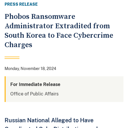
PRESS RELEASE
Phobos Ransomware
Administrator Extradited from
South Korea to Face Cybercrime
Charges
Monday, November 18, 2024
For Immediate Release
Office of Public Affairs
Russian National Alleged to Have