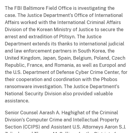
The FBI Baltimore Field Office is investigating the
case. The Justice Department’s Office of International
Affairs worked with the International Criminal Affairs
Division of the Korean Ministry of Justice to secure the
arrest and extradition of Ptitsyn. The Justice
Department extends its thanks to international judicial
and law enforcement partners in South Korea, the
United Kingdom, Japan, Spain, Belgium, Poland, Czech
Republic, France, and Romania, as well as Europol and
the U.S. Department of Defense Cyber Crime Center, for
their cooperation and coordination with the Phobos
ransomware investigation. The Justice Department’s
National Security Division also provided valuable
assistance.
Senior Counsel Aarash A. Haghighat of the Criminal
Division’s Computer Crime and Intellectual Property
Section (CCIPS) and Assistant U.S. Attorneys Aaron S.J.