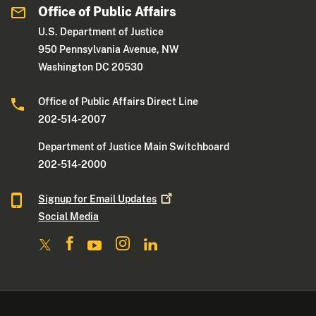
Office of Public Affairs
U.S. Department of Justice
950 Pennsylvania Avenue, NW
Washington DC 20530
Office of Public Affairs Direct Line
202-514-2007
Department of Justice Main Switchboard
202-514-2000
Signup for Email
Updates
Social Media