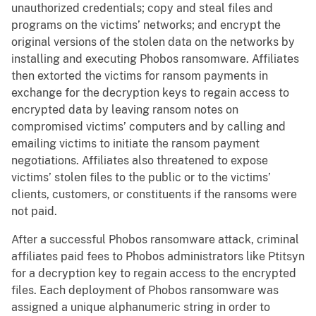
unauthorized credentials; copy and steal files and
programs on the victims’ networks; and encrypt the
original versions of the stolen data on the networks by
installing and executing Phobos ransomware. Affiliates
then extorted the victims for ransom payments in
exchange for the decryption keys to regain access to
encrypted data by leaving ransom notes on
compromised victims’ computers and by calling and
emailing victims to initiate the ransom payment
negotiations. Affiliates also threatened to expose
victims’ stolen files to the public or to the victims’
clients, customers, or constituents if the ransoms were
not paid.
After a successful Phobos ransomware attack, criminal
affiliates paid fees to Phobos administrators like Ptitsyn
for a decryption key to regain access to the encrypted
files. Each deployment of Phobos ransomware was
assigned a unique alphanumeric string in order to