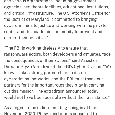
and various organizations, including government
agencies, healthcare facilities, educational institutions,
and critical infrastructure. The U.S. Attorney’s Office for
the District of Maryland is committed to bringing
cybercriminals to justice and working with the private
sector and the academic community to prevent and
disrupt their activities.”
“The FBI is working tirelessly to ensure that
ransomware actors, both developers and affiliates, face
the consequences of their actions,” said Assistant
Director Bryan Vorndran of the FBI’s Cyber Division. “We
know it takes strong partnerships to disrupt
cybercriminal networks, and the FBI must thank our
partners for the important roles they play in carrying
out this mission. The extradition announced today
would not have been possible without their assistance.”
As alleged in the indictment, beginning in at least
November 2020, Ptitsyn and others conspired to