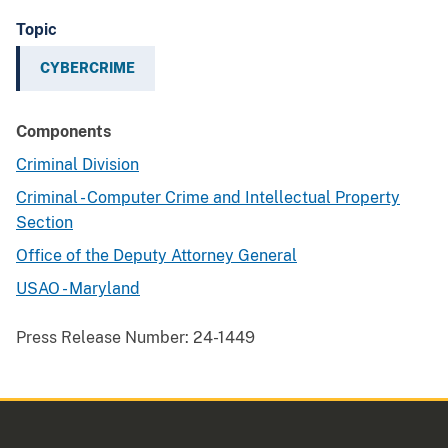
Topic
CYBERCRIME
Components
Criminal Division
Criminal - Computer Crime and Intellectual Property
Section
Office of the Deputy Attorney General
USAO - Maryland
Press Release Number:
24-1449