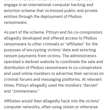
engage in an international computer hacking and
extortion scheme that victimized public and private
entities through the deployment of Phobos
ransomware.
As part of the scheme, Ptitsyn and his co-conspirators
allegedly developed and offered access to Phobos
ransomware to other criminals or “affiliates” for the
purposes of encrypting victims’ data and extorting
ransom payments from victims. The administrators
operated a darknet website to coordinate the sale and
distribution of Phobos ransomware to co-conspirators
and used online monikers to advertise their services on
criminal forums and messaging platforms. At relevant
times, Ptitsyn allegedly used the monikers “derxan”
and “zimmermanx.”
Affiliates would then allegedly hack into the victims’
computer networks, often using stolen or otherwise