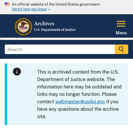
An official website of the United States government
Here's how you know
Menu
This is archived content from the U.S.
Department of Justice website. The
information here may be outdated and
links may no longer function. Please
contact
webmaster@usdoj.gov
if you
have any questions about the archive
site.