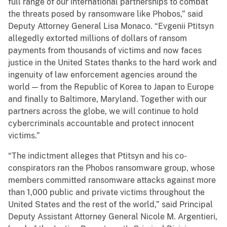
full range of our international partnerships to combat
the threats posed by ransomware like Phobos,” said
Deputy Attorney General Lisa Monaco. “Evgenii Ptitsyn
allegedly extorted millions of dollars of ransom
payments from thousands of victims and now faces
justice in the United States thanks to the hard work and
ingenuity of law enforcement agencies around the
world — from the Republic of Korea to Japan to Europe
and finally to Baltimore, Maryland. Together with our
partners across the globe, we will continue to hold
cybercriminals accountable and protect innocent
victims.”
“The indictment alleges that Ptitsyn and his co-
conspirators ran the Phobos ransomware group, whose
members committed ransomware attacks against more
than 1,000 public and private victims throughout the
United States and the rest of the world,” said Principal
Deputy Assistant Attorney General Nicole M. Argentieri,