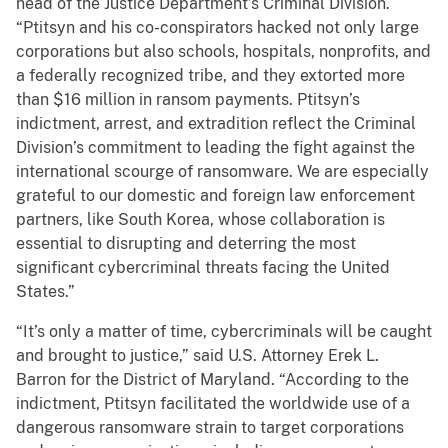
head of the Justice Department’s Criminal Division.
“Ptitsyn and his co-conspirators hacked not only large
corporations but also schools, hospitals, nonprofits, and
a federally recognized tribe, and they extorted more
than $16 million in ransom payments. Ptitsyn’s
indictment, arrest, and extradition reflect the Criminal
Division’s commitment to leading the fight against the
international scourge of ransomware. We are especially
grateful to our domestic and foreign law enforcement
partners, like South Korea, whose collaboration is
essential to disrupting and deterring the most
significant cybercriminal threats facing the United
States.”
“It’s only a matter of time, cybercriminals will be caught
and brought to justice,” said U.S. Attorney Erek L.
Barron for the District of Maryland. “According to the
indictment, Ptitsyn facilitated the worldwide use of a
dangerous ransomware strain to target corporations