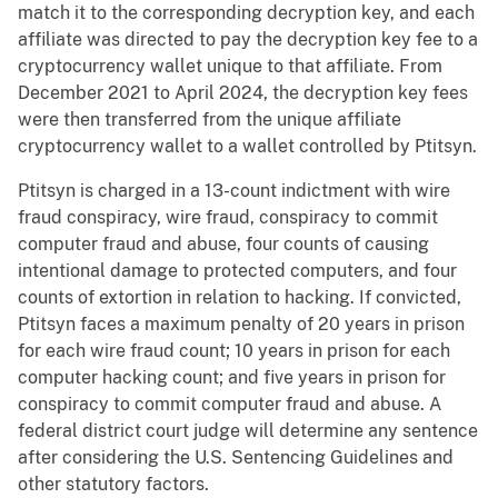
match it to the corresponding decryption key, and each
affiliate was directed to pay the decryption key fee to a
cryptocurrency wallet unique to that affiliate. From
December 2021 to April 2024, the decryption key fees
were then transferred from the unique affiliate
cryptocurrency wallet to a wallet controlled by Ptitsyn.
Ptitsyn is charged in a 13-count indictment with wire
fraud conspiracy, wire fraud, conspiracy to commit
computer fraud and abuse, four counts of causing
intentional damage to protected computers, and four
counts of extortion in relation to hacking. If convicted,
Ptitsyn faces a maximum penalty of 20 years in prison
for each wire fraud count; 10 years in prison for each
computer hacking count; and five years in prison for
conspiracy to commit computer fraud and abuse. A
federal district court judge will determine any sentence
after considering the U.S. Sentencing Guidelines and
other statutory factors.