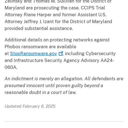
Zelinsky and Thomas M. Sullivan for the District of
Maryland are prosecuting the case. CCIPS Trial
Attorney Riane Harper and former Assistant U.S.
Attorney Jeffrey J. Izant for the District of Maryland
provided substantial assistance.
Additional details on protecting networks against
Phobos ransomware are available
at
StopRansomware.gov
, including Cybersecurity
and Infrastructure Security Agency Advisory AA24-
060A.
An indictment is merely an allegation. All defendants are
presumed innocent until proven guilty beyond a
reasonable doubt in a court of law.
Updated February 6, 2025