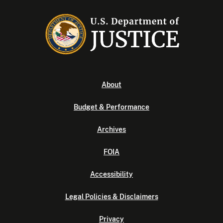
About
Budget & Performance
Archives
FOIA
Accessibility
Legal Policies & Disclaimers
Privacy