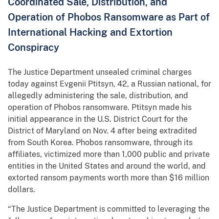
Coordinated Sale, Distribution, and
Operation of Phobos Ransomware as Part of
International Hacking and Extortion
Conspiracy
The Justice Department unsealed criminal charges
today against Evgenii Ptitsyn, 42, a Russian national, for
allegedly administering the sale, distribution, and
operation of Phobos ransomware. Ptitsyn made his
initial appearance in the U.S. District Court for the
District of Maryland on Nov. 4 after being extradited
from South Korea. Phobos ransomware, through its
affiliates, victimized more than 1,000 public and private
entities in the United States and around the world, and
extorted ransom payments worth more than $16 million
dollars.
“The Justice Department is committed to leveraging the