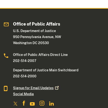
Office of Public Affairs
U.S. Department of Justice
950 Pennsylvania Avenue, NW
Washington DC 20530
Office of Public Affairs Direct Line
202-514-2007
Department of Justice Main Switchboard
202-514-2000
Signup for Email
Updates
Social Media