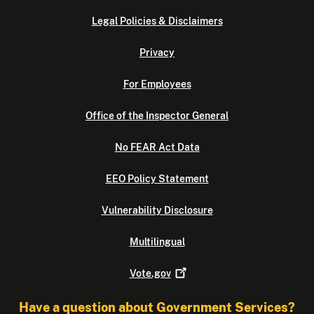
Legal Policies & Disclaimers
Privacy
For Employees
Office of the Inspector General
No FEAR Act Data
EEO Policy Statement
Vulnerability Disclosure
Multilingual
Vote.gov
Have a question about Government Services?