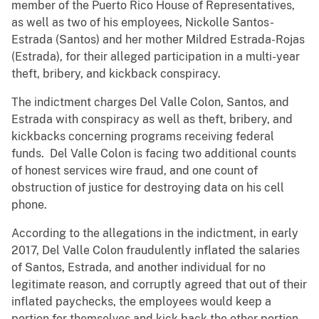
member of the Puerto Rico House of Representatives,
as well as two of his employees, Nickolle Santos-
Estrada (Santos) and her mother Mildred Estrada-Rojas
(Estrada), for their alleged participation in a multi-year
theft, bribery, and kickback conspiracy.
The indictment charges Del Valle Colon, Santos, and
Estrada with conspiracy as well as theft, bribery, and
kickbacks concerning programs receiving federal
funds. Del Valle Colon is facing two additional counts
of honest services wire fraud, and one count of
obstruction of justice for destroying data on his cell
phone.
According to the allegations in the indictment, in early
2017, Del Valle Colon fraudulently inflated the salaries
of Santos, Estrada, and another individual for no
legitimate reason, and corruptly agreed that out of their
inflated paychecks, the employees would keep a
portion for themselves and kick back the other portion,