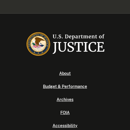
About
Budget & Performance
Archives
FOIA
Accessibility