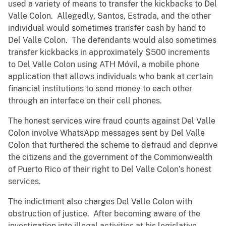
used a variety of means to transfer the kickbacks to Del
Valle Colon. Allegedly, Santos, Estrada, and the other
individual would sometimes transfer cash by hand to
Del Valle Colon. The defendants would also sometimes
transfer kickbacks in approximately $500 increments
to Del Valle Colon using ATH Móvil, a mobile phone
application that allows individuals who bank at certain
financial institutions to send money to each other
through an interface on their cell phones.
The honest services wire fraud counts against Del Valle
Colon involve WhatsApp messages sent by Del Valle
Colon that furthered the scheme to defraud and deprive
the citizens and the government of the Commonwealth
of Puerto Rico of their right to Del Valle Colon’s honest
services.
The indictment also charges Del Valle Colon with
obstruction of justice. After becoming aware of the
investigation into illegal activities at his legislative