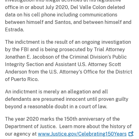
office in or about July 2020, Del Valle Colon deleted
data on his cell phone including communications
between himself and Santos, and between himself and
Estrada.
The indictment is the result of an ongoing investigation
by the FBI and is being prosecuted by Trial Attorney
Jonathan E. Jacobson of the Criminal Division’s Public
Integrity Section and Assistant U.S. Attorney Scott
Anderson from the U.S. Attorney’s Office for the District
of Puerto Rico.
An indictment is merely an allegation and all
defendants are presumed innocent until proven guilty
beyond a reasonable doubt in a court of law.
The year 2020 marks the 150th anniversary of the
Department of Justice. Learn more about the history of
our agency at
www.Justice.gov/Celebrating150Years
.