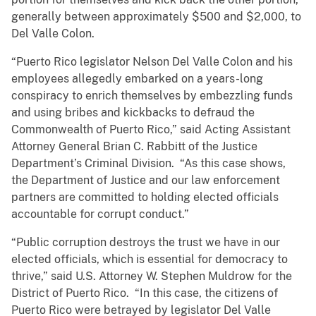
generally between approximately $500 and $2,000, to
Del Valle Colon.
“Puerto Rico legislator Nelson Del Valle Colon and his
employees allegedly embarked on a years-long
conspiracy to enrich themselves by embezzling funds
and using bribes and kickbacks to defraud the
Commonwealth of Puerto Rico,” said Acting Assistant
Attorney General Brian C. Rabbitt of the Justice
Department’s Criminal Division. “As this case shows,
the Department of Justice and our law enforcement
partners are committed to holding elected officials
accountable for corrupt conduct.”
“Public corruption destroys the trust we have in our
elected officials, which is essential for democracy to
thrive,” said U.S. Attorney W. Stephen Muldrow for the
District of Puerto Rico. “In this case, the citizens of
Puerto Rico were betrayed by legislator Del Valle