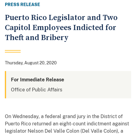
PRESS RELEASE
Puerto Rico Legislator and Two
Capitol Employees Indicted for
Theft and Bribery
Thursday, August 20, 2020
For Immediate Release
Office of Public Affairs
On Wednesday, a federal grand jury in the District of
Puerto Rico returned an eight-count indictment against
legislator Nelson Del Valle Colon (Del Valle Colon), a