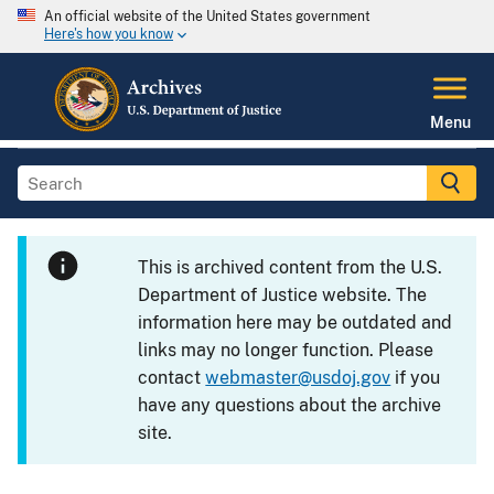
An official website of the United States government
Here's how you know
Menu
This is archived content from the U.S.
Department of Justice website. The
information here may be outdated and
links may no longer function. Please
contact
webmaster@usdoj.gov
if you
have any questions about the archive
site.