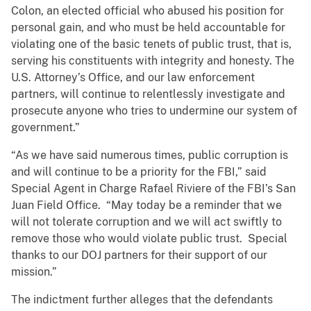
Colon, an elected official who abused his position for
personal gain, and who must be held accountable for
violating one of the basic tenets of public trust, that is,
serving his constituents with integrity and honesty. The
U.S. Attorney’s Office, and our law enforcement
partners, will continue to relentlessly investigate and
prosecute anyone who tries to undermine our system of
government.”
“As we have said numerous times, public corruption is
and will continue to be a priority for the FBI,” said
Special Agent in Charge Rafael Riviere of the FBI’s San
Juan Field Office. “May today be a reminder that we
will not tolerate corruption and we will act swiftly to
remove those who would violate public trust. Special
thanks to our DOJ partners for their support of our
mission.”
The indictment further alleges that the defendants