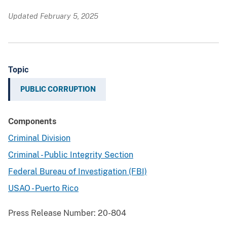
Updated February 5, 2025
Topic
PUBLIC CORRUPTION
Components
Criminal Division
Criminal - Public Integrity Section
Federal Bureau of Investigation (FBI)
USAO - Puerto Rico
Press Release Number:
20-804