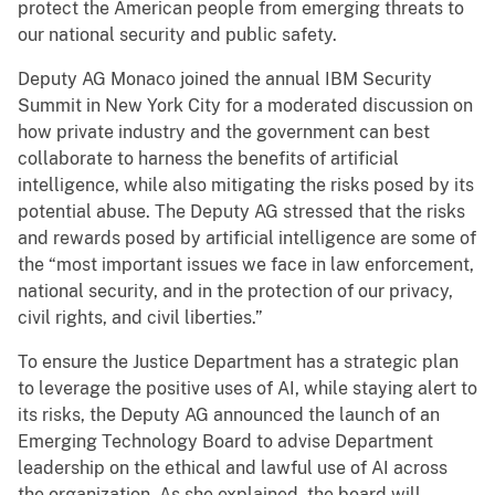
protect the American people from emerging threats to
our national security and public safety.
Deputy AG Monaco joined the annual IBM Security
Summit in New York City for a moderated discussion on
how private industry and the government can best
collaborate to harness the benefits of artificial
intelligence, while also mitigating the risks posed by its
potential abuse. The Deputy AG stressed that the risks
and rewards posed by artificial intelligence are some of
the “most important issues we face in law enforcement,
national security, and in the protection of our privacy,
civil rights, and civil liberties.”
To ensure the Justice Department has a strategic plan
to leverage the positive uses of AI, while staying alert to
its risks, the Deputy AG announced the launch of an
Emerging Technology Board to advise Department
leadership on the ethical and lawful use of AI across
the organization. As she explained, the board will