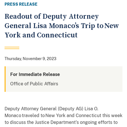
PRESS RELEASE
Readout of Deputy Attorney
General Lisa Monaco’s Trip to New
York and Connecticut
Thursday, November 9, 2023
For Immediate Release
Office of Public Affairs
Deputy Attorney General (Deputy AG) Lisa O.
Monaco traveled to New York and Connecticut this week
to discuss the Justice Department’s ongoing efforts to