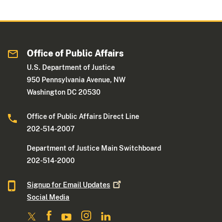
Office of Public Affairs
U.S. Department of Justice
950 Pennsylvania Avenue, NW
Washington DC 20530
Office of Public Affairs Direct Line
202-514-2007
Department of Justice Main Switchboard
202-514-2000
Signup for Email
Updates
Social Media