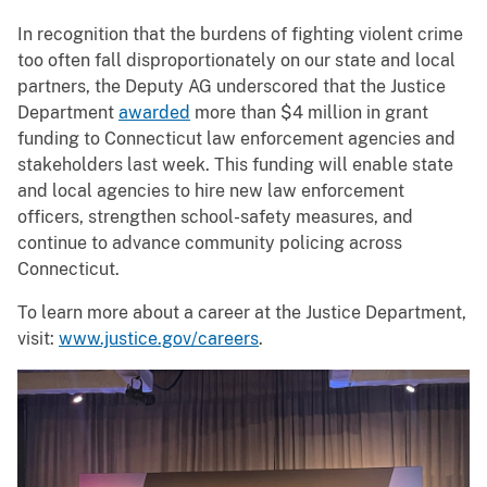
In recognition that the burdens of fighting violent crime
too often fall disproportionately on our state and local
partners, the Deputy AG underscored that the Justice
Department
awarded
more than $4 million in grant
funding to Connecticut law enforcement agencies and
stakeholders last week. This funding will enable state
and local agencies to hire new law enforcement
officers, strengthen school-safety measures, and
continue to advance community policing across
Connecticut.
To learn more about a career at the Justice Department,
visit:
www.justice.gov/careers
.