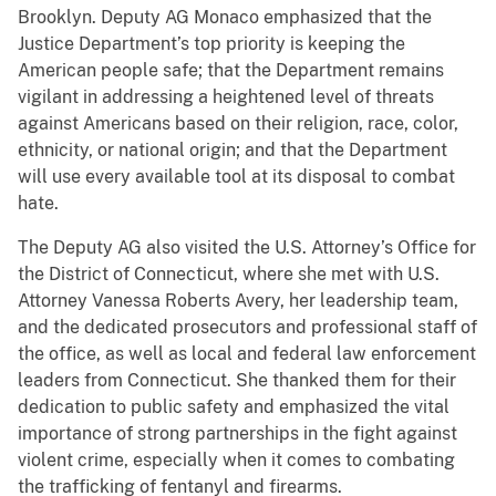
Brooklyn. Deputy AG Monaco emphasized that the
Justice Department’s top priority is keeping the
American people safe; that the Department remains
vigilant in addressing a heightened level of threats
against Americans based on their religion, race, color,
ethnicity, or national origin; and that the Department
will use every available tool at its disposal to combat
hate.
The Deputy AG also visited the U.S. Attorney’s Office for
the District of Connecticut, where she met with U.S.
Attorney Vanessa Roberts Avery, her leadership team,
and the dedicated prosecutors and professional staff of
the office, as well as local and federal law enforcement
leaders from Connecticut. She thanked them for their
dedication to public safety and emphasized the vital
importance of strong partnerships in the fight against
violent crime, especially when it comes to combating
the trafficking of fentanyl and firearms.