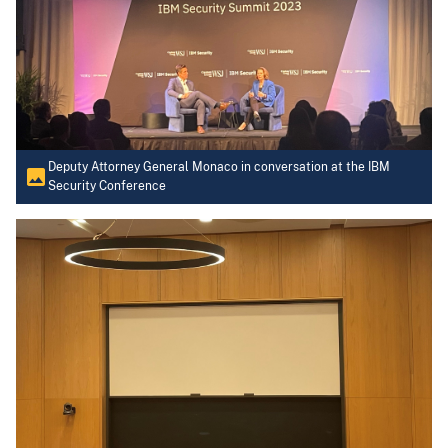
Deputy Attorney General Monaco in conversation at the IBM
Security Conference