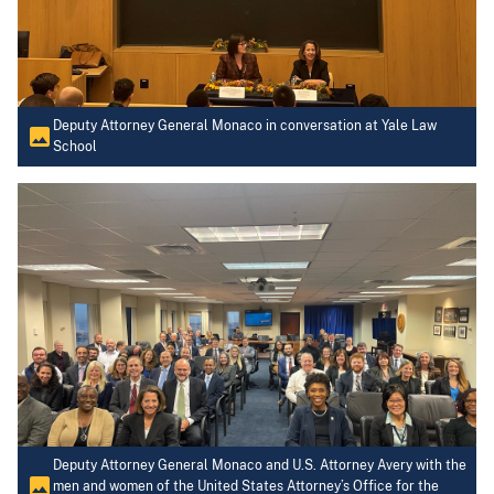
Deputy Attorney General Monaco in conversation at Yale Law
School
Deputy Attorney General Monaco and U.S. Attorney Avery with the
men and women of the United States Attorney’s Office for the