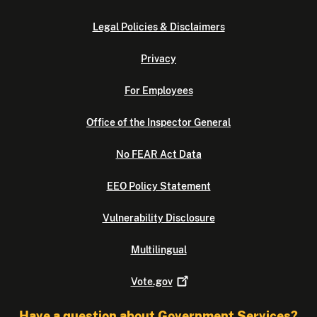
Legal Policies & Disclaimers
Privacy
For Employees
Office of the Inspector General
No FEAR Act Data
EEO Policy Statement
Vulnerability Disclosure
Multilingual
Vote.gov
Have a question about Government Services?