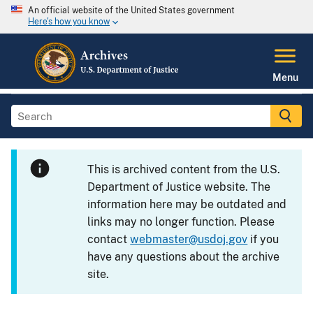
An official website of the United States government
Here's how you know
Menu
This is archived content from the U.S.
Department of Justice website. The
information here may be outdated and
links may no longer function. Please
contact
webmaster@usdoj.gov
if you
have any questions about the archive
site.