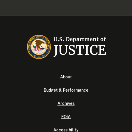
About
Budget & Performance
Archives
FOIA
Accessibility