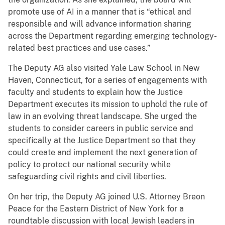
promote use of AI in a manner that is “ethical and
responsible and will advance information sharing
across the Department regarding emerging technology-
related best practices and use cases.”
The Deputy AG also visited Yale Law School in New
Haven, Connecticut, for a series of engagements with
faculty and students to explain how the Justice
Department executes its mission to uphold the rule of
law in an evolving threat landscape. She urged the
students to consider careers in public service and
specifically at the Justice Department so that they
could create and implement the next generation of
policy to protect our national security while
safeguarding civil rights and civil liberties.
On her trip, the Deputy AG joined U.S. Attorney Breon
Peace for the Eastern District of New York for a
roundtable discussion with local Jewish leaders in