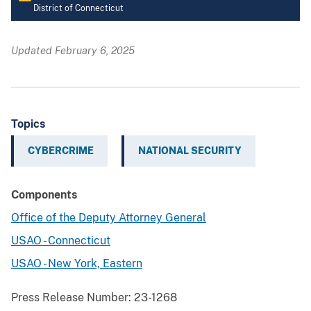
District of Connecticut
Updated February 6, 2025
Topics
CYBERCRIME
NATIONAL SECURITY
Components
Office of the Deputy Attorney General
USAO - Connecticut
USAO - New York, Eastern
Press Release Number:
23-1268