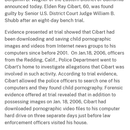
announced today. Elden Ray Cibart, 60, was found
guilty by Senior U.S. District Court Judge William B.
Shubb after an eight-day bench trial.
Evidence presented at trial showed that Cibart had
been downloading and saving child pornographic
images and videos from Internet news groups to his
computers since before 2001. On Jan.18, 2006, officers
from the Redding, Calif., Police Department went to
Cibart’s home to investigate allegations that Cibart was
involved in such activity. According to trial evidence,
Cibart allowed the police officers to search one of his
computers and they found child pornography. Forensic
evidence offered at trial revealed that in addition to
possessing images on Jan. 18, 2006, Cibart had
downloaded pornographic video files to his computer
hard drive on three separate days just before law
enforcement officers visited his house.