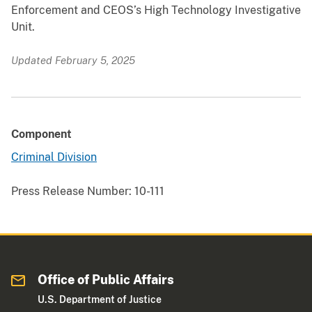
Enforcement and CEOS’s High Technology Investigative
Unit.
Updated February 5, 2025
Component
Criminal Division
Press Release Number:
10-111
Office of Public Affairs
U.S. Department of Justice