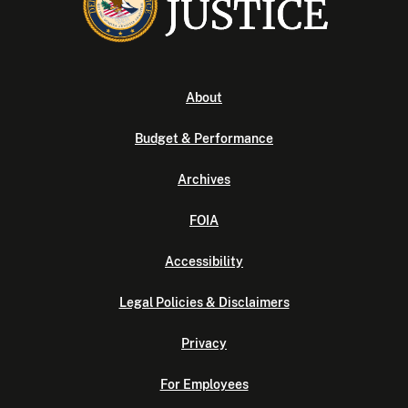
About
Budget & Performance
Archives
FOIA
Accessibility
Legal Policies & Disclaimers
Privacy
For Employees