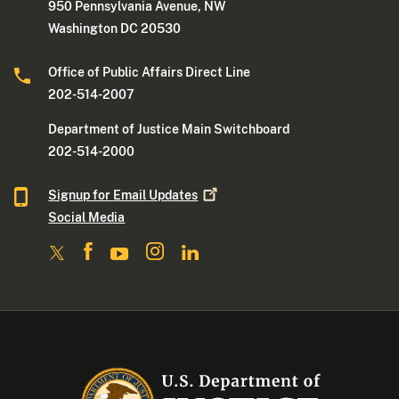
950 Pennsylvania Avenue, NW
Washington DC 20530
Office of Public Affairs Direct Line
202-514-2007
Department of Justice Main Switchboard
202-514-2000
Signup for Email
Updates
Social Media