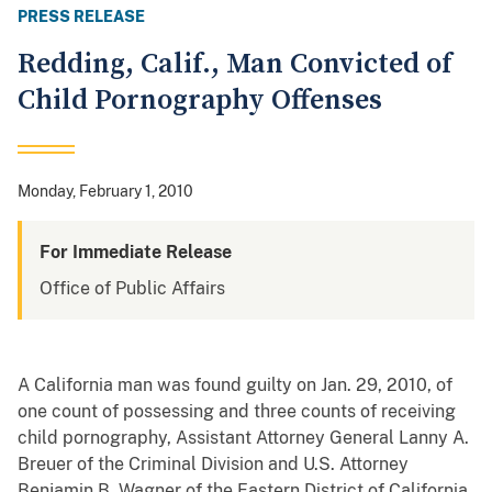
PRESS RELEASE
Redding, Calif., Man Convicted of
Child Pornography Offenses
Monday, February 1, 2010
For Immediate Release
Office of Public Affairs
A California man was found guilty on Jan. 29, 2010, of
one count of possessing and three counts of receiving
child pornography, Assistant Attorney General Lanny A.
Breuer of the Criminal Division and U.S. Attorney
Benjamin B. Wagner of the Eastern District of California