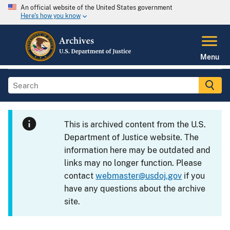
An official website of the United States government
Here's how you know
Menu
This is archived content from the U.S.
Department of Justice website. The
information here may be outdated and
links may no longer function. Please
contact
webmaster@usdoj.gov
if you
have any questions about the archive
site.