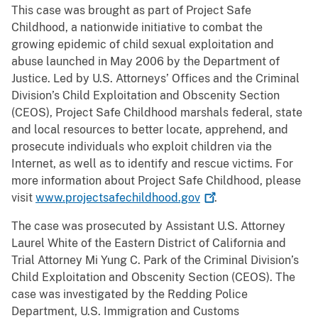
This case was brought as part of Project Safe
Childhood, a nationwide initiative to combat the
growing epidemic of child sexual exploitation and
abuse launched in May 2006 by the Department of
Justice. Led by U.S. Attorneys’ Offices and the Criminal
Division’s Child Exploitation and Obscenity Section
(CEOS), Project Safe Childhood marshals federal, state
and local resources to better locate, apprehend, and
prosecute individuals who exploit children via the
Internet, as well as to identify and rescue victims. For
more information about Project Safe Childhood, please
visit
www.projectsafechildhood.gov
.
The case was prosecuted by Assistant U.S. Attorney
Laurel White of the Eastern District of California and
Trial Attorney Mi Yung C. Park of the Criminal Division’s
Child Exploitation and Obscenity Section (CEOS). The
case was investigated by the Redding Police
Department, U.S. Immigration and Customs