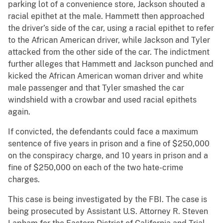
parking lot of a convenience store, Jackson shouted a
racial epithet at the male. Hammett then approached
the driver’s side of the car, using a racial epithet to refer
to the African American driver, while Jackson and Tyler
attacked from the other side of the car. The indictment
further alleges that Hammett and Jackson punched and
kicked the African American woman driver and white
male passenger and that Tyler smashed the car
windshield with a crowbar and used racial epithets
again.
If convicted, the defendants could face a maximum
sentence of five years in prison and a fine of $250,000
on the conspiracy charge, and 10 years in prison and a
fine of $250,000 on each of the two hate-crime
charges.
This case is being investigated by the FBI. The case is
being prosecuted by Assistant U.S. Attorney R. Steven