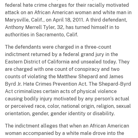
federal hate crime charges for their racially motivated
attack on an African American woman and white man in
Marysville, Calif., on April 18, 2011. A third defendant,
Anthony Merrell Tyler, 32, has turned himself in to
authorities in Sacramento, Calif.
The defendants were charged in a three-count
indictment returned by a federal grand jury in the
Eastern District of California and unsealed today. They
are charged with one count of conspiracy and two
counts of violating the Matthew Shepard and James
Byrd Jr. Hate Crimes Prevention Act. The Shepard-Byrd
Act criminalizes certain acts of physical violence
causing bodily injury motivated by any person’s actual
or perceived race, color, national origin, religion, sexual
orientation, gender, gender identity or disability.
The indictment alleges that when an African American
woman accompanied by a white male drove into the