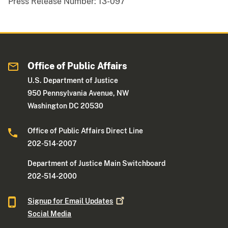
Press Release Number:
13-097
Office of Public Affairs
U.S. Department of Justice
950 Pennsylvania Avenue, NW
Washington DC 20530
Office of Public Affairs Direct Line
202-514-2007
Department of Justice Main Switchboard
202-514-2000
Signup for Email
Updates
Social Media