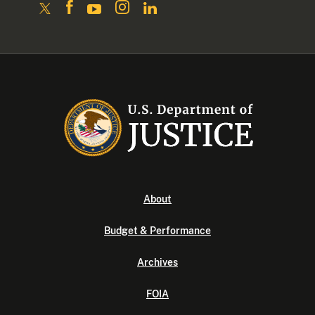
About
Budget & Performance
Archives
FOIA