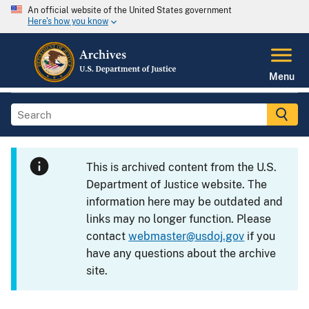
An official website of the United States government
Here's how you know
Menu
This is archived content from the U.S.
Department of Justice website. The
information here may be outdated and
links may no longer function. Please
contact
webmaster@usdoj.gov
if you
have any questions about the archive
site.