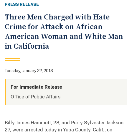
PRESS RELEASE
Three Men Charged with Hate
Crime for Attack on African
American Woman and White Man
in California
Tuesday, January 22, 2013
For Immediate Release
Office of Public Affairs
Billy James Hammett, 28, and Perry Sylvester Jackson,
27, were arrested today in Yuba County, Calif., on