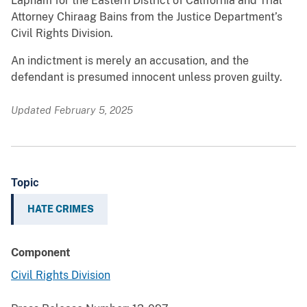
Lapham for the Eastern District of California and Trial
Attorney Chiraag Bains from the Justice Department’s
Civil Rights Division.
An indictment is merely an accusation, and the
defendant is presumed innocent unless proven guilty.
Updated February 5, 2025
Topic
HATE CRIMES
Component
Civil Rights Division