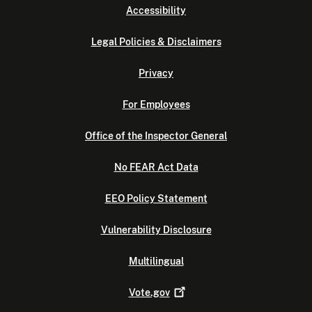
Accessibility
Legal Policies & Disclaimers
Privacy
For Employees
Office of the Inspector General
No FEAR Act Data
EEO Policy Statement
Vulnerability Disclosure
Multilingual
Vote.gov