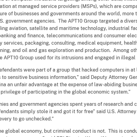
mation at managed service providers (MSPs), which are comp
ture of businesses and governments around the world, more
U.S. government agencies. The APT10 Group targeted a divers
ding aviation, satellite and maritime technology, industrial 
 banking and finance, telecommunications and consumer ele
y services, packaging, consulting, medical equipment, healt
ing, and oil and gas exploration and production. Among ot
the APT10 Group used for its intrusions and engaged in illegal
defendants were part of a group that hacked computers in at 
s to sensitive business information,” said Deputy Attorney Gen
hina an unfair advantage at the expense of law-abiding busin
he privilege of participating in the global economic system.”
anies and government agencies spent years of research and co
fendants simply stole it and got it for free” said U.S. Attorn
ievery to go unchecked.”
he global economy, but criminal conduct is not. This is cond