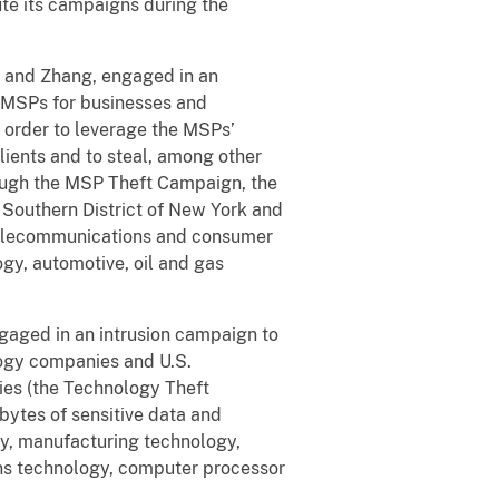
ute its campaigns during the
u and Zhang, engaged in an
 MSPs for businesses and
order to leverage the MSPs’
ients and to steal, among other
rough the MSP Theft Campaign, the
 Southern District of New York and
, telecommunications and consumer
gy, automotive, oil and gas
gaged in an intrusion campaign to
ogy companies and U.S.
ies (the Technology Theft
ytes of sensitive data and
gy, manufacturing technology,
ns technology, computer processor