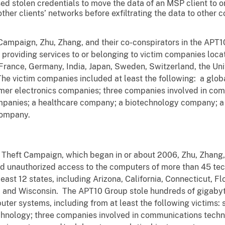
ed stolen credentials to move the data of an MSP client to
ther clients’ networks before exfiltrating the data to other
Campaign, Zhu, Zhang, and their co-conspirators in the APT
roviding services to or belonging to victim companies locate
 France, Germany, India, Japan, Sweden, Switzerland, the Un
e victim companies included at least the following: a global 
r electronics companies; three companies involved in comm
mpanies; a healthcare company; a biotechnology company; 
 company.
 Theft Campaign, which began in or about 2006, Zhu, Zhang, 
d unauthorized access to the computers of more than 45 te
ast 12 states, including Arizona, California, Connecticut, Fl
ia and Wisconsin. The APT10 Group stole hundreds of gigabyt
uter systems, including from at least the following victims:
technology; three companies involved in communications tech