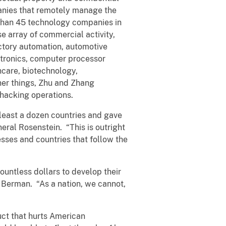
anies that remotely manage the
 than 45 technology companies in
e array of commercial activity,
factory automation, automotive
ctronics, computer processor
hcare, biotechnology,
her things, Zhu and Zhang
 hacking operations.
least a dozen countries and gave
eral Rosenstein. “This is outright
esses and countries that follow the
untless dollars to develop their
ey Berman. “As a nation, we cannot,
uct that hurts American