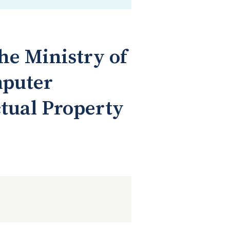
he Ministry of
mputer
ctual Property