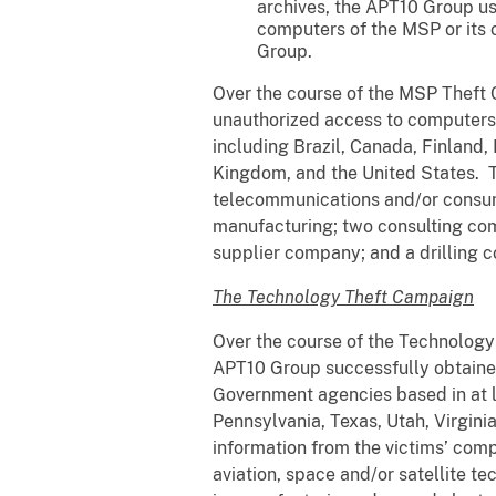
archives, the APT10 Group us
computers of the MSP or its o
Group.
Over the course of the MSP Theft 
unauthorized access to computers p
including Brazil, Canada, Finland,
Kingdom, and the United States. Th
telecommunications and/or consume
manufacturing; two consulting co
supplier company; and a drilling
The Technology Theft Campaign
Over the course of the Technology
APT10 Group successfully obtaine
Government agencies based in at le
Pennsylvania, Texas, Utah, Virgin
information from the victims’ comp
aviation, space and/or satellite 