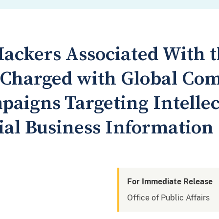
ackers Associated With t
y Charged with Global Co
paigns Targeting Intelle
ial Business Information
For Immediate Release
Office of Public Affairs