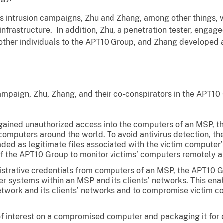
’s intrusion campaigns, Zhu and Zhang, among other things, 
nfrastructure. In addition, Zhu, a penetration tester, engag
other individuals to the APT10 Group, and Zhang developed
ampaign, Zhu, Zhang, and their co-conspirators in the APT10
 gained unauthorized access into the computers of an MSP, t
omputers around the world. To avoid antivirus detection, th
aded as legitimate files associated with the victim compute
the APT10 Group to monitor victims’ computers remotely an
istrative credentials from computers of an MSP, the APT10 
her systems within an MSP and its clients’ networks. This e
etwork and its clients’ networks and to compromise victim c
 of interest on a compromised computer and packaging it for 