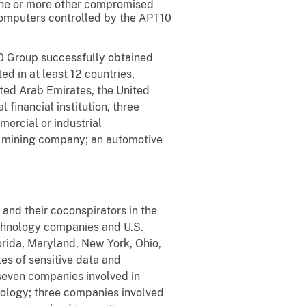
 one or more other compromised
 computers controlled by the APT10
10 Group successfully obtained
d in at least 12 countries,
ited Arab Emirates, the United
financial institution, three
ercial or industrial
a mining company; an automotive
and their coconspirators in the
chnology companies and U.S.
orida, Maryland, New York, Ohio,
es of sensitive data and
 seven companies involved in
nology; three companies involved