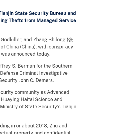
ianjin State Security Bureau and
uding Thefts from Managed Service
 Godkiller; and Zhang Shilong (张
of China (China), with conspiracy
ft was announced today.
frey S. Berman for the Southern
e Defense Criminal Investigative
 Security John C. Demers.
security community as Advanced
d Huaying Haitai Science and
nistry of State Security’s Tianjin
uding in or about 2018, Zhu and
ctual property and confidential