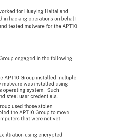
worked for Huaying Haitai and
ed in hacking operations on behalf
 and tested malware for the APT10
 Group engaged in the following
he APT10 Group installed multiple
e malware was installed using
r’s operating system. Such
d steal user credentials.
Group used those stolen
nabled the APT10 Group to move
omputers that were not yet
exfiltration using encrypted