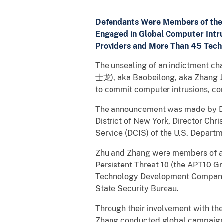
Defendants Were Members of the 
Engaged in Global Computer Intru
Providers and More Than 45 Tec
The unsealing of an indictment c
士龙), aka Baobeilong, aka Zhang Ji
to commit computer intrusions, co
The announcement was made by Dep
District of New York, Director Chri
Service (DCIS) of the U.S. Departm
Zhu and Zhang were members of a 
Persistent Threat 10 (the APT10 G
Technology Development Company (H
State Security Bureau.
Through their involvement with the
Zhang conducted global campaigns 