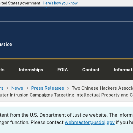
United States government
Here's how you know
ts
Internships
FOIA
Contact
Informati
rs
News
Press Releases
Two Chinese Hackers Associa
ter Intrusion Campaigns Targeting Intellectual Property and C
ntent from the U.S. Department of Justice website. The info
nger function. Please contact
webmaster@usdoj.gov
if you h