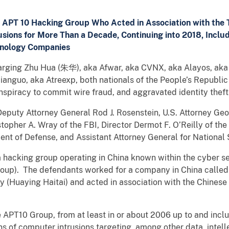
APT 10 Hacking Group Who Acted in Association with the T
sions for More Than a Decade, Continuing into 2018, Incl
hnology Companies
harging Zhu Hua (朱华), aka Afwar, aka CVNX, aka Alayos, aka
anguo, aka Atreexp, both nationals of the People’s Republic 
nspiracy to commit wire fraud, and aggravated identity the
uty Attorney General Rod J. Rosenstein, U.S. Attorney Geof
stopher A. Wray of the FBI, Director Dermot F. O’Reilly of th
ent of Defense, and Assistant Attorney General for National
hacking group operating in China known within the cyber 
roup). The defendants worked for a company in China calle
uaying Haitai) and acted in association with the Chinese Mi
 APT10 Group, from at least in or about 2006 up to and incl
of computer intrusions targeting, among other data, intelle