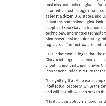
business and technological infor
information technology infrastruc
at least a dozen U.S. states, and 
industries and technologies, inclu
supplies, laboratory instruments,
technology, information technolog
pharmaceutical manufacturing, min
registered IT infrastructure that 
“The indictment alleges that the 
China’s intelligence service acces
cheating and theft, and it gives C
international rules in return for t
“It is galling that American comp
intellectual property, while the de
and will not, allow such brazen th
“Healthy competition is good for t