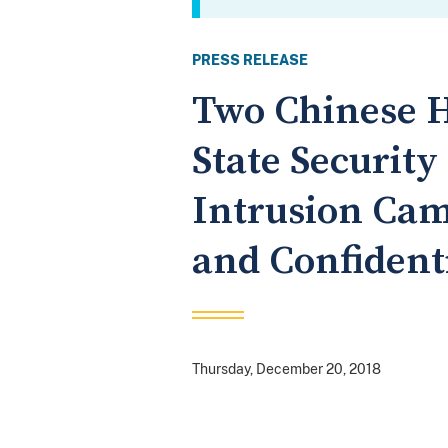
PRESS RELEASE
Two Chinese H
State Securit
Intrusion Cam
and Confident
Thursday, December 20, 2018