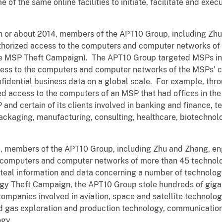
f the same online facilities to initiate, facilitate and exec
 in or about 2014, members of the APT10 Group, including Zh
uthorized access to the computers and computer networks of
e MSP Theft Campaign). The APT10 Group targeted MSPs in 
ess to the computers and computer networks of the MSPs’ cl
onfidential business data on a global scale. For example, th
 access to the computers of an MSP that had offices in the
and certain of its clients involved in banking and finance
ackaging, manufacturing, consulting, healthcare, biotechnolo
06, members of the APT10 Group, including Zhu and Zhang, en
e computers and computer networks of more than 45 technol
steal information and data concerning a number of technolog
y Theft Campaign, the APT10 Group stole hundreds of gigab
companies involved in aviation, space and satellite technolo
nd gas exploration and production technology, communicatio
ogy.