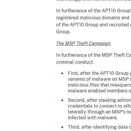
In furtherance of the APT10 Group
registered malicious domains and i
of the APT10 Group and recruited 
Group.
The MSP Theft Campaign
In furtherance of the MSP Theft C
criminal conduct:
First, after the APT10 Group
variants of malware on MSP c
malicious files that masquer
malware enabled members of 
Second, after stealing admin
credentials to connect to ot
laterally through an MSP’s n
infected with malware.
Third, after identifying data