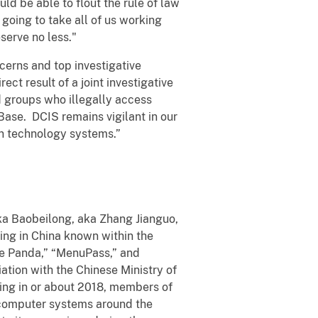
d be able to flout the rule of law
's going to take all of us working
serve no less."
cerns and top investigative
ect result of a joint investigative
d groups who illegally access
Base. DCIS remains vigilant in our
on technology systems.”
a Baobeilong, aka Zhang Jianguo,
ing in China known within the
ne Panda,” “MenuPass,” and
tion with the Chinese Ministry of
ding in or about 2018, members of
 computer systems around the