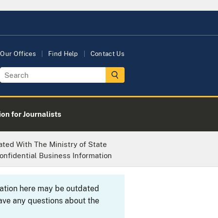
Our Offices
Find Help
Contact Us
on for Journalists
ted With The Ministry of State
onfidential Business Information
rmation here may be outdated
ave any questions about the