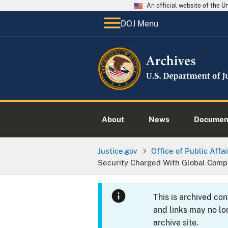
An official website of the 
DOJ Menu
About
News
Documen
Justice.gov
Office of Public Affai
Security Charged With Global Compu
This is archived co
and links may no lo
archive site.