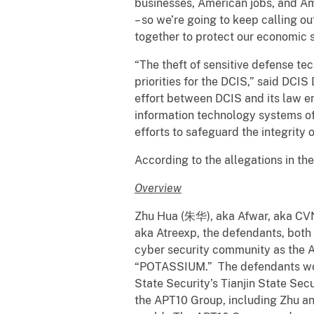
businesses, American jobs, and Am
– so we’re going to keep calling out 
together to protect our economic s
“The theft of sensitive defense te
priorities for the DCIS,” said DCIS
effort between DCIS and its law en
information technology systems of
efforts to safeguard the integrity
According to the allegations in th
Overview
Zhu Hua (朱华), aka Afwar, aka CVN
aka Atreexp, the defendants, both
cyber security community as the A
“POTASSIUM.” The defendants worke
State Security’s Tianjin State Sec
the APT10 Group, including Zhu a