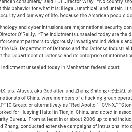
erican consumers,” said FBI Director Wray. “No country shoul
this behavior for what it is: illegal, unethical, and unfair. It
ecurity and our way of life, because the American people de
chnology and cyber intrusions are major national security con
 Director O’Reilly. “The indictments unsealed today are the dir
forcement partners to vigorously investigate individuals an
 the U.S. Department of Defense and the Defense Industrial 
 of the Department of Defense and its enterprise of informati
e Indictment unsealed today in Manhattan federal court:
X, aka Alayos, aka Godkiller, and Zhang Shilong (张士龙), ak
 nationals of China, were members of a hacking group operat
PT10 Group, or alternatively as “Red Apollo,” “CVNX,” “Sto
d for Huaying Haitai in Tianjin, China, and acted in associa
urity Bureau. From at least in or about 2006 up to and inclu
nd Zhang, conducted extensive campaigns of intrusions into