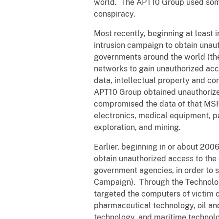
world. The APT10 Group used some o
conspiracy.
Most recently, beginning at least
intrusion campaign to obtain una
governments around the world (th
networks to gain unauthorized acc
data, intellectual property and c
APT10 Group obtained unauthorized
compromised the data of that MSP 
electronics, medical equipment, p
exploration, and mining.
Earlier, beginning in or about 20
obtain unauthorized access to th
government agencies, in order to 
Campaign). Through the Technolog
targeted the computers of victim 
pharmaceutical technology, oil a
technology, and maritime technol