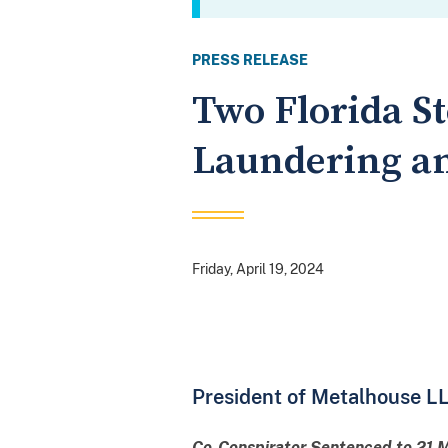
PRESS RELEASE
Two Florida S
Laundering an
Friday, April 19, 2024
President of Metalhouse LL
Co-Conspirator Sentenced to 21 Mo