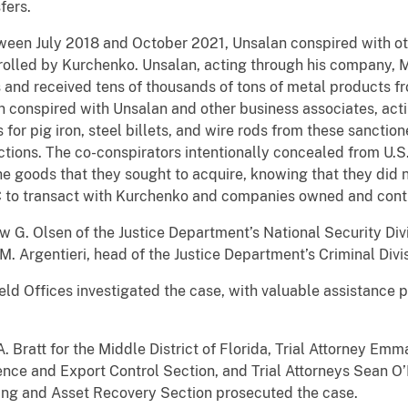
fers.
ween July 2018 and October 2021, Unsalan conspired with oth
olled by Kurchenko. Unsalan, acting through his company, M
es and received tens of thousands of tons of metal products 
conspired with Unsalan and other business associates, acti
 for pig iron, steel billets, and wire rods from these sanct
ctions. The co-conspirators intentionally concealed from U.
the goods that they sought to acquire, knowing that they did
AC to transact with Kurchenko and companies owned and cont
 G. Olsen of the Justice Department’s National Security Div
 M. Argentieri, head of the Justice Department’s Criminal Di
d Offices investigated the case, with valuable assistance 
 Bratt for the Middle District of Florida, Trial Attorney Emm
igence and Export Control Section, and Trial Attorneys Sean 
ing and Asset Recovery Section prosecuted the case.