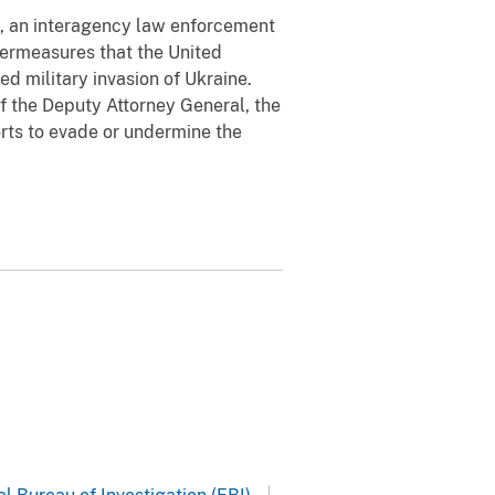
e, an interagency law enforcement
termeasures that the United
ed military invasion of Ukraine.
f the Deputy Attorney General, the
orts to evade or undermine the