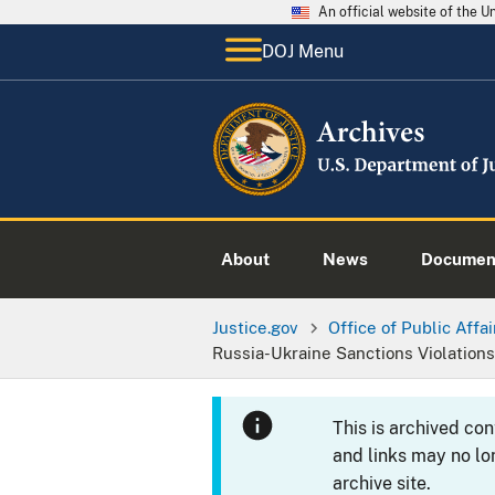
An official website of the 
DOJ Menu
About
News
Documen
Justice.gov
Office of Public Affai
Russia-Ukraine Sanctions Violations
This is archived co
and links may no lo
archive site.