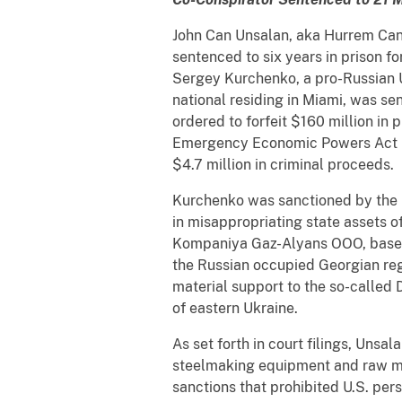
John Can Unsalan, aka Hurrem Can 
sentenced to six years in prison f
Sergey Kurchenko, a pro-Russian U
national residing in Miami, was se
ordered to forfeit $160 million in 
Emergency Economic Powers Act (I
$4.7 million in criminal proceeds.
Kurchenko was sanctioned by the U.
in misappropriating state assets o
Kompaniya Gaz-Alyans OOO, based 
the Russian occupied Georgian reg
material support to the so-called 
of eastern Ukraine.
As set forth in court filings, Uns
steelmaking equipment and raw ma
sanctions that prohibited U.S. per