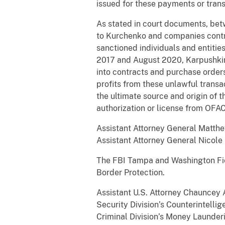
issued for these payments or trans
As stated in court documents, bet
to Kurchenko and companies contr
sanctioned individuals and entiti
2017 and August 2020, Karpushkin 
into contracts and purchase orders
profits from these unlawful transa
the ultimate source and origin of 
authorization or license from OF
Assistant Attorney General Matthew
Assistant Attorney General Nicole
The FBI Tampa and Washington Fiel
Border Protection.
Assistant U.S. Attorney Chauncey A.
Security Division’s Counterintell
Criminal Division’s Money Launder