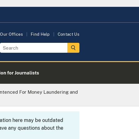
Our Offices
Find Help
Contact Us
on for Journalists
Sentenced For Money Laundering and
rmation here may be outdated
ave any questions about the