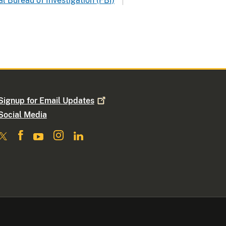
l Bureau of Investigation (FBI)
Signup for Email
Updates
Social Media