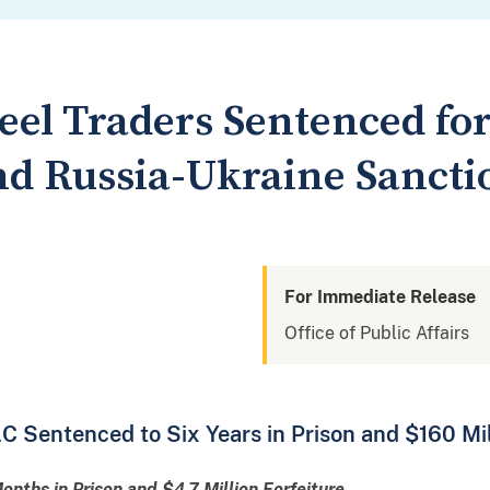
teel Traders Sentenced f
d Russia-Ukraine Sanctio
For Immediate Release
Office of Public Affairs
C Sentenced to Six Years in Prison and $160 Mil
nths in Prison and $4.7 Million Forfeiture