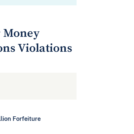
or Money
ns Violations
lion Forfeiture