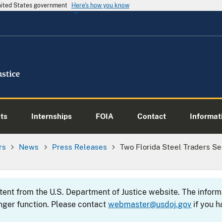
United States government
Here's how you know
ts
Internships
FOIA
Contact
Informati
rs
News
Press Releases
Two Florida Steel Traders 
ntent from the U.S. Department of Justice website. The info
nger function. Please contact
webmaster@usdoj.gov
if you h