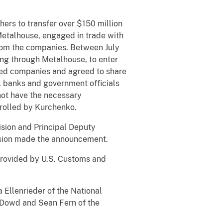
ers to transfer over $150 million
etalhouse, engaged in trade with
from the companies. Between July
ng through Metalhouse, to enter
ioned companies and agreed to share
S. banks and government officials
 not have the necessary
rolled by Kurchenko.
ision and Principal Deputy
vision made the announcement.
provided by U.S. Customs and
a Ellenrieder of the National
O’Dowd and Sean Fern of the