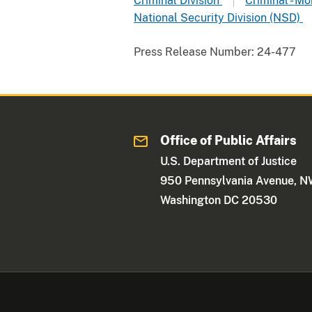
Criminal Division
Criminal - M
National Security Division (NSD)
Press Release Number:
24-477
Office of Public Affairs
U.S. Department of Justice
950 Pennsylvania Avenue, 
Washington DC 20530