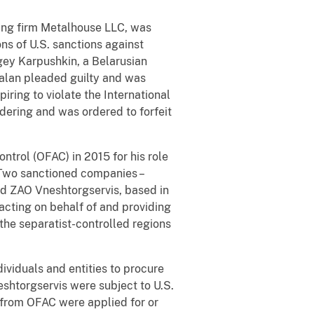
ding firm Metalhouse LLC, was
ns of U.S. sanctions against
gey Karpushkin, a Belarusian
nsalan pleaded guilty and was
iring to violate the International
ering and was ordered to forfeit
ntrol (OFAC) in 2015 for his role
. Two sanctioned companies –
d ZAO Vneshtorgservis, based in
acting on behalf of and providing
the separatist-controlled regions
ividuals and entities to procure
htorgservis were subject to U.S.
s from OFAC were applied for or