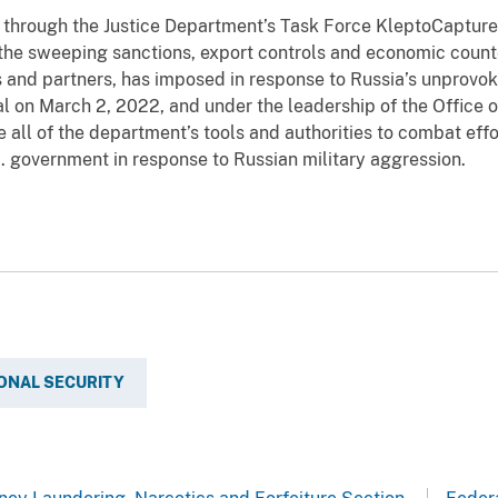
 through the Justice Department’s Task Force KleptoCaptur
 the sweeping sanctions, export controls and economic coun
es and partners, has imposed in response to Russia’s unprovok
 on March 2, 2022, and under the leadership of the Office o
ge all of the department’s tools and authorities to combat eff
S. government in response to Russian military aggression.
ONAL SECURITY