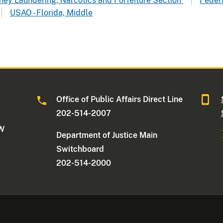
oney Laundering, Narcotics and Forfeiture Section
Federa
USAO - Florida, Middle
Office of Public Affairs Direct Line
202-514-2007
NW
Department of Justice Main
Switchboard
202-514-2000