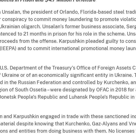
Unsalan, the president of Orlando, Florida-based steel tra
or conspiracy to commit money laundering to promote violatio
krainian oligarch. Unsalan’s former business associate, Ser
ntenced to 21 months in prison for his role in the scheme. U
proceeds from the offense. Karpushkin pleaded guilty to consp
EEPA) and to commit international promotional money laund
S. Department of the Treasury’s Office of Foreign Assets Co
f Ukraine or of an economically significant entity in Ukraine
in the Russian Federation and controlled by Kurchenko, an
ion of South Ossetia – were designated by OFAC in 2018 for 
Donetsk People’s Republic and Luhansk People’s Republic in 
alan and Karpushkin engaged in trade with these sanctioned ind
terial despite knowing that Kurchenko, Gaz-Alyans and Vnes
sons and entities from doing business with them. No license