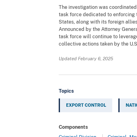
The investigation was coordinated
task force dedicated to enforcing
States, along with its foreign alli
Announced by the Attorney General
task force will continue to levera
collective actions taken by the U.
Updated February 6, 2025
Topics
EXPORT CONTROL
NATI
Components