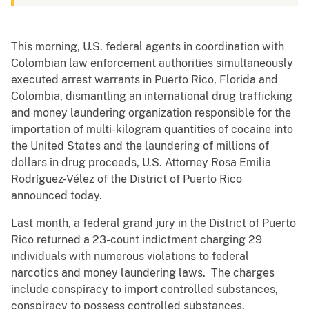
This morning, U.S. federal agents in coordination with
Colombian law enforcement authorities simultaneously
executed arrest warrants in Puerto Rico, Florida and
Colombia, dismantling an international drug trafficking
and money laundering organization responsible for the
importation of multi-kilogram quantities of cocaine into
the United States and the laundering of millions of
dollars in drug proceeds, U.S. Attorney Rosa Emilia
Rodríguez-Vélez of the District of Puerto Rico
announced today.
Last month, a federal grand jury in the District of Puerto
Rico returned a 23-count indictment charging 29
individuals with numerous violations to federal
narcotics and money laundering laws. The charges
include conspiracy to import controlled substances,
conspiracy to possess controlled substances,