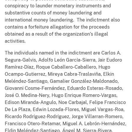
conspiracy to launder monetary instruments and
substantive counts of money laundering and
international money laundering. The indictment also
contains a forfeiture allegation for the proceeds
obtained as a result of the organization’s illegal
activities.
The individuals named in the indictment are Carlos A.
Segura-Galvis, Adolfo León García-Sierra, Jair Eudoro
Ramírez-Díaz, Roque Caballero-Caballero, Hugo
Ocampo-Gutierrez, Mireya Cabra-Traslaviña, Elkin
Meléndez-Santiago, Gamalier González-Maldonado,
Giovanni Cosme-Fernández, Eduardo Esteras-Rosado,
José O. Medina-Nery, Hugo Enrique Romero-Vargas,
Edison Miranda-Angulo, Noe Carbajal, Felipe Francisco
De La Plaza, Edwin Lozada-Flores, Miguel Vargas-Roa,
Ricardo Rodríguez-Rodríguez, Jorge Villarran-Romero,
Francisco Otero-Retamar, Miguel A. Lebrón-Hernández,
Eldin Meléndez-Santiago, Ángel M. Sierra-Rivera,