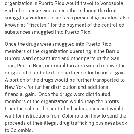
organization in Puerto Rico would travel to Venezuela
and other places and remain there during the drug
smuggling ventures to act as a personal guarantee, also
known as “fiscales,” for the payment of the controlled
substances smuggled into Puerto Rico.
Once the drugs were smuggled into Puerto Rico,
members of the organization operating in the Barrio
Obrero ward of Santurce and other parts of the San
Juan, Puerto Rico, metropolitan area would receive the
drugs and distribute it in Puerto Rico for financial gain.
A portion of the drugs would be further transported to
New York for further distribution and additional
financial gain. Once the drugs were distributed,
members of the organization would reap the profits
from the sale of the controlled substances and would
wait for instructions from Colombia on how to send the
proceeds of their illegal drug trafficking business back
to Colombia.