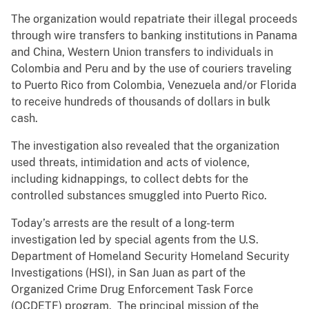
The organization would repatriate their illegal proceeds
through wire transfers to banking institutions in Panama
and China, Western Union transfers to individuals in
Colombia and Peru and by the use of couriers traveling
to Puerto Rico from Colombia, Venezuela and/or Florida
to receive hundreds of thousands of dollars in bulk
cash.
The investigation also revealed that the organization
used threats, intimidation and acts of violence,
including kidnappings, to collect debts for the
controlled substances smuggled into Puerto Rico.
Today’s arrests are the result of a long-term
investigation led by special agents from the U.S.
Department of Homeland Security Homeland Security
Investigations (HSI), in San Juan as part of the
Organized Crime Drug Enforcement Task Force
(OCDETF) program. The principal mission of the