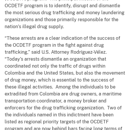
OCDETF program is to identify, disrupt and dismantle
the most serious drug trafficking and money laundering
organizations and those primarily responsible for the
nation’s illegal drug supply.
“These arrests are a clear indication of the success of
the OCDETF program in the fight against drug
trafficking,” said U.S. Attorney Rodríguez-Vélez.
“Today’s arrests dismantle an organization that
coordinated not only the traffic of drugs within
Colombia and the United States, but also the movement
of drug money, which is essential to the success of
these illegal activities. Among the individuals to be
extradited from Colombia are drug owners, a maritime
transportation coordinator, a money broker and
enforcers for the drug trafficking organization. Two of
the individuals named in this indictment have been
listed as regional priority targets of the OCDETF
program and are now behind bars facing long terms of