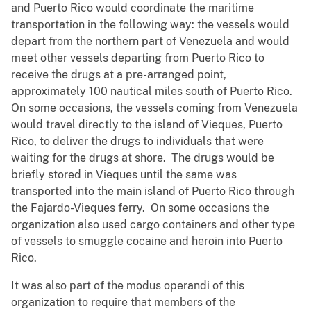
and Puerto Rico would coordinate the maritime
transportation in the following way: the vessels would
depart from the northern part of Venezuela and would
meet other vessels departing from Puerto Rico to
receive the drugs at a pre-arranged point,
approximately 100 nautical miles south of Puerto Rico.
On some occasions, the vessels coming from Venezuela
would travel directly to the island of Vieques, Puerto
Rico, to deliver the drugs to individuals that were
waiting for the drugs at shore. The drugs would be
briefly stored in Vieques until the same was
transported into the main island of Puerto Rico through
the Fajardo-Vieques ferry. On some occasions the
organization also used cargo containers and other type
of vessels to smuggle cocaine and heroin into Puerto
Rico.
It was also part of the modus operandi of this
organization to require that members of the