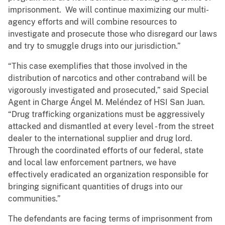
imprisonment. We will continue maximizing our multi-
agency efforts and will combine resources to
investigate and prosecute those who disregard our laws
and try to smuggle drugs into our jurisdiction.”
“This case exemplifies that those involved in the
distribution of narcotics and other contraband will be
vigorously investigated and prosecuted,” said Special
Agent in Charge Ángel M. Meléndez of HSI San Juan.
“Drug trafficking organizations must be aggressively
attacked and dismantled at every level - from the street
dealer to the international supplier and drug lord.
Through the coordinated efforts of our federal, state
and local law enforcement partners, we have
effectively eradicated an organization responsible for
bringing significant quantities of drugs into our
communities.”
The defendants are facing terms of imprisonment from