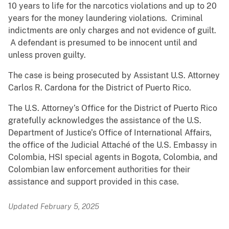
10 years to life for the narcotics violations and up to 20
years for the money laundering violations. Criminal
indictments are only charges and not evidence of guilt.
A defendant is presumed to be innocent until and
unless proven guilty.
The case is being prosecuted by Assistant U.S. Attorney
Carlos R. Cardona for the District of Puerto Rico.
The U.S. Attorney’s Office for the District of Puerto Rico
gratefully acknowledges the assistance of the U.S.
Department of Justice’s Office of International Affairs,
the office of the Judicial Attaché of the U.S. Embassy in
Colombia, HSI special agents in Bogota, Colombia, and
Colombian law enforcement authorities for their
assistance and support provided in this case.
Updated February 5, 2025