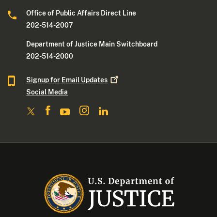
Office of Public Affairs Direct Line
202-514-2007
Department of Justice Main Switchboard
202-514-2000
Signup for Email
Updates
Social Media