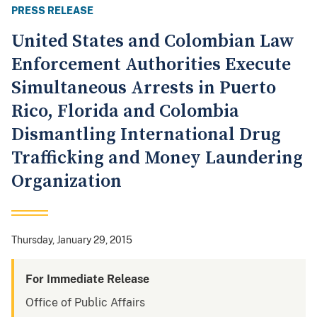
PRESS RELEASE
United States and Colombian Law
Enforcement Authorities Execute
Simultaneous Arrests in Puerto
Rico, Florida and Colombia
Dismantling International Drug
Trafficking and Money Laundering
Organization
Thursday, January 29, 2015
For Immediate Release
Office of Public Affairs