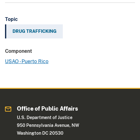
Topic
DRUG TRAFFICKING
Component
USAO - Puerto Rico
Office of Public Affairs
U.S. Department of Justice
950 Pennsylvania Avenue, NW
Washington DC 20530