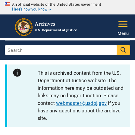
An official website of the United States government
Here's how you know
Menu
This is archived content from the U.S.
Department of Justice website. The
information here may be outdated and
links may no longer function. Please
contact
webmaster@usdoj.gov
if you
have any questions about the archive
site.