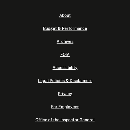
About
Budget & Performance
Archives
FOIA
Accessibility
Legal Policies & Disclaimers
Privacy
For Employees
Office of the Inspector General