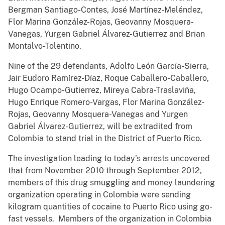
Bergman Santiago-Contes, José Martínez-Meléndez,
Flor Marina González-Rojas, Geovanny Mosquera-
Vanegas, Yurgen Gabriel Álvarez-Gutierrez and Brian
Montalvo-Tolentino.
Nine of the 29 defendants, Adolfo León García-Sierra,
Jair Eudoro Ramírez-Díaz, Roque Caballero-Caballero,
Hugo Ocampo-Gutierrez, Mireya Cabra-Traslaviña,
Hugo Enrique Romero-Vargas, Flor Marina González-
Rojas, Geovanny Mosquera-Vanegas and Yurgen
Gabriel Álvarez-Gutierrez, will be extradited from
Colombia to stand trial in the District of Puerto Rico.
The investigation leading to today’s arrests uncovered
that from November 2010 through September 2012,
members of this drug smuggling and money laundering
organization operating in Colombia were sending
kilogram quantities of cocaine to Puerto Rico using go-
fast vessels. Members of the organization in Colombia