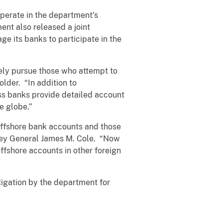
perate in the department’s
ent also released a joint
e its banks to participate in the
vely pursue those who attempt to
older. “In addition to
ss banks provide detailed account
he globe.”
 offshore bank accounts and those
rney General James M. Cole. “Now
ffshore accounts in other foreign
tigation by the department for