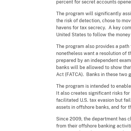
percent for secret accounts open
The program will significantly ass
the risk of detection, chose to mo
havens for tax secrecy. A key com
United States to follow the money 
The program also provides a path 
nonetheless want a resolution of th
prepared by an independent examin
banks will be allowed to show tha
Act (FATCA). Banks in these two gro
The program is intended to enable 
It also creates significant risks f
facilitated U.S. tax evasion but fa
assets in offshore banks, and for 
Since 2009, the department has ch
from their offshore banking activit