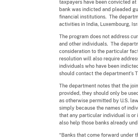
taxpayers have been convicted at 
bank was indicted and pleaded guil
financial institutions. The depart
activities in India, Luxembourg, Is
The program does not address curr
and other individuals. The departm
consideration to the particular fa
resolution will also require addre
individuals who have been indicte
should contact the department’s Ta
The department notes that the joi
provided, they should only be used
as otherwise permitted by U.S. law
simply because the names of indivi
that any particular individual is 
also help those banks already unde
“Banks that come forward under th