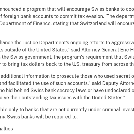
announced a program that will encourage Swiss banks to coo
of foreign bank accounts to commit tax evasion. The departm
epartment of Finance, stating that Switzerland will encourag
nhance the Justice Department's ongoing efforts to aggressi
s outside of the United States,” said Attorney General Eric H
h the Swiss government, the program’s requirement that Swi
y to bring tax dollars back to the U.S. treasury from across t
h additional information to prosecute those who used secret
nd facilitated the use of such accounts,” said Deputy Atto
 who hid behind Swiss bank secrecy laws or have undeclared o
lve their outstanding tax issues with the United States.”
ble only to banks that are not currently under criminal inves
ting Swiss banks will be required to:
alties