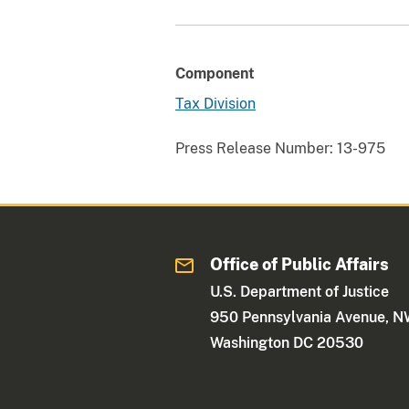
Component
Tax Division
Press Release Number:
13-975
Office of Public Affairs
U.S. Department of Justice
950 Pennsylvania Avenue, 
Washington DC 20530