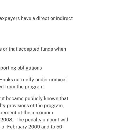
xpayers have a direct or indirect
s or that accepted funds when
porting obligations
Banks currently under criminal
uded from the program.
r it became publicly known that
ty provisions of the program,
0 percent of the maximum
, 2008. The penalty amount will
d of February 2009 and to 50