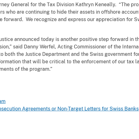
orney General for the Tax Division Kathryn Keneally. “The pr
s who are continuing to hide their assets in offshore accounts
me forward. We recognize and express our appreciation for Sw
stice announced today is another positive step forward in t
sion,” said Danny Werfel, Acting Commissioner of the Intern
 to both the Justice Department and the Swiss government fo
ormation that will be critical to the enforcement of our tax l
ments of the program.”
ram
ecution Agreements or Non-Target Letters for Swiss Banks