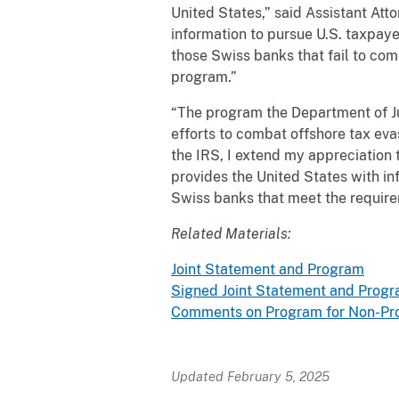
United States,” said Assistant Att
information to pursue U.S. taxpayer
those Swiss banks that fail to co
program.”
“The program the Department of Ju
efforts to combat offshore tax eva
the IRS, I extend my appreciation
provides the United States with inf
Swiss banks that meet the require
Related Materials:
Joint Statement and Program
Signed Joint Statement and Prog
Comments on Program for Non-Pros
Updated February 5, 2025