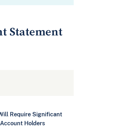
int Statement
ll Require Significant
 Account Holders