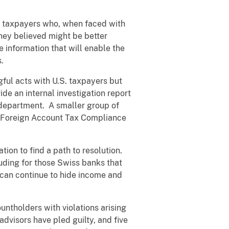
S. taxpayers who, when faced with
they believed might be better
 information that will enable the
.
ful acts with U.S. taxpayers but
ide an internal investigation report
 department. A smaller group of
e Foreign Account Tax Compliance
tion to find a path to resolution.
cluding for those Swiss banks that
y can continue to hide income and
ntholders with violations arising
advisors have pled guilty, and five