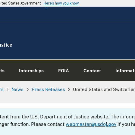
United States government
Here's how you know
ts
Internships
FOIA
Contact
Informati
rs
News
Press Releases
United States and Switzerla
ntent from the U.S. Department of Justice website. The info
nger function. Please contact
webmaster@usdoj.gov
if you h