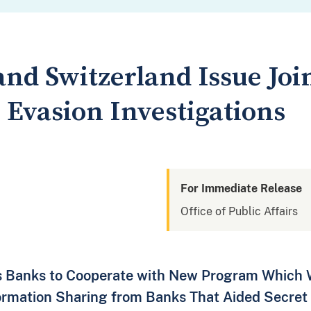
and Switzerland Issue Jo
 Evasion Investigations
For Immediate Release
Office of Public Affairs
s Banks to Cooperate with New Program Which Wi
formation Sharing from Banks That Aided Secret