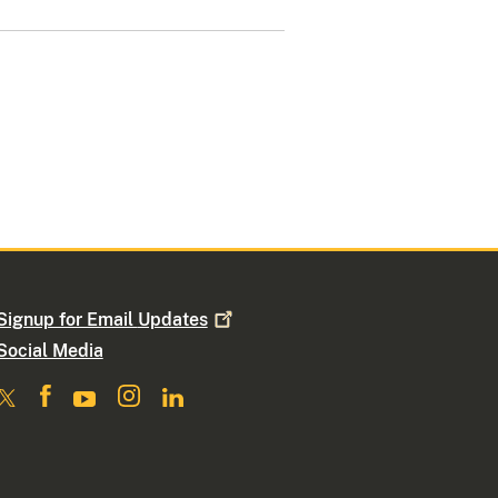
Signup for Email
Updates
Social Media