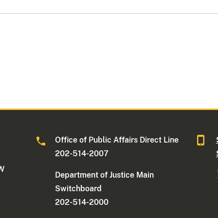
Office of Public Affairs Direct Line
202-514-2007
NW
Department of Justice Main
Switchboard
202-514-2000