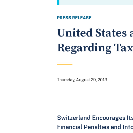
PRESS RELEASE
United States 
Regarding Tax
Thursday, August 29, 2013
Switzerland Encourages It
Financial Penalties and In