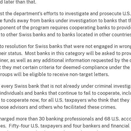
ed later than that.
ist the department’s efforts to investigate and prosecute U.
ve funds away from banks under investigation to banks that 
ponent of the program requires cooperating banks to provide
to other Swiss banks and to banks located in other countries
to resolution for Swiss banks that were not engaged in wrong
eir status. Most banks in this category will be asked to prov
er, as well as any additional information requested by the
t they met certain criteria for deemed-compliance under th
ups will be eligible to receive non-target letters.
every Swiss bank that is not already under criminal investiga
or individuals and banks that continue to fail to cooperate, in
il to cooperate now, for all U.S. taxpayers who think that the
those advisors and others who facilitated these crimes.
arged more than 30 banking professionals and 68 U.S. accou
ies. Fifty-four U.S. taxpayers and four bankers and financial 