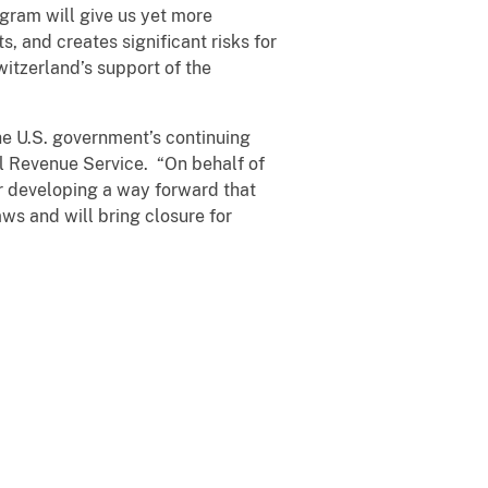
ogram will give us yet more
, and creates significant risks for
itzerland’s support of the
he U.S. government’s continuing
al Revenue Service. “On behalf of
r developing a way forward that
aws and will bring closure for