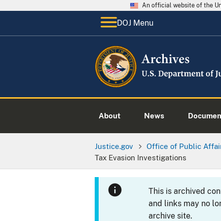
An official website of the 
DOJ Menu
About
News
Documen
Justice.gov
Office of Public Affai
Tax Evasion Investigations
This is archived co
and links may no lo
archive site.