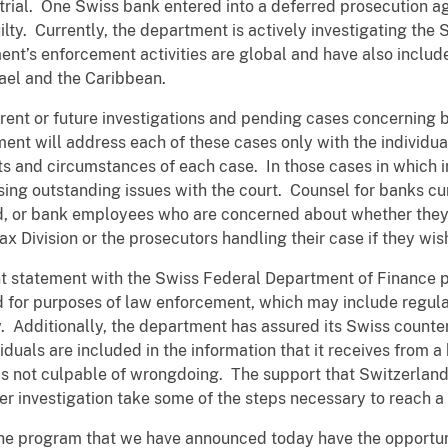
trial. One Swiss bank entered into a deferred prosecution 
ty. Currently, the department is actively investigating the S
ment’s enforcement activities are global and have also inclu
rael and the Caribbean.
ent or future investigations and pending cases concerning 
ent will address each of these cases only with the individual
cts and circumstances of each case. In those cases in which 
ssing outstanding issues with the court. Counsel for banks cur
d, or bank employees who are concerned about whether they h
x Division or the prosecutors handling their case if they wi
nt statement with the Swiss Federal Department of Finance pr
 for purposes of law enforcement, which may include regulat
. Additionally, the department has assured its Swiss counter
duals are included in the information that it receives from 
or is not culpable of wrongdoing. The support that Switzerla
r investigation take some of the steps necessary to reach a 
e program that we have announced today have the opportunit