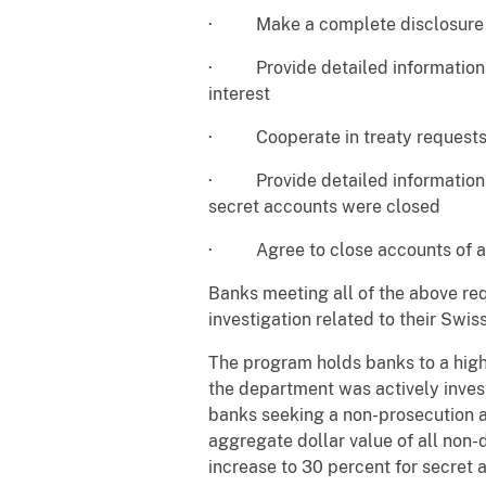
· Make a complete disclosure of 
· Provide detailed information on
interest
· Cooperate in treaty requests 
· Provide detailed information as
secret accounts were closed
· Agree to close accounts of acc
Banks meeting all of the above re
investigation related to their Swis
The program holds banks to a high
the department was actively invest
banks seeking a non-prosecution 
aggregate dollar value of all non
increase to 30 percent for secret