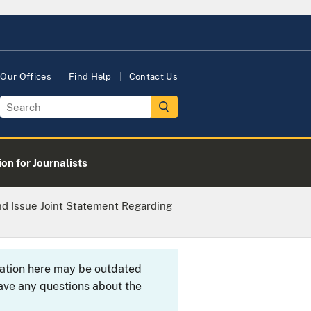
Our Offices
Find Help
Contact Us
on for Journalists
nd Issue Joint Statement Regarding
rmation here may be outdated
ave any questions about the