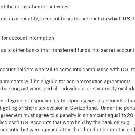
their cross-border activities
 an account-by-account basis for accounts in which U.S. ta
for account information
 to other banks that transferred funds into secret account
ount holders who fail to come into compliance with U.S. re
quirements will be eligible for non-prosecution agreements. 
s banking activities, and all individuals, are expressly excl
er degree of responsibility for opening secret accounts afte
igating offshore tax evasion in Switzerland. Under the penal
agreement must agree to a penalty in an amount equal to 2
-disclosed U.S. accounts that were held by the bank on Aug.1
 accounts that were opened after that date but before the en