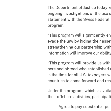
The Department of Justice today 
ongoing investigations of the use 
statement with the Swiss Federal D
program.
“This program will significantly e
evade the law by hiding their asset
strengthening our partnership wit
information will improve our abilit
“This program will provide us wit
here and abroad who established a
is the time for all U.S. taxpayers
countries to come forward and reso
Under the program, which is availa
their offshore activities, participa
· Agree to pay substantial pen