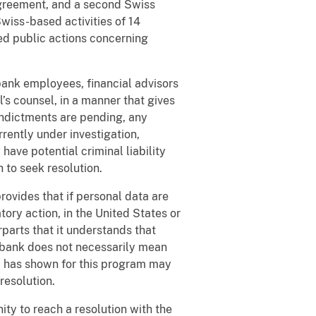
agreement, and a second Swiss
wiss-based activities of 14
ded public actions concerning
bank employees, financial advisors
’s counsel, in a manner that gives
indictments are pending, any
rently under investigation,
ave potential criminal liability
sh to seek resolution.
ovides that if personal data are
ory action, in the United States or
parts that it understands that
a bank does not necessarily mean
nd has shown for this program may
resolution.
y to reach a resolution with the