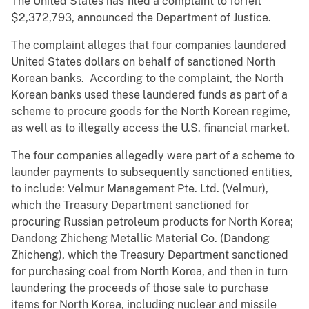
The United States has filed a complaint to forfeit
$2,372,793, announced the Department of Justice.
The complaint alleges that four companies laundered
United States dollars on behalf of sanctioned North
Korean banks. According to the complaint, the North
Korean banks used these laundered funds as part of a
scheme to procure goods for the North Korean regime,
as well as to illegally access the U.S. financial market.
The four companies allegedly were part of a scheme to
launder payments to subsequently sanctioned entities,
to include: Velmur Management Pte. Ltd. (Velmur),
which the Treasury Department sanctioned for
procuring Russian petroleum products for North Korea;
Dandong Zhicheng Metallic Material Co. (Dandong
Zhicheng), which the Treasury Department sanctioned
for purchasing coal from North Korea, and then in turn
laundering the proceeds of those sale to purchase
items for North Korea, including nuclear and missile