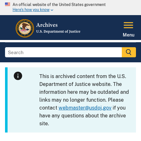
An official website of the United States government
Here's how you know
Menu
This is archived content from the U.S.
Department of Justice website. The
information here may be outdated and
links may no longer function. Please
contact
webmaster@usdoj.gov
if you
have any questions about the archive
site.