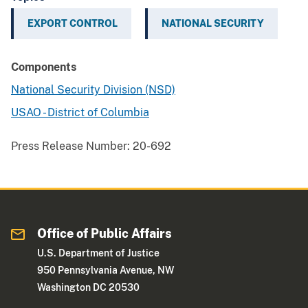
EXPORT CONTROL
NATIONAL SECURITY
Components
National Security Division (NSD)
USAO - District of Columbia
Press Release Number:
20-692
Office of Public Affairs
U.S. Department of Justice
950 Pennsylvania Avenue, NW
Washington DC 20530