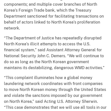
components; and multiple cover branches of North
Korea’s Foreign Trade bank, which the Treasury
Department sanctioned for facilitating transactions on
behalf of actors linked to North Korea’s proliferation
network.
“The Department of Justice has repeatedly disrupted
North Korea’s illicit attempts to access the U.S.
financial system,” said Assistant Attorney General for
National Security John C. Demers. “We will continue to
do so as long as the North Korean government
maintains its destabilizing, dangerous WMD activities.”
“This complaint illuminates how a global money
laundering network coordinates with front companies
to move North Korean money through the United States
and violate the sanctions imposed by our government
on North Korea,” said Acting U.S. Attorney Sherwin.
“This case demonstrates that we will use all tools in our