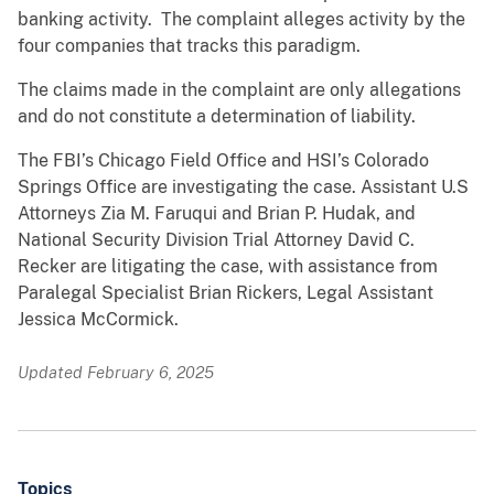
banking activity. The complaint alleges activity by the
four companies that tracks this paradigm.
The claims made in the complaint are only allegations
and do not constitute a determination of liability.
The FBI’s Chicago Field Office and HSI’s Colorado
Springs Office are investigating the case. Assistant U.S
Attorneys Zia M. Faruqui and Brian P. Hudak, and
National Security Division Trial Attorney David C.
Recker are litigating the case, with assistance from
Paralegal Specialist Brian Rickers, Legal Assistant
Jessica McCormick.
Updated February 6, 2025
Topics