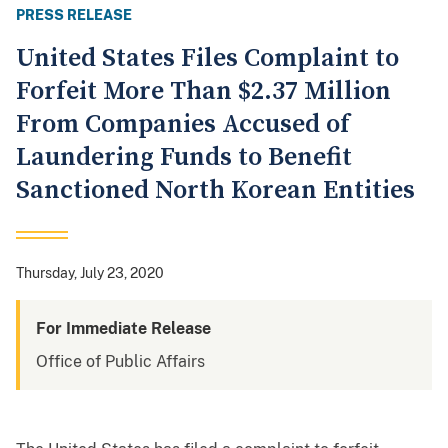
PRESS RELEASE
United States Files Complaint to
Forfeit More Than $2.37 Million
From Companies Accused of
Laundering Funds to Benefit
Sanctioned North Korean Entities
Thursday, July 23, 2020
For Immediate Release
Office of Public Affairs