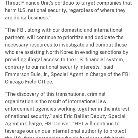
Threat Finance Unit’s portfolio to target companies that
harm U.S. national security, regardless of where they
are doing business.”
“The FBI, along with our domestic and international
partners, will continue to prioritize and dedicate the
necessary resources to investigate and combat those
who are assisting North Korea in evading sanctions by
providing illegal access to the U.S. financial system,
contrary to our national security interests,” said
Emmerson Buie, Jr., Special Agent in Charge of the FBI
Chicago Field Office.
“The discovery of this transnational criminal
organization is the result of international law
enforcement agencies working together in the interest
of national security,” said Eric Balliet Deputy Special
Agent in Charge, HSI Denver. “HSI will continue to
leverage our unique international authority to protect