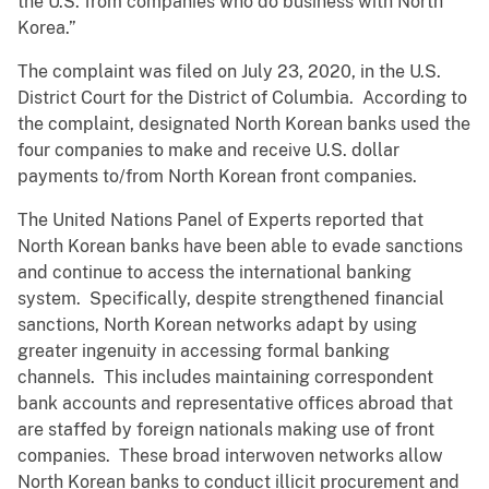
the U.S. from companies who do business with North
Korea.”
The complaint was filed on July 23, 2020, in the U.S.
District Court for the District of Columbia. According to
the complaint, designated North Korean banks used the
four companies to make and receive U.S. dollar
payments to/from North Korean front companies.
The United Nations Panel of Experts reported that
North Korean banks have been able to evade sanctions
and continue to access the international banking
system. Specifically, despite strengthened financial
sanctions, North Korean networks adapt by using
greater ingenuity in accessing formal banking
channels. This includes maintaining correspondent
bank accounts and representative offices abroad that
are staffed by foreign nationals making use of front
companies. These broad interwoven networks allow
North Korean banks to conduct illicit procurement and