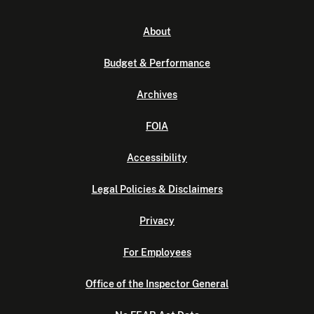
About
Budget & Performance
Archives
FOIA
Accessibility
Legal Policies & Disclaimers
Privacy
For Employees
Office of the Inspector General