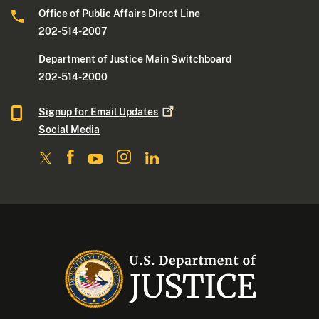
Office of Public Affairs Direct Line
202-514-2007
Department of Justice Main Switchboard
202-514-2000
Signup for Email
Updates
Social Media