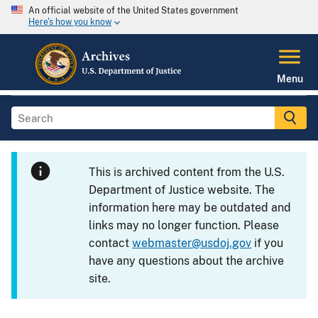
An official website of the United States government
Here's how you know
Menu
This is archived content from the U.S.
Department of Justice website. The
information here may be outdated and
links may no longer function. Please
contact
webmaster@usdoj.gov
if you
have any questions about the archive
site.