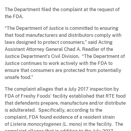
The Department filed the complaint at the request of
the FDA.
“The Department of Justice is committed to ensuring
that food manufacturers and distributors comply with
laws designed to protect consumers,” said Acting
Assistant Attorney General Chad A. Readler of the
Justice Department’s Civil Division. “The Department of
Justice continues to work actively with the FDA to
ensure that consumers are protected from potentially
unsafe food.”
The complaint alleges that a July 2017 inspection by
FDA of Freshy Foods’ facility established that RTE food
that defendants prepare, manufacture and/or distribute
is adulterated. Specifically, according to the
complaint, FDA found evidence of a resident strain
of
Listeria monocytogenes (L. mono)
in the facility. The