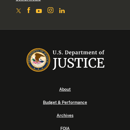
About
Budget & Performance
Archives
FOIA