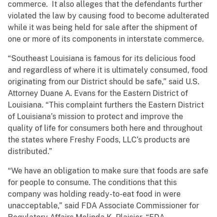
commerce. It also alleges that the defendants further
violated the law by causing food to become adulterated
while it was being held for sale after the shipment of
one or more of its components in interstate commerce.
“Southeast Louisiana is famous for its delicious food
and regardless of where it is ultimately consumed, food
originating from our District should be safe,” said U.S.
Attorney Duane A. Evans for the Eastern District of
Louisiana. “This complaint furthers the Eastern District
of Louisiana’s mission to protect and improve the
quality of life for consumers both here and throughout
the states where Freshy Foods, LLC’s products are
distributed.”
“We have an obligation to make sure that foods are safe
for people to consume. The conditions that this
company was holding ready-to-eat food in were
unacceptable,” said FDA Associate Commissioner for