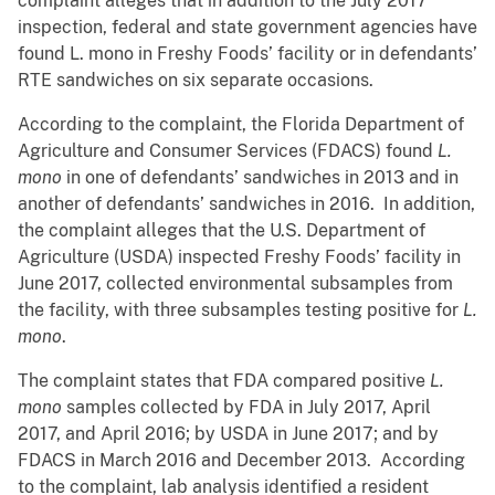
complaint alleges that in addition to the July 2017
inspection, federal and state government agencies have
found L. mono in Freshy Foods’ facility or in defendants’
RTE sandwiches on six separate occasions.
According to the complaint, the Florida Department of
Agriculture and Consumer Services (FDACS) found
L.
mono
in one of defendants’ sandwiches in 2013 and in
another of defendants’ sandwiches in 2016. In addition,
the complaint alleges that the U.S. Department of
Agriculture (USDA) inspected Freshy Foods’ facility in
June 2017, collected environmental subsamples from
the facility, with three subsamples testing positive for
L.
mono
.
The complaint states that FDA compared positive
L.
mono
samples collected by FDA in July 2017, April
2017, and April 2016; by USDA in June 2017; and by
FDACS in March 2016 and December 2013. According
to the complaint, lab analysis identified a resident