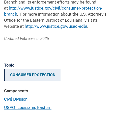
Branch and its enforcement efforts may be found
at
http://www.justice.gov/civil/consumer-protection-
branch
. For more information about the U.S. Attorney’s
Office for the Eastern District of Louisiana, visit its
website at
http://www.justice.gov/usao-edla
.
Updated February 5, 2025
Topic
CONSUMER PROTECTION
Components
Civil Division
USAO - Louisiana, Eastern