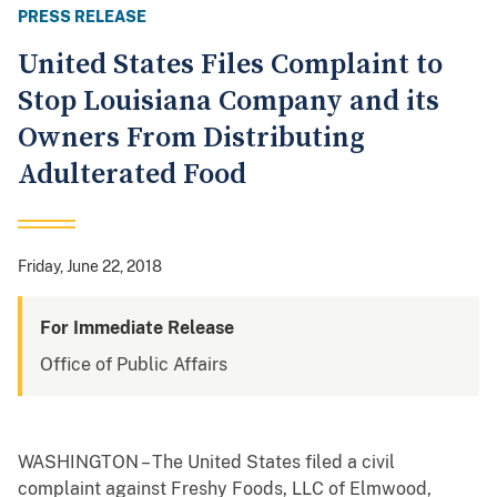
PRESS RELEASE
United States Files Complaint to
Stop Louisiana Company and its
Owners From Distributing
Adulterated Food
Friday, June 22, 2018
For Immediate Release
Office of Public Affairs
WASHINGTON – The United States filed a civil
complaint against Freshy Foods, LLC of Elmwood,