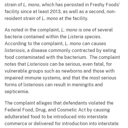
strain of
L. mono
, which has persisted in Freshy Foods’
facility since at least 2013, as well as a second, non-
resident strain of
L. mono
at the facility.
As noted in the complaint,
L. mono
is one of several
bacteria contained within the
Listeria species
.
According to the complaint,
L. mono
can causes
listeriosis
, a disease commonly contracted by eating
food contaminated with the bacterium. The complaint
notes that
Listeriosis
can be serious, even fatal, for
vulnerable groups such as newborns and those with
impaired immune systems, and that the most serious
forms of listeriosis can result in meningitis and
septicemia.
The complaint alleges that defendants violated the
Federal Food, Drug, and Cosmetic Act by causing
adulterated food to be introduced into interstate
commerce or delivered for introduction into interstate