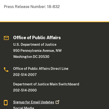
Press Release Number:
18-832
Office of Public Affairs
U.S. Department of Justice
950 Pennsylvania Avenue, NW
Washington DC 20530
Office of Public Affairs Direct Line
202-514-2007
Department of Justice Main Switchboard
202-514-2000
Signup for Email
Updates
Social Media