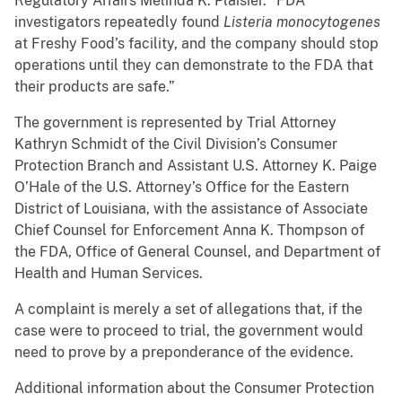
Regulatory Affairs Melinda K. Plaisier. “FDA
investigators repeatedly found
Listeria monocytogenes
at Freshy Food’s facility, and the company should stop
operations until they can demonstrate to the FDA that
their products are safe.”
The government is represented by Trial Attorney
Kathryn Schmidt of the Civil Division’s Consumer
Protection Branch and Assistant U.S. Attorney K. Paige
O’Hale of the U.S. Attorney’s Office for the Eastern
District of Louisiana, with the assistance of Associate
Chief Counsel for Enforcement Anna K. Thompson of
the FDA, Office of General Counsel, and Department of
Health and Human Services.
A complaint is merely a set of allegations that, if the
case were to proceed to trial, the government would
need to prove by a preponderance of the evidence.
Additional information about the Consumer Protection