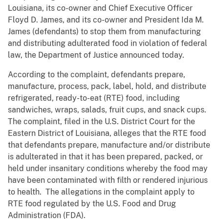
Louisiana, its co-owner and Chief Executive Officer
Floyd D. James, and its co-owner and President Ida M.
James (defendants) to stop them from manufacturing
and distributing adulterated food in violation of federal
law, the Department of Justice announced today.
According to the complaint, defendants prepare,
manufacture, process, pack, label, hold, and distribute
refrigerated, ready-to-eat (RTE) food, including
sandwiches, wraps, salads, fruit cups, and snack cups.
The complaint, filed in the U.S. District Court for the
Eastern District of Louisiana, alleges that the RTE food
that defendants prepare, manufacture and/or distribute
is adulterated in that it has been prepared, packed, or
held under insanitary conditions whereby the food may
have been contaminated with filth or rendered injurious
to health. The allegations in the complaint apply to
RTE food regulated by the U.S. Food and Drug
Administration (FDA).