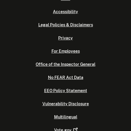
Accessibility
Legal Policies & Disclaimers
Privacy
For Employees
Office of the Inspector General
No FEAR Act Data
EEO Policy Statement
Vulnerability Disclosure
Multilingual
Vote.gov