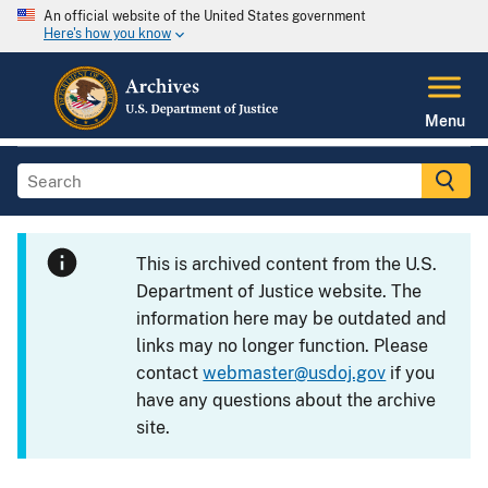
An official website of the United States government
Here's how you know
Menu
This is archived content from the U.S.
Department of Justice website. The
information here may be outdated and
links may no longer function. Please
contact
webmaster@usdoj.gov
if you
have any questions about the archive
site.