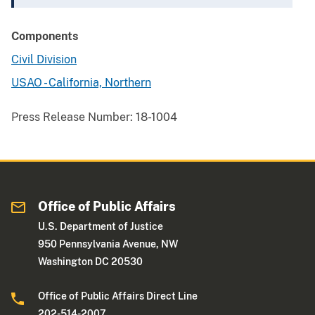
Components
Civil Division
USAO - California, Northern
Press Release Number:
18-1004
Office of Public Affairs
U.S. Department of Justice
950 Pennsylvania Avenue, NW
Washington DC 20530
Office of Public Affairs Direct Line
202-514-2007