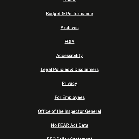
Budget & Performance
Archives
FOIA
Accessibility
Legal Policies & Disclaimers
Privacy
For Employees
Office of the Inspector General
No FEAR Act Data