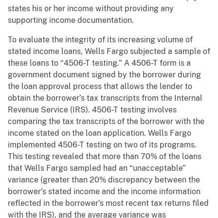
states his or her income without providing any
supporting income documentation.
To evaluate the integrity of its increasing volume of
stated income loans, Wells Fargo subjected a sample of
these loans to “4506-T testing.” A 4506-T form is a
government document signed by the borrower during
the loan approval process that allows the lender to
obtain the borrower’s tax transcripts from the Internal
Revenue Service (IRS). 4506-T testing involves
comparing the tax transcripts of the borrower with the
income stated on the loan application. Wells Fargo
implemented 4506-T testing on two of its programs.
This testing revealed that more than 70% of the loans
that Wells Fargo sampled had an “unacceptable”
variance (greater than 20% discrepancy between the
borrower’s stated income and the income information
reflected in the borrower’s most recent tax returns filed
with the IRS), and the average variance was