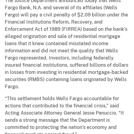
The Justice Department announced today that Wells
Fargo Bank, N.A. and several of its affiliates (Wells
Fargo) will pay a civil penalty of $2.09 billion under the
Financial Institutions Reform, Recovery, and
Enforcement Act of 1989 (FIRREA) based on the bank’s
alleged origination and sale of residential mortgage
loans that it knew contained misstated income
information and did not meet the quality that Wells
Fargo represented. Investors, including federally
insured financial institutions, suffered billions of dollars
in losses from investing in residential mortgage-backed
securities (RMBS) containing loans originated by Wells
Fargo.
“This settlement holds Wells Fargo accountable for
actions that contributed to the financial crisis,” said
Acting Associate Attorney General Jesse Panuccio. “It
sends a strong message that the Department is
committed to protecting the nation’s economy and