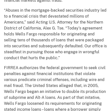
financial markets against fraud.”
“Abuses in the mortgage-backed securities industry led
to a financial crisis that devastated millions of
Americans,” said Acting U.S. Attorney for the Northern
District of California, Alex G. Tse. “Today’s agreement
holds Wells Fargo responsible for originating and
selling tens of thousands of loans that were packaged
into securities and subsequently defaulted. Our office is
steadfast in pursuing those who engage in wrongful
conduct that hurts the public.”
FIRREA authorizes the federal government to seek civil
penalties against financial institutions that violate
various predicate criminal offenses, including wire and
mail fraud. The United States alleged that, in 2005,
Wells Fargo began an initiative to double its production
of subprime and Alt-A loans. As part of that initative,
Wells Fargo loosened its requirements for originating
stated income loans – loans where a borrower simply