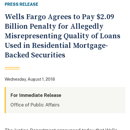
PRESS RELEASE
Wells Fargo Agrees to Pay $2.09
Billion Penalty for Allegedly
Misrepresenting Quality of Loans
Used in Residential Mortgage-
Backed Securities
Wednesday, August 1, 2018
For Immediate Release
Office of Public Affairs