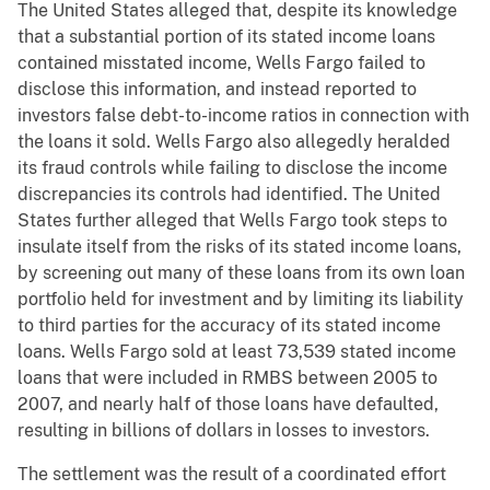
The United States alleged that, despite its knowledge
that a substantial portion of its stated income loans
contained misstated income, Wells Fargo failed to
disclose this information, and instead reported to
investors false debt-to-income ratios in connection with
the loans it sold. Wells Fargo also allegedly heralded
its fraud controls while failing to disclose the income
discrepancies its controls had identified. The United
States further alleged that Wells Fargo took steps to
insulate itself from the risks of its stated income loans,
by screening out many of these loans from its own loan
portfolio held for investment and by limiting its liability
to third parties for the accuracy of its stated income
loans. Wells Fargo sold at least 73,539 stated income
loans that were included in RMBS between 2005 to
2007, and nearly half of those loans have defaulted,
resulting in billions of dollars in losses to investors.
The settlement was the result of a coordinated effort