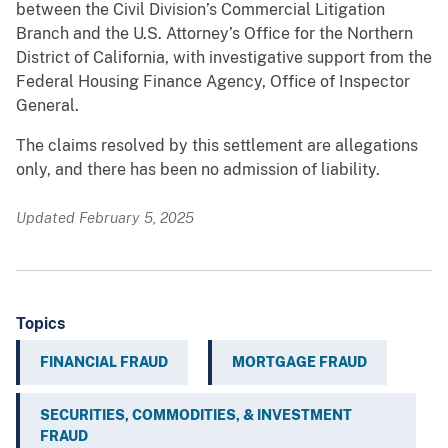
between the Civil Division’s Commercial Litigation
Branch and the U.S. Attorney’s Office for the Northern
District of California, with investigative support from the
Federal Housing Finance Agency, Office of Inspector
General.
The claims resolved by this settlement are allegations
only, and there has been no admission of liability.
Updated February 5, 2025
Topics
FINANCIAL FRAUD
MORTGAGE FRAUD
SECURITIES, COMMODITIES, & INVESTMENT
FRAUD