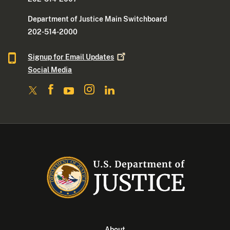
Department of Justice Main Switchboard
202-514-2000
Signup for Email
Updates
Social Media
About