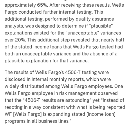
approximately 65%. After receiving these results, Wells
Fargo conducted further internal testing. This
additional testing, performed by quality assurance
analysts, was designed to determine if “plausible”
explanations existed for the “unacceptable” variances
over 20%. This additional step revealed that nearly half
of the stated income loans that Wells Fargo tested had
both an unacceptable variance and the absence of a
plausible explanation for that variance.
The results of Wells Fargo’s 4506-T testing were
disclosed in internal monthly reports, which were
widely distributed among Wells Fargo employees. One
Wells Fargo employee in risk management observed
that the “4506-T results are astounding” yet “instead of
reacting in a way consistent with what is being reported
WF [Wells Fargo] is expanding stated [income loan]
programs in all business lines.”