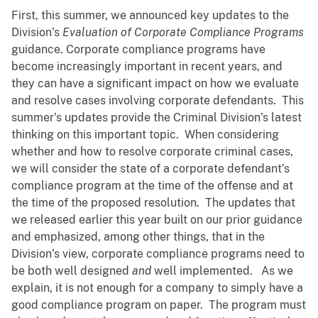
First, this summer, we announced key updates to the
Division’s
Evaluation of Corporate Compliance Programs
guidance. Corporate compliance programs have
become increasingly important in recent years, and
they can have a significant impact on how we evaluate
and resolve cases involving corporate defendants. This
summer’s updates provide the Criminal Division’s latest
thinking on this important topic. When considering
whether and how to resolve corporate criminal cases,
we will consider the state of a corporate defendant’s
compliance program at the time of the offense and at
the time of the proposed resolution. The updates that
we released earlier this year built on our prior guidance
and emphasized, among other things, that in the
Division’s view, corporate compliance programs need to
be both well designed
and
well implemented. As we
explain, it is not enough for a company to simply have a
good compliance program on paper. The program must