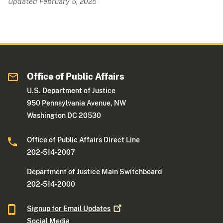
Updated February 5, 2025
Office of Public Affairs
U.S. Department of Justice
950 Pennsylvania Avenue, NW
Washington DC 20530
Office of Public Affairs Direct Line
202-514-2007
Department of Justice Main Switchboard
202-514-2000
Signup for Email
Updates
Social Media