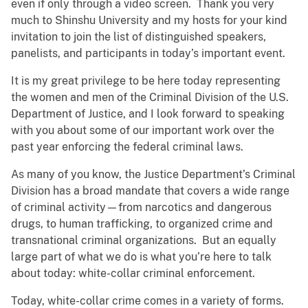
even if only through a video screen. Thank you very
much to Shinshu University and my hosts for your kind
invitation to join the list of distinguished speakers,
panelists, and participants in today’s important event.
It is my great privilege to be here today representing
the women and men of the Criminal Division of the U.S.
Department of Justice, and I look forward to speaking
with you about some of our important work over the
past year enforcing the federal criminal laws.
As many of you know, the Justice Department’s Criminal
Division has a broad mandate that covers a wide range
of criminal activity—from narcotics and dangerous
drugs, to human trafficking, to organized crime and
transnational criminal organizations. But an equally
large part of what we do is what you’re here to talk
about today: white-collar criminal enforcement.
Today, white-collar crime comes in a variety of forms.