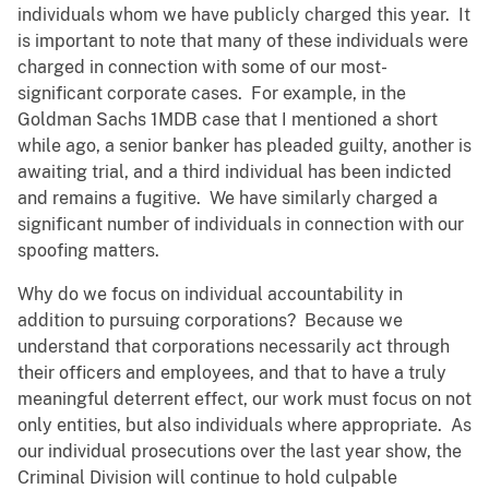
individuals whom we have publicly charged this year. It
is important to note that many of these individuals were
charged in connection with some of our most-
significant corporate cases. For example, in the
Goldman Sachs 1MDB case that I mentioned a short
while ago, a senior banker has pleaded guilty, another is
awaiting trial, and a third individual has been indicted
and remains a fugitive. We have similarly charged a
significant number of individuals in connection with our
spoofing matters.
Why do we focus on individual accountability in
addition to pursuing corporations? Because we
understand that corporations necessarily act through
their officers and employees, and that to have a truly
meaningful deterrent effect, our work must focus on not
only entities, but also individuals where appropriate. As
our individual prosecutions over the last year show, the
Criminal Division will continue to hold culpable