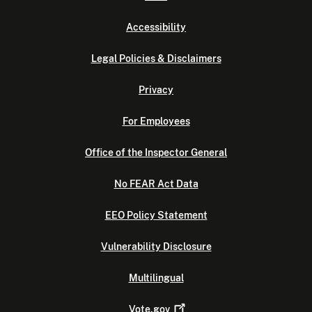
Accessibility
Legal Policies & Disclaimers
Privacy
For Employees
Office of the Inspector General
No FEAR Act Data
EEO Policy Statement
Vulnerability Disclosure
Multilingual
Vote.gov