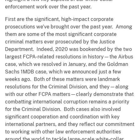
enforcement work over the past year.
First are the significant, high-impact corporate
prosecutions we’ve brought over the past year. Among
them are some of the most significant corporate
criminal matters ever prosecuted by the Justice
Department. Indeed, 2020 was bookended by the two
largest FCPA-related resolutions in history—the Airbus
case, which we resolved in January, and the Goldman
Sachs 1MDB case, which we announced just a few
weeks ago. Both of these matters were landmark
resolutions for the Criminal Division, and they—along
with our other FCPA matters—clearly demonstrate that
combatting international corruption remains a priority
for the Criminal Division. Both cases also involved
significant cooperation and coordination with key
international partners, and they reflect our commitment
to working with other law enforcement authorities
around the world to tackle large-scale white-collar