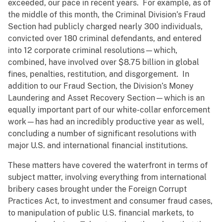
exceeded, our pace in recent years. For example, as of
the middle of this month, the Criminal Division’s Fraud
Section had publicly charged nearly 300 individuals,
convicted over 180 criminal defendants, and entered
into 12 corporate criminal resolutions—which,
combined, have involved over $8.75 billion in global
fines, penalties, restitution, and disgorgement. In
addition to our Fraud Section, the Division’s Money
Laundering and Asset Recovery Section—which is an
equally important part of our white-collar enforcement
work—has had an incredibly productive year as well,
concluding a number of significant resolutions with
major U.S. and international financial institutions.
These matters have covered the waterfront in terms of
subject matter, involving everything from international
bribery cases brought under the Foreign Corrupt
Practices Act, to investment and consumer fraud cases,
to manipulation of public U.S. financial markets, to