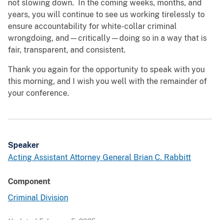
not slowing down. In the coming weeks, months, and
years, you will continue to see us working tirelessly to
ensure accountability for white-collar criminal
wrongdoing, and—critically—doing so in a way that is
fair, transparent, and consistent.
Thank you again for the opportunity to speak with you
this morning, and I wish you well with the remainder of
your conference.
Speaker
Acting Assistant Attorney General Brian C. Rabbitt
Component
Criminal Division