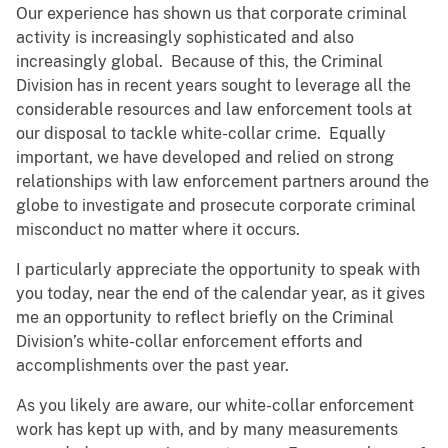
Our experience has shown us that corporate criminal
activity is increasingly sophisticated and also
increasingly global. Because of this, the Criminal
Division has in recent years sought to leverage all the
considerable resources and law enforcement tools at
our disposal to tackle white-collar crime. Equally
important, we have developed and relied on strong
relationships with law enforcement partners around the
globe to investigate and prosecute corporate criminal
misconduct no matter where it occurs.
I particularly appreciate the opportunity to speak with
you today, near the end of the calendar year, as it gives
me an opportunity to reflect briefly on the Criminal
Division’s white-collar enforcement efforts and
accomplishments over the past year.
As you likely are aware, our white-collar enforcement
work has kept up with, and by many measurements