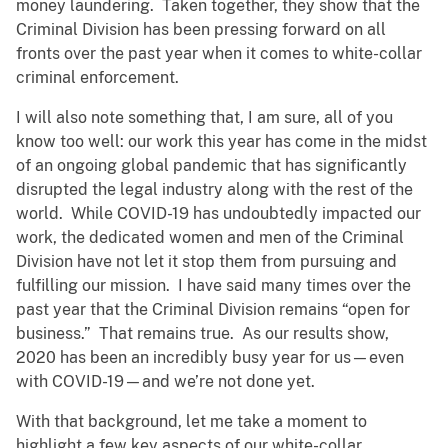
money laundering. Taken together, they show that the
Criminal Division has been pressing forward on all
fronts over the past year when it comes to white-collar
criminal enforcement.
I will also note something that, I am sure, all of you
know too well: our work this year has come in the midst
of an ongoing global pandemic that has significantly
disrupted the legal industry along with the rest of the
world. While COVID-19 has undoubtedly impacted our
work, the dedicated women and men of the Criminal
Division have not let it stop them from pursuing and
fulfilling our mission. I have said many times over the
past year that the Criminal Division remains “open for
business.” That remains true. As our results show,
2020 has been an incredibly busy year for us—even
with COVID-19—and we’re not done yet.
With that background, let me take a moment to
highlight a few key aspects of our white-collar