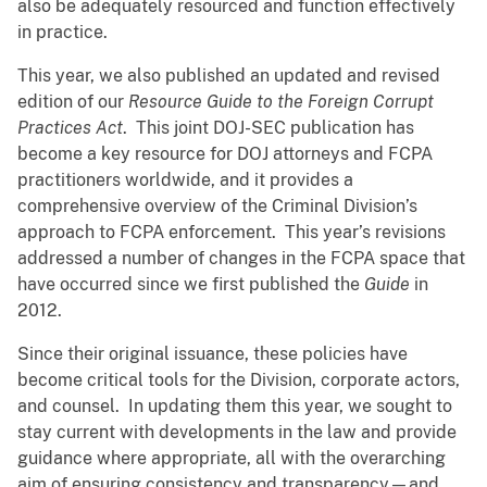
also be adequately resourced and function effectively
in practice.
This year, we also published an updated and revised
edition of our
Resource Guide to the Foreign Corrupt
Practices Act
. This joint DOJ-SEC publication has
become a key resource for DOJ attorneys and FCPA
practitioners worldwide, and it provides a
comprehensive overview of the Criminal Division’s
approach to FCPA enforcement. This year’s revisions
addressed a number of changes in the FCPA space that
have occurred since we first published the
Guide
in
2012.
Since their original issuance, these policies have
become critical tools for the Division, corporate actors,
and counsel. In updating them this year, we sought to
stay current with developments in the law and provide
guidance where appropriate, all with the overarching
aim of ensuring consistency and transparency—and,