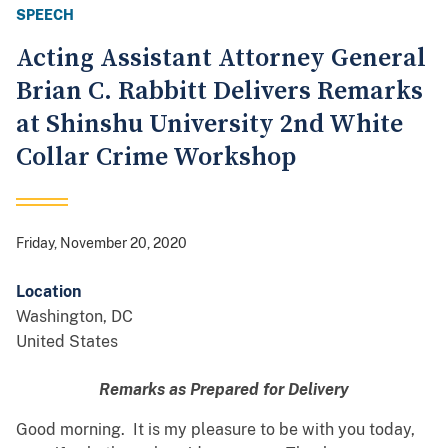
SPEECH
Acting Assistant Attorney General
Brian C. Rabbitt Delivers Remarks
at Shinshu University 2nd White
Collar Crime Workshop
Friday, November 20, 2020
Location
Washington
,
DC
United States
Remarks as Prepared for Delivery
Good morning. It is my pleasure to be with you today,