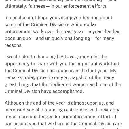
ultimately, fairness—in our enforcement efforts.
In conclusion, I hope you’ve enjoyed hearing about
some of the Criminal Division’s white-collar
enforcement work over the past year—a year that has
been unique—and uniquely challenging—for many
reasons.
I would like to thank my hosts very much for the
opportunity to share with you the important work that
the Criminal Division has done over the last year. My
remarks today provide only a snapshot of the many
great things that the dedicated women and men of the
Criminal Division have accomplished.
Although the end of the year is almost upon us, and
increased social distancing restrictions will inevitably
mean more challenges for our enforcement efforts, I
can assure you that we here in the Criminal Division are