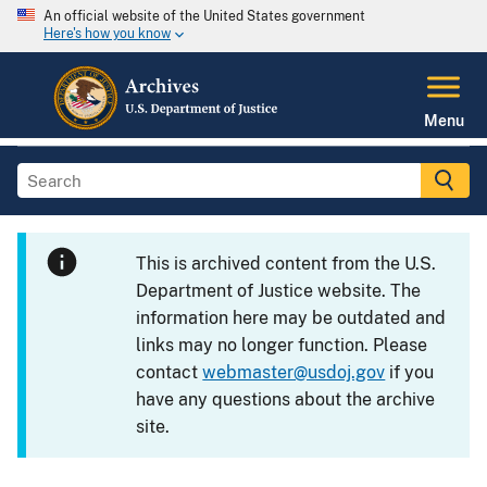
An official website of the United States government
Here's how you know
Menu
This is archived content from the U.S.
Department of Justice website. The
information here may be outdated and
links may no longer function. Please
contact
webmaster@usdoj.gov
if you
have any questions about the archive
site.