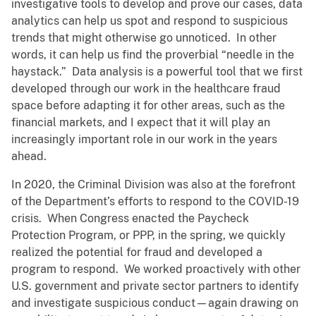
investigative tools to develop and prove our cases, data
analytics can help us spot and respond to suspicious
trends that might otherwise go unnoticed. In other
words, it can help us find the proverbial “needle in the
haystack.” Data analysis is a powerful tool that we first
developed through our work in the healthcare fraud
space before adapting it for other areas, such as the
financial markets, and I expect that it will play an
increasingly important role in our work in the years
ahead.
In 2020, the Criminal Division was also at the forefront
of the Department’s efforts to respond to the COVID-19
crisis. When Congress enacted the Paycheck
Protection Program, or PPP, in the spring, we quickly
realized the potential for fraud and developed a
program to respond. We worked proactively with other
U.S. government and private sector partners to identify
and investigate suspicious conduct—again drawing on