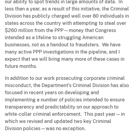
our ability to spot trends in large amounts of data. In
less than a year, as a result of this initiative, the Criminal
Division has publicly charged well over 80 individuals in
states across the country with attempting to steal over
$260 million from the PPP—money that Congress
intended as a lifeline to struggling American
businesses, not as a handout to fraudsters. We have
many active PPP investigations in the pipeline, and I
expect that we will bring many more of these cases in
future months.
In addition to our work prosecuting corporate criminal
misconduct, the Department’s Criminal Division has also
focused in recent years on developing and
implementing a number of policies intended to ensure
transparency and predictability on our approach to
white-collar criminal enforcement. This past year—in
which we revised and updated two key Criminal
Division policies—was no exception.