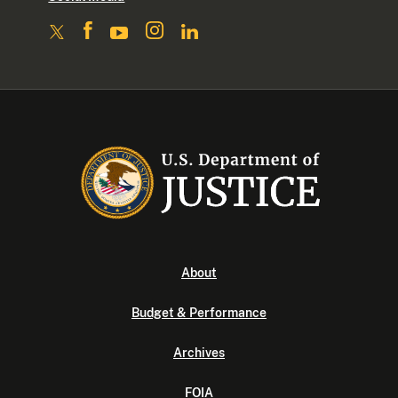
About
Budget & Performance
Archives
FOIA