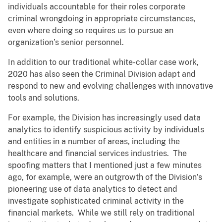
individuals accountable for their roles corporate
criminal wrongdoing in appropriate circumstances,
even where doing so requires us to pursue an
organization’s senior personnel.
In addition to our traditional white-collar case work,
2020 has also seen the Criminal Division adapt and
respond to new and evolving challenges with innovative
tools and solutions.
For example, the Division has increasingly used data
analytics to identify suspicious activity by individuals
and entities in a number of areas, including the
healthcare and financial services industries. The
spoofing matters that I mentioned just a few minutes
ago, for example, were an outgrowth of the Division’s
pioneering use of data analytics to detect and
investigate sophisticated criminal activity in the
financial markets. While we still rely on traditional