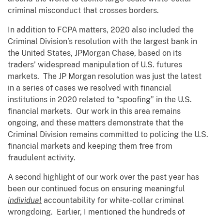
criminal misconduct that crosses borders.
In addition to FCPA matters, 2020 also included the
Criminal Division’s resolution with the largest bank in
the United States, JPMorgan Chase, based on its
traders’ widespread manipulation of U.S. futures
markets. The JP Morgan resolution was just the latest
in a series of cases we resolved with financial
institutions in 2020 related to “spoofing” in the U.S.
financial markets. Our work in this area remains
ongoing, and these matters demonstrate that the
Criminal Division remains committed to policing the U.S.
financial markets and keeping them free from
fraudulent activity.
A second highlight of our work over the past year has
been our continued focus on ensuring meaningful
individual
accountability for white-collar criminal
wrongdoing. Earlier, I mentioned the hundreds of