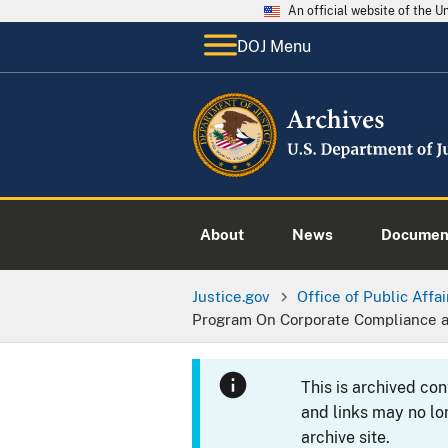
An official website of the 
DOJ Menu
About
News
Documen
Justice.gov
Office of Public Affai
Program On Corporate Compliance 
This is archived co
and links may no lo
archive site.