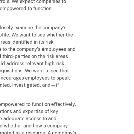
trols. We expect companies to
d empowered to function
closely examine the company’s
rofile. We want to see whether the
s identified in its risk
le to the company’s employees and
hird-parties on the risk areas
uld address relevant high-risk
quisitions. We want to see that
t encourages employees to speak
ented, investigated, and—if
mpowered to function effectively,
ations and expertise of key
ve adequate access to and
and whether and how a company
omoted as a resource. A company’s