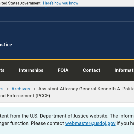
United States government
Here's how you know
ts
Internships
FOIA
Contact
Informati
rs
Archives
Assistant Attorney General Kenneth A. Polit
and Enforcement (PCCE)
ntent from the U.S. Department of Justice website. The info
nger function. Please contact
webmaster@usdoj.gov
if you h