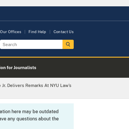
Our Offices
Find Help
Contact Us
on for Journalists
e Jr. Delivers Remarks At NYU Law’s
rmation here may be outdated
ave any questions about the