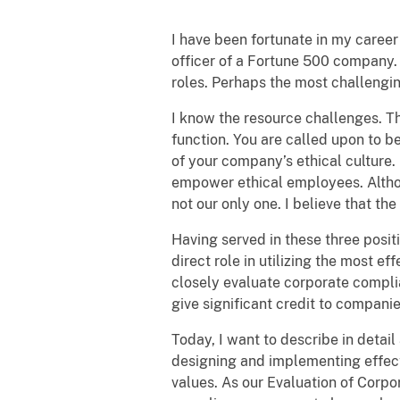
I have been fortunate in my career
officer of a Fortune 500 company.
roles. Perhaps the most challengin
I know the resource challenges. Th
function. You are called upon to b
of your company’s ethical culture
empower ethical employees. Although
not our only one. I believe that t
Having served in these three posit
direct role in utilizing the most ef
closely evaluate corporate compli
give significant credit to compani
Today, I want to describe in deta
designing and implementing effect
values. As our Evaluation of Corp