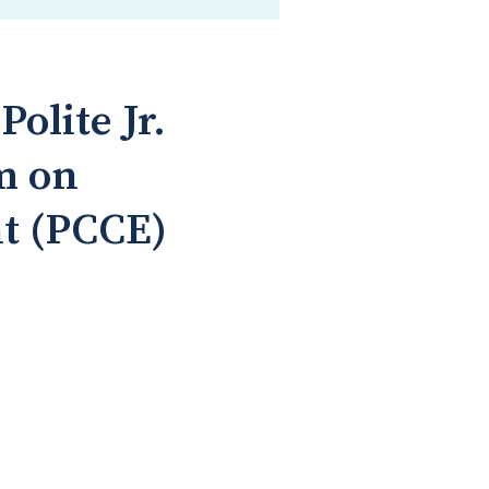
olite Jr.
m on
t (PCCE)