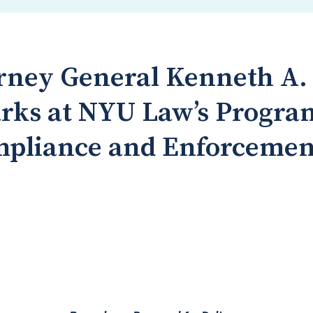
rney General Kenneth A. P
rks at NYU Law’s Progra
mpliance and Enforcemen