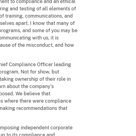
ment to compliance and an ethical
ing and testing of all elements of
 of training, communications, and
elves apart. I know that many of
 programs, and some of you may be
ommunicating with us, it is
ause of the misconduct, and how
Chief Compliance Officer leading
rogram. Not for show, but
king ownership of their role in
rn about the company’s
osed. We believe that
ies where there were compliance
in making recommendations that
 imposing independent corporate
 up to its compliance and