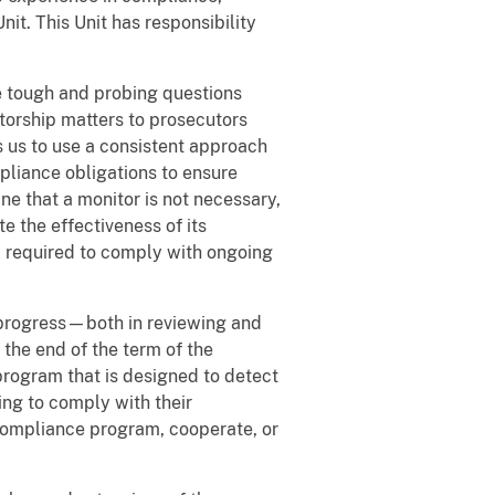
it. This Unit has responsibility
e tough and probing questions
torship matters to prosecutors
s us to use a consistent approach
pliance obligations to ensure
e that a monitor is not necessary,
e the effectiveness of its
l required to comply with ongoing
 progress—both in reviewing and
the end of the term of the
program that is designed to detect
ng to comply with their
compliance program, cooperate, or