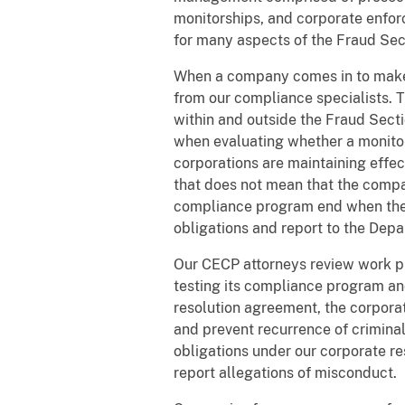
monitorships, and corporate enforc
for many aspects of the Fraud Sec
When a company comes in to make a
from our compliance specialists. 
within and outside the Fraud Secti
when evaluating whether a monitor
corporations are maintaining effe
that does not mean that the compan
compliance program end when the r
obligations and report to the Depa
Our CECP attorneys review work p
testing its compliance program an
resolution agreement, the corpora
and prevent recurrence of crimina
obligations under our corporate r
report allegations of misconduct.