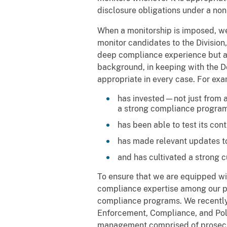
disclosure obligations under a non-
When a monitorship is imposed, we 
monitor candidates to the Division
deep compliance experience but als
background, in keeping with the De
appropriate in every case. For e
has invested—not just from 
a strong compliance program
has been able to test its con
has made relevant updates to
and has cultivated a strong 
To ensure that we are equipped wit
compliance expertise among our pro
compliance programs. We recently 
Enforcement, Compliance, and Poli
management comprised of prosecu