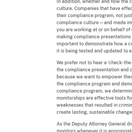
In addition, whether and how the 
culture. Companies that have effec
their compliance program, not just
compliance culture—and made impr
you are working at or on behalf 
making compliance presentations to
important to demonstrate how a c
it is being tested and updated to e
We prefer not to hear a ‘check-the
the compliance presentation and 
because we want to empower these 
the compliance program and demo
compliance program, we determine
monitorships are effective tools
weaknesses that resulted in crimi
create lasting, sustainable change
As the Deputy Attorney General d
monitors whenever it is appropriate