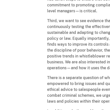
commitment to promoting complianc
level managers—is critical.
Third, we want to see evidence th
continuously testing the effective
sustainable and adapting to chang
policy or law. Equally importantl
finds ways to improve its control
the discipline of poor behavior, th
positive trends in whistleblower 
business. We are also interested i
operations—and how it uses the da
There is a separate question of wh
empowered to bring issues and qu
ethical advice to salespeople eve
combat criminal schemes, we urge 
laws and policies within their ope