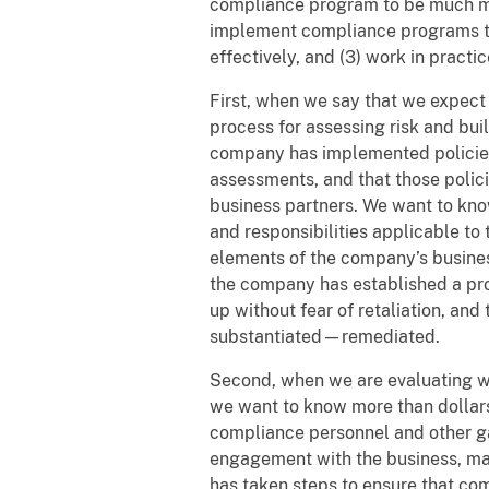
compliance program to be much mo
implement compliance programs tha
effectively, and (3) work in practic
First, when we say that we expec
process for assessing risk and buil
company has implemented policies a
assessments, and that those poli
business partners. We want to kno
and responsibilities applicable to 
elements of the company’s busines
the company has established a pro
up without fear of retaliation, an
substantiated—remediated.
Second, when we are evaluating w
we want to know more than dollars,
compliance personnel and other g
engagement with the business, ma
has taken steps to ensure that co