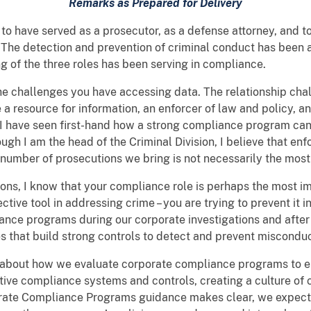
Remarks as Prepared for Delivery
 to have served as a prosecutor, as a defense attorney, and 
 The detection and prevention of criminal conduct has been 
g of the three roles has been serving in compliance.
e challenges you have accessing data. The relationship chall
e a resource for information, an enforcer of law and policy,
. I have seen first-hand how a strong compliance program ca
 I am the head of the Criminal Division, I believe that enfor
he number of prosecutions we bring is not necessarily the mo
ions, I know that your compliance role is perhaps the most i
fective tool in addressing crime – you are trying to prevent it i
ance programs during our corporate investigations and after 
es that build strong controls to detect and prevent misconduc
il about how we evaluate corporate compliance programs to 
ive compliance systems and controls, creating a culture of
orate Compliance Programs guidance makes clear, we expect 