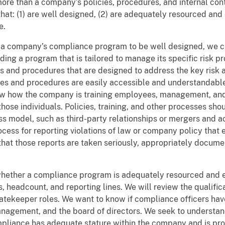
re than a company’s policies, procedures, and internal con
t: (1) are well designed, (2) are adequately resourced an
e.
t a company’s compliance program to be well designed, we 
ding a program that is tailored to manage its specific risk p
nd procedures that are designed to address the key risk area
cies and procedures are easily accessible and understandab
w how the company is training employees, management, and t
those individuals. Policies, training, and other processes sho
s model, such as third-party relationships or mergers and ac
cess for reporting violations of law or company policy tha
d that those reports are taken seriously, appropriately docum
hether a compliance program is adequately resourced and e
 headcount, and reporting lines. We will review the qualific
atekeeper roles. We want to know if compliance officers ha
nagement, and the board of directors. We seek to underst
mpliance has adequate stature within the company and is pr