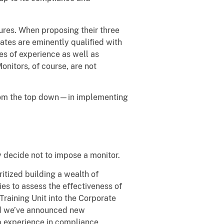
ures. When proposing their three
ates are eminently qualified with
es of experience as well as
onitors, of course, are not
from the top down—in implementing
y decide not to impose a monitor.
itized building a wealth of
es to assess the effectiveness of
raining Unit into the Corporate
and we’ve announced new
 experience in compliance,