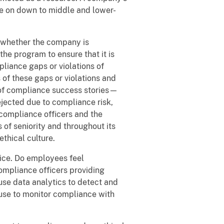
e on down to middle and lower-
t whether the company is
he program to ensure that it is
liance gaps or violations of
of these gaps or violations and
 of compliance success stories—
rejected due to compliance risk,
 compliance officers and the
 of seniority and throughout its
thical culture.
tice. Do employees feel
mpliance officers providing
use data analytics to detect and
use to monitor compliance with