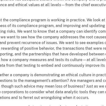
e and ethical values at all levels—from the chief executiv
at the compliance program is working in practice. We look a
ness of its compliance program, and improving and updating t
ing risks. We want to know that a company can identify comp
y, we want to see how the company addresses the root causes 
s and prevent recurrence of issues. We want to see examples
e rewarding of positive behavior, the transactions that were 
reporting, and the partnerships that have developed between
n how a company measures and tests its culture—at all levels
ta from that testing to embed and continuously improve its e
ether a company is demonstrating an ethical culture in prac
estions to the management’s attention? Are managers and co
n though such advice may mean loss of business? Just as we 
corporations to consider what data analytic tools they can 
rations and to ferret out wrongdoing when it occurs.