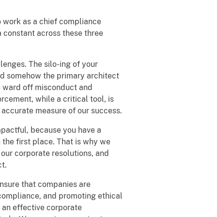
to work as a chief compliance
a constant across these three
enges. The silo-ing of your
 and somehow the primary architect
n ward off misconduct and
cement, while a critical tool, is
st accurate measure of our success.
mpactful, because you have a
n the first place. That is why we
our corporate resolutions, and
t.
ensure that companies are
 compliance, and promoting ethical
an effective corporate