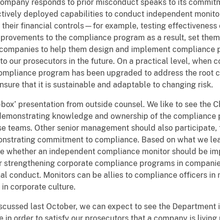
company responds to prior misconduct speaks to its commit
tively deployed capabilities to conduct independent monitor
 their financial controls—for example, testing effectiveness
ovements to the compliance program as a result, set thems
of companies to help them design and implement compliance
 our prosecutors in the future. On a practical level, when c
ompliance program has been upgraded to address the root c
nsure that it is sustainable and adaptable to changing risk.
-box’ presentation from outside counsel. We like to see the 
demonstrating knowledge and ownership of the compliance p
teams. Other senior management should also participate, ta
nstrating commitment to compliance. Based on what we lea
 whether an independent compliance monitor should be imp
 for strengthening corporate compliance programs in compan
nal conduct. Monitors can be allies to compliance officers 
 in corporate culture.
iscussed last October, we can expect to see the Department
 in order to satisfy our prosecutors that a company is living