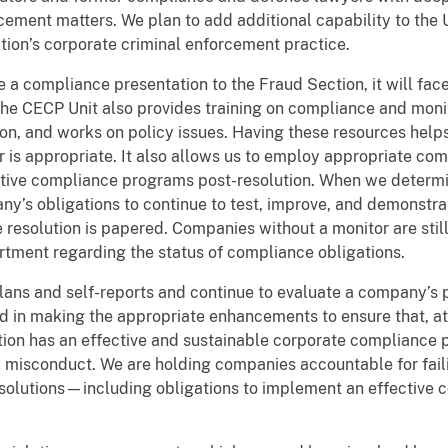
ement matters. We plan to add additional capability to the Un
tion’s corporate criminal enforcement practice.
 compliance presentation to the Fraud Section, it will fac
The CECP Unit also provides training on compliance and moni
on, and works on policy issues. Having these resources help
 is appropriate. It also allows us to employ appropriate com
ctive compliance programs post-resolution. When we determin
y’s obligations to continue to test, improve, and demonstrat
esolution is papered. Companies without a monitor are stil
rtment regarding the status of compliance obligations.
lans and self-reports and continue to evaluate a company’s
d in making the appropriate enhancements to ensure that, at 
tion has an effective and sustainable corporate compliance 
l misconduct. We are holding companies accountable for faili
esolutions—including obligations to implement an effective 