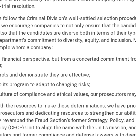
trial resolution.
follow the Criminal Division’s well-settled selection proced
, we encourage companies to not only ensure that the candid
o that the candidates are diverse both in terms of their typ
partment’s commitment to diversity, equity, and inclusion. M
xample where a company:
a financial perspective, but from a concerted commitment 
;
trols and demonstrate they are effective;
 its program to adapt to changing risks;
culture of compliance and ethical values, our prosecutors ma
h the resources to make these determinations, we have prior
secutors and dedicating resources to strengthen our abiliti
revamped the Fraud Section’s former Strategy, Policy, and T
cy (CECP) Unit to align the name with the Unit’s mission, 
tors and former compliance and defense lawyers with deep