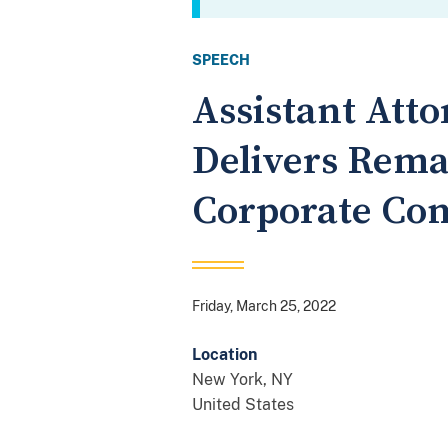
SPEECH
Assistant Atto
Delivers Rema
Corporate Co
Friday, March 25, 2022
Location
New York
,
NY
United States