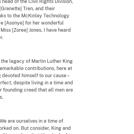
head of the Civil Rights Division,
Granette] Tren, and their
anks to the McKinley Technology
ce [Asonye] for her wonderful
Miss [Zoree] Jones, I have heard
r.
 the legacy of Martin Luther King
remarkable contributions, here at
 devoted himself to our cause –
fect, despite living in a time and
r founding creed that all men are
s.
 We are ourselves in a time of
orked on. But consider, King and