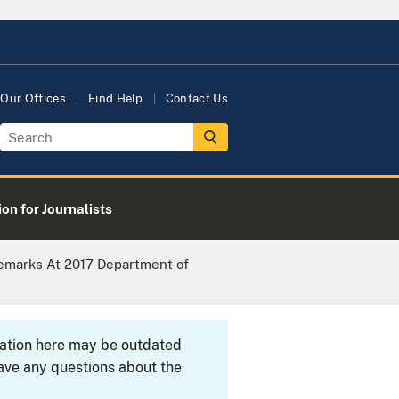
Our Offices
Find Help
Contact Us
on for Journalists
Remarks At 2017 Department of
rmation here may be outdated
ave any questions about the