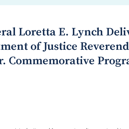
ral Loretta E. Lynch Del
tment of Justice Reveren
 Jr. Commemorative Prog