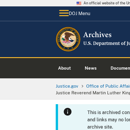
An official website of the 
DOJ Menu
About
News
Documen
Justice.gov
Office of Public Affai
Justice Reverend Martin Luther Kin
This is archived co
and links may no lo
archive site.