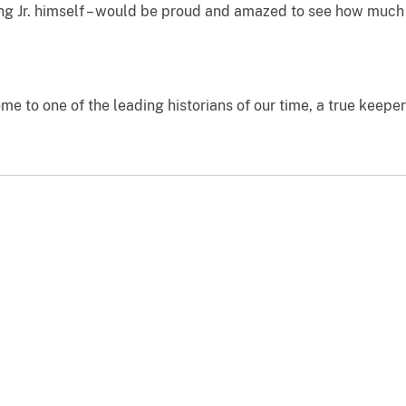
ing Jr. himself – would be proud and amazed to see how much
 to one of the leading historians of our time, a true keepe