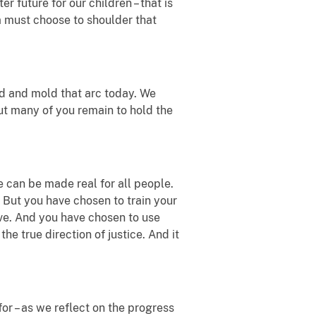
er future for our children – that is
m must choose to shoulder that
end and mold that arc today. We
but many of you remain to hold the
e can be made real for all people.
. But you have chosen to train your
ive. And you have chosen to use
he true direction of justice. And it
r – as we reflect on the progress