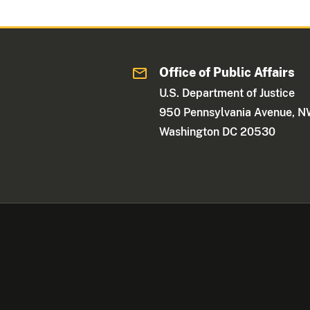
Office of Public Affairs
U.S. Department of Justice
950 Pennsylvania Avenue, 
Washington DC 20530