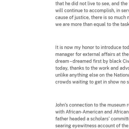
that he did not live to see, and t
will continue to accomplish, in ser
cause of justice, there is so much
we are more than equal to the task
It is now my honor to introduce tod
manager for external affairs at t
dream – dreamed first by black Civi
today, thanks to the work and advo
unlike anything else on the Nation
crowds waiting to get in show no s
John’s connection to the museum r
with African-American and African 
father headed a scholars’ committ
searing eyewitness account of the 