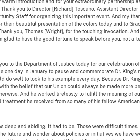
 warm introduction and for your extraordinary partnership as 
Thank you to Director [Richard] Toscano, Assistant Director [
tunity Staff for organizing this important event. And my th
their beautiful presentation of the colors today and to Gra
Thank you, Thomas [Wright], for the touching invocation. And 
m glad to have the good fortune to speak before you, not afte
you to the Department of Justice today for our celebration of
ide one day in January to pause and commemorate Dr. King’s 
d do well to look to his example every day. Because Dr. King
 with the belief that our Union could always be made more per
erwise. And he worked tirelessly to fulfill the meaning of ou
l treatment he received from so many of his fellow American
s deep and abiding. It had to be. Those were difficult times.
the future and wonder about policies or initiatives we have w