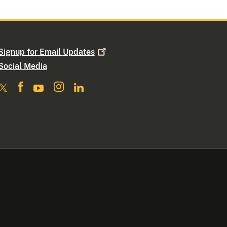
Signup for Email
Updates
Social Media