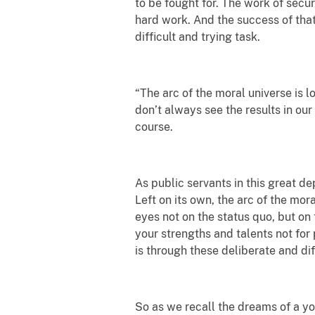
to be fought for. The work of securi
hard work. And the success of that
difficult and trying task.
“The arc of the moral universe is l
don’t always see the results in ou
course.
As public servants in this great de
Left on its own, the arc of the mor
eyes not on the status quo, but on
your strengths and talents not for p
is through these deliberate and dif
So as we recall the dreams of a yo