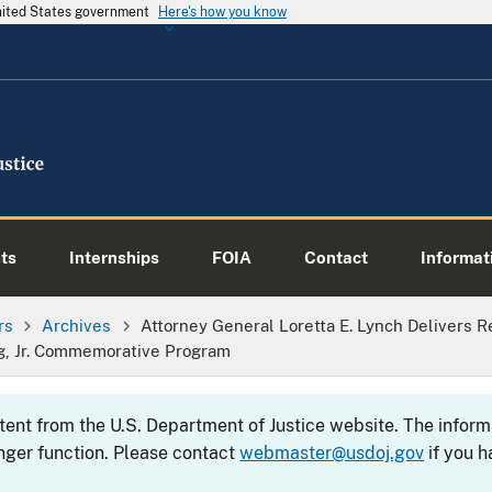
United States government
Here's how you know
ts
Internships
FOIA
Contact
Informati
rs
Archives
Attorney General Loretta E. Lynch Delivers 
g, Jr. Commemorative Program
ntent from the U.S. Department of Justice website. The info
nger function. Please contact
webmaster@usdoj.gov
if you h