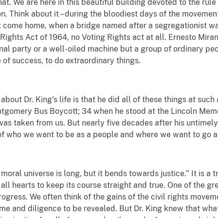
at. We are here in this beautiful building devoted to the rule 
n. Think about it – during the bloodiest days of the movemen
 come home, when a bridge named after a segregationist was
 Rights Act of 1964, no Voting Rights act at all. Ernesto Miran
onal party or a well-oiled machine but a group of ordinary p
 of success, to do extraordinary things.
bout Dr. King’s life is that he did all of these things at su
tgomery Bus Boycott; 34 when he stood at the Lincoln Memor
was taken from us. But nearly five decades after his untimel
of who we want to be as a people and where we want to go as
 moral universe is long, but it bends towards justice.” It is a 
all hearts to keep its course straight and true. One of the grea
ogress. We often think of the gains of the civil rights movement
time and diligence to be revealed. But Dr. King knew that w