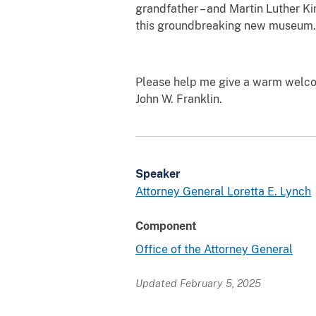
grandfather – and Martin Luther K
this groundbreaking new museum.
Please help me give a warm welcome
John W. Franklin.
Speaker
Attorney General Loretta E. Lynch
Component
Office of the Attorney General
Updated February 5, 2025