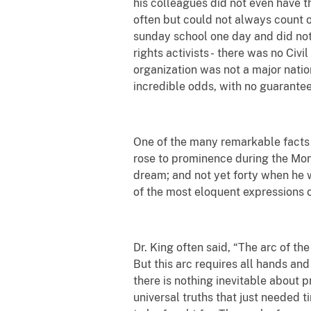
his colleagues did not even have th
often but could not always count o
sunday school one day and did not
rights activists -
there was no Civil
organization was not a major nati
incredible odds, with no guarantee
One of the many remarkable facts a
rose to prominence during the Mon
dream; and not yet forty when he 
of the most eloquent expressions 
Dr. King often said, “The arc of the
But this arc requires all hands and 
there is nothing inevitable about pr
universal truths that just needed 