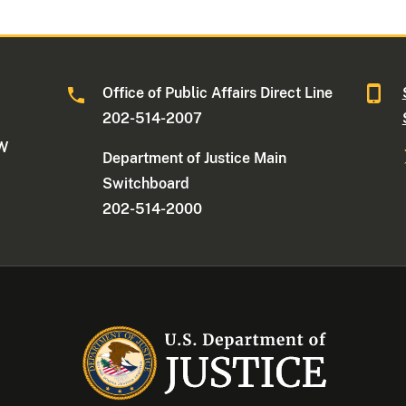
Office of Public Affairs Direct Line
202-514-2007
NW
Department of Justice Main
Switchboard
202-514-2000