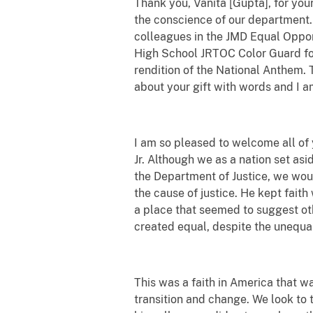
Thank you, Vanita [Gupta], for your
the conscience of our department. 
colleagues in the JMD Equal Oppor
High School JRTOC Color Guard for 
rendition of the National Anthem. 
about your gift with words and I a
I am so pleased to welcome all of 
Jr. Although we as a nation set as
the Department of Justice, we woul
the cause of justice. He kept faith
a place that seemed to suggest oth
created equal, despite the unequa
This was a faith in America that wa
transition and change. We look to 