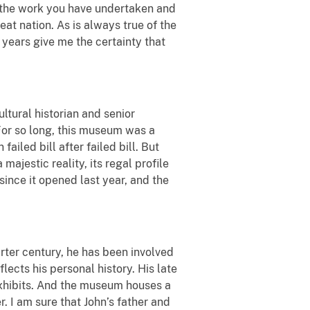
or the work you have undertaken and
eat nation. As is always true of the
 years give me the certainty that
ltural historian and senior
For so long, this museum was a
ailed bill after failed bill. But
jestic reality, its regal profile
ince it opened last year, and the
ter century, he has been involved
ects his personal history. His late
xhibits. And the museum houses a
 I am sure that John’s father and