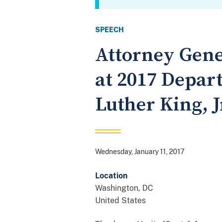
SPEECH
Attorney Gene
at 2017 Depar
Luther King,
Wednesday, January 11, 2017
Location
Washington
,
DC
United States