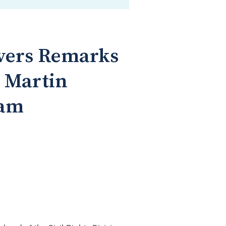
ivers Remarks
d Martin
ram