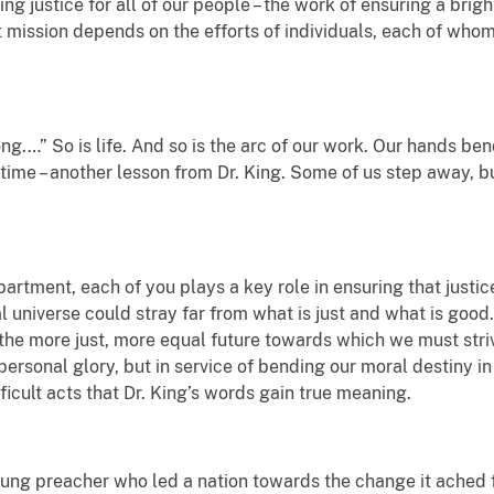
ng justice for all of our people – the work of ensuring a bright
 mission depends on the efforts of individuals, each of who
ong.…” So is life. And so is the arc of our work. Our hands b
r time – another lesson from Dr. King. Some of us step away, 
partment, each of you plays a key role in ensuring that justic
al universe could stray far from what is just and what is good
 the more just, more equal future towards which we must str
ersonal glory, but in service of bending our moral destiny in t
ficult acts that Dr. King’s words gain true meaning.
ung preacher who led a nation towards the change it ached fo