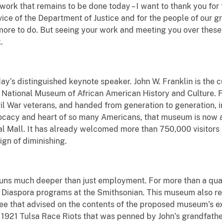
he work that remains to be done today – I want to thank you f
vice of the Department of Justice and for the people of our gr
 more to do. But seeing your work and meeting you over these
.
ay’s distinguished keynote speaker. John W. Franklin is the cu
he National Museum of African American History and Culture. 
l War veterans, and handed from generation to generation, in f
cacy and heart of so many Americans, that museum is now a ma
al Mall. It has already welcomed more than 750,000 visitors s
ign of diminishing.
uns much deeper than just employment. For more than a quar
Diaspora programs at the Smithsonian. This museum also refl
ee that advised on the contents of the proposed museum’s e
1921 Tulsa Race Riots that was penned by John’s grandfather.