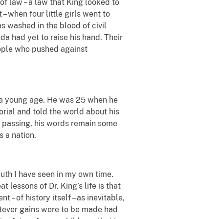
of law – a law that King looked to
t
– when four little girls went to
 washed in the blood of civil
da had yet to raise his hand. Their
eople who pushed against
ch a young age. He was 25 when he
ial and told the world about his
y passing, his words remain some
 a nation.
truth I have seen in my own time.
t lessons of Dr. King’s life is that
 – of history itself – as inevitable,
hatever gains were to be made had