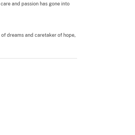
 care and passion has gone into
r of dreams and caretaker of hope,